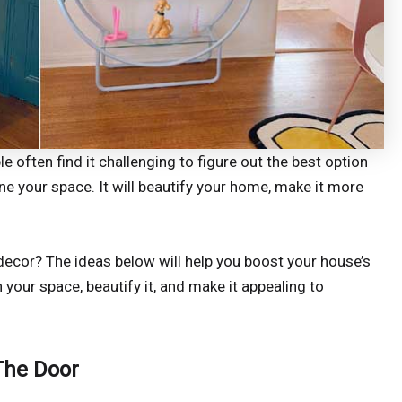
 often find it challenging to figure out the best option
ne your space. It will beautify your home, make it more
decor? The ideas below will help you boost your house’s
h your space, beautify it, and make it appealing to
 The Door