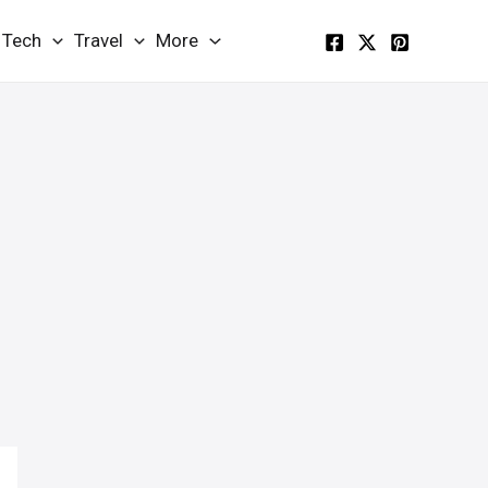
Tech
Travel
More