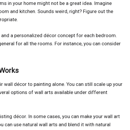
oms in your home might not be a great idea. Imagine
oom and kitchen. Sounds weird, right? Figure out the
ropriate.
en and a personalized décor concept for each bedroom.
neral for all the rooms. For instance, you can consider
 Works
 wall décor to painting alone. You can still scale up your
veral options of wall arts available under different
xisting décor. In some cases, you can make your wall art
u can use natural wall arts and blend it with natural