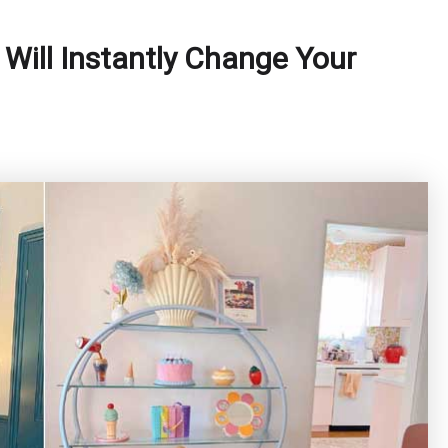
Will Instantly Change Your