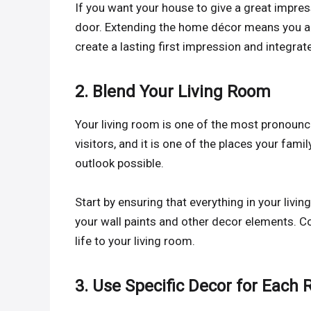
If you want your house to give a great impress
door. Extending the home décor means you are 
create a lasting first impression and integrat
2. Blend Your Living Room
Your living room is one of the most pronounced
visitors, and it is one of the places your family
outlook possible.
Start by ensuring that everything in your livi
your wall paints and other decor elements. Co
life to your living room.
3. Use Specific Decor for Each