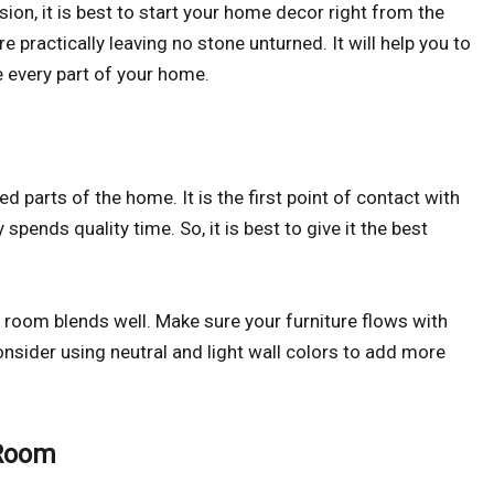
ion, it is best to start your home decor right from the
practically leaving no stone unturned. It will help you to
e every part of your home.
 parts of the home. It is the first point of contact with
 spends quality time. So, it is best to give it the best
ng room blends well. Make sure your furniture flows with
nsider using neutral and light wall colors to add more
 Room