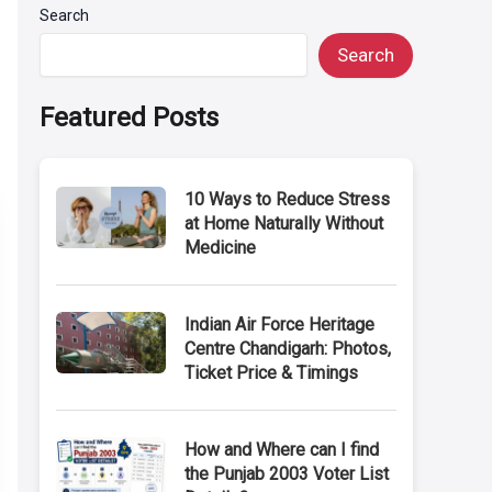
Search
Search
Featured Posts
10 Ways to Reduce Stress
at Home Naturally Without
Medicine
Indian Air Force Heritage
Centre Chandigarh: Photos,
Ticket Price & Timings
How and Where can I find
the Punjab 2003 Voter List