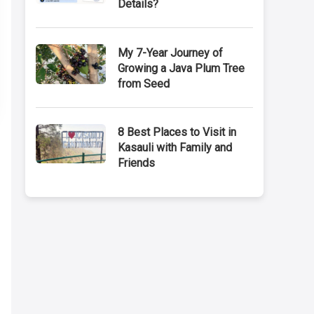
Details?
My 7-Year Journey of
Growing a Java Plum Tree
from Seed
8 Best Places to Visit in
Kasauli with Family and
Friends