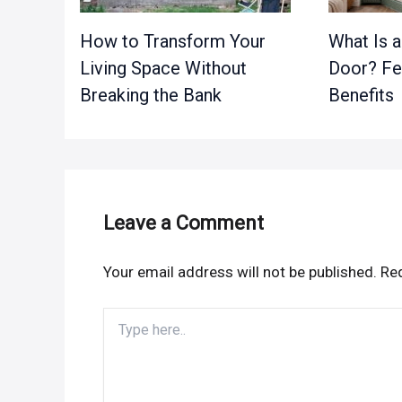
How to Transform Your
What Is 
Living Space Without
Door? Fe
Breaking the Bank
Benefits
Leave a Comment
Your email address will not be published.
Req
Type
here..