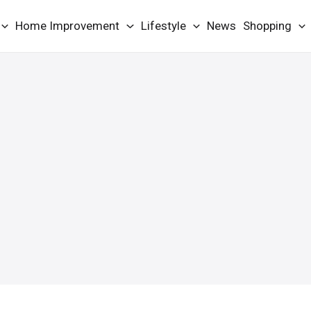
Home Improvement
Lifestyle
News
Shopping