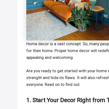
Home decor is a vast concept. So, many people
for their home. Proper home decor will redefi
appealing and welcoming.
Are you ready to get started with your home 
strength and hide its flaws. It will also refres
everyone. Read on to find out.
1. Start Your Decor Right from