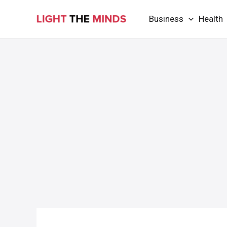
Skip
Business
Health
to
content