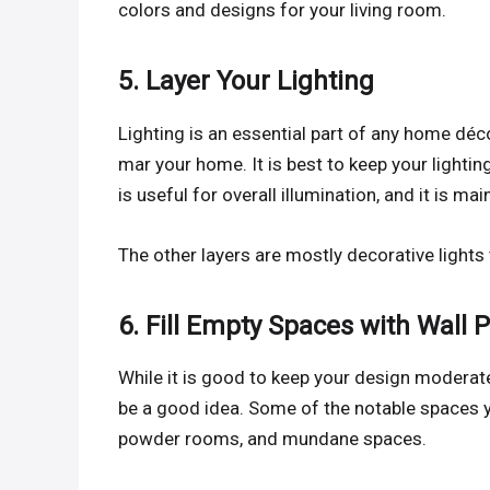
colors and designs for your living room.
5. Layer Your Lighting
Lighting is an essential part of any home décor
mar your home. It is best to keep your lighting
is useful for overall illumination, and it is mai
The other layers are mostly decorative lights
6. Fill Empty Spaces with Wall 
While it is good to keep your design modera
be a good idea. Some of the notable spaces you
powder rooms, and mundane spaces.