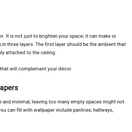
. It is not just to brighten your space; it can make or
 in three layers. The first layer should be the ambient that
nly attached to the ceiling.
 that will complement your décor.
Papers
te and minimal, leaving too many empty spaces might not
 can fill with wallpaper include pantries, hallways,