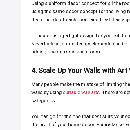
Using a uniform decor concept for all the ro
using the same décor concept for the living r
décor needs of each room and treat it as app
Consider using a light design for your kitch
Nevertheless, some design elements can be ge
adding one mirror in each room.
4. Scale Up Your Walls with Art
Many people make the mistake of limiting their
walls by using
suitable wall arts
. There are se
categories.
You can go for the one that best suits your e
the pivot of your home décor. For instance, yo