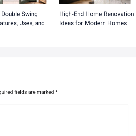
a Double Swing
High-End Home Renovation
atures, Uses, and
Ideas for Modern Homes
uired fields are marked
*