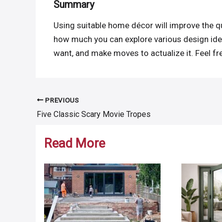
Summary
Using suitable home décor will improve the qu
how much you can explore various design ideas
want, and make moves to actualize it. Feel fre
PREVIOUS
Post
Five Classic Scary Movie Tropes
navigation
Read More