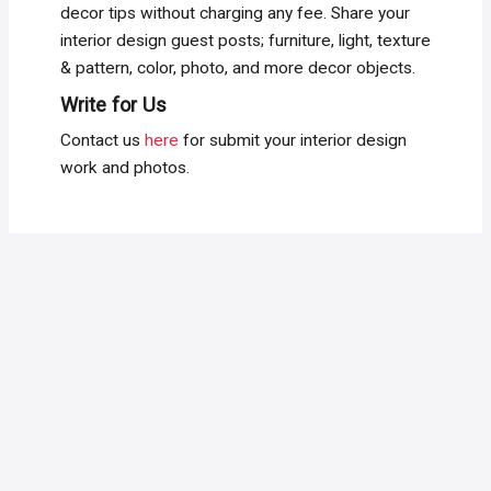
decor tips without charging any fee. Share your
interior design guest posts; furniture, light, texture
& pattern, color, photo, and more decor objects.
Write for Us
Contact us
here
for submit your interior design
work and photos.