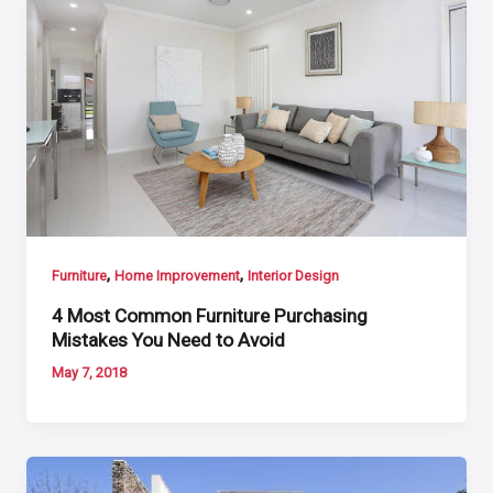
,
,
Furniture
Home Improvement
Interior Design
4 Most Common Furniture Purchasing
Mistakes You Need to Avoid
May 7, 2018