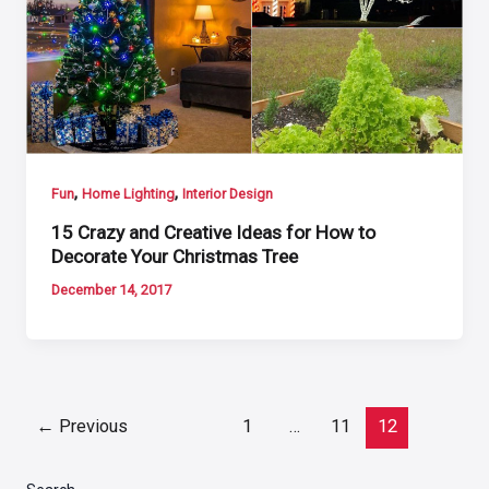
,
,
Fun
Home Lighting
Interior Design
15 Crazy and Creative Ideas for How to
Decorate Your Christmas Tree
December 14, 2017
Post
←
Previous
1
…
11
12
pagination