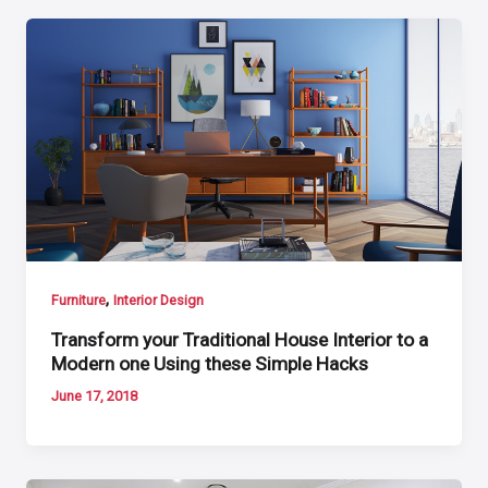
,
Furniture
Interior Design
Transform your Traditional House Interior to a
Modern one Using these Simple Hacks
June 17, 2018