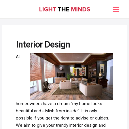
Skip
to
Main
content
Men
Interior Design
All
homeowners have a dream “my home looks
beautiful and stylish from inside”. It is only
possible if you get the right to advise or guides.
We aim to give your trendy interior design and