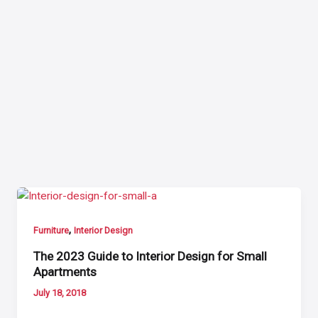
,
Furniture
Interior Design
The 2023 Guide to Interior Design for Small
Apartments
July 18, 2018