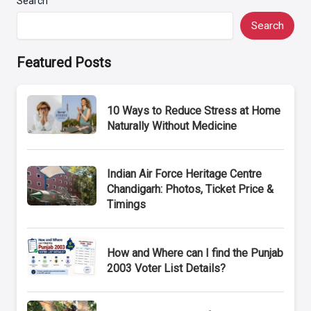
Search
Search
Featured Posts
10 Ways to Reduce Stress at Home
Naturally Without Medicine
Indian Air Force Heritage Centre
Chandigarh: Photos, Ticket Price &
Timings
How and Where can I find the Punjab
2003 Voter List Details?