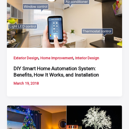
,
,
Exterior Design
Home Improvement
Interior Design
DIY Smart Home Automation System:
Benefits, How It Works, and Installation
March 19, 2018