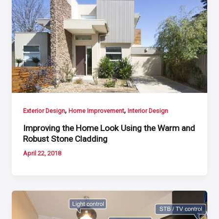
,
,
Exterior Design
Home Improvement
Interior Design
Improving the Home Look Using the Warm and
Robust Stone Cladding
April 22, 2018