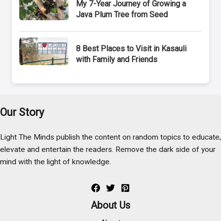
My 7-Year Journey of Growing a
Java Plum Tree from Seed
8 Best Places to Visit in Kasauli
with Family and Friends
Our Story
Light The Minds publish the content on random topics to educate,
elevate and entertain the readers. Remove the dark side of your
mind with the light of knowledge.
About Us