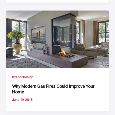
Interior Design
Why Modern Gas Fires Could Improve Your
Home
June 19, 2018