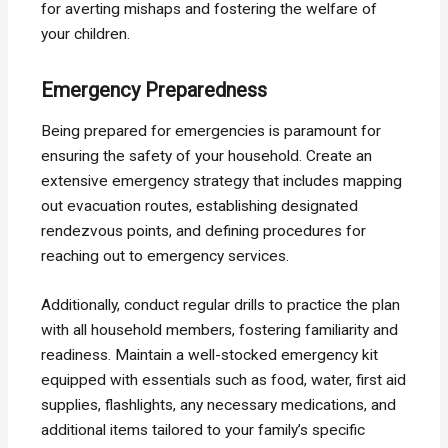
for averting mishaps and fostering the welfare of
your children.
Emergency Preparedness
Being prepared for emergencies is paramount for
ensuring the safety of your household. Create an
extensive emergency strategy that includes mapping
out evacuation routes, establishing designated
rendezvous points, and defining procedures for
reaching out to emergency services.
Additionally, conduct regular drills to practice the plan
with all household members, fostering familiarity and
readiness. Maintain a well-stocked emergency kit
equipped with essentials such as food, water, first aid
supplies, flashlights, any necessary medications, and
additional items tailored to your family’s specific