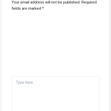
Your email address will not be published.
Required
fields are marked
*
Type
here..