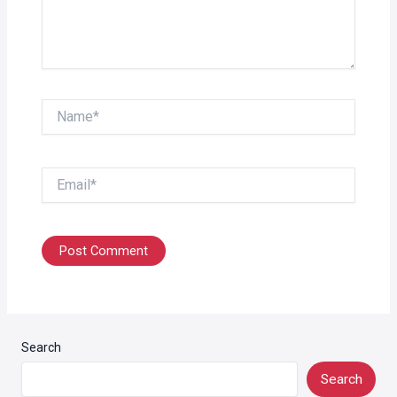
Name*
Email*
Search
Search