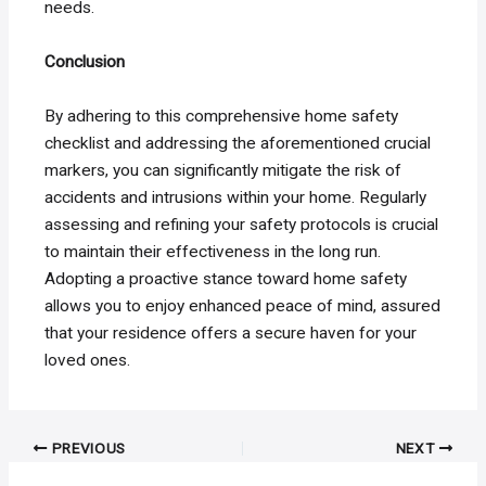
needs.
Conclusion
By adhering to this comprehensive home safety
checklist and addressing the aforementioned crucial
markers, you can significantly mitigate the risk of
accidents and intrusions within your home. Regularly
assessing and refining your safety protocols is crucial
to maintain their effectiveness in the long run.
Adopting a proactive stance toward home safety
allows you to enjoy enhanced peace of mind, assured
that your residence offers a secure haven for your
loved ones.
Post
PREVIOUS
NEXT
navigation