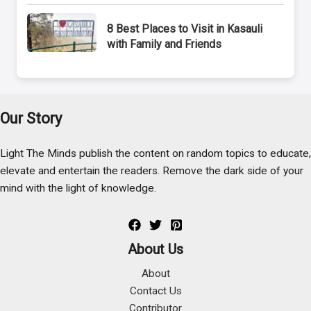
8 Best Places to Visit in Kasauli
with Family and Friends
Our Story
Light The Minds publish the content on random topics to educate,
elevate and entertain the readers. Remove the dark side of your
mind with the light of knowledge.
About Us
About
Contact Us
Contributor