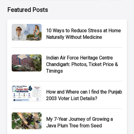
Featured Posts
10 Ways to Reduce Stress at Home
Naturally Without Medicine
Indian Air Force Heritage Centre
Chandigarh: Photos, Ticket Price &
Timings
How and Where can I find the Punjab
2003 Voter List Details?
My 7-Year Journey of Growing a
Java Plum Tree from Seed