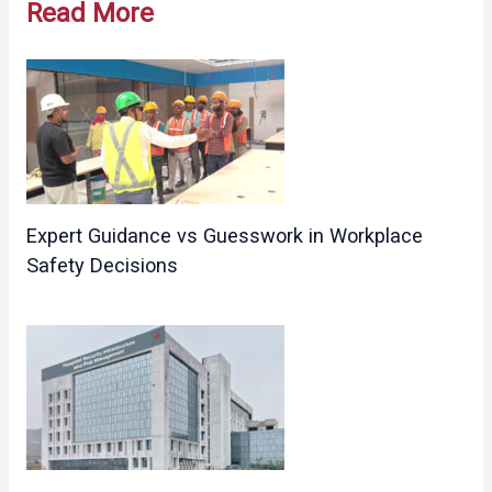
Read More
Expert Guidance vs Guesswork in Workplace
Safety Decisions