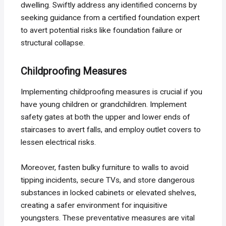
dwelling. Swiftly address any identified concerns by
seeking guidance from a certified foundation expert
to avert potential risks like foundation failure or
structural collapse.
Childproofing Measures
Implementing childproofing measures is crucial if you
have young children or grandchildren. Implement
safety gates at both the upper and lower ends of
staircases to avert falls, and employ outlet covers to
lessen electrical risks.
Moreover, fasten bulky furniture to walls to avoid
tipping incidents, secure TVs, and store dangerous
substances in locked cabinets or elevated shelves,
creating a safer environment for inquisitive
youngsters. These preventative measures are vital