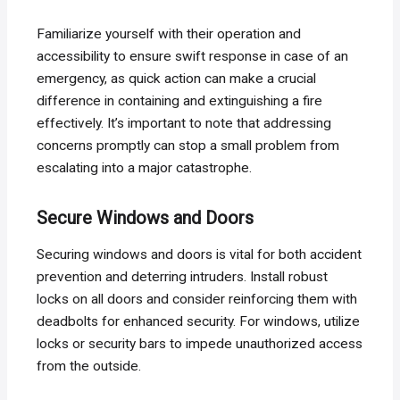
Familiarize yourself with their operation and
accessibility to ensure swift response in case of an
emergency, as quick action can make a crucial
difference in containing and extinguishing a fire
effectively. It’s important to note that addressing
concerns promptly can stop a small problem from
escalating into a major catastrophe.
Secure Windows and Doors
Securing windows and doors is vital for both accident
prevention and deterring intruders. Install robust
locks on all doors and consider reinforcing them with
deadbolts for enhanced security. For windows, utilize
locks or security bars to impede unauthorized access
from the outside.