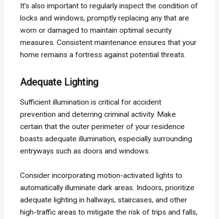
It’s also important to regularly inspect the condition of
locks and windows, promptly replacing any that are
worn or damaged to maintain optimal security
measures. Consistent maintenance ensures that your
home remains a fortress against potential threats.
Adequate Lighting
Sufficient illumination is critical for accident
prevention and deterring criminal activity. Make
certain that the outer perimeter of your residence
boasts adequate illumination, especially surrounding
entryways such as doors and windows.
Consider incorporating motion-activated lights to
automatically illuminate dark areas. Indoors, prioritize
adequate lighting in hallways, staircases, and other
high-traffic areas to mitigate the risk of trips and falls,