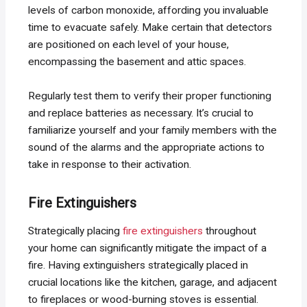
levels of carbon monoxide, affording you invaluable
time to evacuate safely. Make certain that detectors
are positioned on each level of your house,
encompassing the basement and attic spaces.
Regularly test them to verify their proper functioning
and replace batteries as necessary. It’s crucial to
familiarize yourself and your family members with the
sound of the alarms and the appropriate actions to
take in response to their activation.
Fire Extinguishers
Strategically placing
fire extinguishers
throughout
your home can significantly mitigate the impact of a
fire. Having extinguishers strategically placed in
crucial locations like the kitchen, garage, and adjacent
to fireplaces or wood-burning stoves is essential.