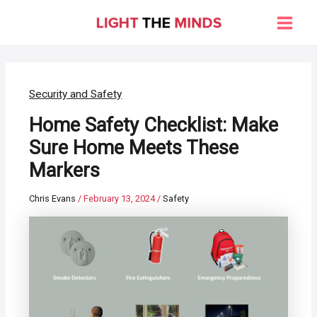
Skip
to
Main
content
Men
Security and Safety
Home Safety Checklist: Make
Sure Home Meets These
Markers
Chris Evans
/
February 13, 2024
/
Safety