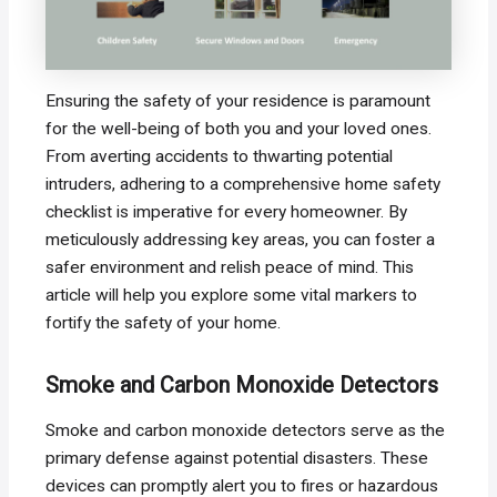
Ensuring the safety of your residence is paramount
for the well-being of both you and your loved ones.
From averting accidents to thwarting potential
intruders, adhering to a comprehensive home safety
checklist is imperative for every homeowner. By
meticulously addressing key areas, you can foster a
safer environment and relish peace of mind. This
article will help you explore some vital markers to
fortify the safety of your home.
Smoke and Carbon Monoxide Detectors
Smoke and carbon monoxide detectors serve as the
primary defense against potential disasters. These
devices can promptly alert you to fires or hazardous