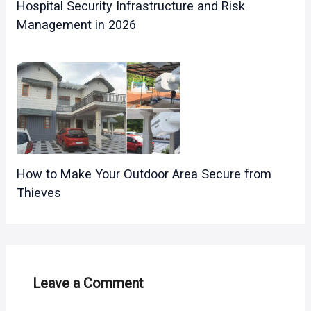
Hospital Security Infrastructure and Risk
Management in 2026
How to Make Your Outdoor Area Secure from
Thieves
Leave a Comment