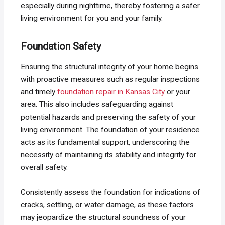
especially during nighttime, thereby fostering a safer
living environment for you and your family.
Foundation Safety
Ensuring the structural integrity of your home begins
with proactive measures such as regular inspections
and timely
foundation repair in Kansas City
or your
area. This also includes safeguarding against
potential hazards and preserving the safety of your
living environment. The foundation of your residence
acts as its fundamental support, underscoring the
necessity of maintaining its stability and integrity for
overall safety.
Consistently assess the foundation for indications of
cracks, settling, or water damage, as these factors
may jeopardize the structural soundness of your