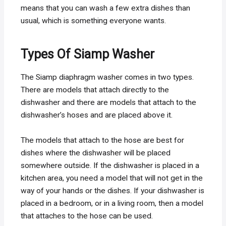
means that you can wash a few extra dishes than
usual, which is something everyone wants.
Types Of Siamp Washer
The Siamp diaphragm washer comes in two types.
There are models that attach directly to the
dishwasher and there are models that attach to the
dishwasher’s hoses and are placed above it.
The models that attach to the hose are best for
dishes where the dishwasher will be placed
somewhere outside. If the dishwasher is placed in a
kitchen area, you need a model that will not get in the
way of your hands or the dishes. If your dishwasher is
placed in a bedroom, or in a living room, then a model
that attaches to the hose can be used.