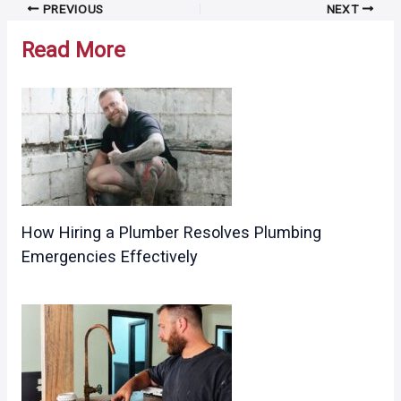
Post
PREVIOUS
NEXT
navigation
Read More
How Hiring a Plumber Resolves Plumbing
Emergencies Effectively