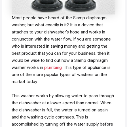
Most people have heard of the Siamp diaphragm
washer, but what exactly is it? It is a device that
attaches to your dishwasher’s hose and works in
conjunction with the water flow. If you are someone
who is interested in saving money and getting the
best product that you can for your business, then it
would be wise to find out how a Siamp diaphragm
washer works in
plumbing
. This type of appliance is
one of the more popular types of washers on the
market today.
This washer works by allowing water to pass through
the dishwasher at a lower speed than normal. When
the dishwasher is full, the water is turned on again
and the washing cycle continues. This is
accomplished by turning off the water supply before