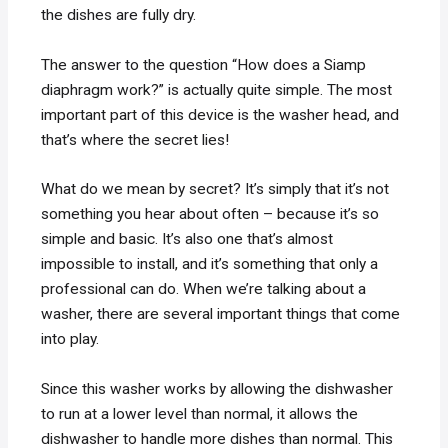
the dishes are fully dry.
The answer to the question “How does a Siamp
diaphragm work?” is actually quite simple. The most
important part of this device is the washer head, and
that’s where the secret lies!
What do we mean by secret? It’s simply that it’s not
something you hear about often – because it’s so
simple and basic. It’s also one that’s almost
impossible to install, and it’s something that only a
professional can do. When we’re talking about a
washer, there are several important things that come
into play.
Since this washer works by allowing the dishwasher
to run at a lower level than normal, it allows the
dishwasher to handle more dishes than normal. This