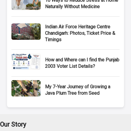
10 Ways to Reduce Stress at Home
Naturally Without Medicine
Indian Air Force Heritage Centre
Chandigarh: Photos, Ticket Price &
Timings
How and Where can I find the Punjab
2003 Voter List Details?
My 7-Year Journey of Growing a
Java Plum Tree from Seed
Our Story