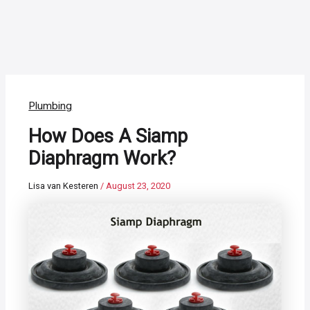
Plumbing
How Does A Siamp
Diaphragm Work?
Lisa van Kesteren
/
August 23, 2020