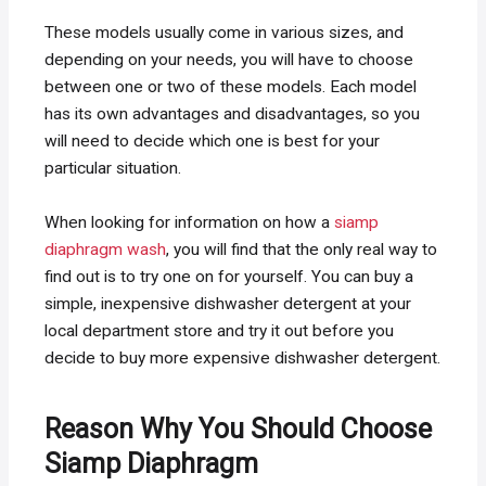
These models usually come in various sizes, and
depending on your needs, you will have to choose
between one or two of these models. Each model
has its own advantages and disadvantages, so you
will need to decide which one is best for your
particular situation.
When looking for information on how a
siamp
diaphragm wash
, you will find that the only real way to
find out is to try one on for yourself. You can buy a
simple, inexpensive dishwasher detergent at your
local department store and try it out before you
decide to buy more expensive dishwasher detergent.
Reason Why You Should Choose
Siamp Diaphragm