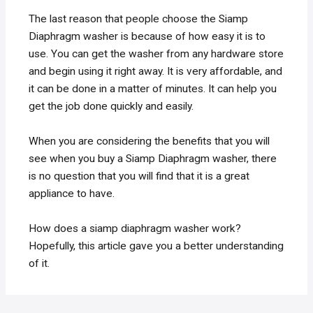
The last reason that people choose the Siamp
Diaphragm washer is because of how easy it is to
use. You can get the washer from any hardware store
and begin using it right away. It is very affordable, and
it can be done in a matter of minutes. It can help you
get the job done quickly and easily.
When you are considering the benefits that you will
see when you buy a Siamp Diaphragm washer, there
is no question that you will find that it is a great
appliance to have.
How does a siamp diaphragm washer work?
Hopefully, this article gave you a better understanding
of it.