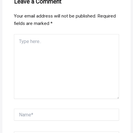
Leave a Comment
Your email address will not be published.
Required
fields are marked
*
Type
here..
Name*