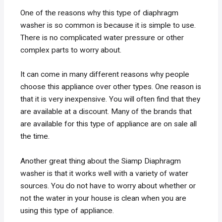
One of the reasons why this type of diaphragm
washer is so common is because it is simple to use.
There is no complicated water pressure or other
complex parts to worry about.
It can come in many different reasons why people
choose this appliance over other types. One reason is
that it is very inexpensive. You will often find that they
are available at a discount. Many of the brands that
are available for this type of appliance are on sale all
the time.
Another great thing about the Siamp Diaphragm
washer is that it works well with a variety of water
sources. You do not have to worry about whether or
not the water in your house is clean when you are
using this type of appliance.