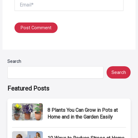
Email*
Search
Search
Featured Posts
8 Plants You Can Grow in Pots at
Home and in the Garden Easily