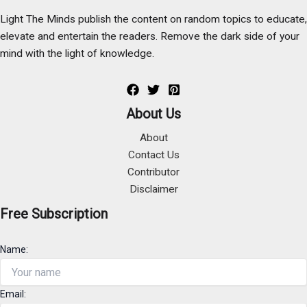
Light The Minds publish the content on random topics to educate,
elevate and entertain the readers. Remove the dark side of your
mind with the light of knowledge.
About Us
About
Contact Us
Contributor
Disclaimer
Free Subscription
Name:
Email: