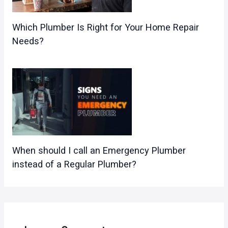
Which Plumber Is Right for Your Home Repair
Needs?
When should I call an Emergency Plumber
instead of a Regular Plumber?