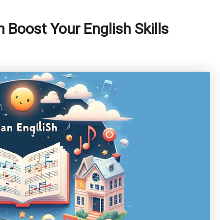
 Boost Your English Skills