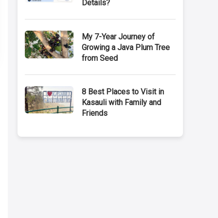
Details?
My 7-Year Journey of
Growing a Java Plum Tree
from Seed
8 Best Places to Visit in
Kasauli with Family and
Friends