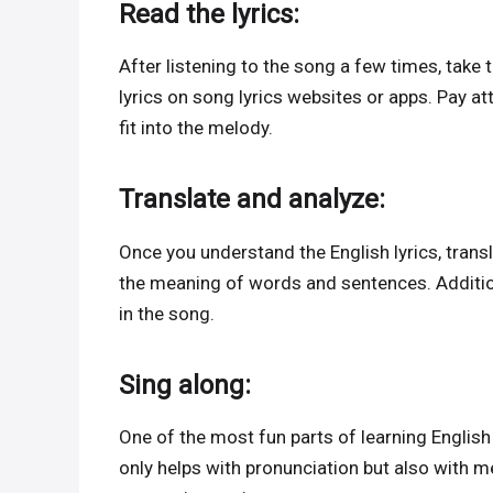
Read the lyrics:
After listening to the song a few times, take 
lyrics on song lyrics websites or apps. Pay a
fit into the melody.
Translate and analyze:
Once you understand the English lyrics, transl
the meaning of words and sentences. Additio
in the song.
Sing along:
One of the most fun parts of learning English
only helps with pronunciation but also with m