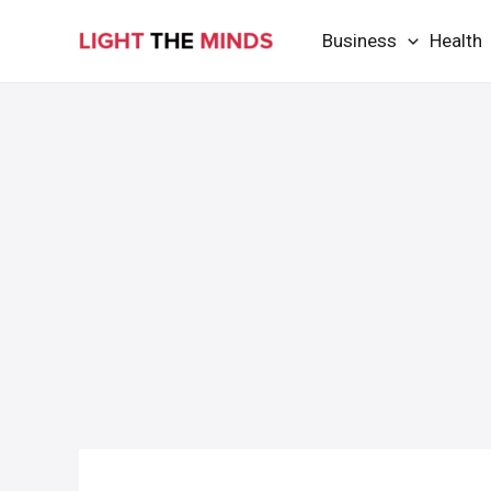
Skip
Business
Health
to
content