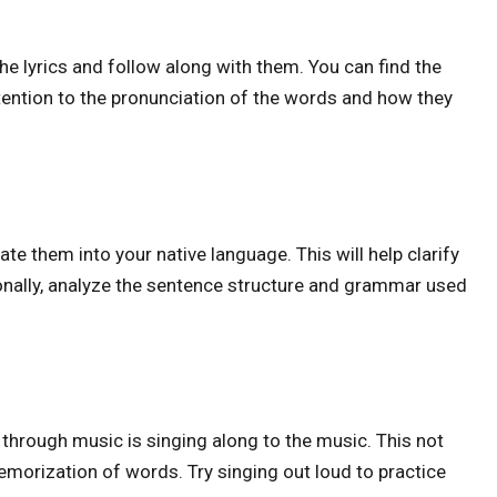
the lyrics and follow along with them. You can find the
ttention to the pronunciation of the words and how they
ate them into your native language. This will help clarify
nally, analyze the sentence structure and grammar used
 through music is singing along to the music. This not
emorization of words. Try singing out loud to practice