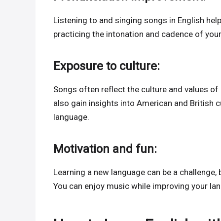
Listening to and singing songs in English hel
practicing the intonation and cadence of you
Exposure to culture:
Songs often reflect the culture and values ​​o
also gain insights into American and British 
language.
Motivation and fun:
Learning a new language can be a challenge,
You can enjoy music while improving your lan