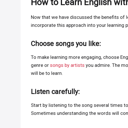
How to Learn English wit
Now that we have discussed the benefits of l
incorporate this approach into your learning p
Choose songs you like:
To make learning more engaging, choose Engli
genre or
songs by artists
you admire. The mor
will be to learn.
Listen carefully:
Start by listening to the song several times 
Sometimes understanding the words will come