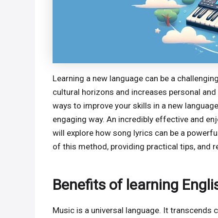
Learning a new language can be a challenging 
cultural horizons and increases personal and
ways to improve your skills in a new language i
engaging way. An incredibly effective and enjo
will explore how song lyrics can be a powerful
of this method, providing practical tips, an
Benefits of learning Engl
Music is a universal language. It transcends 