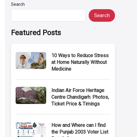
Search
Search
Featured Posts
10 Ways to Reduce Stress
at Home Naturally Without
Medicine
Indian Air Force Heritage
Centre Chandigarh: Photos,
Ticket Price & Timings
How and Where can I find
the Punjab 2003 Voter List