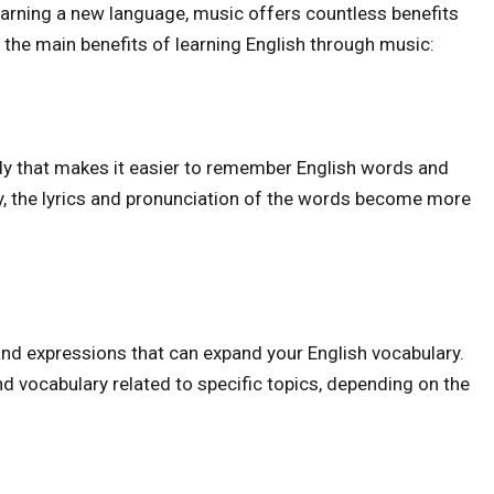
learning a new language, music offers countless benefits
f the main benefits of learning English through music:
dy that makes it easier to remember English words and
y, the lyrics and pronunciation of the words become more
and expressions that can expand your English vocabulary.
nd vocabulary related to specific topics, depending on the