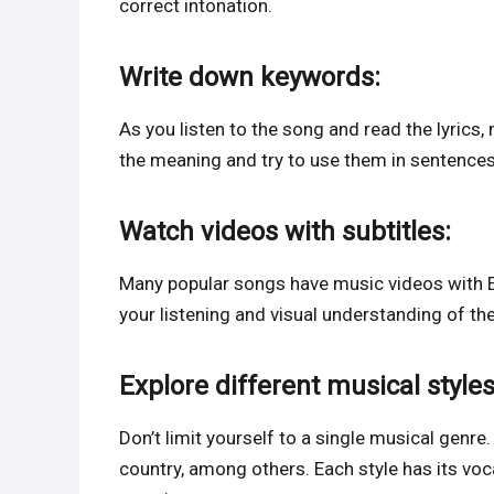
correct intonation.
Write down keywords:
As you listen to the song and read the lyrics
the meaning and try to use them in sentences
Watch videos with subtitles:
Many popular songs have music videos with E
your listening and visual understanding of th
Explore different musical styles
Don’t limit yourself to a single musical genre.
country, among others. Each style has its voc