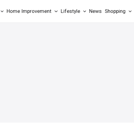
Home Improvement
Lifestyle
News
Shopping