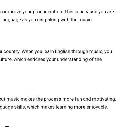
ps improve your pronunciation. This is because you are
r language as you sing along with the music.
f a country. When you learn English through music, you
culture, which enriches your understanding of the
 but music makes the process more fun and motivating.
guage skills, which makes learning more enjoyable.