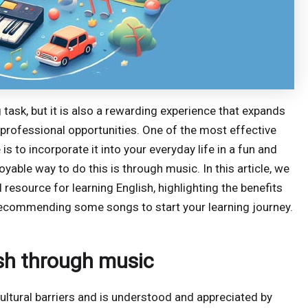
task, but it is also a rewarding experience that expands
 professional opportunities. One of the most effective
s to incorporate it into your everyday life in a fun and
yable way to do this is through music. In this article, we
 resource for learning English, highlighting the benefits
d recommending some songs to start your learning journey.
ish through music
cultural barriers and is understood and appreciated by