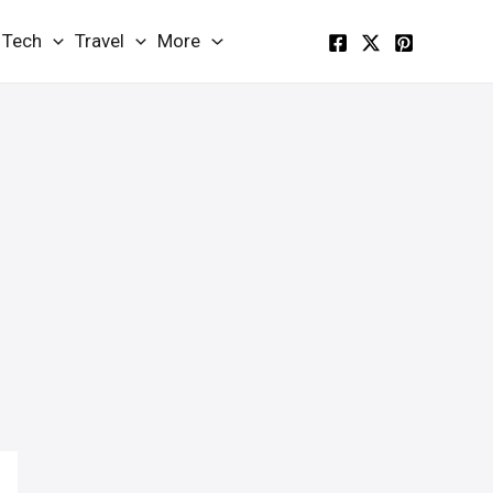
Tech
Travel
More