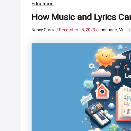
Education
How Music and Lyrics Can
Nancy Garcia
/
December 28, 2023
/
Language
,
Music