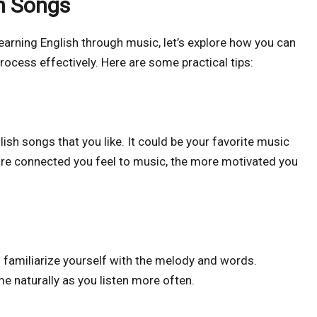
h Songs
earning English through music, let’s explore how you can
rocess effectively. Here are some practical tips:
sh songs that you like. It could be your favorite music
e connected you feel to music, the more motivated you
to familiarize yourself with the melody and words.
 naturally as you listen more often.