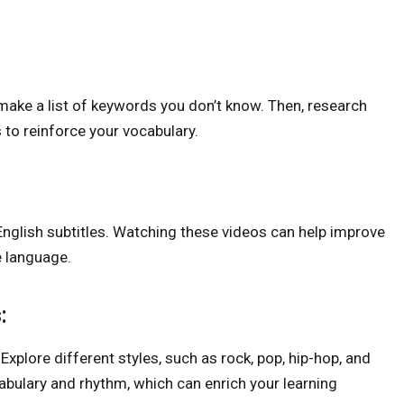
, make a list of keywords you don’t know. Then, research
 to reinforce your vocabulary.
nglish subtitles. Watching these videos can help improve
e language.
:
 Explore different styles, such as rock, pop, hip-hop, and
abulary and rhythm, which can enrich your learning