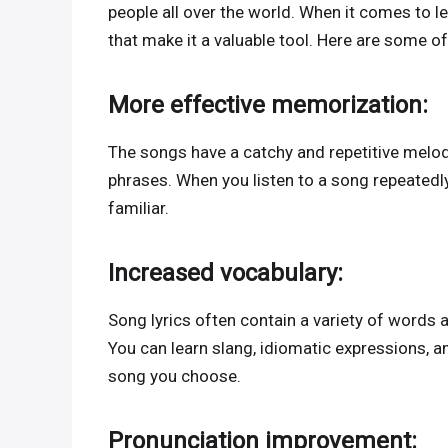
people all over the world. When it comes to 
that make it a valuable tool. Here are some o
More effective memorization:
The songs have a catchy and repetitive melo
phrases. When you listen to a song repeatedl
familiar.
Increased vocabulary:
Song lyrics often contain a variety of words 
You can learn slang, idiomatic expressions, a
song you choose.
Pronunciation improvement: