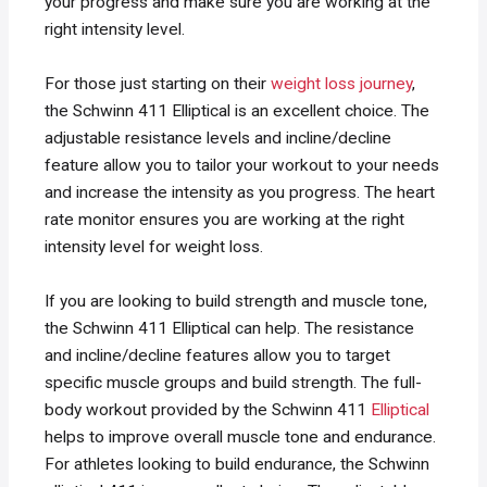
your progress and make sure you are working at the
right intensity level.
For those just starting on their
weight loss journey
,
the Schwinn 411 Elliptical is an excellent choice. The
adjustable resistance levels and incline/decline
feature allow you to tailor your workout to your needs
and increase the intensity as you progress. The heart
rate monitor ensures you are working at the right
intensity level for weight loss.
If you are looking to build strength and muscle tone,
the Schwinn 411 Elliptical can help. The resistance
and incline/decline features allow you to target
specific muscle groups and build strength. The full-
body workout provided by the Schwinn 411
Elliptical
helps to improve overall muscle tone and endurance.
For athletes looking to build endurance, the Schwinn