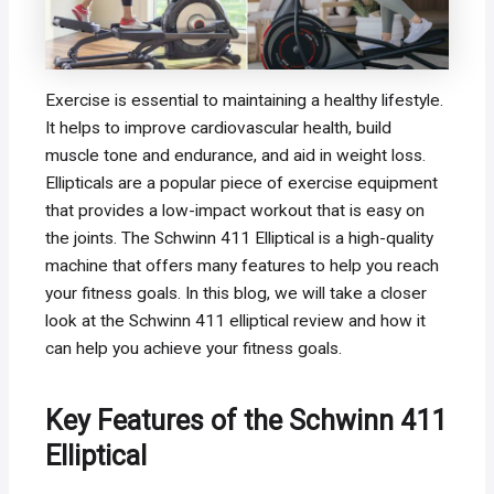
Exercise is essential to maintaining a healthy lifestyle.
It helps to improve cardiovascular health, build
muscle tone and endurance, and aid in weight loss.
Ellipticals are a popular piece of exercise equipment
that provides a low-impact workout that is easy on
the joints. The Schwinn 411 Elliptical is a high-quality
machine that offers many features to help you reach
your fitness goals. In this blog, we will take a closer
look at the Schwinn 411 elliptical review and how it
can help you achieve your fitness goals.
Key Features of the Schwinn 411
Elliptical