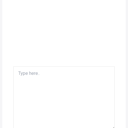
Type
here..