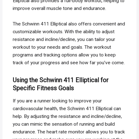
Elliptical also provides a full-body workout, helping to
improve overall muscle tone and endurance.
The Schwinn 411 Elliptical also offers convenient and
customizable workouts. With the ability to adjust
resistance and incline/decline, you can tailor your
workout to your needs and goals. The workout
programs and tracking options allow you to keep
track of your progress and see how far you’ve come.
Using the Schwinn 411 Elliptical for
Specific Fitness Goals
If you are a runner looking to improve your
cardiovascular health, the Schwinn 411 Elliptical can
help. By adjusting the resistance and incline/decline,
you can mimic the sensation of running and build
endurance. The heart rate monitor allows you to track