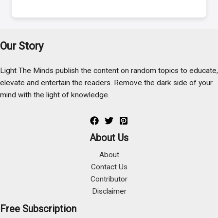
Our Story
Light The Minds publish the content on random topics to educate,
elevate and entertain the readers. Remove the dark side of your
mind with the light of knowledge.
About Us
About
Contact Us
Contributor
Disclaimer
Free Subscription