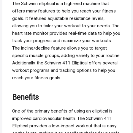
The Schwinn elliptical is a high-end machine that
offers many features to help you reach your fitness
goals. It features adjustable resistance levels,
allowing you to tailor your workout to your needs. The
heart rate monitor provides real-time data to help you
track your progress and maximize your workouts.
The incline/decline feature allows you to target
specific muscle groups, adding variety to your routine.
Additionally, the Schwinn 411 Elliptical offers several
workout programs and tracking options to help you
reach your fitness goals.
Benefits
One of the primary benefits of using an elliptical is
improved cardiovascular health. The Schwinn 411
Elliptical provides a low-impact workout that is easy