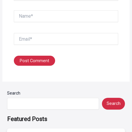
Name*
Email*
Search
Search
Featured Posts