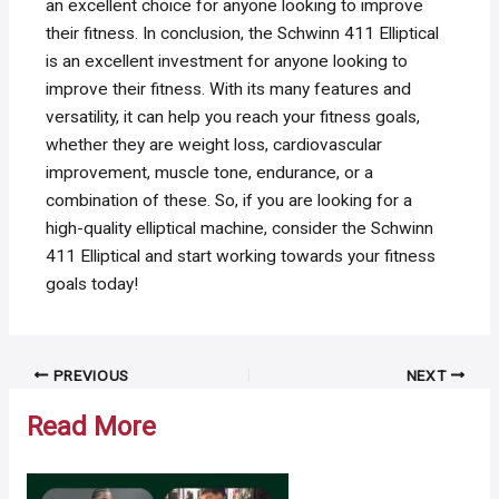
an excellent choice for anyone looking to improve
their fitness. In conclusion, the Schwinn 411 Elliptical
is an excellent investment for anyone looking to
improve their fitness. With its many features and
versatility, it can help you reach your fitness goals,
whether they are weight loss, cardiovascular
improvement, muscle tone, endurance, or a
combination of these. So, if you are looking for a
high-quality elliptical machine, consider the Schwinn
411 Elliptical and start working towards your fitness
goals today!
Post
PREVIOUS
NEXT
navigation
Read More