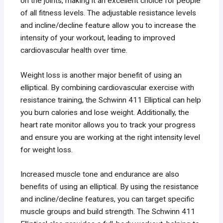
on the joints, making it an excellent choice for people
of all fitness levels. The adjustable resistance levels
and incline/decline feature allow you to increase the
intensity of your workout, leading to improved
cardiovascular health over time.
Weight loss is another major benefit of using an
elliptical. By combining cardiovascular exercise with
resistance training, the Schwinn 411 Elliptical can help
you burn calories and lose weight. Additionally, the
heart rate monitor allows you to track your progress
and ensure you are working at the right intensity level
for weight loss.
Increased muscle tone and endurance are also
benefits of using an elliptical. By using the resistance
and incline/decline features, you can target specific
muscle groups and build strength. The Schwinn 411