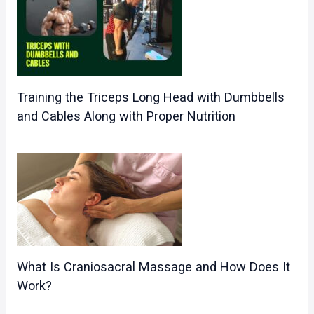
Training the Triceps Long Head with Dumbbells
and Cables Along with Proper Nutrition
What Is Craniosacral Massage and How Does It
Work?