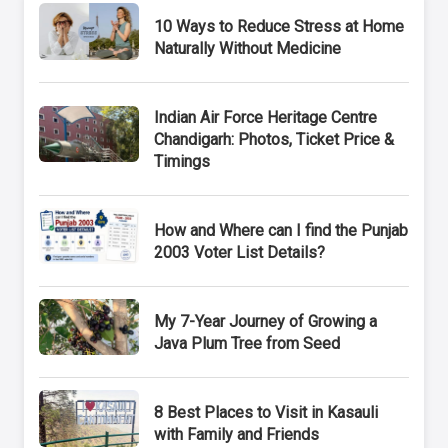
10 Ways to Reduce Stress at Home
Naturally Without Medicine
Indian Air Force Heritage Centre
Chandigarh: Photos, Ticket Price &
Timings
How and Where can I find the Punjab
2003 Voter List Details?
My 7-Year Journey of Growing a
Java Plum Tree from Seed
8 Best Places to Visit in Kasauli
with Family and Friends