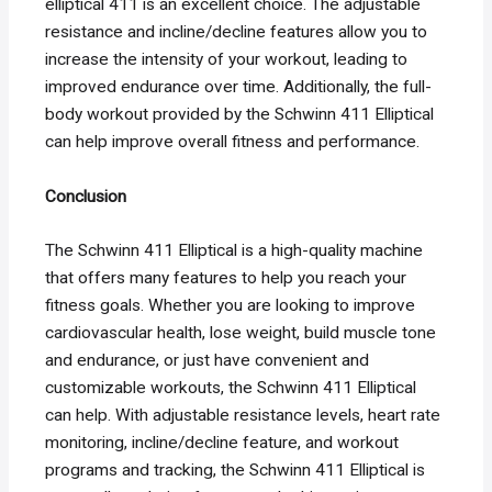
elliptical 411 is an excellent choice. The adjustable
resistance and incline/decline features allow you to
increase the intensity of your workout, leading to
improved endurance over time. Additionally, the full-
body workout provided by the Schwinn 411 Elliptical
can help improve overall fitness and performance.
Conclusion
The Schwinn 411 Elliptical is a high-quality machine
that offers many features to help you reach your
fitness goals. Whether you are looking to improve
cardiovascular health, lose weight, build muscle tone
and endurance, or just have convenient and
customizable workouts, the Schwinn 411 Elliptical
can help. With adjustable resistance levels, heart rate
monitoring, incline/decline feature, and workout
programs and tracking, the Schwinn 411 Elliptical is