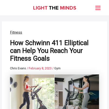
Skip
to
Main
content
Men
Fitness
How Schwinn 411 Elliptical
can Help You Reach Your
Fitness Goals
Chris Evans
/
February 8, 2023
/
Gym