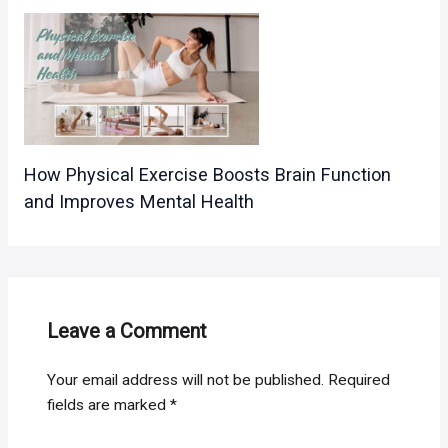
How Physical Exercise Boosts Brain Function
and Improves Mental Health
Leave a Comment
Your email address will not be published.
Required
fields are marked
*