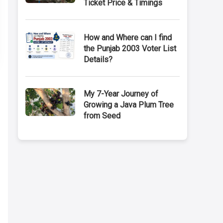
Ticket Price & Timings
How and Where can I find
the Punjab 2003 Voter List
Details?
My 7-Year Journey of
Growing a Java Plum Tree
from Seed