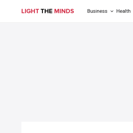
Skip
Business
Health
to
content