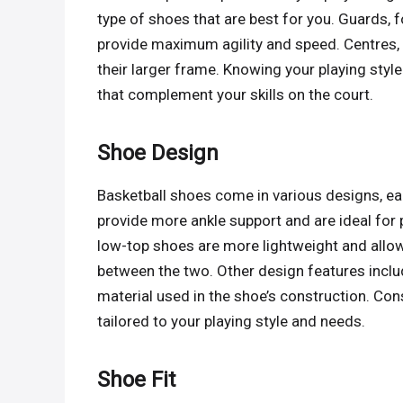
type of shoes that are best for you. Guards, f
provide maximum agility and speed. Centres, 
their larger frame. Knowing your playing styl
that complement your skills on the court.
Shoe Design
Basketball shoes come in various designs, ea
provide more ankle support and are ideal for 
low-top shoes are more lightweight and allow
between the two. Other design features includ
material used in the shoe’s construction. Con
tailored to your playing style and needs.
Shoe Fit