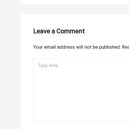
Leave a Comment
Your email address will not be published.
Req
Type
here..