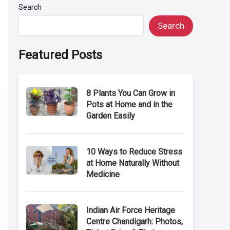
Search
Search
Featured Posts
8 Plants You Can Grow in
Pots at Home and in the
Garden Easily
10 Ways to Reduce Stress
at Home Naturally Without
Medicine
Indian Air Force Heritage
Centre Chandigarh: Photos,