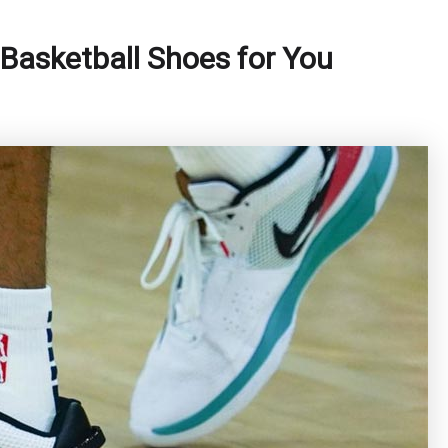
Basketball Shoes for You