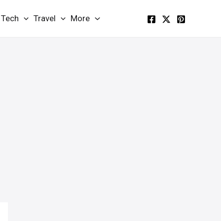
Tech
Travel
More