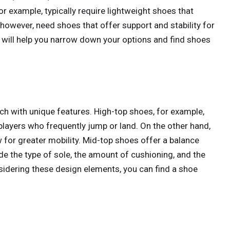
or example, typically require lightweight shoes that
however, need shoes that offer support and stability for
e will help you narrow down your options and find shoes
ch with unique features. High-top shoes, for example,
players who frequently jump or land. On the other hand,
 for greater mobility. Mid-top shoes offer a balance
e the type of sole, the amount of cushioning, and the
sidering these design elements, you can find a shoe