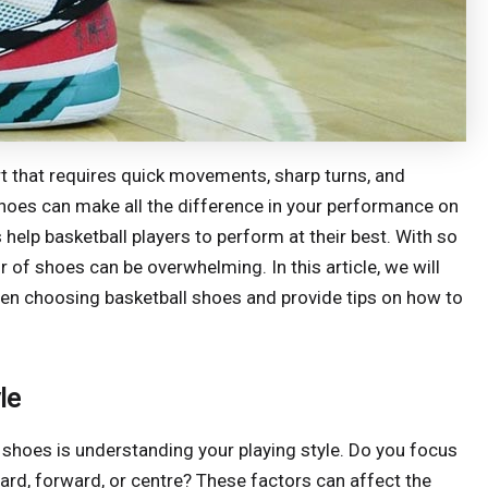
ort that requires quick movements, sharp turns, and
shoes can make all the difference in your performance on
help basketball players to perform at their best. With so
r of shoes can be overwhelming. In this article, we will
hen choosing basketball shoes and provide tips on how to
le
l shoes is understanding your playing style. Do you focus
rd, forward, or centre? These factors can affect the