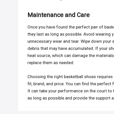
Maintenance and Care
Once you have found the perfect pair of basket
they last as long as possible. Avoid wearing 
unnecessary wear and tear. Wipe down your s
debris that may have accumulated. If your sho
heat source, which can damage the materials
replace them as needed.
Choosing the right basketball shoes requires 
fit, brand, and price. You can find the perfect
It can take your performance on the court to t
as long as possible and provide the support 