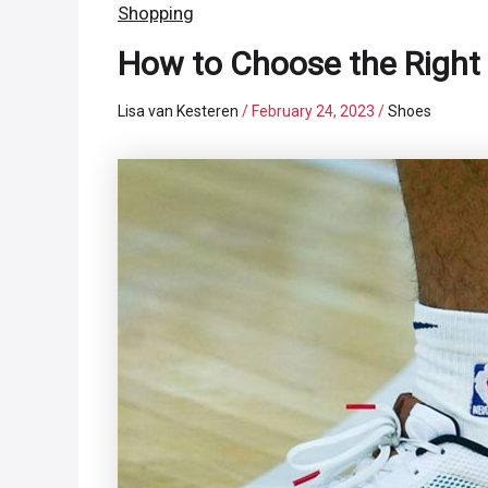
Shopping
How to Choose the Right 
Lisa van Kesteren
/
February 24, 2023
/
Shoes