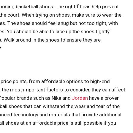
oosing basketball shoes. The right fit can help prevent
the court. When trying on shoes, make sure to wear the
s. The shoes should feel snug but not too tight, with
s. You should be able to lace up the shoes tightly
. Walk around in the shoes to ensure they are
.
price points, from affordable options to high-end
 the most important factors to consider, they can affect
. Popular brands such as Nike and
Jordan
have a proven
ball shoes that can withstand the wear and tear of the
anced technology and materials that provide additional
l shoes at an affordable price is still possible if you