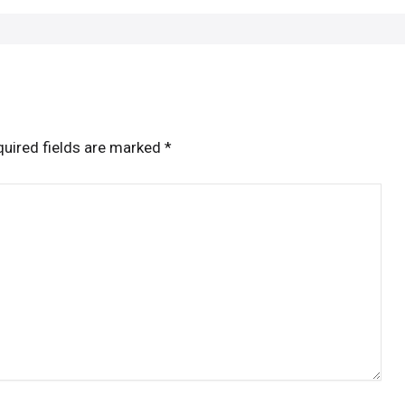
uired fields are marked
*