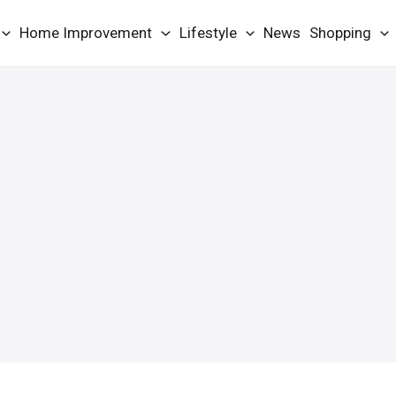
Home Improvement
Lifestyle
News
Shopping