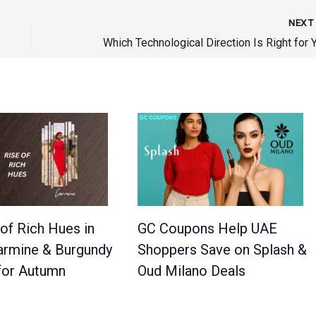
NEX
of Rich Hues in
GC Coupons Help UAE
Carmine & Burgundy
Shoppers Save on Splash &
for Autumn
Oud Milano Deals