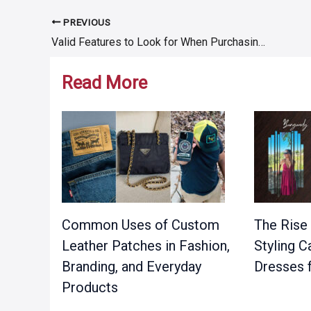
PREVIOUS
Post
Valid Features to Look for When Purchasing Tradesman Trailers
navigation
Read More
Common Uses of Custom
The Rise 
Leather Patches in Fashion,
Styling 
Branding, and Everyday
Dresses 
Products