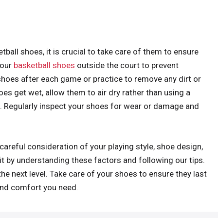
ball shoes, it is crucial to take care of them to ensure
your
basketball shoes
outside the court to prevent
hoes after each game or practice to remove any dirt or
es get wet, allow them to air dry rather than using a
. Regularly inspect your shoes for wear or damage and
careful consideration of your playing style, shoe design,
 fit by understanding these factors and following our tips.
he next level. Take care of your shoes to ensure they last
and comfort you need.