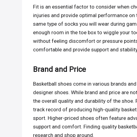
Fit is an essential factor to consider when ch
injuries and provide optimal performance on 
same type of socks you will wear during game
enough room in the toe box to wiggle your toe
without feeling discomfort or pressure points
comfortable and provide support and stability
Brand and Price
Basketball shoes come in various brands and 
designer shoes. While brand and price are not
the overall quality and durability of the shoe
track record of producing high-quality basket
sport. Higher-priced shoes often feature adv
support and comfort. Finding quality basketbal
research and shop around.