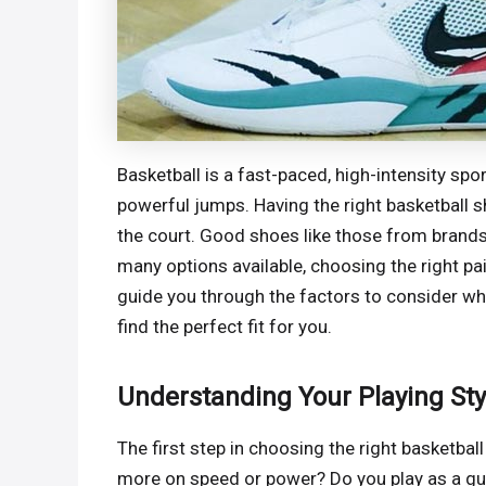
Basketball is a fast-paced, high-intensity sp
powerful jumps. Having the right basketball 
the court. Good shoes like those from brands 
many options available, choosing the right pai
guide you through the factors to consider w
find the perfect fit for you.
Understanding Your Playing Sty
The first step in choosing the right basketbal
more on speed or power? Do you play as a gua