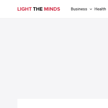
Skip
Business
Health
to
content