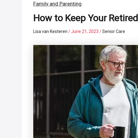
Family and Parenting
How to Keep Your Retired
Lisa van Kesteren
/
June 21, 2023
/
Senior Care