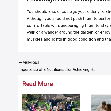
You should also encourage your elderly relativ
Although you should not push them to perform
comfortable with, encouraging them to stay ac
walk or a wander around the garden, or enjoyi
muscles and joints in good condition and that
PREVIOUS
Post
Importance of a Nutritionist for Achieving Health & Wellness Goals
navigation
Read More