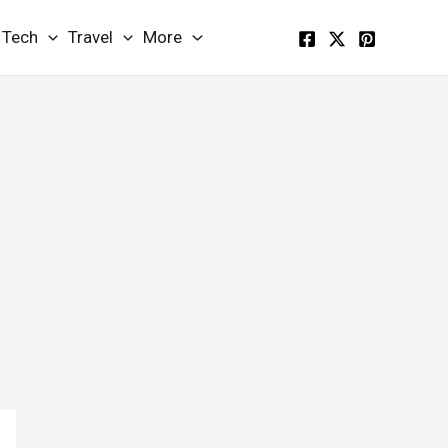
Tech
Travel
More