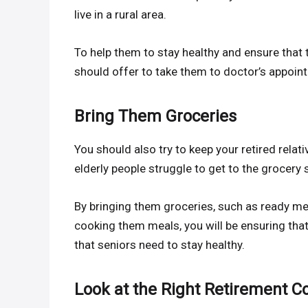
live in a rural area.
To help them to stay healthy and ensure that
should offer to take them to doctor’s appoin
Bring Them Groceries
You should also try to keep your retired rela
elderly people struggle to get to the grocery 
By bringing them groceries, such as ready mea
cooking them meals, you will be ensuring that 
that seniors need to stay healthy.
Look at the Right Retirement 