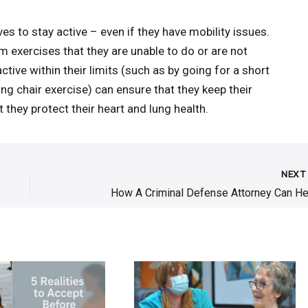
es to stay active – even if they have mobility issues.
 exercises that they are unable to do or are not
tive within their limits (such as by going for a short
ng chair exercise) can ensure that they keep their
 they protect their heart and lung health.
NEX
How A Criminal Defense Attorney Can He