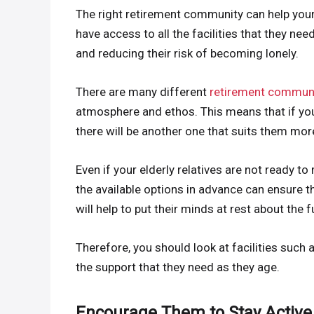
The right retirement community can help your e
have access to all the facilities that they ne
and reducing their risk of becoming lonely.
There are many different
retirement communi
atmosphere and ethos. This means that if you
there will be another one that suits them mor
Even if your elderly relatives are not ready t
the available options in advance can ensure t
will help to put their minds at rest about the f
Therefore, you should look at facilities such 
the support that they need as they age.
Encourage Them to Stay Active