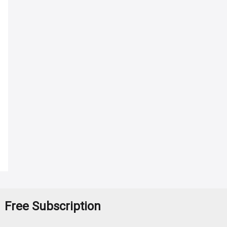
Free Subscription