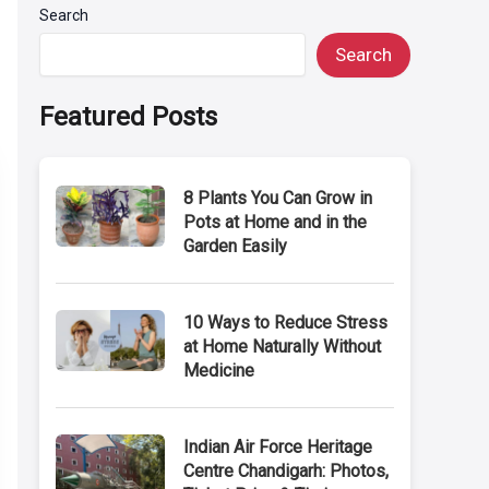
Search
Search
Featured Posts
8 Plants You Can Grow in
Pots at Home and in the
Garden Easily
10 Ways to Reduce Stress
at Home Naturally Without
Medicine
Indian Air Force Heritage
Centre Chandigarh: Photos,