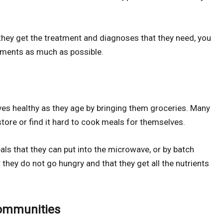
 they get the treatment and diagnoses that they need, you
tments as much as possible.
tives healthy as they age by bringing them groceries. Many
store or find it hard to cook meals for themselves.
ls that they can put into the microwave, or by batch
they do not go hungry and that they get all the nutrients
Communities