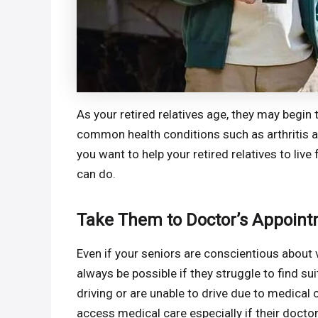
As your retired relatives age, they may begin
common health conditions such as arthritis an
you want to help your retired relatives to live 
can do.
Take Them to Doctor’s Appoin
Even if your seniors are conscientious about vi
always be possible if they struggle to find su
driving or are unable to drive due to medical c
access medical care especially if their docto