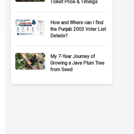
Ticket Price & Timings
How and Where can I find
the Punjab 2003 Voter List
Details?
My 7-Year Journey of
Growing a Java Plum Tree
from Seed