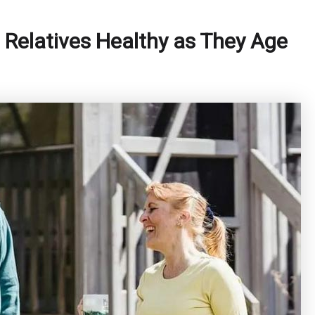
 Relatives Healthy as They Age