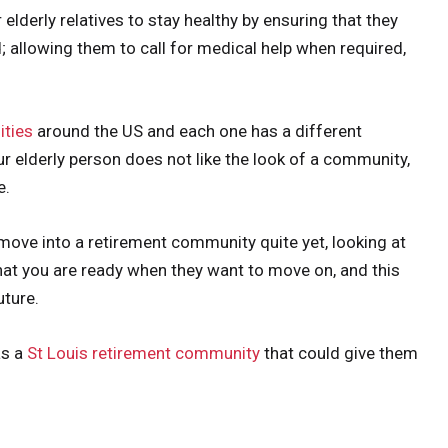
lderly relatives to stay healthy by ensuring that they
ed; allowing them to call for medical help when required,
ties
around the US and each one has a different
r elderly person does not like the look of a community,
e.
o move into a retirement community quite yet, looking at
hat you are ready when they want to move on, and this
uture.
as a
St Louis retirement community
that could give them