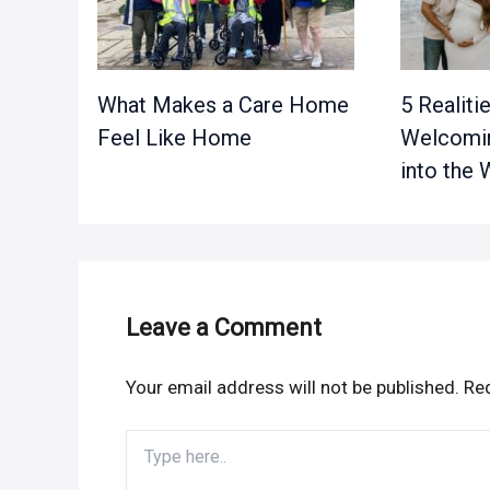
What Makes a Care Home
5 Realiti
Feel Like Home
Welcomin
into the 
Leave a Comment
Your email address will not be published.
Req
Type
here..