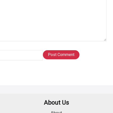
About Us
About