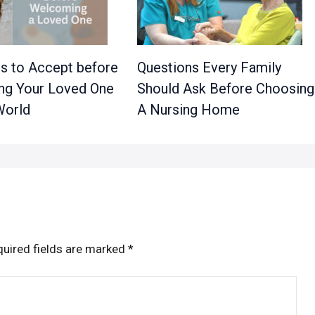
es to Accept before
Questions Every Family
g Your Loved One
Should Ask Before Choosing
World
A Nursing Home
uired fields are marked
*