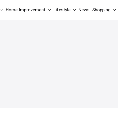
Home Improvement
Lifestyle
News
Shopping