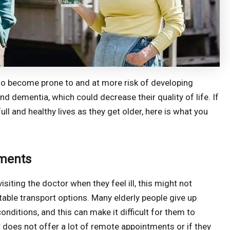
 to become prone to and at more risk of developing
d dementia, which could decrease their quality of life. If
full and healthy lives as they get older, here is what you
tments
siting the doctor when they feel ill, this might not
itable transport options. Many elderly people give up
onditions, and this can make it difficult for them to
r does not offer a lot of remote appointments or if they