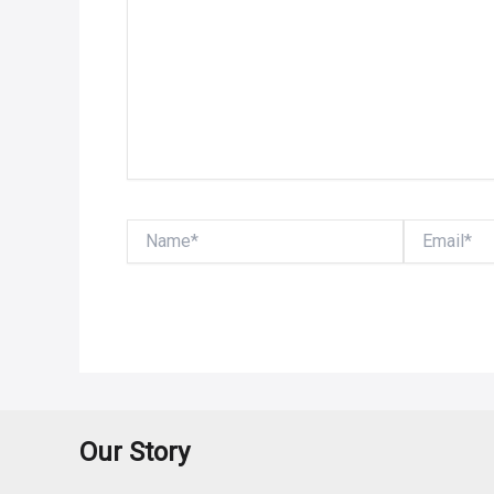
Name*
Email*
Our Story