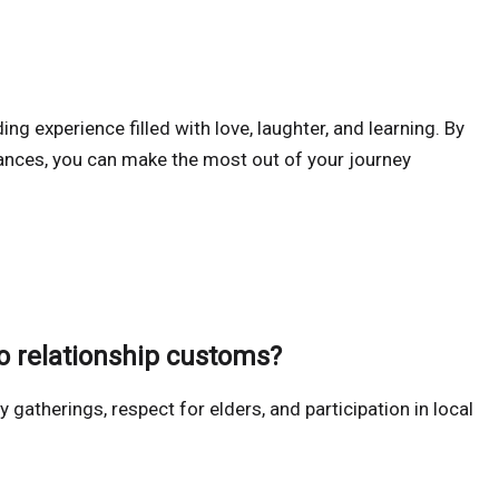
ing experience filled with love, laughter, and learning. By
ances, you can make the most out of your journey
 relationship customs?
ly gatherings, respect for elders, and participation in local