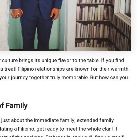
culture brings its unique flavor to the table. If you find
r a treat! Filipino relationships are known for their warmth,
 your journey together truly memorable. But how can you
f Family
 not just about the immediate family; extended family
ating a Filipino, get ready to meet the whole clan! It