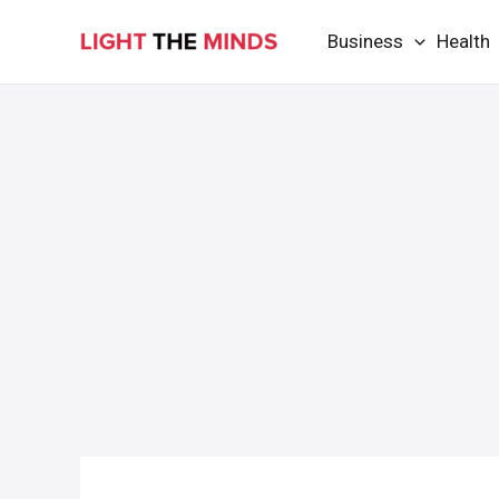
Skip
Business
Health
to
content