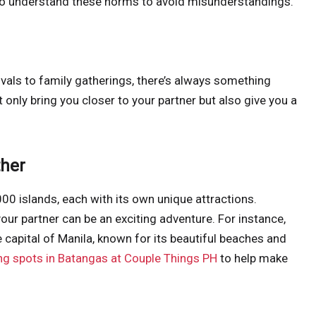
nt to understand these norms to avoid misunderstandings.
tivals to family gatherings, there’s always something
t only bring you closer to your partner but also give you a
ther
000 islands, each with its own unique attractions.
your partner can be an exciting adventure. For instance,
 capital of Manila, known for its beautiful beaches and
ng spots in Batangas at Couple Things PH
to help make