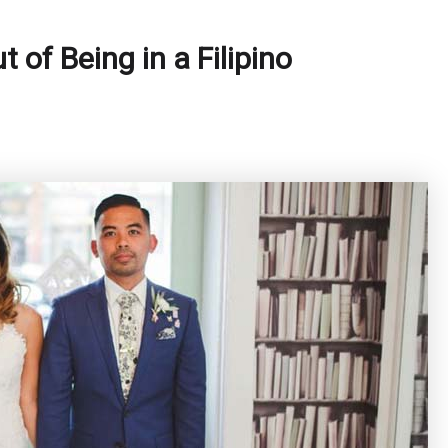
of Being in a Filipino