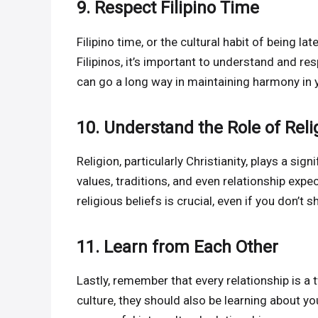
9. Respect Filipino Time
Filipino time, or the cultural habit of being la
Filipinos, it’s important to understand and r
can go a long way in maintaining harmony in y
10. Understand the Role of Reli
Religion, particularly Christianity, plays a signi
values, traditions, and even relationship exp
religious beliefs is crucial, even if you don’t 
11. Learn from Each Other
Lastly, remember that every relationship is a 
culture, they should also be learning about y