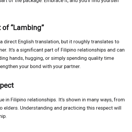
part of the package. Embrace it, and you’ll find yourself
t of “Lambing”
a direct English translation, but it roughly translates to
. It’s a significant part of Filipino relationships and can
ding hands, hugging, or simply spending quality time
rengthen your bond with your partner.
spect
e in Filipino relationships. It’s shown in many ways, from
 elders. Understanding and practicing this respect will
hip.