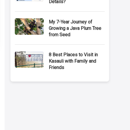
Details?
My 7-Year Journey of
Growing a Java Plum Tree
from Seed
8 Best Places to Visit in
Kasauli with Family and
Friends