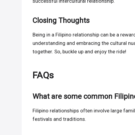
successful intercultural relationship.
Closing Thoughts
Being in a Filipino relationship can be a reward
understanding and embracing the cultural nu
together. So, buckle up and enjoy the ride!
FAQs
What are some common Filipino
Filipino relationships often involve large fami
festivals and traditions.