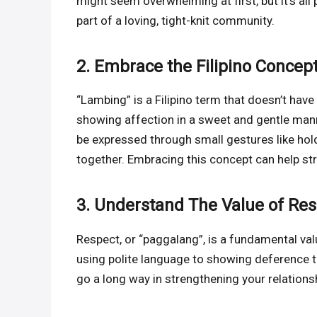
might seem overwhelming at first, but it’s all 
part of a loving, tight-knit community.
2. Embrace the Filipino Concep
“Lambing” is a Filipino term that doesn’t have 
showing affection in a sweet and gentle manner
be expressed through small gestures like hol
together. Embracing this concept can help st
3. Understand The Value of Re
Respect, or “paggalang”, is a fundamental valu
using polite language to showing deference to
go a long way in strengthening your relations