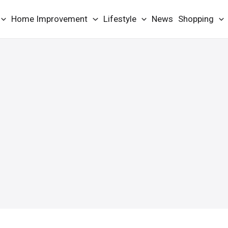
Home Improvement
Lifestyle
News
Shopping