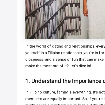
In the world of dating and relationships, every 
yourself in a Filipino relationship, you’re in fo
closeness, and a sense of fun that can make
make the most out of it? Let’s dive in!
1. Understand the Importance o
In Filipino culture, family is everything. It’s
members are equally important. So, if you’re d