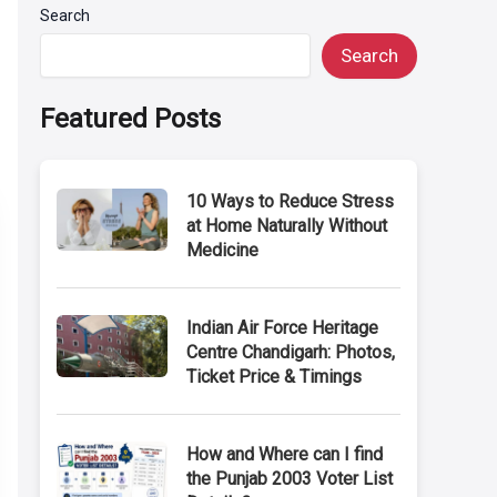
Search
Search
Featured Posts
10 Ways to Reduce Stress
at Home Naturally Without
Medicine
Indian Air Force Heritage
Centre Chandigarh: Photos,
Ticket Price & Timings
How and Where can I find
the Punjab 2003 Voter List