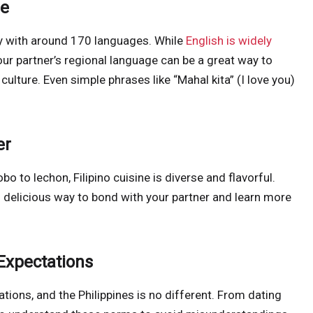
ge
try with around 170 languages. While
English is widely
your partner’s regional language can be a great way to
lture. Even simple phrases like “Mahal kita” (I love you)
er
bo to lechon, Filipino cuisine is diverse and flavorful.
 delicious way to bond with your partner and learn more
Expectations
tions, and the Philippines is no different. From dating