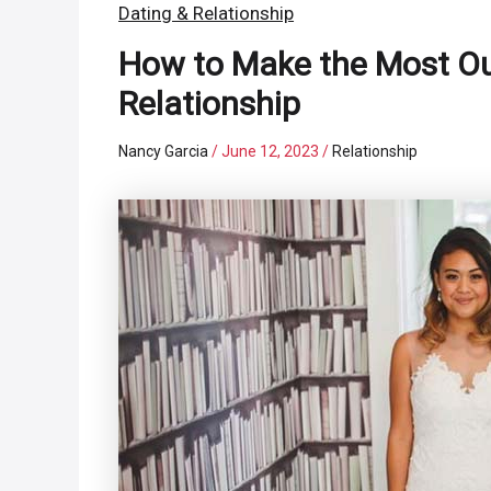
Dating & Relationship
How to Make the Most Out 
Relationship
Nancy Garcia
/
June 12, 2023
/
Relationship