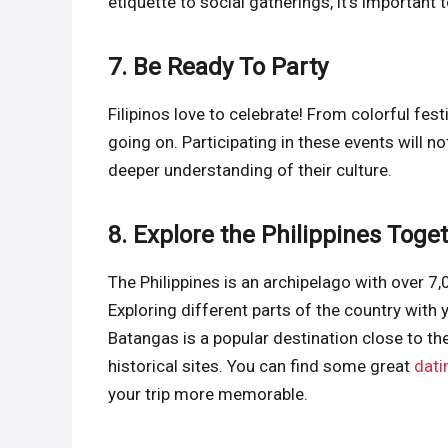
etiquette to social gatherings, it’s importa
7. Be Ready To Party
Filipinos love to celebrate! From colorful fes
going on. Participating in these events will no
deeper understanding of their culture.
8. Explore the Philippines Toge
The Philippines is an archipelago with over 7,
Exploring different parts of the country with 
Batangas is a popular destination close to the
historical sites. You can find some great
dati
your trip more memorable.