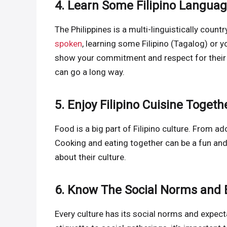
4. Learn Some Filipino Langua
The Philippines is a multi-linguistically coun
spoken
, learning some Filipino (Tagalog) or 
show your commitment and respect for their cu
can go a long way.
5. Enjoy Filipino Cuisine Togeth
Food is a big part of Filipino culture. From ado
Cooking and eating together can be a fun and
about their culture.
6. Know The Social Norms and 
Every culture has its social norms and expecta