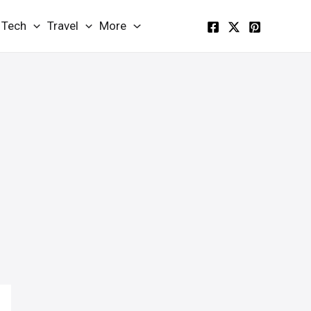
Tech
Travel
More