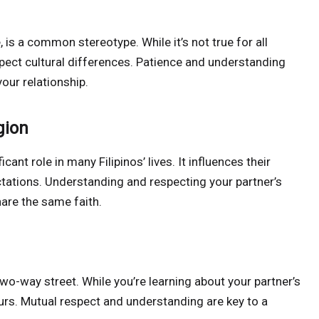
te, is a common stereotype. While it’s not true for all
espect cultural differences. Patience and understanding
our relationship.
gion
ficant role in many Filipinos’ lives. It influences their
ectations. Understanding and respecting your partner’s
share the same faith.
two-way street. While you’re learning about your partner’s
ours. Mutual respect and understanding are key to a