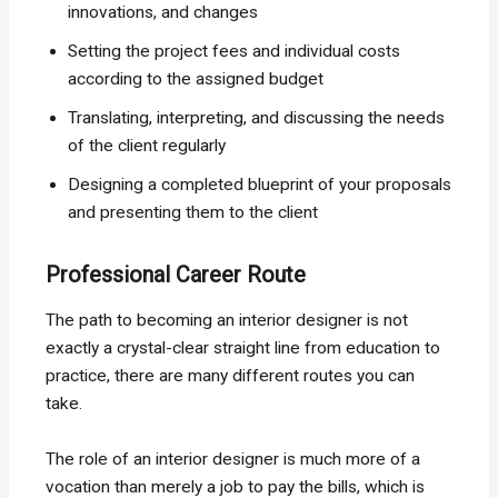
innovations, and changes
Setting the project fees and individual costs
according to the assigned budget
Translating, interpreting, and discussing the needs
of the client regularly
Designing a completed blueprint of your proposals
and presenting them to the client
Professional Career Route
The path to becoming an interior designer is not
exactly a crystal-clear straight line from education to
practice, there are many different routes you can
take.
The role of an interior designer is much more of a
vocation than merely a job to pay the bills, which is