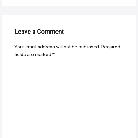
Leave a Comment
Your email address will not be published.
Required
fields are marked
*