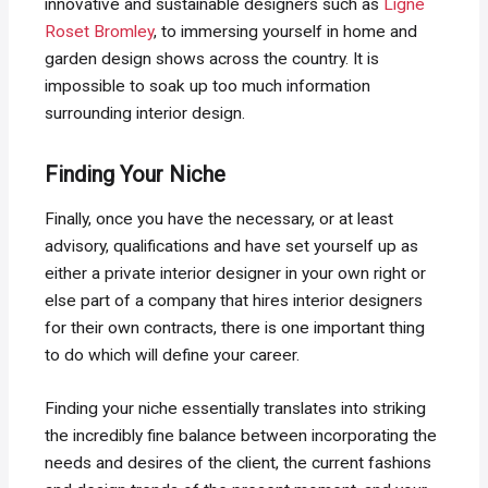
innovative and sustainable designers such as
Ligne
Roset Bromley
, to immersing yourself in home and
garden design shows across the country. It is
impossible to soak up too much information
surrounding interior design.
Finding Your Niche
Finally, once you have the necessary, or at least
advisory, qualifications and have set yourself up as
either a private interior designer in your own right or
else part of a company that hires interior designers
for their own contracts, there is one important thing
to do which will define your career.
Finding your niche essentially translates into striking
the incredibly fine balance between incorporating the
needs and desires of the client, the current fashions