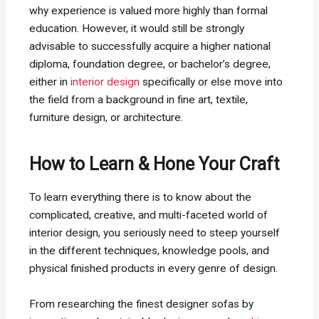
why experience is valued more highly than formal
education. However, it would still be strongly
advisable to successfully acquire a higher national
diploma, foundation degree, or bachelor’s degree,
either in
interior design
specifically or else move into
the field from a background in fine art, textile,
furniture design, or architecture.
How to Learn & Hone Your Craft
To learn everything there is to know about the
complicated, creative, and multi-faceted world of
interior design, you seriously need to steep yourself
in the different techniques, knowledge pools, and
physical finished products in every genre of design.
From researching the finest designer sofas by