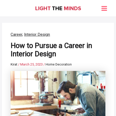
Skip
to
Main
content
Men
Career
,
Interior Design
How to Pursue a Career in
Interior Design
Kirat
/
March 25, 2023
/
Home Decoration