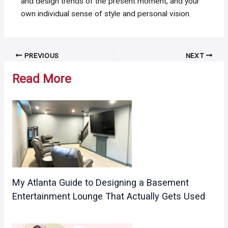
and design trends of the present moment, and your
own individual sense of style and personal vision.
Post
PREVIOUS
NEXT
navigation
Read More
My Atlanta Guide to Designing a Basement
Entertainment Lounge That Actually Gets Used