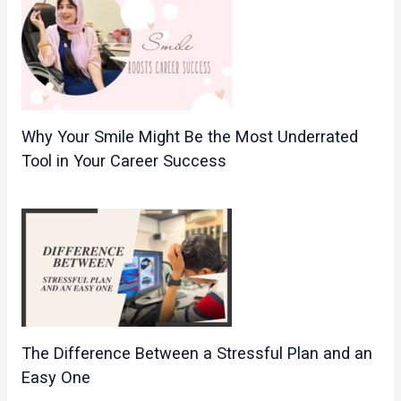
Why Your Smile Might Be the Most Underrated
Tool in Your Career Success
The Difference Between a Stressful Plan and an
Easy One