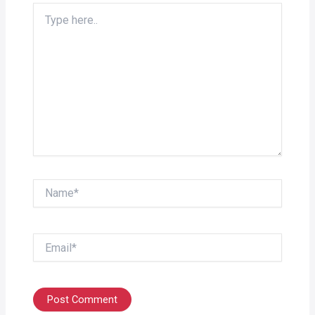
Type
here..
Name*
Email*