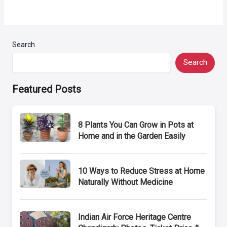
Search
Search
Featured Posts
8 Plants You Can Grow in Pots at
Home and in the Garden Easily
10 Ways to Reduce Stress at Home
Naturally Without Medicine
Indian Air Force Heritage Centre