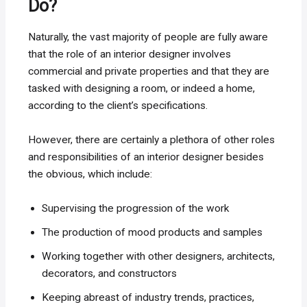
Do?
Naturally, the vast majority of people are fully aware
that the role of an interior designer involves
commercial and private properties and that they are
tasked with designing a room, or indeed a home,
according to the client’s specifications.
However, there are certainly a plethora of other roles
and responsibilities of an interior designer besides
the obvious, which include:
Supervising the progression of the work
The production of mood products and samples
Working together with other designers, architects,
decorators, and constructors
Keeping abreast of industry trends, practices,