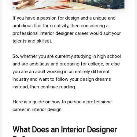
If you have a passion for design and a unique and
ambitious flair for creativity, then considering a
professional interior designer career would suit your
talents and skillset.
So, whether you are currently studying in high school
and are ambitious and preparing for college, or else
you are an adult working in an entirely different
industry and want to follow your design dreams
instead, then continue reading.
Here is a guide on how to pursue a professional
career in interior design.
What Does an Interior Designer