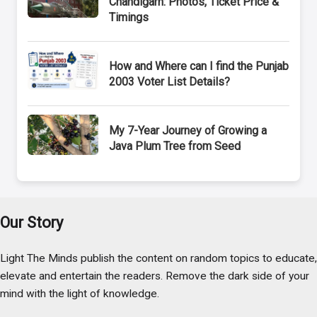
Chandigarh: Photos, Ticket Price &
Timings
How and Where can I find the Punjab
2003 Voter List Details?
My 7-Year Journey of Growing a
Java Plum Tree from Seed
Our Story
Light The Minds publish the content on random topics to educate,
elevate and entertain the readers. Remove the dark side of your
mind with the light of knowledge.