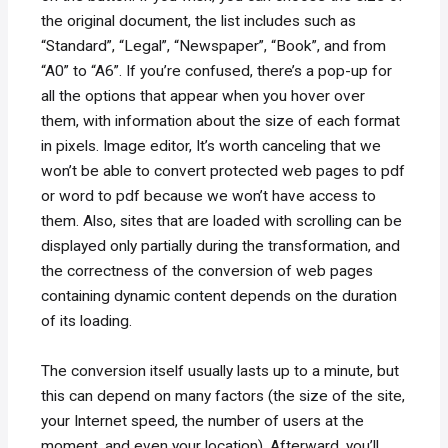
the original document, the list includes such as
“Standard”, “Legal”, “Newspaper”, “Book”, and from
“A0” to “A6”. If you’re confused, there’s a pop-up for
all the options that appear when you hover over
them, with information about the size of each format
in pixels. Image editor, It’s worth canceling that we
won’t be able to convert protected web pages to pdf
or word to pdf because we won’t have access to
them. Also, sites that are loaded with scrolling can be
displayed only partially during the transformation, and
the correctness of the conversion of web pages
containing dynamic content depends on the duration
of its loading.
The conversion itself usually lasts up to a minute, but
this can depend on many factors (the size of the site,
your Internet speed, the number of users at the
moment, and even your location). Afterward, you’ll