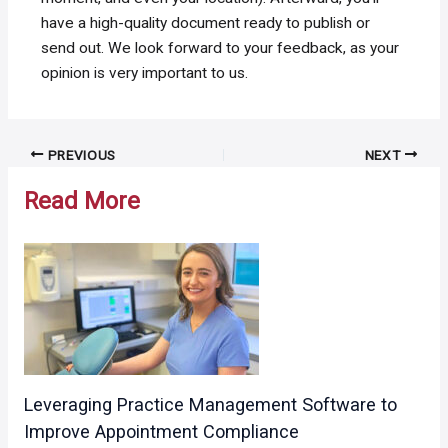
have a high-quality document ready to publish or
send out. We look forward to your feedback, as your
opinion is very important to us.
Post
PREVIOUS
NEXT
navigation
Read More
Leveraging Practice Management Software to
Improve Appointment Compliance