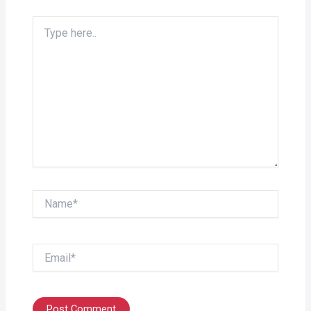
Type
here..
Name*
Email*