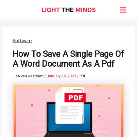
Skip
to
Main
content
Men
Software
How To Save A Single Page Of
A Word Document As A Pdf
Lisa van Kesteren
/
January 25, 2021
/
PDF