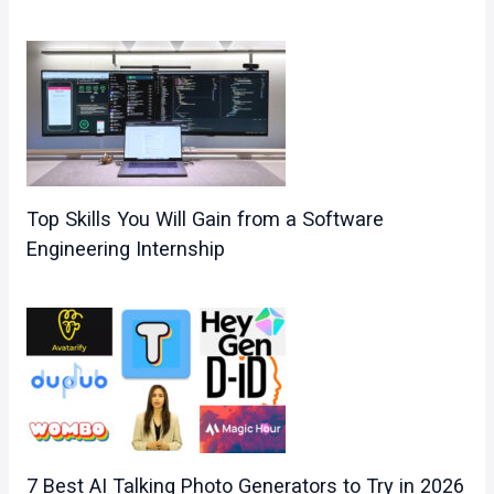
Top Skills You Will Gain from a Software
Engineering Internship
7 Best AI Talking Photo Generators to Try in 2026