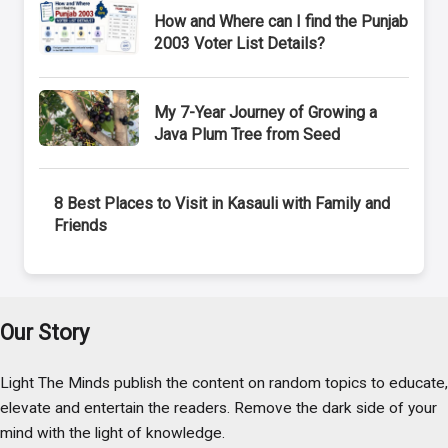
How and Where can I find the Punjab
2003 Voter List Details?
My 7-Year Journey of Growing a
Java Plum Tree from Seed
8 Best Places to Visit in Kasauli with Family and
Friends
Our Story
Light The Minds publish the content on random topics to educate,
elevate and entertain the readers. Remove the dark side of your
mind with the light of knowledge.