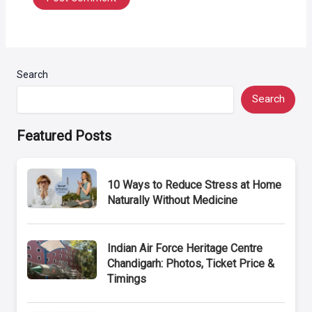
Search
Search
Featured Posts
10 Ways to Reduce Stress at Home
Naturally Without Medicine
Indian Air Force Heritage Centre
Chandigarh: Photos, Ticket Price &
Timings