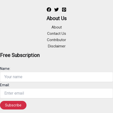
About Us
About
Contact Us
Contributor
Disclaimer
Free Subscription
Name:
Email: