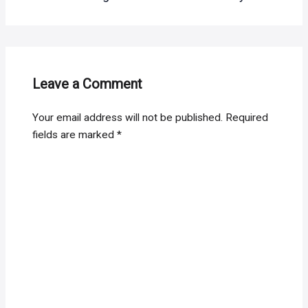
Leave a Comment
Your email address will not be published.
Required
fields are marked
*