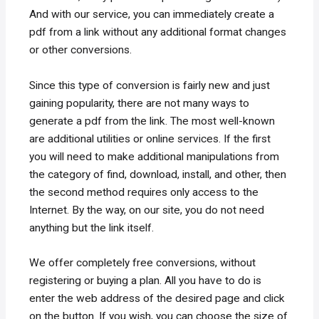
And with our service, you can immediately create a
pdf from a link without any additional format changes
or other conversions.
Since this type of conversion is fairly new and just
gaining popularity, there are not many ways to
generate a pdf from the link. The most well-known
are additional utilities or online services. If the first
you will need to make additional manipulations from
the category of find, download, install, and other, then
the second method requires only access to the
Internet. By the way, on our site, you do not need
anything but the link itself.
We offer completely free conversions, without
registering or buying a plan. All you have to do is
enter the web address of the desired page and click
on the button. If you wish, you can choose the size of