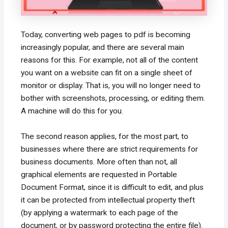
Today, converting web pages to pdf is becoming
increasingly popular, and there are several main
reasons for this. For example, not all of the content
you want on a website can fit on a single sheet of
monitor or display. That is, you will no longer need to
bother with screenshots, processing, or editing them.
A machine will do this for you.
The second reason applies, for the most part, to
businesses where there are strict requirements for
business documents. More often than not, all
graphical elements are requested in Portable
Document Format, since it is difficult to edit, and plus
it can be protected from intellectual property theft
(by applying a watermark to each page of the
document, or by password protecting the entire file).