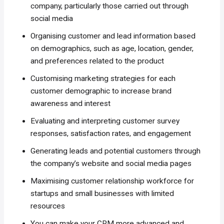
company, particularly those carried out through
social media
Organising customer and lead information based
on demographics, such as age, location, gender,
and preferences related to the product
Customising marketing strategies for each
customer demographic to increase brand
awareness and interest
Evaluating and interpreting customer survey
responses, satisfaction rates, and engagement
Generating leads and potential customers through
the company’s website and social media pages
Maximising customer relationship workforce for
startups and small businesses with limited
resources
You can make your CRM more advanced and