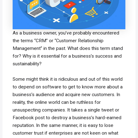
As a business owner, you’ve probably encountered
the terms “CRM” or “Customer Relationship
Management” in the past. What does this term stand
for? Why is it essential for a business’s success and
sustainability?
Some might think it is ridiculous and out of this world
to depend on software to get to know more about a
business’s audience and acquire new customers. In
reality, the online world can be ruthless for
unsuspecting companies. It takes a single tweet or
Facebook post to destroy a business’s hard-earned
reputation. In the same manner, it is easy to lose
customer trust if enterprises are not keen on what