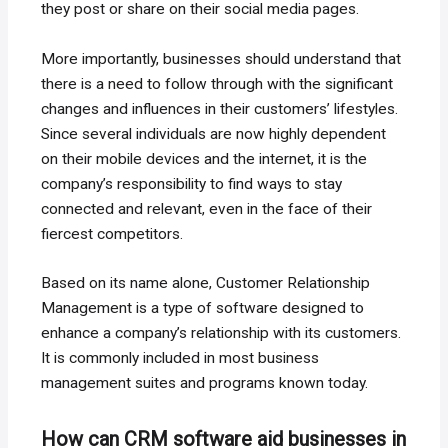
they post or share on their social media pages.
More importantly, businesses should understand that
there is a need to follow through with the significant
changes and influences in their customers’ lifestyles.
Since several individuals are now highly dependent
on their mobile devices and the internet, it is the
company’s responsibility to find ways to stay
connected and relevant, even in the face of their
fiercest competitors.
Based on its name alone, Customer Relationship
Management is a type of software designed to
enhance a company’s relationship with its customers.
It is commonly included in most business
management suites and programs known today.
How can CRM software aid businesses in