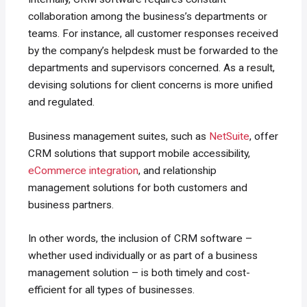
collaboration among the business’s departments or
teams. For instance, all customer responses received
by the company’s helpdesk must be forwarded to the
departments and supervisors concerned. As a result,
devising solutions for client concerns is more unified
and regulated.
Business management suites, such as
NetSuite
, offer
CRM solutions that support mobile accessibility,
eCommerce integration
, and relationship
management solutions for both customers and
business partners.
In other words, the inclusion of CRM software –
whether used individually or as part of a business
management solution – is both timely and cost-
efficient for all types of businesses.