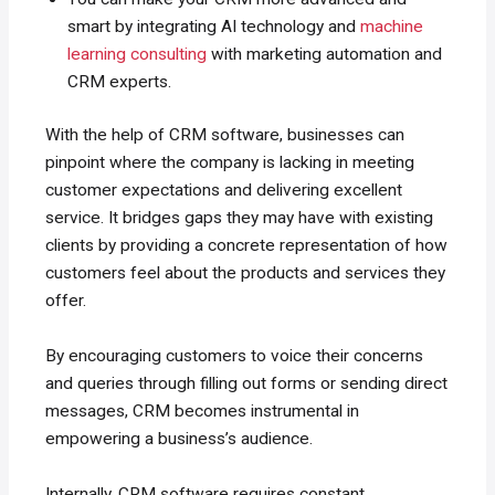
smart by integrating AI technology and
machine
learning consulting
with marketing automation and
CRM experts.
With the help of CRM software, businesses can
pinpoint where the company is lacking in meeting
customer expectations and delivering excellent
service. It bridges gaps they may have with existing
clients by providing a concrete representation of how
customers feel about the products and services they
offer.
By encouraging customers to voice their concerns
and queries through filling out forms or sending direct
messages, CRM becomes instrumental in
empowering a business’s audience.
Internally, CRM software requires constant