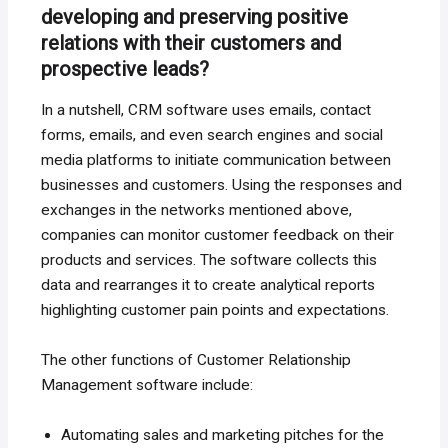
developing and preserving positive
relations with their customers and
prospective leads?
In a nutshell, CRM software uses emails, contact
forms, emails, and even search engines and social
media platforms to initiate communication between
businesses and customers. Using the responses and
exchanges in the networks mentioned above,
companies can monitor customer feedback on their
products and services. The software collects this
data and rearranges it to create analytical reports
highlighting customer pain points and expectations.
The other functions of Customer Relationship
Management software include:
Automating sales and marketing pitches for the