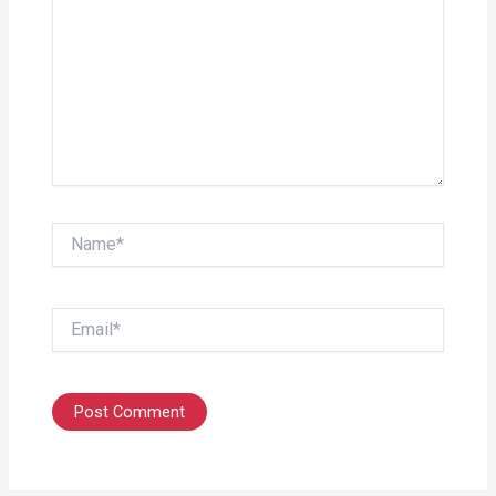
Name*
Email*