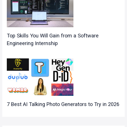
Top Skills You Will Gain from a Software
Engineering Internship
7 Best AI Talking Photo Generators to Try in 2026