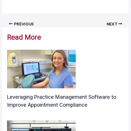
Post
PREVIOUS
NEXT
navigation
Read More
Leveraging Practice Management Software to
Improve Appointment Compliance