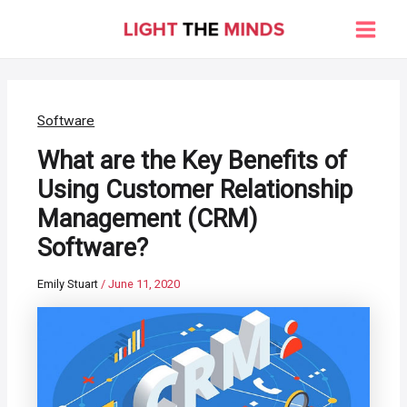
Skip
to
Main
content
Men
Software
What are the Key Benefits of
Using Customer Relationship
Management (CRM)
Software?
Emily Stuart
/
June 11, 2020