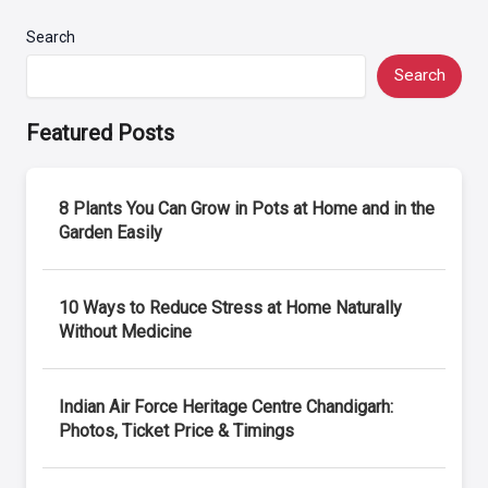
Search
Search
Featured Posts
8 Plants You Can Grow in Pots at Home and in the
Garden Easily
10 Ways to Reduce Stress at Home Naturally
Without Medicine
Indian Air Force Heritage Centre Chandigarh:
Photos, Ticket Price & Timings