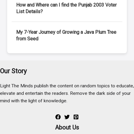
How and Where can I find the Punjab 2003 Voter
List Details?
My 7-Year Journey of Growing a Java Plum Tree
from Seed
Our Story
Light The Minds publish the content on random topics to educate,
elevate and entertain the readers. Remove the dark side of your
mind with the light of knowledge.
About Us