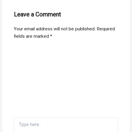
Leave a Comment
Your email address will not be published.
Required
fields are marked
*
Type
here..