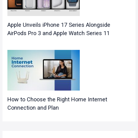
Apple Unveils iPhone 17 Series Alongside
AirPods Pro 3 and Apple Watch Series 11
How to Choose the Right Home Internet
Connection and Plan