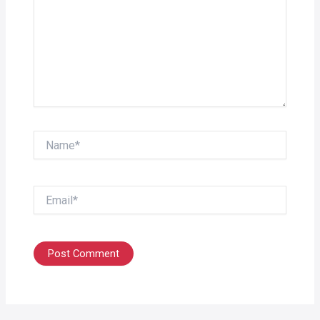
Name*
Email*