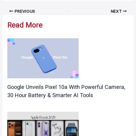
Post
PREVIOUS
NEXT
navigation
Read More
Google Unveils Pixel 10a With Powerful Camera,
30 Hour Battery & Smarter AI Tools