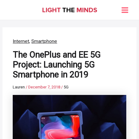
Skip
to
Main
content
Men
Internet
,
Smartphone
The OnePlus and EE 5G
Project: Launching 5G
Smartphone in 2019
Lauren
/
December 7, 2018
/
5G