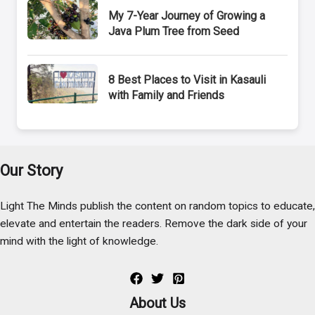
My 7-Year Journey of Growing a
Java Plum Tree from Seed
8 Best Places to Visit in Kasauli
with Family and Friends
Our Story
Light The Minds publish the content on random topics to educate,
elevate and entertain the readers. Remove the dark side of your
mind with the light of knowledge.
About Us