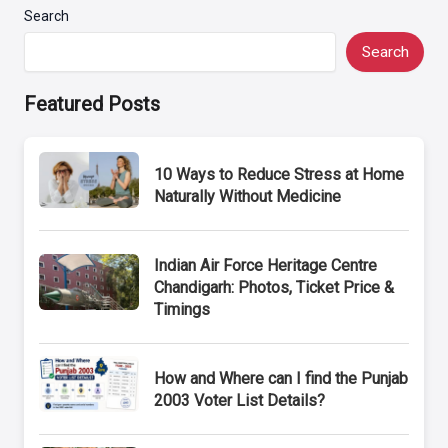
Search
Search
Featured Posts
10 Ways to Reduce Stress at Home
Naturally Without Medicine
Indian Air Force Heritage Centre
Chandigarh: Photos, Ticket Price &
Timings
How and Where can I find the Punjab
2003 Voter List Details?