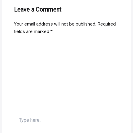
Leave a Comment
Your email address will not be published.
Required
fields are marked
*
Type
here..