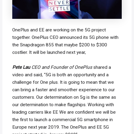
OnePlus and EE are working on the 5G project
together. OnePlus CEO announced its 5G phone with
the Snapdragon 855 that maybe $200 to $300
costlier. It will be launched next year,
P
ete Lau
CEO and Founder of OnePlus
shared a
video and said, “5G is both an opportunity and a
challenge for One plus. It is going to mean that we
can bring a faster and smoother experience to our
customers. Our determination on 5g is the same as
our determination to make flagships. Working with
leading carriers like EE We are confident we will be
the first to launch a commercial 5G smartphone in
Europe next year 2019. The OnePlus and EE 5G