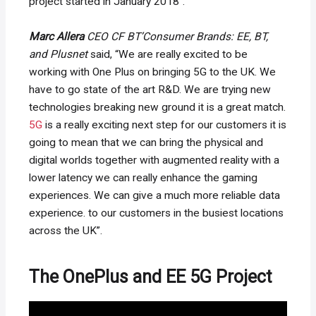
project started in January 2018”.
Marc Allera
CEO CF BT’Consumer Brands: EE, BT,
and Plusnet
said, “We are really excited to be
working with One Plus on bringing 5G to the UK. We
have to go state of the art R&D. We are trying new
technologies breaking new ground it is a great match.
5G
is a really exciting next step for our customers it is
going to mean that we can bring the physical and
digital worlds together with augmented reality with a
lower latency we can really enhance the gaming
experiences. We can give a much more reliable data
experience. to our customers in the busiest locations
across the UK”.
The OnePlus and EE 5G Project