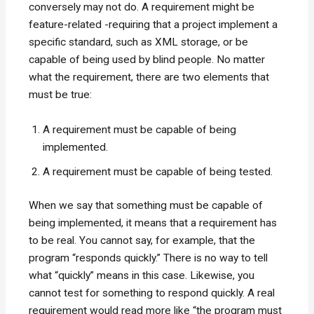
conversely may not do. A requirement might be
feature-related -requiring that a project implement a
specific standard, such as XML storage, or be
capable of being used by blind people. No matter
what the requirement, there are two elements that
must be true:
A requirement must be capable of being
implemented.
A requirement must be capable of being tested.
When we say that something must be capable of
being implemented, it means that a requirement has
to be real. You cannot say, for example, that the
program “responds quickly.” There is no way to tell
what “quickly” means in this case. Likewise, you
cannot test for something to respond quickly. A real
requirement would read more like “the program must