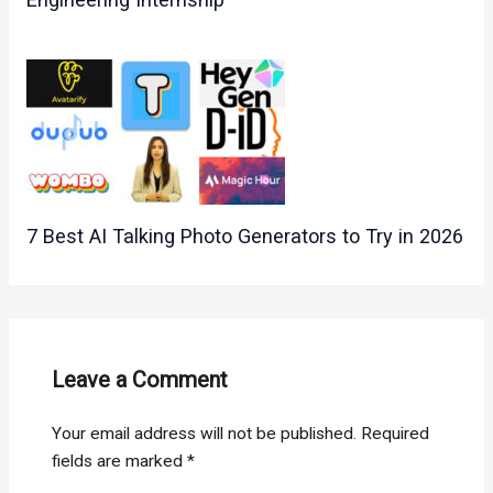
7 Best AI Talking Photo Generators to Try in 2026
Leave a Comment
Your email address will not be published.
Required
fields are marked
*