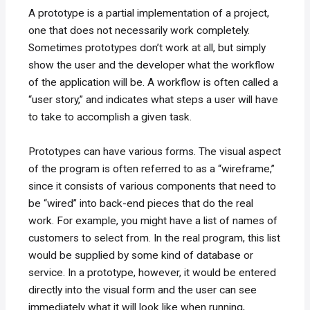
A prototype is a partial implementation of a project,
one that does not necessarily work completely.
Sometimes prototypes don’t work at all, but simply
show the user and the developer what the workflow
of the application will be. A workflow is often called a
“user story,” and indicates what steps a user will have
to take to accomplish a given task.
Prototypes can have various forms. The visual aspect
of the program is often referred to as a “wireframe,”
since it consists of various components that need to
be “wired” into back-end pieces that do the real
work. For example, you might have a list of names of
customers to select from. In the real program, this list
would be supplied by some kind of database or
service. In a prototype, however, it would be entered
directly into the visual form and the user can see
immediately what it will look like when running,