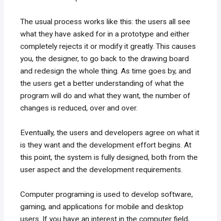
The usual process works like this: the users all see
what they have asked for in a prototype and either
completely rejects it or modify it greatly. This causes
you, the designer, to go back to the drawing board
and redesign the whole thing. As time goes by, and
the users get a better understanding of what the
program will do and what they want, the number of
changes is reduced, over and over.
Eventually, the users and developers agree on what it
is they want and the development effort begins. At
this point, the system is fully designed, both from the
user aspect and the development requirements.
Computer programing is used to develop software,
gaming, and applications for mobile and desktop
users. If you have an interest in the computer field,