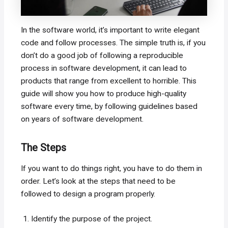
In the software world, it’s important to write elegant
code and follow processes. The simple truth is, if you
don’t do a good job of following a reproducible
process in software development, it can lead to
products that range from excellent to horrible. This
guide will show you how to produce high-quality
software every time, by following guidelines based
on years of software development.
The Steps
If you want to do things right, you have to do them in
order. Let’s look at the steps that need to be
followed to design a program properly.
Identify the purpose of the project.