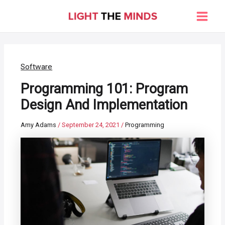
Skip
to
Main
content
Men
Software
Programming 101: Program
Design And Implementation
Amy Adams
/
September 24, 2021
/
Programming