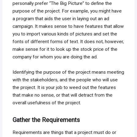
personally prefer “The Big Picture” to define the
purpose of the project. For example, you might have
a program that aids the user in laying out an ad
campaign. It makes sense to have features that allow
you to import various kinds of pictures and set the
fonts of different forms of text. It does not, however,
make sense for it to look up the stock price of the
company for whom you are doing the ad.
Identifying the purpose of the project means meeting
with the stakeholders, and the people who will use
the project. It is your job to weed out the features
that make no sense, or that will detract from the
overall usefulness of the project.
Gather the Requirements
Requirements are things that a project must do or