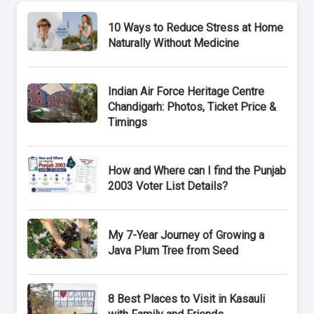
10 Ways to Reduce Stress at Home
Naturally Without Medicine
Indian Air Force Heritage Centre
Chandigarh: Photos, Ticket Price &
Timings
How and Where can I find the Punjab
2003 Voter List Details?
My 7-Year Journey of Growing a
Java Plum Tree from Seed
8 Best Places to Visit in Kasauli