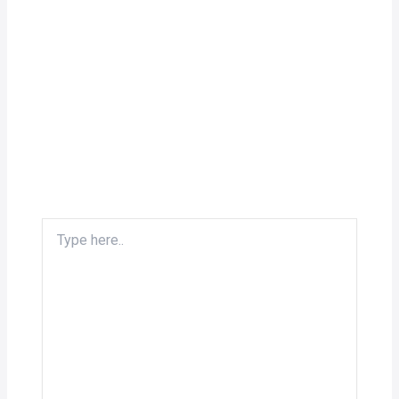
Type
here..