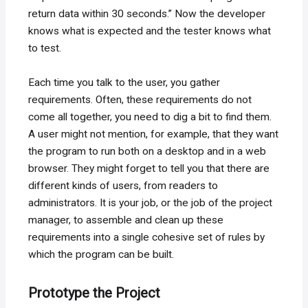
return data within 30 seconds.” Now the developer
knows what is expected and the tester knows what
to test.
Each time you talk to the user, you gather
requirements. Often, these requirements do not
come all together, you need to dig a bit to find them.
A user might not mention, for example, that they want
the program to run both on a desktop and in a web
browser. They might forget to tell you that there are
different kinds of users, from readers to
administrators. It is your job, or the job of the project
manager, to assemble and clean up these
requirements into a single cohesive set of rules by
which the program can be built.
Prototype the Project