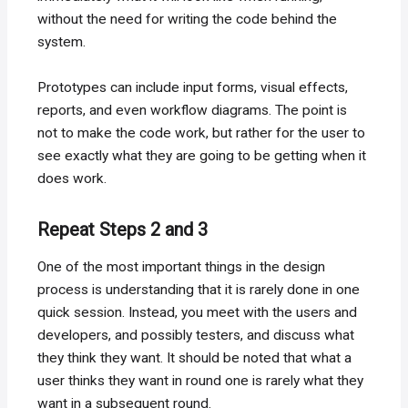
without the need for writing the code behind the
system.
Prototypes can include input forms, visual effects,
reports, and even workflow diagrams. The point is
not to make the code work, but rather for the user to
see exactly what they are going to be getting when it
does work.
Repeat Steps 2 and 3
One of the most important things in the design
process is understanding that it is rarely done in one
quick session. Instead, you meet with the users and
developers, and possibly testers, and discuss what
they think they want. It should be noted that what a
user thinks they want in round one is rarely what they
want in a subsequent round.