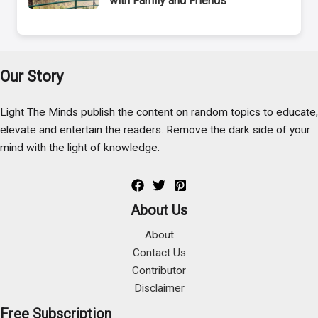
with Family and Friends
Our Story
Light The Minds publish the content on random topics to educate,
elevate and entertain the readers. Remove the dark side of your
mind with the light of knowledge.
About Us
About
Contact Us
Contributor
Disclaimer
Free Subscription