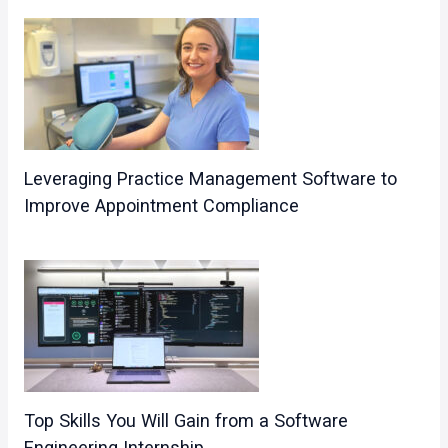
Leveraging Practice Management Software to
Improve Appointment Compliance
Top Skills You Will Gain from a Software
Engineering Internship