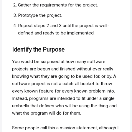
Gather the requirements for the project.
Prototype the project.
Repeat steps 2 and 3 until the project is well-
defined and ready to be implemented.
Identify the Purpose
You would be surprised at how many software
projects are begun and finished without ever really
knowing what they are going to be used for, or by. A
software project is not a catch-all bucket to throw
every known feature for every known problem into.
Instead, programs are intended to fit under a single
umbrella that defines who will be using the thing and
what the program will do for them.
Some people call this a mission statement, although I