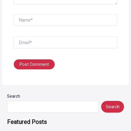
Name*
Email*
Search
Search
Featured Posts