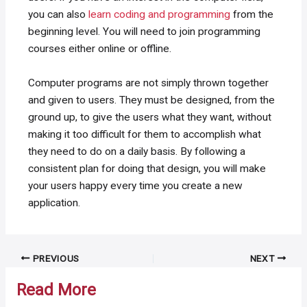
you can also
learn coding and programming
from the
beginning level. You will need to join programming
courses either online or offline.
Computer programs are not simply thrown together
and given to users. They must be designed, from the
ground up, to give the users what they want, without
making it too difficult for them to accomplish what
they need to do on a daily basis. By following a
consistent plan for doing that design, you will make
your users happy every time you create a new
application.
Post
PREVIOUS
NEXT
navigation
Read More