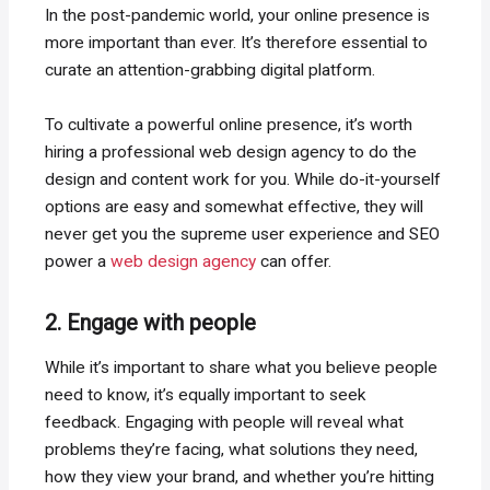
In the post-pandemic world, your online presence is
more important than ever. It’s therefore essential to
curate an attention-grabbing digital platform.
To cultivate a powerful online presence, it’s worth
hiring a professional web design agency to do the
design and content work for you. While do-it-yourself
options are easy and somewhat effective, they will
never get you the supreme user experience and SEO
power a
web design agency
can offer.
2. Engage with people
While it’s important to share what you believe people
need to know, it’s equally important to seek
feedback. Engaging with people will reveal what
problems they’re facing, what solutions they need,
how they view your brand, and whether you’re hitting