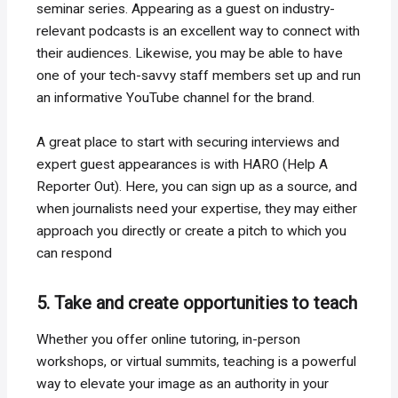
seminar series. Appearing as a guest on industry-
relevant podcasts is an excellent way to connect with
their audiences. Likewise, you may be able to have
one of your tech-savvy staff members set up and run
an informative YouTube channel for the brand.
A great place to start with securing interviews and
expert guest appearances is with HARO (Help A
Reporter Out). Here, you can sign up as a source, and
when journalists need your expertise, they may either
approach you directly or create a pitch to which you
can respond
5. Take and create opportunities to teach
Whether you offer online tutoring, in-person
workshops, or virtual summits, teaching is a powerful
way to elevate your image as an authority in your