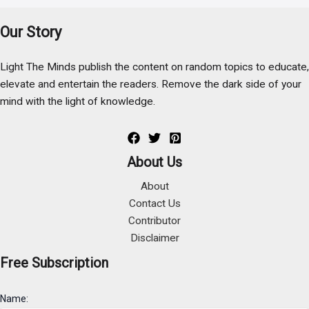
Our Story
Light The Minds publish the content on random topics to educate,
elevate and entertain the readers. Remove the dark side of your
mind with the light of knowledge.
About Us
About
Contact Us
Contributor
Disclaimer
Free Subscription
Name: