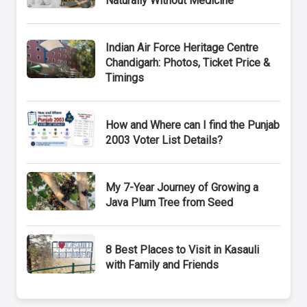
Naturally Without Medicine
Indian Air Force Heritage Centre
Chandigarh: Photos, Ticket Price &
Timings
How and Where can I find the Punjab
2003 Voter List Details?
My 7-Year Journey of Growing a
Java Plum Tree from Seed
8 Best Places to Visit in Kasauli
with Family and Friends