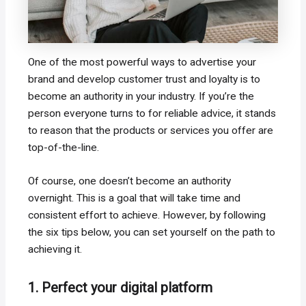
One of the most powerful ways to advertise your
brand and develop customer trust and loyalty is to
become an authority in your industry. If you’re the
person everyone turns to for reliable advice, it stands
to reason that the products or services you offer are
top-of-the-line.
Of course, one doesn’t become an authority
overnight. This is a goal that will take time and
consistent effort to achieve. However, by following
the six tips below, you can set yourself on the path to
achieving it.
1. Perfect your digital platform