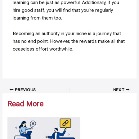
learning can be just as powerful. Additionally, if you
hire good staff, you will find that you’re regularly
learning from them too.
Becoming an authority in your niche is a journey that
has no end point. However, the rewards make all that
ceaseless effort worthwhile.
Post
PREVIOUS
NEXT
navigation
Read More