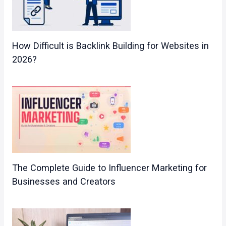
How Difficult is Backlink Building for Websites in
2026?
The Complete Guide to Influencer Marketing for
Businesses and Creators