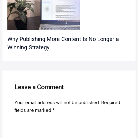
Why Publishing More Content Is No Longer a
Winning Strategy
Leave a Comment
Your email address will not be published.
Required
fields are marked
*