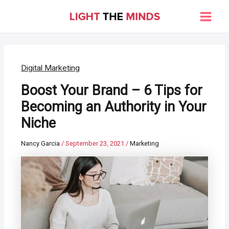
Skip
to
Main
content
Men
Digital Marketing
Boost Your Brand – 6 Tips for
Becoming an Authority in Your
Niche
Nancy Garcia
/
September 23, 2021
/
Marketing