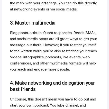
the mark with your offerings. You can do this directly
at networking events or via social media.
3. Master multimedia
Blog posts, articles, Quora responses, Reddit AMAs,
and social media posts are all great ways to get your
message out there. However, if you restrict yourself
to the written word, you’re also restricting your reach.
Videos, infographics, podcasts, live events, web
conferences, and other multimedia formats will help
you reach and engage more people.
4. Make networking and delegation your
best friends
Of course, this doesn’t mean you have to go out and
start your own podcast, YouTube channel, and