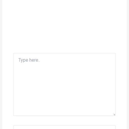
Type
here..
Name*