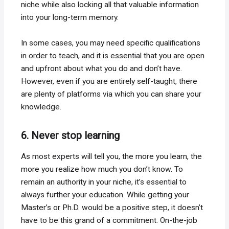
niche while also locking all that valuable information
into your long-term memory.
In some cases, you may need specific qualifications
in order to teach, and it is essential that you are open
and upfront about what you do and don’t have.
However, even if you are entirely self-taught, there
are plenty of platforms via which you can share your
knowledge.
6. Never stop learning
As most experts will tell you, the more you learn, the
more you realize how much you don’t know. To
remain an authority in your niche, it’s essential to
always further your education. While getting your
Master’s or Ph.D. would be a positive step, it doesn’t
have to be this grand of a commitment. On-the-job