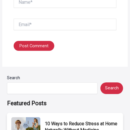
Email*
Search
Search
Featured Posts
10 Ways to Reduce Stress at Home