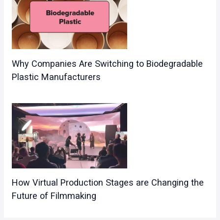
Why Companies Are Switching to Biodegradable
Plastic Manufacturers
How Virtual Production Stages are Changing the
Future of Filmmaking