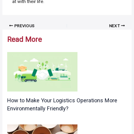
at with their life.
Post
PREVIOUS
NEXT
navigation
Read More
How to Make Your Logistics Operations More
Environmentally Friendly?