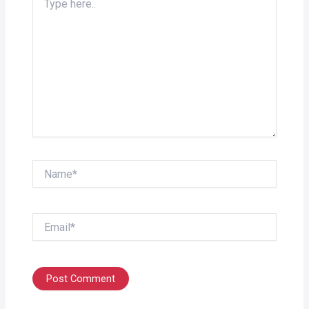
here..
Name*
Email*