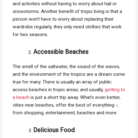
and activities without having to worry about hail or
snowstorms. Another benefit of tropic living is that a
person won’t have to worry about replacing their
wardrobe regularly, they only need clothes that work
for two seasons.
Accessible Beaches
The smell of the saltwater, the sound of the waves,
and the environment of the tropics are a dream come
true for many. There is usually an array of public
access beaches in tropic areas, and usually,
getting to
a beach
is just a short trip away. What’s even better,
cities near beaches, offer the best of everything -;
from shopping, entertainment, beaches and more.
Delicious Food