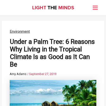
Skip
to
Main
content
Men
Environment
Under a Palm Tree: 6 Reasons
Why Living in the Tropical
Climate Is as Good as It Can
Be
Amy Adams
/
September 27, 2019