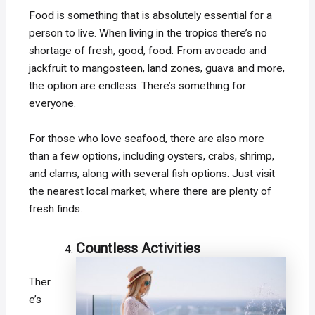
Food is something that is absolutely essential for a
person to live. When living in the tropics there’s no
shortage of fresh, good, food. From avocado and
jackfruit to mangosteen, land zones, guava and more,
the option are endless. There’s something for
everyone.
For those who love seafood, there are also more
than a few options, including oysters, crabs, shrimp,
and clams, along with several fish options. Just visit
the nearest local market, where there are plenty of
fresh finds.
Countless Activities
Ther
e’s