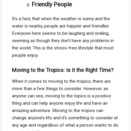
Friendly People
It’s a fact, that when the weather is sunny and the
water is nearby, people are happier and friendlier.
Everyone here seems to be laughing and smiling,
seeming as though they don’t have any problems in
the world. This is the stress-free lifestyle that most
people enjoy.
Moving to the Tropics: Is it the Right Time?
When it comes to moving to the tropics, there are
more than a few things to consider. However, as
anyone can see, moving to the topics is a positive
thing and can help anyone enjoy life and have an
amazing adventure. Moving to the tropics can
change anyone’s life and it’s something to consider at
any age and regardless of what a person wants to do