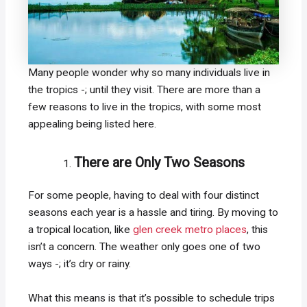
Many people wonder why so many individuals live in
the tropics -; until they visit. There are more than a
few reasons to live in the tropics, with some most
appealing being listed here.
There are Only Two Seasons
For some people, having to deal with four distinct
seasons each year is a hassle and tiring. By moving to
a tropical location, like
glen creek metro places
, this
isn’t a concern. The weather only goes one of two
ways -; it’s dry or rainy.
What this means is that it’s possible to schedule trips