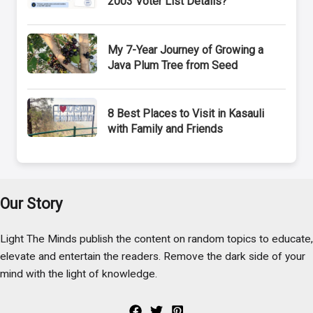
2003 Voter List Details?
My 7-Year Journey of Growing a
Java Plum Tree from Seed
8 Best Places to Visit in Kasauli
with Family and Friends
Our Story
Light The Minds publish the content on random topics to educate,
elevate and entertain the readers. Remove the dark side of your
mind with the light of knowledge.