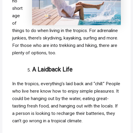
no
short
age
of
things to do when living in the tropics. For adrenaline
junkies, there’s skydiving, kayaking, surfing and more.
For those who are into trekking and hiking, there are
plenty of options, too.
A Laidback Life
In the tropics, everything’s laid back and “chill.” People
who live here know how to enjoy simple pleasures. It
could be hanging out by the water, eating great-
tasting fresh food, and hanging out with the locals. If
a person is looking to recharge their batteries, they
can’t go wrong in a tropical climate.