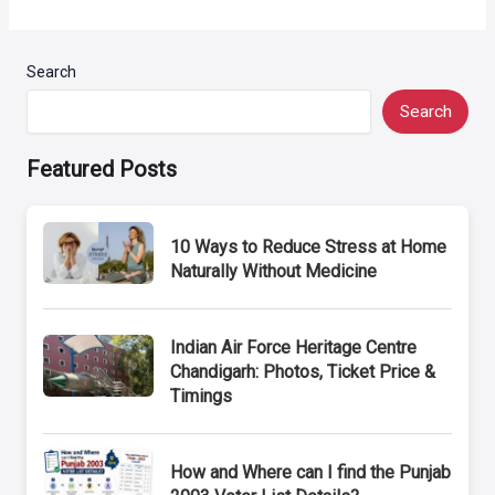
Search
Search
Featured Posts
10 Ways to Reduce Stress at Home
Naturally Without Medicine
Indian Air Force Heritage Centre
Chandigarh: Photos, Ticket Price &
Timings
How and Where can I find the Punjab