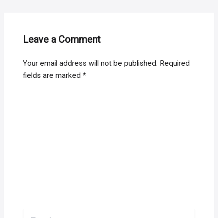
Leave a Comment
Your email address will not be published.
Required
fields are marked
*
Type