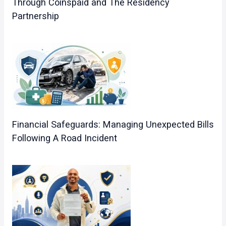
Through Coinspaid and The Residency
Partnership
Financial Safeguards: Managing Unexpected Bills
Following A Road Incident