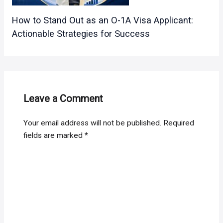
How to Stand Out as an O-1A Visa Applicant:
Actionable Strategies for Success
Leave a Comment
Your email address will not be published.
Required
fields are marked
*