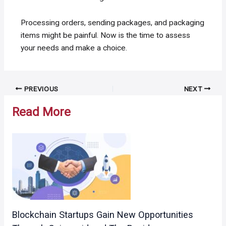
Processing orders, sending packages, and packaging
items might be painful. Now is the time to assess
your needs and make a choice.
Post
PREVIOUS
NEXT
navigation
Read More
Blockchain Startups Gain New Opportunities