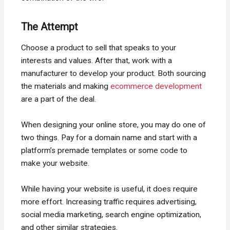
The Attempt
Choose a product to sell that speaks to your
interests and values. After that, work with a
manufacturer to develop your product. Both sourcing
the materials and making
ecommerce development
are a part of the deal.
When designing your online store, you may do one of
two things. Pay for a domain name and start with a
platform’s premade templates or some code to
make your website.
While having your website is useful, it does require
more effort. Increasing traffic requires advertising,
social media marketing, search engine optimization,
and other similar strategies.