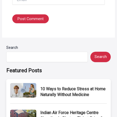
Search
Search
Featured Posts
10 Ways to Reduce Stress at Home
Naturally Without Medicine
Indian Air Force Heritage Centre