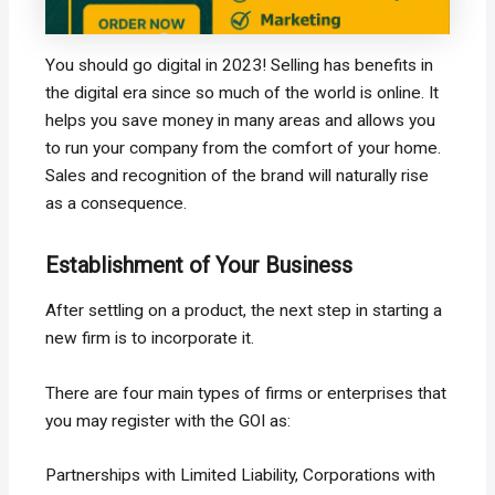
You should go digital in 2023! Selling has benefits in
the digital era since so much of the world is online. It
helps you save money in many areas and allows you
to run your company from the comfort of your home.
Sales and recognition of the brand will naturally rise
as a consequence.
Establishment of Your Business
After settling on a product, the next step in starting a
new firm is to incorporate it.
There are four main types of firms or enterprises that
you may register with the GOI as:
Partnerships with Limited Liability, Corporations with