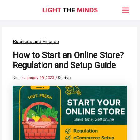
Skip
to
Main
content
Men
Business and Finance
How to Start an Online Store?
Regulation and Setup Guide
Kirat
/
January 18, 2023
/
Startup