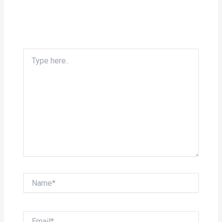
Type
here..
Name*
Email*