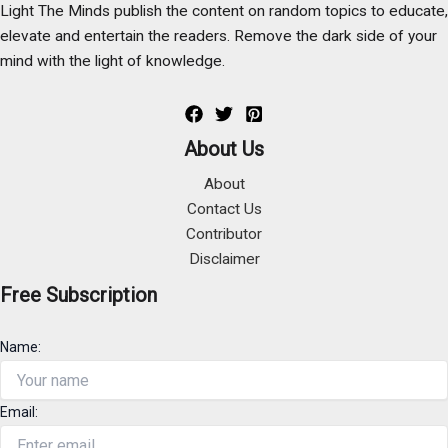
Light The Minds publish the content on random topics to educate,
elevate and entertain the readers. Remove the dark side of your
mind with the light of knowledge.
About Us
About
Contact Us
Contributor
Disclaimer
Free Subscription
Name:
Email: