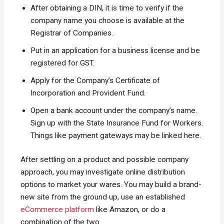
After obtaining a DIN, it is time to verify if the
company name you choose is available at the
Registrar of Companies.
Put in an application for a business license and be
registered for GST.
Apply for the Company’s Certificate of
Incorporation and Provident Fund.
Open a bank account under the company’s name.
Sign up with the State Insurance Fund for Workers.
Things like payment gateways may be linked here.
After settling on a product and possible company
approach, you may investigate online distribution
options to market your wares. You may build a brand-
new site from the ground up, use an established
eCommerce platform
like Amazon, or do a
combination of the two.