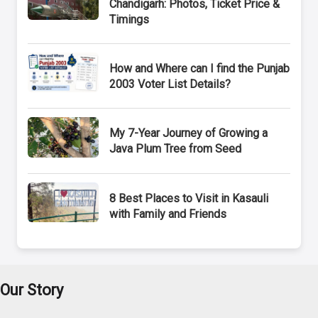
Chandigarh: Photos, Ticket Price &
Timings
How and Where can I find the Punjab
2003 Voter List Details?
My 7-Year Journey of Growing a
Java Plum Tree from Seed
8 Best Places to Visit in Kasauli
with Family and Friends
Our Story