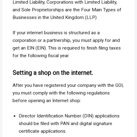
Limited Liability, Corporations with Limited Liability,
and Sole Proprietorships are the Four Main Types of
Businesses in the United Kingdom (LLP)
If your internet business is structured as a
corporation or a partnership, you must apply for and
get an EIN (EIN). This is required to finish filing taxes
for the following fiscal year.
Setting a shop on the internet.
After you have registered your company with the GOI,
you must comply with the following regulations
before opening an Internet shop:
Director Identification Number (DIN) applications
should be filed with PAN and digital signature
certificate applications.