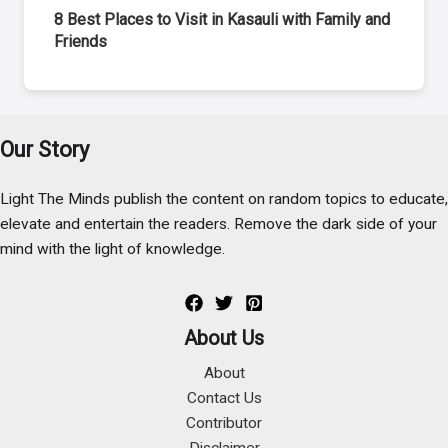
8 Best Places to Visit in Kasauli with Family and
Friends
Our Story
Light The Minds publish the content on random topics to educate,
elevate and entertain the readers. Remove the dark side of your
mind with the light of knowledge.
About Us
About
Contact Us
Contributor
Disclaimer