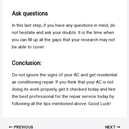
Ask questions
In this last step, if you have any questions in mind, do
not hesitate and ask your doubts. It is the time when
you can fill up all the gaps that your research may not
be able to cover.
Conclusion:
Do not ignore the signs of your AC and get residential
air conditioning repair. If you think that your AC is not
doing its work properly, get it checked today and hire
the best professional for the repair service today by
following all the tips mentioned above. Good Luck!
Post
PREVIOUS
NEXT