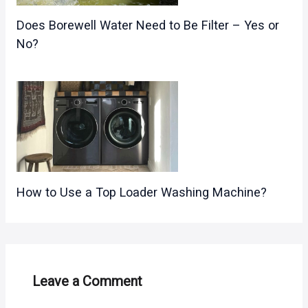
Does Borewell Water Need to Be Filter – Yes or
No?
How to Use a Top Loader Washing Machine?
Leave a Comment