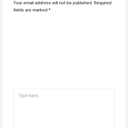
Your email address will not be published.
Required
fields are marked
*
Type
here..