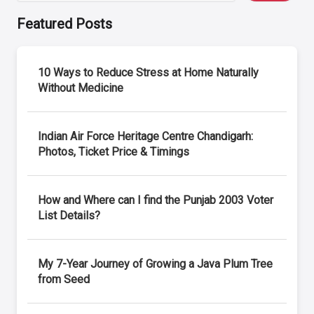
Featured Posts
10 Ways to Reduce Stress at Home Naturally
Without Medicine
Indian Air Force Heritage Centre Chandigarh:
Photos, Ticket Price & Timings
How and Where can I find the Punjab 2003 Voter
List Details?
My 7-Year Journey of Growing a Java Plum Tree
from Seed