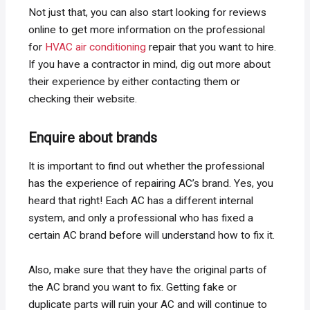
Not just that, you can also start looking for reviews
online to get more information on the professional
for
HVAC air conditioning
repair that you want to hire.
If you have a contractor in mind, dig out more about
their experience by either contacting them or
checking their website.
Enquire about brands
It is important to find out whether the professional
has the experience of repairing AC’s brand. Yes, you
heard that right! Each AC has a different internal
system, and only a professional who has fixed a
certain AC brand before will understand how to fix it.
Also, make sure that they have the original parts of
the AC brand you want to fix. Getting fake or
duplicate parts will ruin your AC and will continue to