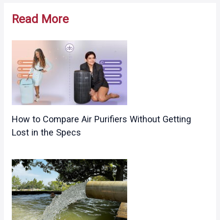
navigation
Read More
How to Compare Air Purifiers Without Getting
Lost in the Specs