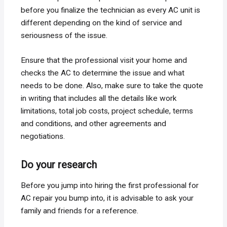
before you finalize the technician as every AC unit is
different depending on the kind of service and
seriousness of the issue.
Ensure that the professional visit your home and
checks the AC to determine the issue and what
needs to be done. Also, make sure to take the quote
in writing that includes all the details like work
limitations, total job costs, project schedule, terms
and conditions, and other agreements and
negotiations.
Do your research
Before you jump into hiring the first professional for
AC repair you bump into, it is advisable to ask your
family and friends for a reference.