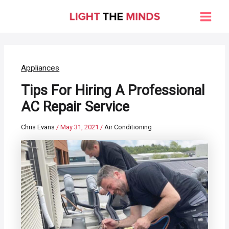
Skip
to
Main
content
Men
Appliances
Tips For Hiring A Professional
AC Repair Service
Chris Evans
/
May 31, 2021
/
Air Conditioning