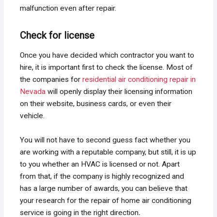
malfunction even after repair.
Check for license
Once you have decided which contractor you want to
hire, it is important first to check the license. Most of
the companies for
residential air conditioning repair in
Nevada
will openly display their licensing information
on their website, business cards, or even their
vehicle.
You will not have to second guess fact whether you
are working with a reputable company, but still, it is up
to you whether an HVAC is licensed or not. Apart
from that, if the company is highly recognized and
has a large number of awards, you can believe that
your research for the repair of home air conditioning
service is going in the right direction
.