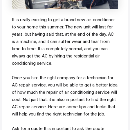
It is really exciting to get a brand new air-conditioner
to your home this summer. The new unit will last for
years, but having said that, at the end of the day, AC
is a machine, and it can suffer wear and tear from
time to time. It is completely normal, and you can
always get the AC by hiring the residential air
conditioning service.
Once you hire the right company for a technician for
AC repair service, you will be able to get a better idea
of how much the repair of air conditioning service will
cost. Not just that, it is also important to find the right
AC repair service. Here are some tips and tricks that
will help you find the right technician for the job.
Ask for a quote It is important to ask the quote