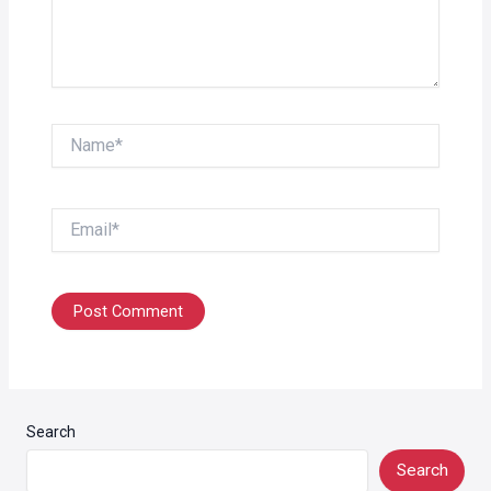
Name*
Email*
Search
Search