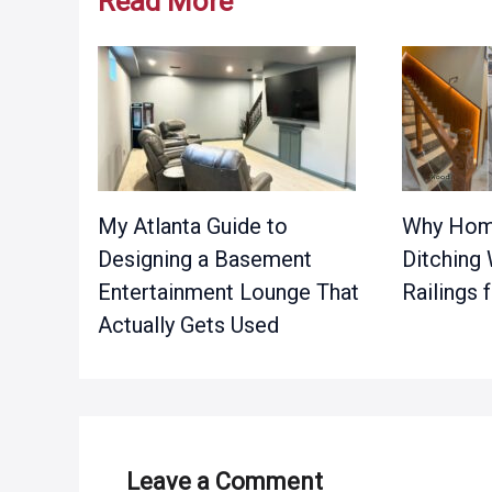
Read More
My Atlanta Guide to
Why Hom
Designing a Basement
Ditching
Entertainment Lounge That
Railings
Actually Gets Used
Leave a Comment