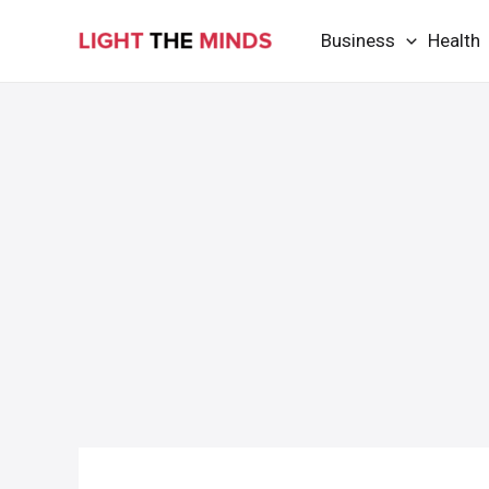
Skip
Business
Health
to
content