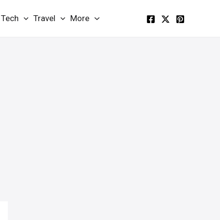
Tech
Travel
More