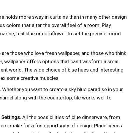
re holds more sway in curtains than in many other design
s colors that alter the overall feel of a room. Play
rine, teal blue or cornflower to set the precise mood
 are those who love fresh wallpaper, and those who think
r, wallpaper offers options that can transform a small
erent world. The wide choice of blue hues and interesting
flex some creative muscles.
.
Whether you want to create a sky blue paradise in your
namel along with the countertop, tile works well to
c Settings.
All the possibilities of blue dinnerware, from
ters, make for a fun opportunity of design. Place pieces