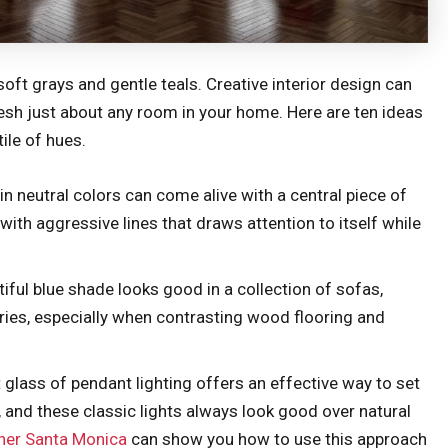
soft grays and gentle teals. Creative interior design can
fresh just about any room in your home. Here are ten ideas
ile of hues.
in neutral colors can come alive with a central piece of
with aggressive lines that draws attention to itself while
tiful blue shade looks good in a collection of sofas,
ories, especially when contrasting wood flooring and
 glass of pendant lighting offers an effective way to set
, and these classic lights always look good over natural
gner Santa Monica
can show you how to use this approach