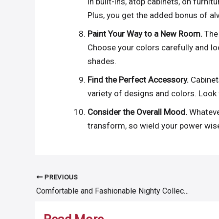
in built-ins, atop cabinets, on furnit
Plus, you get the added bonus of alw
Paint Your Way to a New Room.
The 
Choose your colors carefully and lo
shades.
Find the Perfect Accessory.
Cabinet
variety of designs and colors. Look 
Consider the Overall Mood.
Whateve
transform, so wield your power wise
PREVIOUS
Post
Comfortable and Fashionable Nighty Collection For Women
navigation