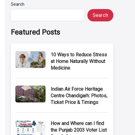
Search
Search
Featured Posts
10 Ways to Reduce Stress
at Home Naturally Without
Medicine
Indian Air Force Heritage
Centre Chandigarh: Photos,
Ticket Price & Timings
How and Where can I find
the Punjab 2003 Voter List