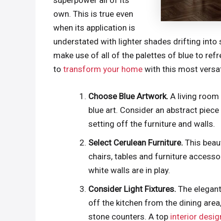
superpower all of its
own. This is true even
when its application is
understated with lighter shades drifting into 
make use of all of the palettes of blue to re
to
transform your home
with this most versat
Choose Blue Artwork.
A living room 
blue art. Consider an abstract piece 
setting off the furniture and walls.
Select Cerulean Furniture.
This beau
chairs, tables and furniture access
white walls are in play.
Consider Light Fixtures.
The elegant
off the kitchen from the dining area
stone counters. A top
interior desi