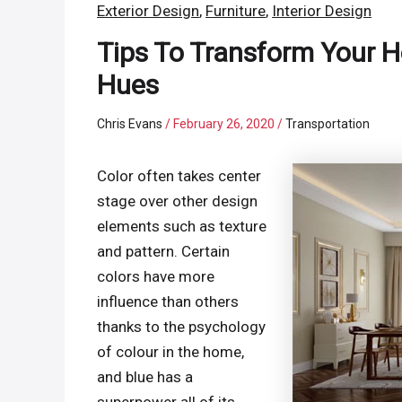
Exterior Design
,
Furniture
,
Interior Design
Tips To Transform Your H
Hues
Chris Evans
/
February 26, 2020
/
Transportation
Color often takes center
stage over other design
elements such as texture
and pattern. Certain
colors have more
influence than others
thanks to the psychology
of colour in the home,
and blue has a