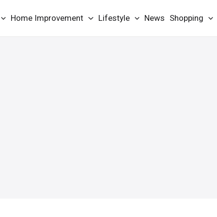
Home Improvement
Lifestyle
News
Shopping