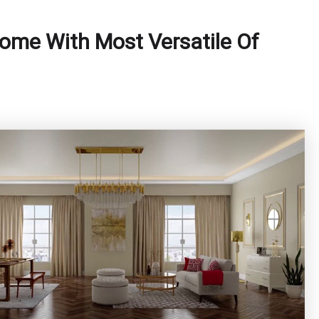
ome With Most Versatile Of