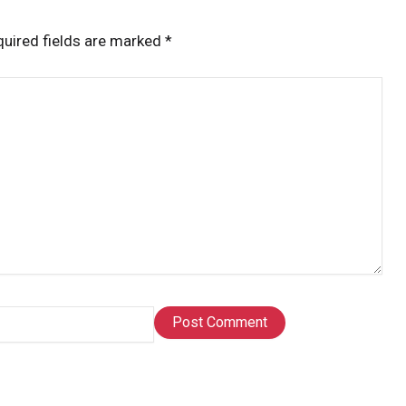
uired fields are marked
*