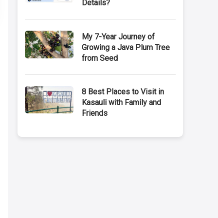
Details?
My 7-Year Journey of
Growing a Java Plum Tree
from Seed
8 Best Places to Visit in
Kasauli with Family and
Friends