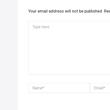
Your email address will not be published.
Req
Type
here..
Name*
Email*