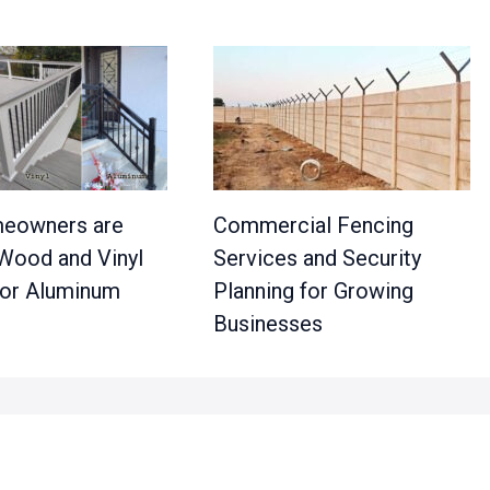
eowners are
Commercial Fencing
 Wood and Vinyl
Services and Security
 for Aluminum
Planning for Growing
Businesses