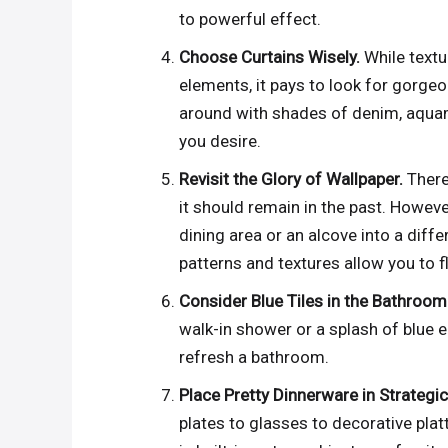
to powerful effect.
Choose Curtains Wisely.
While textu
elements, it pays to look for gorgeou
around with shades of denim, aquama
you desire.
Revisit the Glory of Wallpaper.
There
it should remain in the past. Howeve
dining area or an alcove into a diff
patterns and textures allow you to 
Consider Blue Tiles in the Bathroom
walk-in shower or a splash of blue e
refresh a bathroom.
Place Pretty Dinnerware in Strategi
plates to glasses to decorative plat