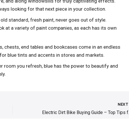
ure, and along windowsills for truly captivating effects.
ays looking for that next piece in your collection.
old standard, fresh paint, never goes out of style.
ok at a variety of paint companies, as each has its own
s, chests, end tables and bookcases come in an endless
for blue tints and accents in stores and markets.
r room you refresh, blue has the power to beautify and
ly.
NEX
Electric Dir