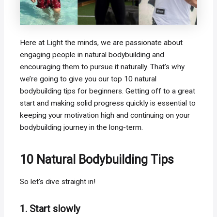
Here at Light the minds, we are passionate about
engaging people in natural bodybuilding and
encouraging them to pursue it naturally. That’s why
we’re going to give you our top 10 natural
bodybuilding tips for beginners. Getting off to a great
start and making solid progress quickly is essential to
keeping your motivation high and continuing on your
bodybuilding journey in the long-term.
10 Natural Bodybuilding Tips
So let’s dive straight in!
1. Start slowly