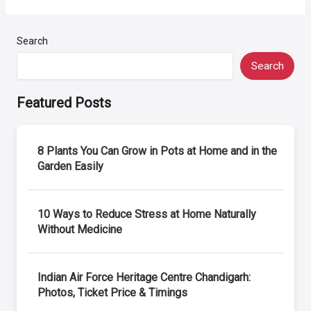
Search
Search
Featured Posts
8 Plants You Can Grow in Pots at Home and in the
Garden Easily
10 Ways to Reduce Stress at Home Naturally
Without Medicine
Indian Air Force Heritage Centre Chandigarh:
Photos, Ticket Price & Timings