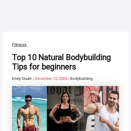
Fitness
Top 10 Natural Bodybuilding
Tips for beginners
Emily Stuart
/
December 10, 2020
/
Bodybuilding