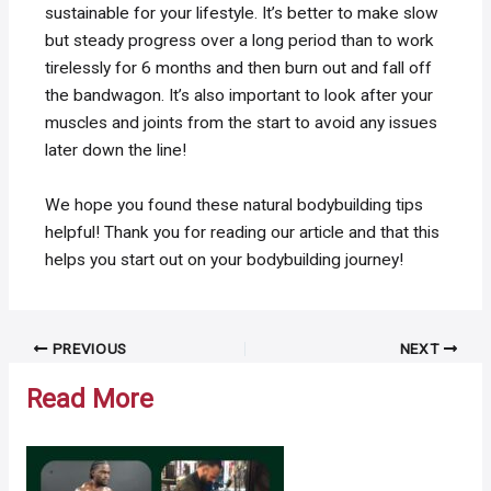
sustainable for your lifestyle. It’s better to make slow
but steady progress over a long period than to work
tirelessly for 6 months and then burn out and fall off
the bandwagon. It’s also important to look after your
muscles and joints from the start to avoid any issues
later down the line!
We hope you found these natural bodybuilding tips
helpful! Thank you for reading our article and that this
helps you start out on your bodybuilding journey!
Post
PREVIOUS
NEXT
navigation
Read More