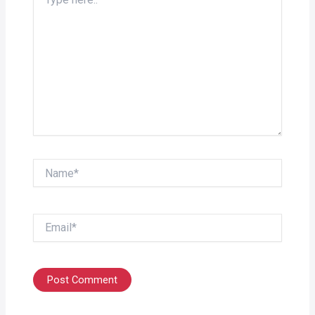
here..
Name*
Email*