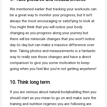
We mentioned earlier that tracking your workouts can
be a great way to monitor your progress, but it isn’t
always the most encouraging or satisfying to look at.
You might think that you will notice your body
changing as you progress along your journey but
there will be miniscule changes that you won’t notice
day-to-day but can make a massive difference over
time. Taking photos and measurements is a fantastic
way to really see those changes and have a direct
comparison to give you some motivation to keep
going when you feel like you’re not getting anywhere!
10. Think long term
If you are serious about natural bodybuilding then you
should start as you mean to go on and make sure the
training and nutrition regimes you are following are