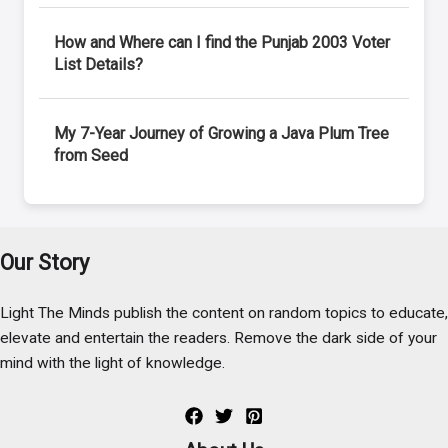
How and Where can I find the Punjab 2003 Voter
List Details?
My 7-Year Journey of Growing a Java Plum Tree
from Seed
Our Story
Light The Minds publish the content on random topics to educate,
elevate and entertain the readers. Remove the dark side of your
mind with the light of knowledge.