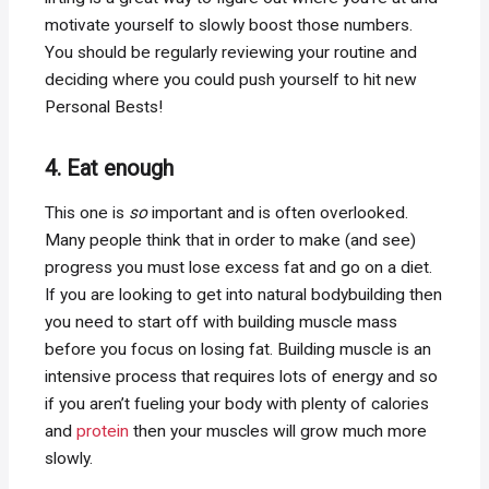
motivate yourself to slowly boost those numbers.
You should be regularly reviewing your routine and
deciding where you could push yourself to hit new
Personal Bests!
4. Eat enough
This one is
so
important and is often overlooked.
Many people think that in order to make (and see)
progress you must lose excess fat and go on a diet.
If you are looking to get into natural bodybuilding then
you need to start off with building muscle mass
before you focus on losing fat. Building muscle is an
intensive process that requires lots of energy and so
if you aren’t fueling your body with plenty of calories
and
protein
then your muscles will grow much more
slowly.