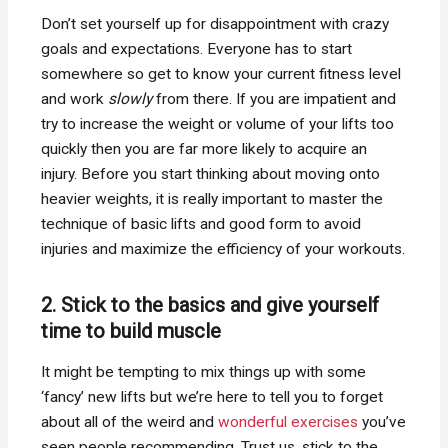
Don’t set yourself up for disappointment with crazy
goals and expectations. Everyone has to start
somewhere so get to know your current fitness level
and work
slowly
from there. If you are impatient and
try to increase the weight or volume of your lifts too
quickly then you are far more likely to acquire an
injury. Before you start thinking about moving onto
heavier weights, it is really important to master the
technique of basic lifts and good form to avoid
injuries and maximize the efficiency of your workouts.
2. Stick to the basics and give yourself
time to build muscle
It might be tempting to mix things up with some
‘fancy’ new lifts but we’re here to tell you to forget
about all of the weird and
wonderful exercises
you’ve
seen people recommending. Trust us, stick to the