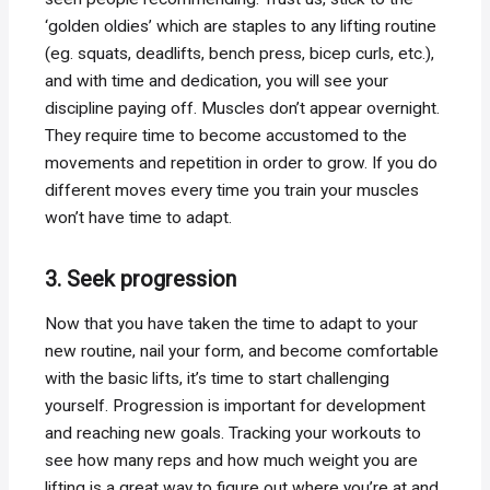
‘golden oldies’ which are staples to any lifting routine
(eg. squats, deadlifts, bench press, bicep curls, etc.),
and with time and dedication, you will see your
discipline paying off. Muscles don’t appear overnight.
They require time to become accustomed to the
movements and repetition in order to grow. If you do
different moves every time you train your muscles
won’t have time to adapt.
3. Seek progression
Now that you have taken the time to adapt to your
new routine, nail your form, and become comfortable
with the basic lifts, it’s time to start challenging
yourself. Progression is important for development
and reaching new goals. Tracking your workouts to
see how many reps and how much weight you are
lifting is a great way to figure out where you’re at and