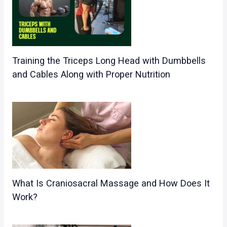
Training the Triceps Long Head with Dumbbells
and Cables Along with Proper Nutrition
What Is Craniosacral Massage and How Does It
Work?