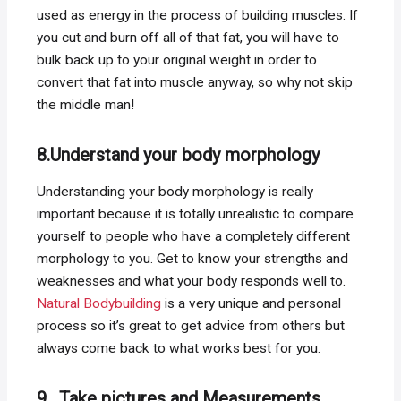
used as energy in the process of building muscles. If
you cut and burn off all of that fat, you will have to
bulk back up to your original weight in order to
convert that fat into muscle anyway, so why not skip
the middle man!
8.Understand your body morphology
Understanding your body morphology is really
important because it is totally unrealistic to compare
yourself to people who have a completely different
morphology to you. Get to know your strengths and
weaknesses and what your body responds well to.
Natural Bodybuilding
is a very unique and personal
process so it’s great to get advice from others but
always come back to what works best for you.
9. Take pictures and Measurements