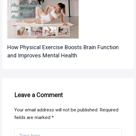
How Physical Exercise Boosts Brain Function
and Improves Mental Health
Leave a Comment
Your email address will not be published.
Required
fields are marked
*
Type