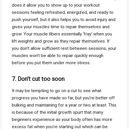
does it allow you to show up to your workout
sessions feeling refreshed, energized, and ready to
push yourself, but it also helps you to avoid injury and
gives your muscles time to repair themselves and
grow. Your muscle fibers essentially ‘fray’ when you
lift weights and grow as they repair themselves. If
you don’t allow sufficient rest between sessions, your
muscles won’t be able to repair quickly enough
before you put them under more stress.
7. Don’t cut too soon
It may be tempting to go on a cut to see what
progress you have made so far, but you’re better off
bulking and maintaining for a year or two at least. This
is because of the initial growth spurt that many
beginners experience as your body often has more
excess fat when you’re starting out which can be