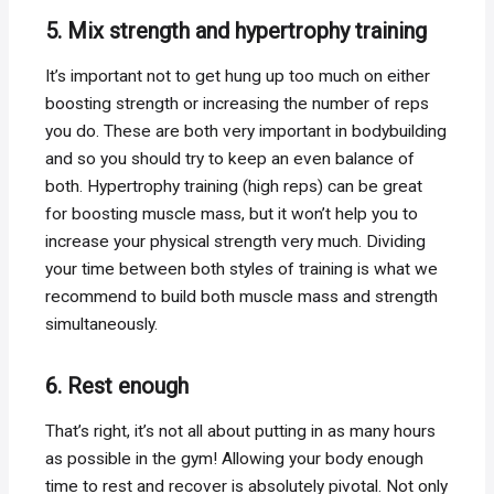
5. Mix strength and hypertrophy training
It’s important not to get hung up too much on either
boosting strength or increasing the number of reps
you do. These are both very important in bodybuilding
and so you should try to keep an even balance of
both. Hypertrophy training (high reps) can be great
for boosting muscle mass, but it won’t help you to
increase your physical strength very much. Dividing
your time between both styles of training is what we
recommend to build both muscle mass and strength
simultaneously.
6. Rest enough
That’s right, it’s not all about putting in as many hours
as possible in the gym! Allowing your body enough
time to rest and recover is absolutely pivotal. Not only