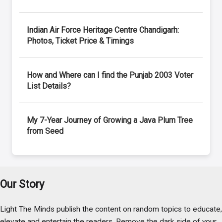
Indian Air Force Heritage Centre Chandigarh:
Photos, Ticket Price & Timings
How and Where can I find the Punjab 2003 Voter
List Details?
My 7-Year Journey of Growing a Java Plum Tree
from Seed
Our Story
Light The Minds publish the content on random topics to educate,
elevate and entertain the readers. Remove the dark side of your