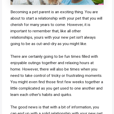
Becoming a pet parent is an exciting thing. You are
about to start a relationship with your pet that you will
cherish for many years to come. However, it is
important to remember that, like all other
relationships, yours with your new pet isn’t always
going to be as cut-and-dry as you might like.
There are certainly going to be fun times filled with
enjoyable outings together and relaxing hours at
home. However, there will also be times when you
need to take control of tricky or frustrating moments.
You might even find those first few weeks together a
little complicated as you get used to one another and
learn each other’s habits and quirks.
The good news is that with a bit of information, you
can end up with a solid relationship with your new pet.