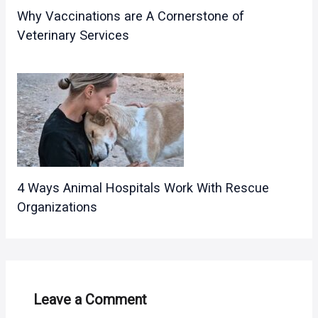
Why Vaccinations are A Cornerstone of
Veterinary Services
4 Ways Animal Hospitals Work With Rescue
Organizations
Leave a Comment