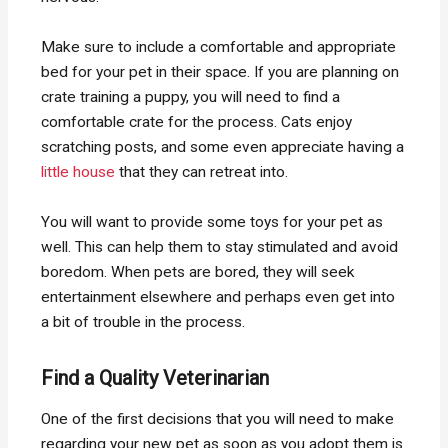
Make sure to include a comfortable and appropriate
bed for your pet in their space. If you are planning on
crate training a puppy, you will need to find a
comfortable crate for the process. Cats enjoy
scratching posts, and some even appreciate having a
little house
that they can retreat into.
You will want to provide some toys for your pet as
well. This can help them to stay stimulated and avoid
boredom. When pets are bored, they will seek
entertainment elsewhere and perhaps even get into
a bit of trouble in the process.
Find a Quality Veterinarian
One of the first decisions that you will need to make
regarding your new pet as soon as you adopt them is