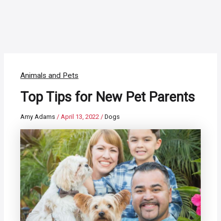
Animals and Pets
Top Tips for New Pet Parents
Amy Adams
/
April 13, 2022
/
Dogs