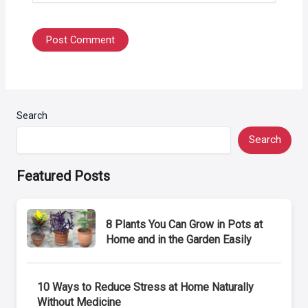
Search
Search
Featured Posts
8 Plants You Can Grow in Pots at
Home and in the Garden Easily
10 Ways to Reduce Stress at Home Naturally
Without Medicine