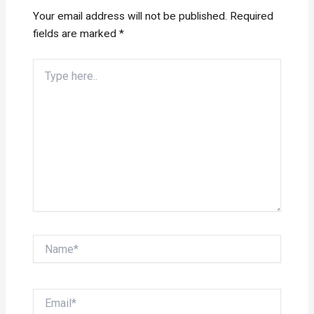
Your email address will not be published.
Required
fields are marked
*
Type
here..
Name*
Email*