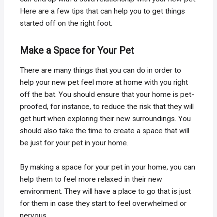
Here are a few tips that can help you to get things
started off on the right foot.
Make a Space for Your Pet
There are many things that you can do in order to
help your new pet feel more at home with you right
off the bat. You should ensure that your home is pet-
proofed, for instance, to reduce the risk that they will
get hurt when exploring their new surroundings. You
should also take the time to create a space that will
be just for your pet in your home.
By making a space for your pet in your home, you can
help them to feel more relaxed in their new
environment. They will have a place to go that is just
for them in case they start to feel overwhelmed or
nervous.