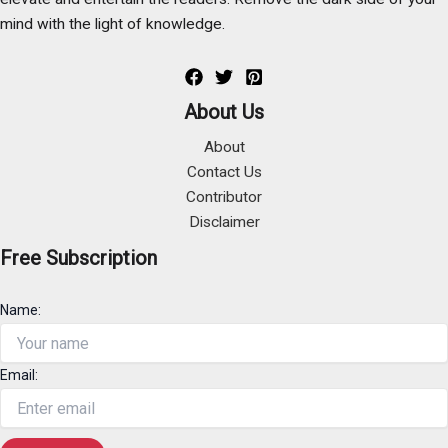
mind with the light of knowledge.
About Us
About
Contact Us
Contributor
Disclaimer
Free Subscription
Name:
Email: