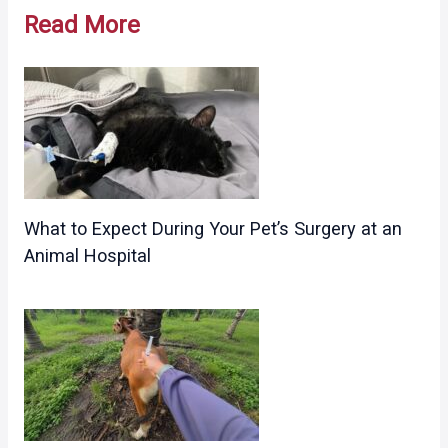
navigation
Read More
What to Expect During Your Pet’s Surgery at an
Animal Hospital