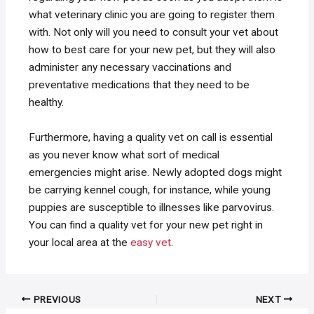
what veterinary clinic you are going to register them
with. Not only will you need to consult your vet about
how to best care for your new pet, but they will also
administer any necessary vaccinations and
preventative medications that they need to be
healthy.
Furthermore, having a quality vet on call is essential
as you never know what sort of medical
emergencies might arise. Newly adopted dogs might
be carrying kennel cough, for instance, while young
puppies are susceptible to illnesses like parvovirus.
You can find a quality vet for your new pet right in
your local area at the
easy vet
.
Post
PREVIOUS
NEXT