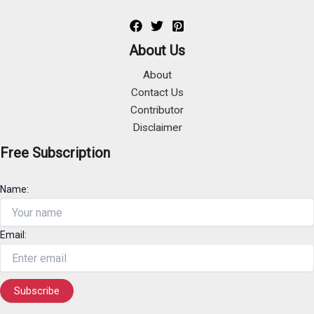
About Us
About
Contact Us
Contributor
Disclaimer
Free Subscription
Name:
Email: