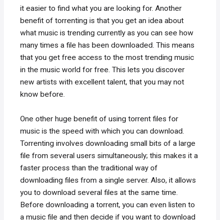
it easier to find what you are looking for. Another
benefit of torrenting is that you get an idea about
what music is trending currently as you can see how
many times a file has been downloaded. This means
that you get free access to the most trending music
in the music world for free. This lets you discover
new artists with excellent talent, that you may not
know before.
One other huge benefit of using torrent files for
music is the speed with which you can download.
Torrenting involves downloading small bits of a large
file from several users simultaneously; this makes it a
faster process than the traditional way of
downloading files from a single server. Also, it allows
you to download several files at the same time.
Before downloading a torrent, you can even listen to
a music file and then decide if you want to download