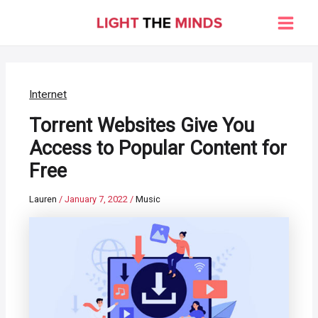
Skip
to
Main
content
Men
Internet
Torrent Websites Give You
Access to Popular Content for
Free
Lauren
/
January 7, 2022
/
Music