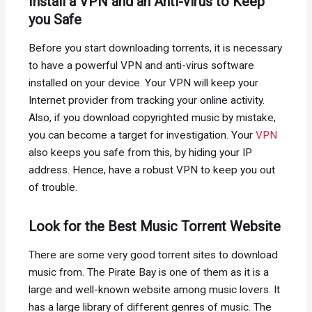
Install a VPN and an Anti-virus to Keep
you Safe
Before you start downloading torrents, it is necessary
to have a powerful VPN and anti-virus software
installed on your device. Your VPN will keep your
Internet provider from tracking your online activity.
Also, if you download copyrighted music by mistake,
you can become a target for investigation. Your
VPN
also keeps you safe from this, by hiding your IP
address. Hence, have a robust VPN to keep you out
of trouble.
Look for the Best Music Torrent Website
There are some very good torrent sites to download
music from. The Pirate Bay is one of them as it is a
large and well-known website among music lovers. It
has a large library of different genres of music. The