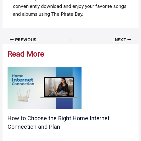
conveniently download and enjoy your favorite songs
and albums using The Pirate Bay.
Post
PREVIOUS
NEXT
navigation
Read More
How to Choose the Right Home Internet
Connection and Plan