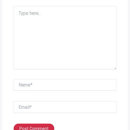
Type
here..
Name*
Email*