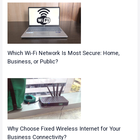
Which Wi-Fi Network Is Most Secure: Home,
Business, or Public?
Why Choose Fixed Wireless Internet for Your
Business Connectivity?