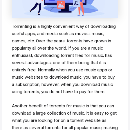
Torrenting is a highly convenient way of downloading
useful apps, and media such as movies, music,
games, etc. Over the years, torrents have grown in
popularity all over the world. If you are a music
enthusiast, downloading torrent files for music, has
several advantages, one of them being that it is
entirely free. Normally when you use music apps or
music websites to download music, you have to buy
a subscription, however, when you download music
using torrents, you do not have to pay for them.
Another benefit of torrents for music is that you can
download a large collection of music. It is easy to get
what you are looking for on a torrent website as
there as several torrents for all popular music, making