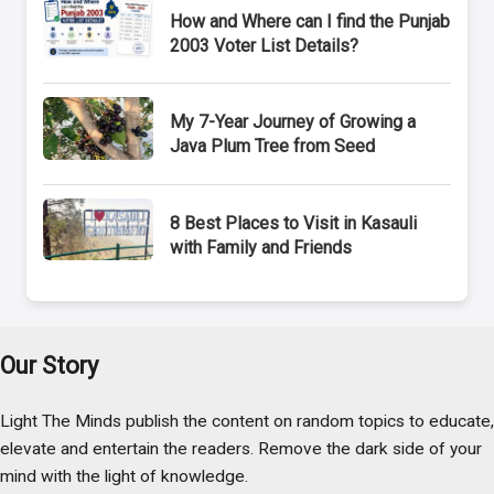
How and Where can I find the Punjab
2003 Voter List Details?
My 7-Year Journey of Growing a
Java Plum Tree from Seed
8 Best Places to Visit in Kasauli
with Family and Friends
Our Story
Light The Minds publish the content on random topics to educate,
elevate and entertain the readers. Remove the dark side of your
mind with the light of knowledge.