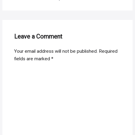
Leave a Comment
Your email address will not be published.
Required
fields are marked
*