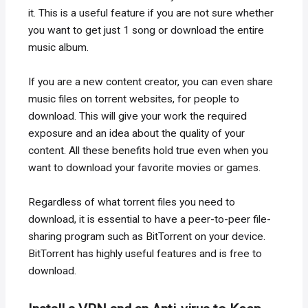
it. This is a useful feature if you are not sure whether
you want to get just 1 song or download the entire
music album.
If you are a new content creator, you can even share
music files on torrent websites, for people to
download. This will give your work the required
exposure and an idea about the quality of your
content. All these benefits hold true even when you
want to download your favorite movies or games.
Regardless of what torrent files you need to
download, it is essential to have a peer-to-peer file-
sharing program such as BitTorrent on your device.
BitTorrent has highly useful features and is free to
download.