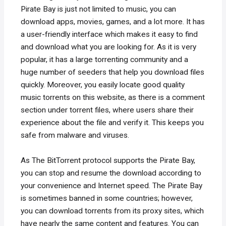
Pirate Bay is just not limited to music, you can
download apps, movies, games, and a lot more. It has
a user-friendly interface which makes it easy to find
and download what you are looking for. As it is very
popular, it has a large torrenting community and a
huge number of seeders that help you download files
quickly. Moreover, you easily locate good quality
music torrents on this website, as there is a comment
section under torrent files, where users share their
experience about the file and verify it. This keeps you
safe from malware and viruses.
As The BitTorrent protocol supports the Pirate Bay,
you can stop and resume the download according to
your convenience and Internet speed. The Pirate Bay
is sometimes banned in some countries; however,
you can download torrents from its proxy sites, which
have nearly the same content and features. You can