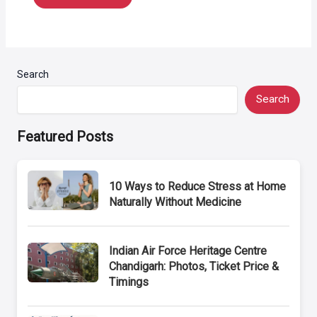
Search
Search
Featured Posts
10 Ways to Reduce Stress at Home
Naturally Without Medicine
Indian Air Force Heritage Centre
Chandigarh: Photos, Ticket Price &
Timings