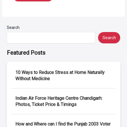
Search
Search
Featured Posts
10 Ways to Reduce Stress at Home Naturally
Without Medicine
Indian Air Force Heritage Centre Chandigarh:
Photos, Ticket Price & Timings
How and Where can I find the Punjab 2003 Voter