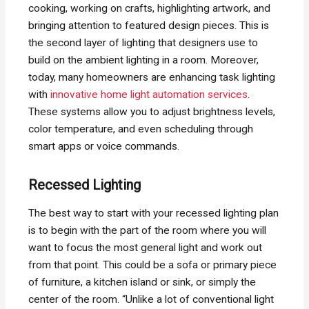
cooking, working on crafts, highlighting artwork, and
bringing attention to featured design pieces. This is
the second layer of lighting that designers use to
build on the ambient lighting in a room. Moreover,
today, many homeowners are enhancing task lighting
with
innovative home light automation services
.
These systems allow you to adjust brightness levels,
color temperature, and even scheduling through
smart apps or voice commands.
Recessed Lighting
The best way to start with your recessed lighting plan
is to begin with the part of the room where you will
want to focus the most general light and work out
from that point. This could be a sofa or primary piece
of furniture, a kitchen island or sink, or simply the
center of the room. “Unlike a lot of conventional light