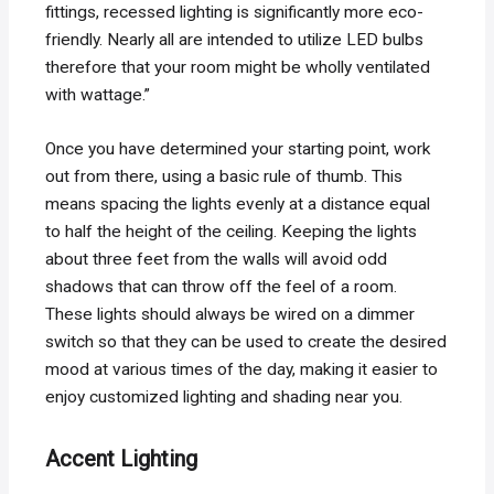
fittings, recessed lighting is significantly more eco-
friendly. Nearly all are intended to utilize LED bulbs
therefore that your room might be wholly ventilated
with wattage.”
Once you have determined your starting point, work
out from there, using a basic rule of thumb. This
means spacing the lights evenly at a distance equal
to half the height of the ceiling. Keeping the lights
about three feet from the walls will avoid odd
shadows that can throw off the feel of a room.
These lights should always be wired on a dimmer
switch so that they can be used to create the desired
mood at various times of the day, making it easier to
enjoy customized lighting and shading near you.
Accent Lighting