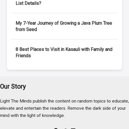
List Details?
My 7-Year Journey of Growing a Java Plum Tree
from Seed
8 Best Places to Visit in Kasauli with Family and
Friends
Our Story
Light The Minds publish the content on random topics to educate,
elevate and entertain the readers. Remove the dark side of your
mind with the light of knowledge.