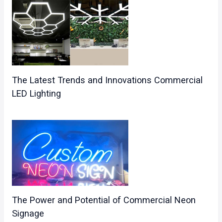
The Latest Trends and Innovations Commercial
LED Lighting
The Power and Potential of Commercial Neon
Signage