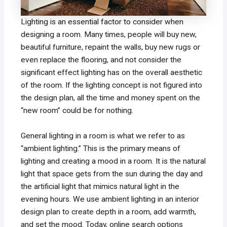
Lighting is an essential factor to consider when
designing a room. Many times, people will buy new,
beautiful furniture, repaint the walls, buy new rugs or
even replace the flooring, and not consider the
significant effect lighting has on the overall aesthetic
of the room. If the lighting concept is not figured into
the design plan, all the time and money spent on the
“new room” could be for nothing.
General lighting in a room is what we refer to as
“ambient lighting.” This is the primary means of
lighting and creating a mood in a room. It is the natural
light that space gets from the sun during the day and
the artificial light that mimics natural light in the
evening hours. We use ambient lighting in an interior
design plan to create depth in a room, add warmth,
and set the mood. Today, online search options