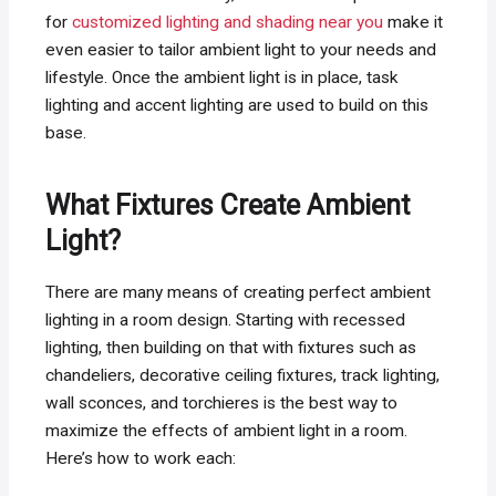
for
customized lighting and shading near you
make it
even easier to tailor ambient light to your needs and
lifestyle. Once the ambient light is in place, task
lighting and accent lighting are used to build on this
base.
What Fixtures Create Ambient
Light?
There are many means of creating perfect ambient
lighting in a room design. Starting with recessed
lighting, then building on that with fixtures such as
chandeliers, decorative ceiling fixtures, track lighting,
wall sconces, and torchieres is the best way to
maximize the effects of ambient light in a room.
Here’s how to work each: