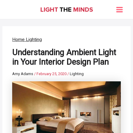
Skip
to
Main
content
Men
Home Lighting
Understanding Ambient Light
in Your Interior Design Plan
Amy Adams
/
February 25, 2020
/
Lighting