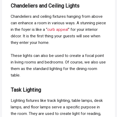
Chandeliers and Ceiling Lights
Chandeliers and ceiling fixtures hanging from above
can enhance a room in various ways. A stunning piece
in the foyer is like a “
curb appeal
” for your interior
décor. It is the first thing your guests will see when
they enter your home.
These lights can also be used to create a focal point
in living rooms and bedrooms. Of course, we also use
them as the standard lighting for the dining room
table.
Task Lighting
Lighting fixtures like track lighting, table lamps, desk
lamps, and floor lamps serve a specific purpose in
the room. They are used to create light for reading,