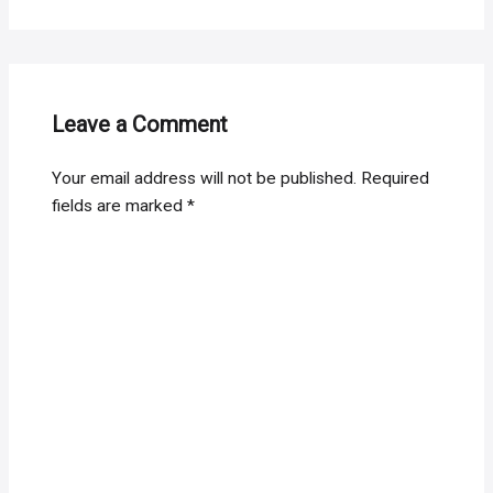
Leave a Comment
Your email address will not be published.
Required
fields are marked
*