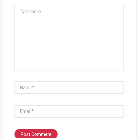
Type
here..
Name*
Email*