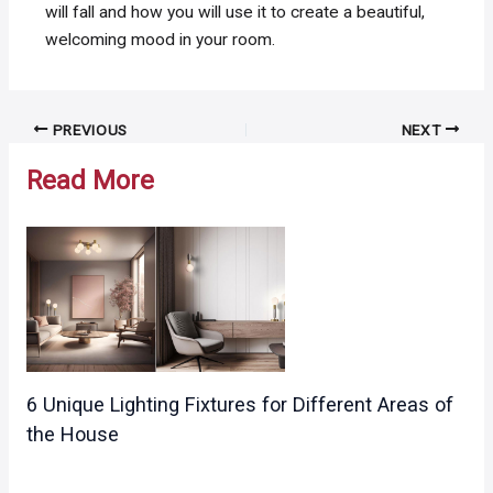
will fall and how you will use it to create a beautiful,
welcoming mood in your room.
Post
PREVIOUS
NEXT
navigation
Read More
6 Unique Lighting Fixtures for Different Areas of
the House