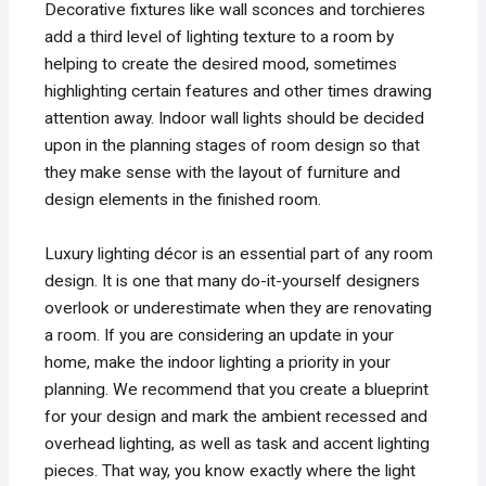
Decorative fixtures like wall sconces and torchieres
add a third level of lighting texture to a room by
helping to create the desired mood, sometimes
highlighting certain features and other times drawing
attention away. Indoor wall lights should be decided
upon in the planning stages of room design so that
they make sense with the layout of furniture and
design elements in the finished room.
Luxury lighting décor is an essential part of any room
design. It is one that many do-it-yourself designers
overlook or underestimate when they are renovating
a room. If you are considering an update in your
home, make the indoor lighting a priority in your
planning. We recommend that you create a blueprint
for your design and mark the ambient recessed and
overhead lighting, as well as task and accent lighting
pieces. That way, you know exactly where the light