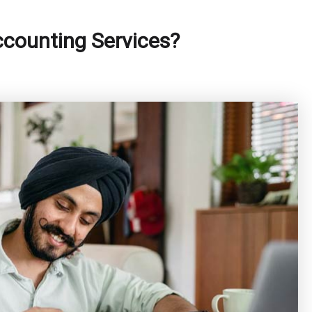
ccounting Services?