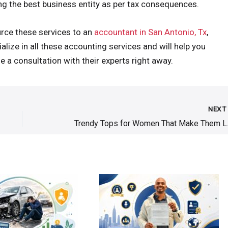
ng the best business entity as per tax consequences.
urce these services to an
accountant in San Antonio, Tx
,
ize in all these accounting services and will help you
e a consultation with their experts right away.
NEX
Trendy Top