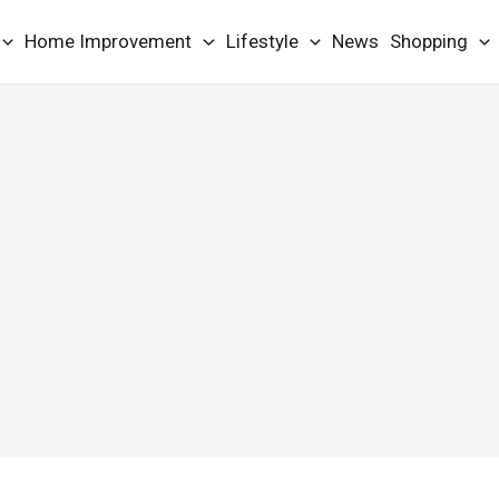
Home Improvement
Lifestyle
News
Shopping