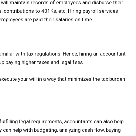
ill maintain records of employees and disburse their
 contributions to 401Ks, etc. Hiring payroll services
employees are paid their salaries on time.
amiliar with tax regulations. Hence, hiring an accountant
up paying higher taxes and legal fees.
execute your will in a way that minimizes the tax burden
fulfilling legal requirements, accountants can also help
 can help with budgeting, analyzing cash flow, buying