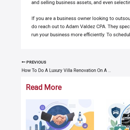
and selling business assets, and even selecti
If you are a business owner looking to outso
do reach out to Adam Valdez CPA. They special
run your business more efficiently. To schedul
PREVIOUS
Post
How To Do A Luxury Villa Renovation On A Budget
navigation
Read More