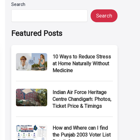
Search
Search
Featured Posts
10 Ways to Reduce Stress
at Home Naturally Without
Medicine
Indian Air Force Heritage
Centre Chandigarh: Photos,
Ticket Price & Timings
How and Where can I find
the Punjab 2003 Voter List