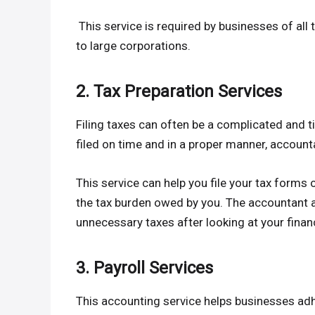
This service is required by businesses of all 
to large corporations.
2. Tax Preparation Services
Filing taxes can often be a complicated and 
filed on time and in a proper manner, account
This service can help you file your tax forms 
the tax burden owed by you. The accountant a
unnecessary taxes after looking at your finan
3. Payroll Services
This accounting service helps businesses ad