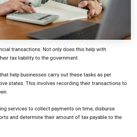
ncial transactions. Not only does this help with
eir tax liability to the government.
that help businesses carry out these tasks as per
ive states. This involves recording their transactions to
een.
ng services to collect payments on time, disburse
ports and determine their amount of tax payable to the