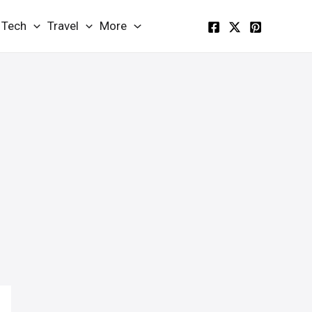
Tech
Travel
More