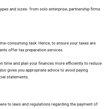
types and sizes- from solo enterprise, partnership firms
time-consuming task. Hence, to ensure your taxes are
ants offer tax preparation services.
on time and plan your finances more efficiently to reduce
lso gives you appropriate advice to avoid paying
cial statements.
here to laws and regulations regarding the payment of