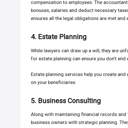
compensation to employees. The accountant w
bonuses, salaries and deduct necessary taxes,
ensures all the legal obligations are met and 
4. Estate Planning
While lawyers can draw up a will, they are unf
for estate planning can ensure you don’t end 
Estate planning services help you create and 
on your beneficiaries.
5. Business Consulting
Along with maintaining financial records and 
business owners with strategic planning. They