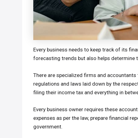
Every business needs to keep track of its fina
forecasting trends but also helps determine th
There are specialized firms and accountants 
regulations and laws laid down by the respect
filing their income tax and everything in betw
Every business owner requires these accounti
expenses as per the law, prepare financial re
government.