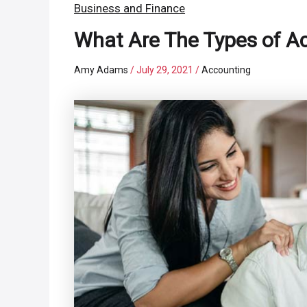
Business and Finance
What Are The Types of A
Amy Adams
/
July 29, 2021
/
Accounting