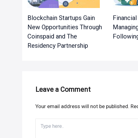
Blockchain Startups Gain
Financial
New Opportunities Through
Managing
Coinspaid and The
Followin
Residency Partnership
Leave a Comment
Your email address will not be published.
Req
Type
here..