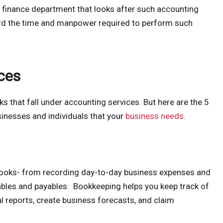
 finance department that looks after such accounting
ord the time and manpower required to perform such
ces
s that fall under accounting services. But here are the 5
inesses and individuals that your
business needs
.
books- from recording day-to-day business expenses and
ables and payables. Bookkeeping helps you keep track of
al reports, create business forecasts, and claim