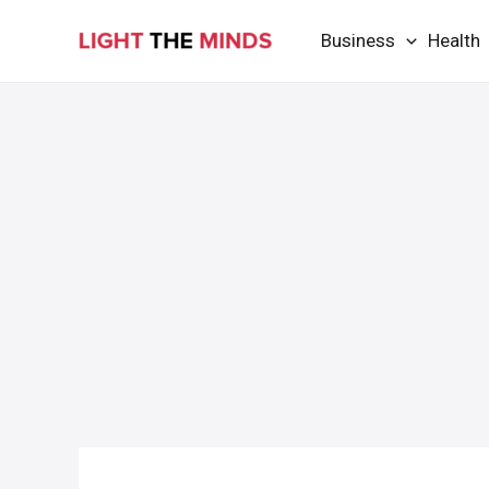
Skip
Business
Health
to
content