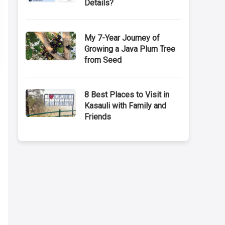
Details?
My 7-Year Journey of
Growing a Java Plum Tree
from Seed
8 Best Places to Visit in
Kasauli with Family and
Friends