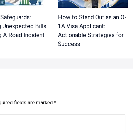
 Safeguards:
How to Stand Out as an O-
 Unexpected Bills
1A Visa Applicant:
g A Road Incident
Actionable Strategies for
Success
uired fields are marked
*