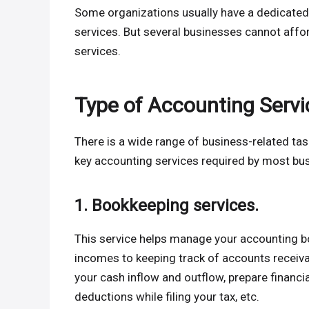
Some organizations usually have a dedicated
services. But several businesses cannot aff
services.
Type of Accounting Servi
There is a wide range of business-related task
key accounting services required by most bus
1. Bookkeeping services.
This service helps manage your accounting 
incomes to keeping track of accounts receiv
your cash inflow and outflow, prepare financi
deductions while filing your tax, etc.