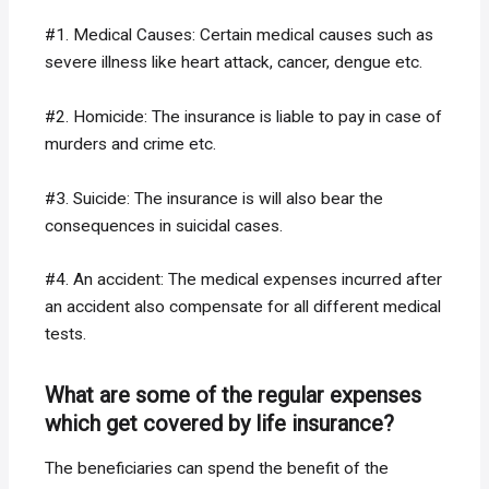
#1. Medical Causes: Certain medical causes such as
severe illness like heart attack, cancer, dengue etc.
#2. Homicide: The insurance is liable to pay in case of
murders and crime etc.
#3. Suicide: The insurance is will also bear the
consequences in suicidal cases.
#4. An accident: The medical expenses incurred after
an accident also compensate for all different medical
tests.
What are some of the regular expenses
which get covered by life insurance?
The beneficiaries can spend the benefit of the