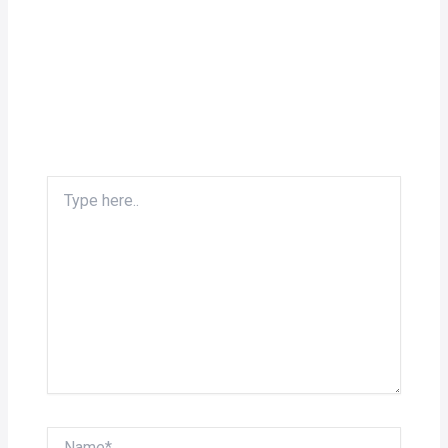
Type
here..
Name*