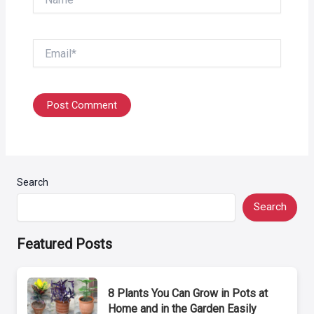
Email*
Search
Search
Featured Posts
8 Plants You Can Grow in Pots at
Home and in the Garden Easily