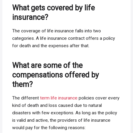
What gets covered by life
insurance?
The coverage of life insurance falls into two
categories. A life insurance contract offers a policy
for death and the expenses after that.
What are some of the
compensations offered by
them?
The different
term life insurance
policies cover every
kind of death and loss caused due to natural
disasters with few exceptions. As long as the policy
is valid and active, the providers of life insurance
would pay for the following reasons: