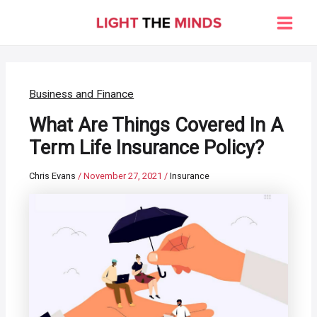
Skip
to
Main
content
Men
Business and Finance
What Are Things Covered In A
Term Life Insurance Policy?
Chris Evans
/
November 27, 2021
/
Insurance