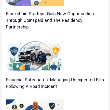
Blockchain Startups Gain New Opportunities
Through Coinspaid and The Residency
Partnership
Financial Safeguards: Managing Unexpected Bills
Following A Road Incident