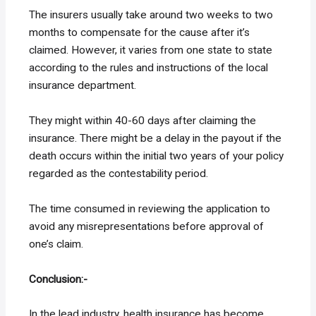
The insurers usually take around two weeks to two
months to compensate for the cause after it’s
claimed. However, it varies from one state to state
according to the rules and instructions of the local
insurance department.
They might within 40-60 days after claiming the
insurance. There might be a delay in the payout if the
death occurs within the initial two years of your policy
regarded as the contestability period.
The time consumed in reviewing the application to
avoid any misrepresentations before approval of
one’s claim.
Conclusion:-
In the lead industry, health insurance has become