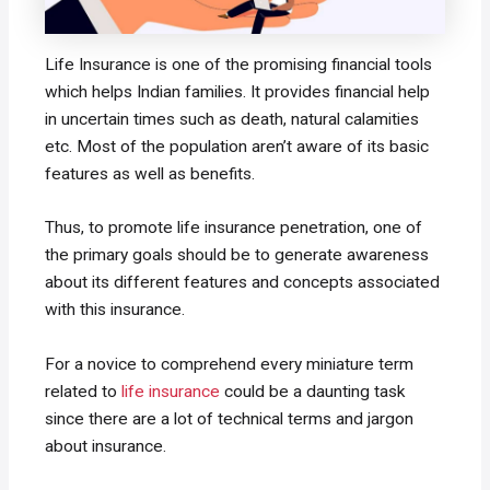
Life Insurance is one of the promising financial tools
which helps Indian families. It provides financial help
in uncertain times such as death, natural calamities
etc. Most of the population aren’t aware of its basic
features as well as benefits.
Thus, to promote life insurance penetration, one of
the primary goals should be to generate awareness
about its different features and concepts associated
with this insurance.
For a novice to comprehend every miniature term
related to
life insurance
could be a daunting task
since there are a lot of technical terms and jargon
about insurance.