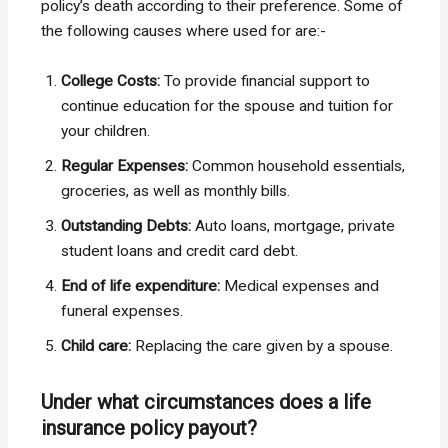
policy’s death according to their preference. Some of
the following causes where used for are:-
College Costs:
To provide financial support to
continue education for the spouse and tuition for
your children.
Regular Expenses:
Common household essentials,
groceries, as well as monthly bills.
Outstanding Debts:
Auto loans, mortgage, private
student loans and credit card debt.
End of life expenditure:
Medical expenses and
funeral expenses.
Child care:
Replacing the care given by a spouse.
Under what circumstances does a life
insurance policy payout?