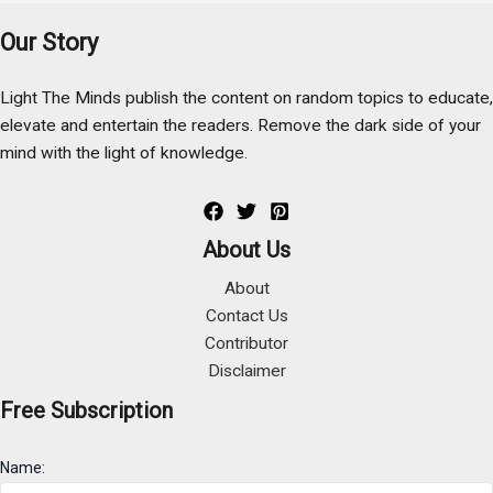
Our Story
Light The Minds publish the content on random topics to educate,
elevate and entertain the readers. Remove the dark side of your
mind with the light of knowledge.
About Us
About
Contact Us
Contributor
Disclaimer
Free Subscription
Name: