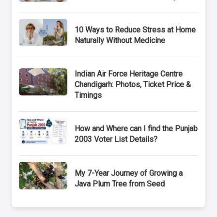
10 Ways to Reduce Stress at Home
Naturally Without Medicine
Indian Air Force Heritage Centre
Chandigarh: Photos, Ticket Price &
Timings
How and Where can I find the Punjab
2003 Voter List Details?
My 7-Year Journey of Growing a
Java Plum Tree from Seed