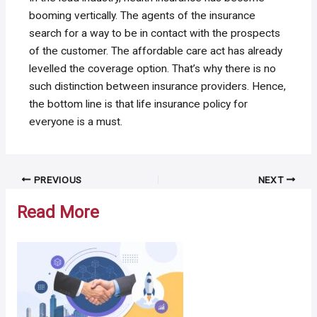
booming vertically. The agents of the insurance
search for a way to be in contact with the prospects
of the customer. The affordable care act has already
levelled the coverage option. That’s why there is no
such distinction between insurance providers. Hence,
the bottom line is that life insurance policy for
everyone is a must.
Post
PREVIOUS
NEXT
navigation
Read More