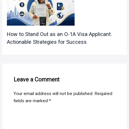
How to Stand Out as an O-1A Visa Applicant:
Actionable Strategies for Success
Leave a Comment
Your email address will not be published.
Required
fields are marked
*