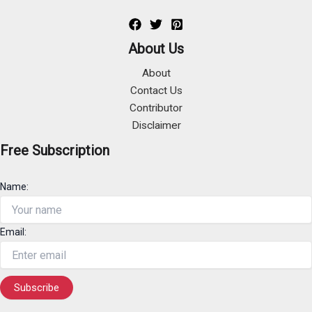
About Us
About
Contact Us
Contributor
Disclaimer
Free Subscription
Name:
Email: