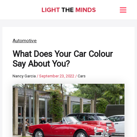
Skip
to
Main
content
Men
Automotive
What Does Your Car Colour
Say About You?
Nancy Garcia
/
September 23, 2022
/
Cars