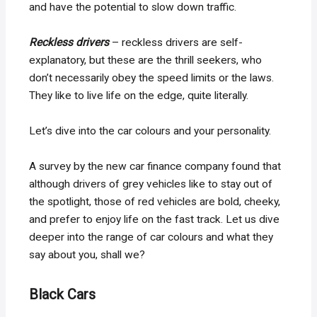
and have the potential to slow down traffic.
Reckless drivers
– reckless drivers are self-
explanatory, but these are the thrill seekers, who
don’t necessarily obey the speed limits or the laws.
They like to live life on the edge, quite literally.
Let’s dive into the car colours and your personality.
A survey by the new car finance company found that
although drivers of grey vehicles like to stay out of
the spotlight, those of red vehicles are bold, cheeky,
and prefer to enjoy life on the fast track. Let us dive
deeper into the range of car colours and what they
say about you, shall we?
Black Cars