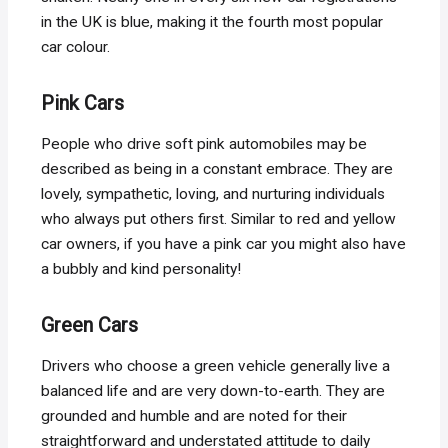
in the UK is blue, making it the fourth most popular
car colour.
Pink Cars
People who drive soft pink automobiles may be
described as being in a constant embrace. They are
lovely, sympathetic, loving, and nurturing individuals
who always put others first. Similar to red and yellow
car owners, if you have a pink car you might also have
a bubbly and kind personality!
Green Cars
Drivers who choose a green vehicle generally live a
balanced life and are very down-to-earth. They are
grounded and humble and are noted for their
straightforward and understated attitude to daily