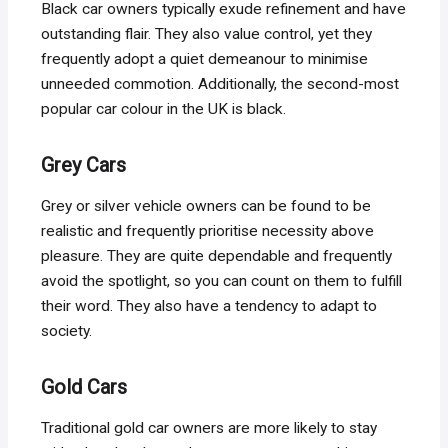
Black car owners typically exude refinement and have
outstanding flair. They also value control, yet they
frequently adopt a quiet demeanour to minimise
unneeded commotion. Additionally, the second-most
popular car colour in the UK is black.
Grey Cars
Grey or silver vehicle owners can be found to be
realistic and frequently prioritise necessity above
pleasure. They are quite dependable and frequently
avoid the spotlight, so you can count on them to fulfill
their word. They also have a tendency to adapt to
society.
Gold Cars
Traditional gold car owners are more likely to stay