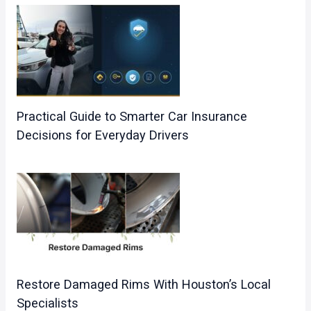
Practical Guide to Smarter Car Insurance
Decisions for Everyday Drivers
Restore Damaged Rims With Houston’s Local
Specialists