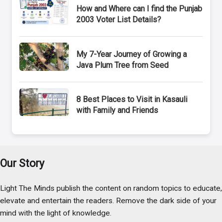
How and Where can I find the Punjab
2003 Voter List Details?
My 7-Year Journey of Growing a
Java Plum Tree from Seed
8 Best Places to Visit in Kasauli
with Family and Friends
Our Story
Light The Minds publish the content on random topics to educate,
elevate and entertain the readers. Remove the dark side of your
mind with the light of knowledge.