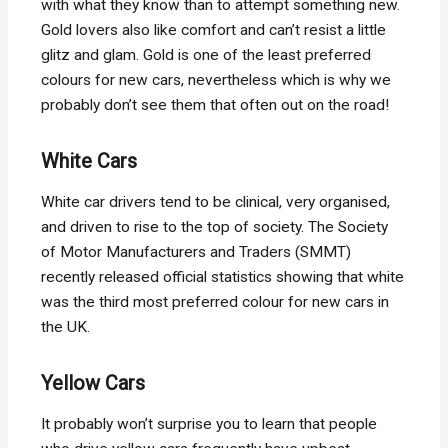
with what they know than to attempt something new.
Gold lovers also like comfort and can’t resist a little
glitz and glam. Gold is one of the least preferred
colours for new cars, nevertheless which is why we
probably don’t see them that often out on the road!
White Cars
White car drivers tend to be clinical, very organised,
and driven to rise to the top of society. The Society
of Motor Manufacturers and Traders (SMMT)
recently released official statistics showing that white
was the third most preferred colour for new cars in
the UK.
Yellow Cars
It probably won’t surprise you to learn that people