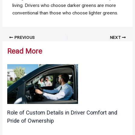
living. Drivers who choose darker greens are more
conventional than those who choose lighter greens.
Post
PREVIOUS
NEXT
navigation
Read More
Role of Custom Details in Driver Comfort and
Pride of Ownership