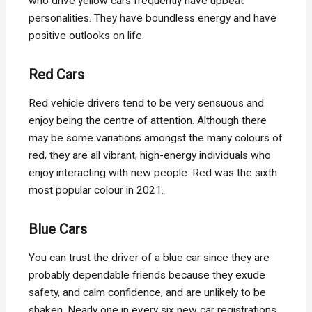
who drive yellow cars frequently have upbeat
personalities. They have boundless energy and have
positive outlooks on life.
Red Cars
Red vehicle drivers tend to be very sensuous and
enjoy being the centre of attention. Although there
may be some variations amongst the many colours of
red, they are all vibrant, high-energy individuals who
enjoy interacting with new people. Red was the sixth
most popular colour in 2021.
Blue Cars
You can trust the driver of a blue car since they are
probably dependable friends because they exude
safety, and calm confidence, and are unlikely to be
shaken. Nearly one in every six new car registrations