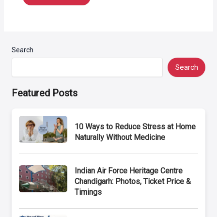
Search
Search
Featured Posts
10 Ways to Reduce Stress at Home
Naturally Without Medicine
Indian Air Force Heritage Centre
Chandigarh: Photos, Ticket Price &
Timings