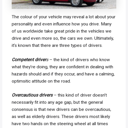
The colour of your vehicle may reveal a lot about your
personality and even influence how you drive. Many
of us worldwide take great pride in the vehicles we
drive and even more so, the cars we own. Ultimately,
it’s known that there are three types of drivers.
Competent driver
s
– the kind of drivers who know
what they’re doing, they are confident in dealing with
hazards should and if they occur, and have a calming,
optimsitic attitude on the road.
Overcautious drivers
– this kind of driver doesn’t
necessarily fit into any age gap, but the general
consensus is that new drivers can be overcautious,
as well as elderly drivers. These drivers most likely
have two hands on the steering wheel at all times