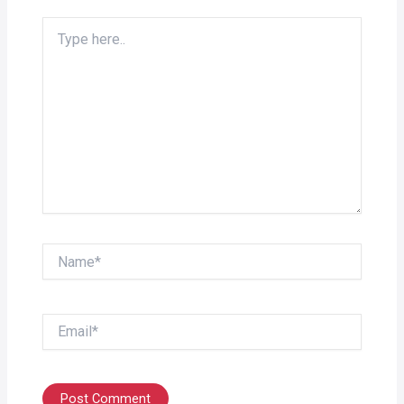
Type
here..
Name*
Email*