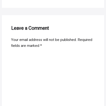
Leave a Comment
Your email address will not be published.
Required
fields are marked
*