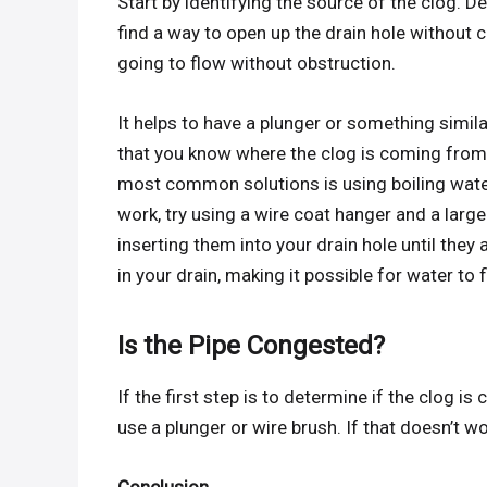
Start by identifying the source of the clog. De
find a way to open up the drain hole without
going to flow without obstruction.
It helps to have a plunger or something simil
that you know where the clog is coming from, 
most common solutions is using boiling water
work, try using a wire coat hanger and a large
inserting them into your drain hole until they
in your drain, making it possible for water to
Is the Pipe Congested?
If the first step is to determine if the clog i
use a plunger or wire brush. If that doesn’t wo