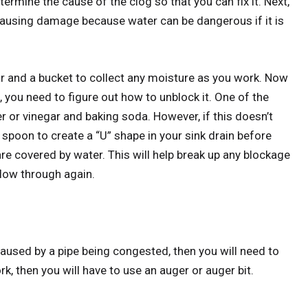
termine the cause of the clog so that you can fix it. Next,
 causing damage because water can be dangerous if it is
ar and a bucket to collect any moisture as you work. Now
you need to figure out how to unblock it. One of the
 or vinegar and baking soda. However, if this doesn’t
 spoon to create a “U” shape in your sink drain before
 are covered by water. This will help break up any blockage
 flow through again.
s caused by a pipe being congested, then you will need to
rk, then you will have to use an auger or auger bit.