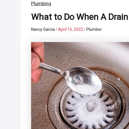
Plumbing
What to Do When A Drain 
Nancy Garcia
/
April 15, 2022
/
Plumber