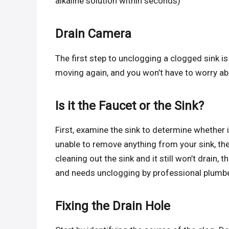
alkaline solution within seconds)
Drain Camera
The first step to unclogging a clogged sink is
moving again, and you won’t have to worry ab
Is it the Faucet or the Sink?
First, examine the sink to determine whether it 
unable to remove anything from your sink, then 
cleaning out the sink and it still won’t drain, t
and needs unclogging by professional plumb
Fixing the Drain Hole