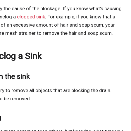
ify the cause of the blockage. If you know what’s causing
unclog a
clogged sink
. For example, if you know that a
 of an excessive amount of hair and soap scum, your
ire mesh strainer to remove the hair and soap scum.
clog a Sink
m the sink
 to remove all objects that are blocking the drain.
uld be removed.
g