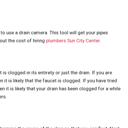
 to use a drain camera. This tool will get your pipes
out the cost of hiring
plumbers Sun City Center
.
is clogged in its entirety or just the drain. If you are
it is likely that the faucet is clogged. If you have tried
hen it is likely that your drain has been clogged for a while
ers.