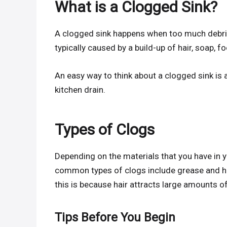
What is a Clogged Sink?
A clogged sink happens when too much debris 
typically caused by a build-up of hair, soap, f
An easy way to think about a clogged sink is
kitchen drain.
Types of Clogs
Depending on the materials that you have in 
common types of clogs include grease and ha
this is because hair attracts large amounts o
Tips Before You Begin