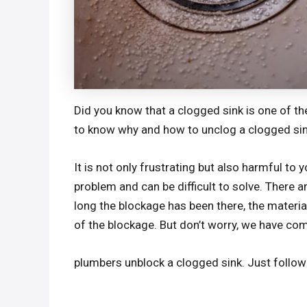
Did you know that a clogged sink is one o
to know why and how to unclog a clogged sin
It is not only frustrating but also harmful t
problem and can be difficult to solve. There ar
long the blockage has been there, the materi
of the blockage. But don’t worry, we have compi
plumbers unblock a clogged sink. Just follow 