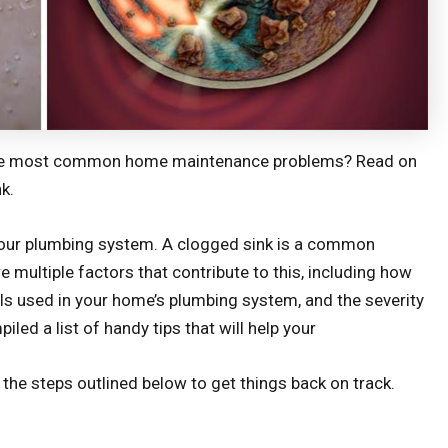
f the most common home maintenance problems? Read on
k.
o your plumbing system. A clogged sink is a common
e multiple factors that contribute to this, including how
als used in your home’s plumbing system, and the severity
led a list of handy tips that will help your
the steps outlined below to get things back on track.