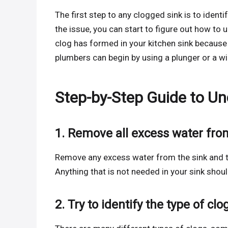
The first step to any clogged sink is to ident
the issue, you can start to figure out how to 
clog has formed in your kitchen sink because
plumbers can begin by using a plunger or a w
Step-by-Step Guide to Un
1. Remove all excess water fro
Remove any excess water from the sink and try
Anything that is not needed in your sink sho
2. Try to identify the type of clo