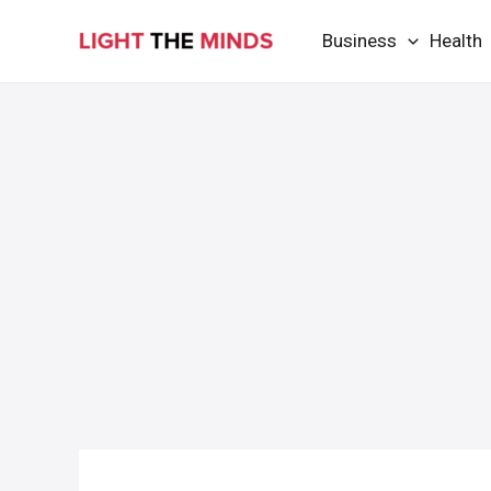
Skip
Business
Health
to
content