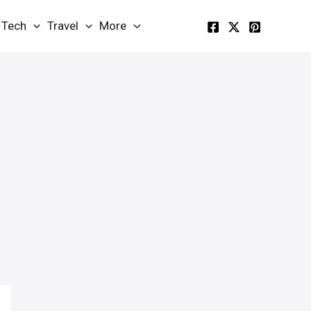
Tech
Travel
More