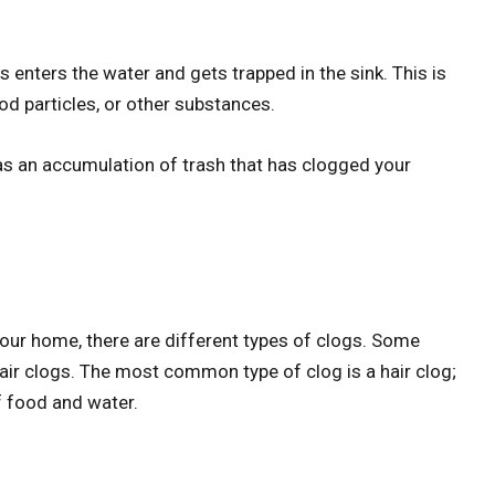
enters the water and gets trapped in the sink. This is
ood particles, or other substances.
 as an accumulation of trash that has clogged your
your home, there are different types of clogs. Some
ir clogs. The most common type of clog is a hair clog;
f food and water.