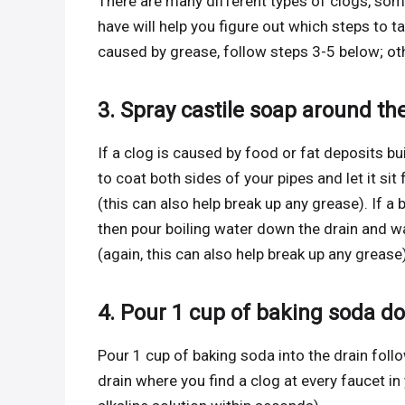
There are many different types of clogs, s
have will help you figure out which steps to t
caused by grease, follow steps 3-5 below; oth
3. Spray castile soap around th
If a clog is caused by food or fat deposits bu
to coat both sides of your pipes and let it si
(this can also help break up any grease). If a 
then pour boiling water down the drain and wa
(again, this can also help break up any grease)
4. Pour 1 cup of baking soda d
Pour 1 cup of baking soda into the drain fol
drain where you find a clog at every faucet in