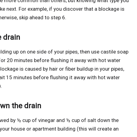
ome more common than others, but knowing what type you
ake next. For example, if you discover that a blockage is
erwise, skip ahead to step 6.
e drain
ilding up on one side of your pipes, then use castile soap
t for 20 minutes before flushing it away with hot water
blockage is caused by hair or fiber buildup in your pipes,
it 15 minutes before flushing it away with hot water
.
own the drain
lowed by ½ cup of vinegar and ½ cup of salt down the
 your house or apartment building (this will create an