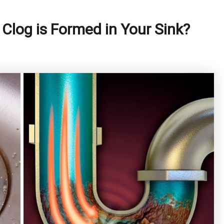
Clog is Formed in Your Sink?