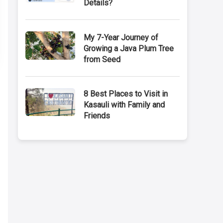
Details?
My 7-Year Journey of
Growing a Java Plum Tree
from Seed
8 Best Places to Visit in
Kasauli with Family and
Friends