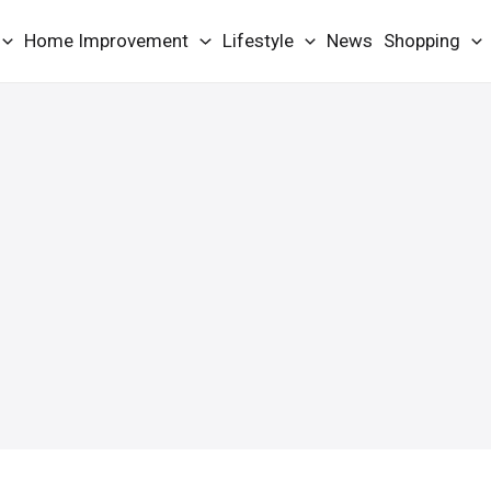
Home Improvement
Lifestyle
News
Shopping