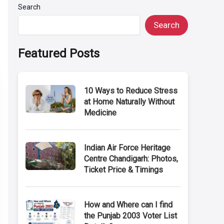
Search
Search
Featured Posts
10 Ways to Reduce Stress
at Home Naturally Without
Medicine
Indian Air Force Heritage
Centre Chandigarh: Photos,
Ticket Price & Timings
How and Where can I find
the Punjab 2003 Voter List