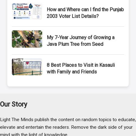
How and Where can I find the Punjab
2003 Voter List Details?
My 7-Year Journey of Growing a
Java Plum Tree from Seed
8 Best Places to Visit in Kasauli
with Family and Friends
Our Story
Light The Minds publish the content on random topics to educate,
elevate and entertain the readers. Remove the dark side of your
mind with the light of knowledge.