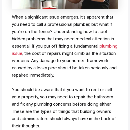
When a significant issue emerges, it’s apparent that
you need to call a professional plumber, but what if
you’re on the fence? Understanding how to spot
hidden problems that may need medical attention is
essential. If you put off fixing a fundamental
plumbing
issue
, the cost of repairs might climb as the situation
worsens. Any damage to your home’s framework
caused by a leaky pipe should be taken seriously and
repaired immediately.
You should be aware that if you want to rent or sell
your property, you may need to repair the bathroom
and fix any plumbing concerns before doing either.
These are the types of things that building owners
and administrators should always have in the back of
their thoughts.