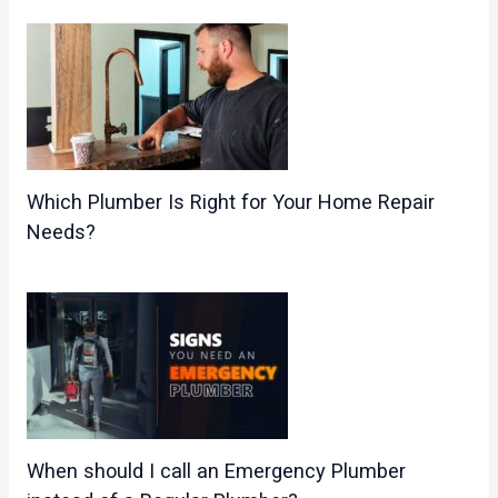
Which Plumber Is Right for Your Home Repair
Needs?
When should I call an Emergency Plumber