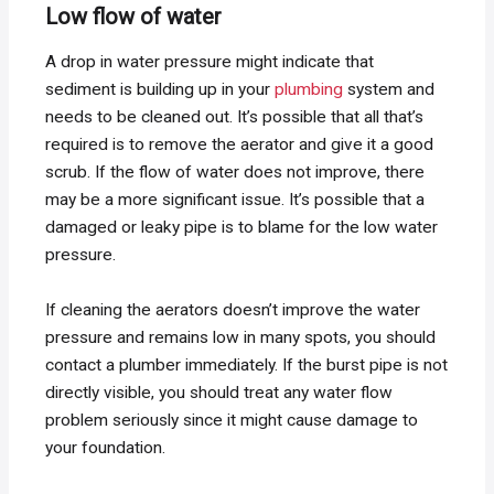
Low flow of water
A drop in water pressure might indicate that
sediment is building up in your
plumbing
system and
needs to be cleaned out. It’s possible that all that’s
required is to remove the aerator and give it a good
scrub. If the flow of water does not improve, there
may be a more significant issue. It’s possible that a
damaged or leaky pipe is to blame for the low water
pressure.
If cleaning the aerators doesn’t improve the water
pressure and remains low in many spots, you should
contact a plumber immediately. If the burst pipe is not
directly visible, you should treat any water flow
problem seriously since it might cause damage to
your foundation.