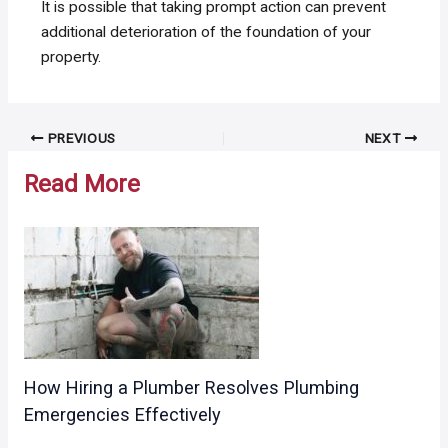
It is possible that taking prompt action can prevent
additional deterioration of the foundation of your
property.
Post
PREVIOUS
NEXT
navigation
Read More
How Hiring a Plumber Resolves Plumbing
Emergencies Effectively