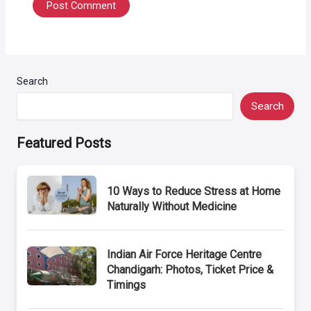
Search
Search
Featured Posts
10 Ways to Reduce Stress at Home
Naturally Without Medicine
Indian Air Force Heritage Centre
Chandigarh: Photos, Ticket Price &
Timings