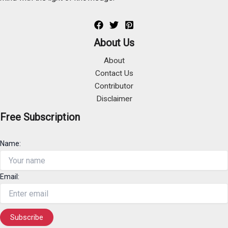
About Us
About
Contact Us
Contributor
Disclaimer
Free Subscription
Name:
Email: