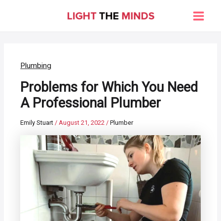
Skip
to
Main
content
Men
Plumbing
Problems for Which You Need
A Professional Plumber
Emily Stuart
/
August 21, 2022
/
Plumber