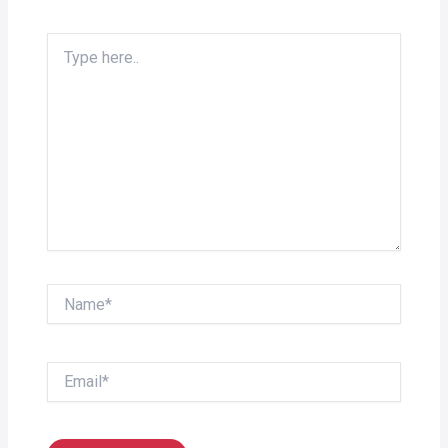
Type
here..
Name*
Email*