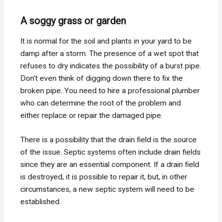
A soggy grass or garden
It is normal for the soil and plants in your yard to be
damp after a storm. The presence of a wet spot that
refuses to dry indicates the possibility of a burst pipe.
Don’t even think of digging down there to fix the
broken pipe. You need to hire a professional plumber
who can determine the root of the problem and
either replace or repair the damaged pipe.
There is a possibility that the drain field is the source
of the issue. Septic systems often include drain fields
since they are an essential component. If a drain field
is destroyed, it is possible to repair it, but, in other
circumstances, a new septic system will need to be
established.