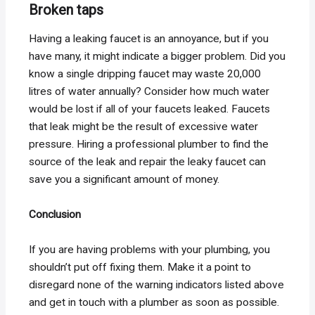
Broken taps
Having a leaking faucet is an annoyance, but if you
have many, it might indicate a bigger problem. Did you
know a single dripping faucet may waste 20,000
litres of water annually? Consider how much water
would be lost if all of your faucets leaked. Faucets
that leak might be the result of excessive water
pressure. Hiring a professional plumber to find the
source of the leak and repair the leaky faucet can
save you a significant amount of money.
Conclusion
If you are having problems with your plumbing, you
shouldn’t put off fixing them. Make it a point to
disregard none of the warning indicators listed above
and get in touch with a plumber as soon as possible.