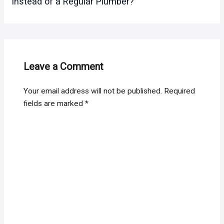
instead of a Regular Plumber?
Leave a Comment
Your email address will not be published.
Required
fields are marked
*