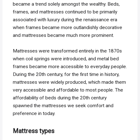
became a trend solely amongst the wealthy. Beds,
frames, and mattresses continued to be primarily
associated with luxury during the renaissance era
when frames became more outlandishly decorative
and mattresses became much more prominent.
Mattresses were transformed entirely in the 1870s
when coil springs were introduced, and metal bed
frames became more accessible to everyday people.
During the 20th century, for the first time in history,
mattresses were widely produced, which made them
very accessible and affordable to most people. The
affordability of beds during the 20th century
spawned the mattresses we seek comfort and
preference in today.
Mattress types