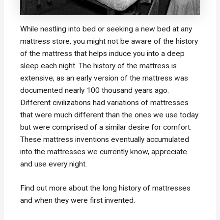
While nestling into bed or seeking a new bed at any
mattress store, you might not be aware of the history
of the mattress that helps induce you into a deep
sleep each night. The history of the mattress is
extensive, as an early version of the mattress was
documented nearly 100 thousand years ago.
Different civilizations had variations of mattresses
that were much different than the ones we use today
but were comprised of a similar desire for comfort.
These mattress inventions eventually accumulated
into the mattresses we currently know, appreciate
and use every night.
Find out more about the long history of mattresses
and when they were first invented.