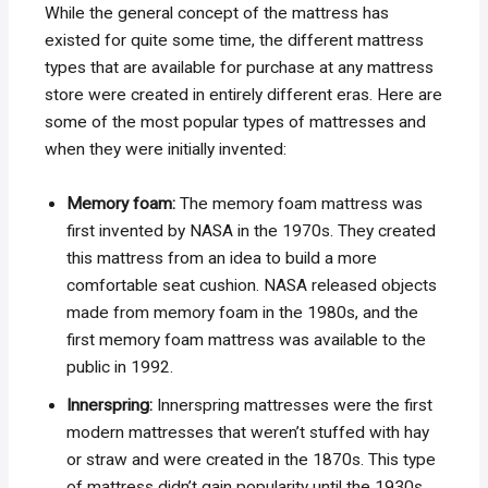
While the general concept of the mattress has
existed for quite some time, the different mattress
types that are available for purchase at any mattress
store were created in entirely different eras. Here are
some of the most popular types of mattresses and
when they were initially invented:
Memory foam:
The memory foam mattress was
first invented by NASA in the 1970s. They created
this mattress from an idea to build a more
comfortable seat cushion. NASA released objects
made from memory foam in the 1980s, and the
first memory foam mattress was available to the
public in 1992.
Innerspring:
Innerspring mattresses were the first
modern mattresses that weren’t stuffed with hay
or straw and were created in the 1870s. This type
of mattress didn’t gain popularity until the 1930s