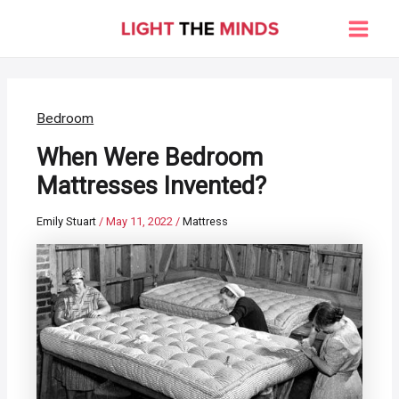
Skip
to
Main
content
Men
Bedroom
When Were Bedroom
Mattresses Invented?
Emily Stuart
/
May 11, 2022
/
Mattress