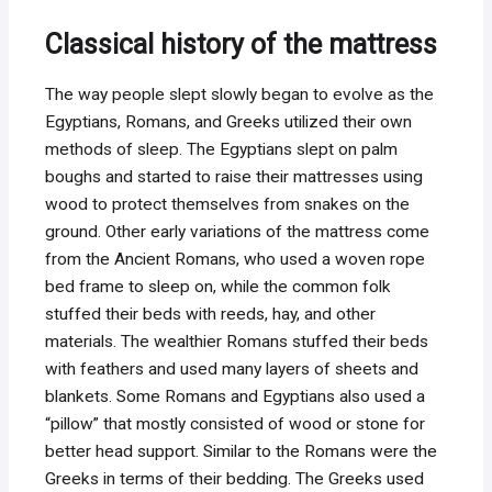
Classical history of the mattress
The way people slept slowly began to evolve as the
Egyptians, Romans, and Greeks utilized their own
methods of sleep. The Egyptians slept on palm
boughs and started to raise their mattresses using
wood to protect themselves from snakes on the
ground. Other early variations of the mattress come
from the Ancient Romans, who used a woven rope
bed frame to sleep on, while the common folk
stuffed their beds with reeds, hay, and other
materials. The wealthier Romans stuffed their beds
with feathers and used many layers of sheets and
blankets. Some Romans and Egyptians also used a
“pillow” that mostly consisted of wood or stone for
better head support. Similar to the Romans were the
Greeks in terms of their bedding. The Greeks used