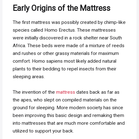
Early Origins of the Mattress
The first mattress was possibly created by chimp-like
species called Homo Erectus. These mattresses
were initially discovered in a rock shelter near South
Africa. These beds were made of a mixture of reeds
and rushes or other grassy materials for maximum
comfort. Homo sapiens most likely added natural
plants to their bedding to repel insects from their
sleeping areas.
The invention of the
mattress
dates back as far as
the apes, who slept on compiled materials on the
ground for sleeping. More modern society has since
been improving this basic design and remaking them
into mattresses that are much more comfortable and
utilized to support your back.