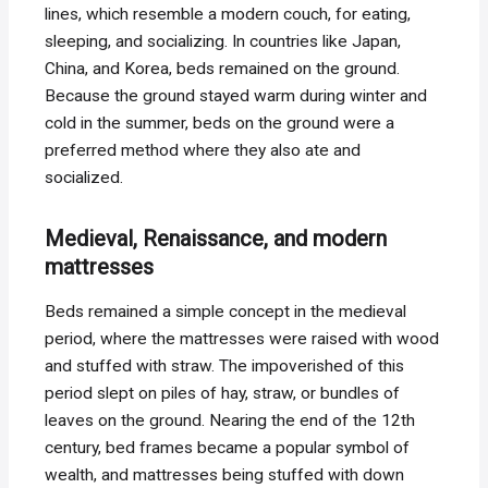
lines, which resemble a modern couch, for eating,
sleeping, and socializing. In countries like Japan,
China, and Korea, beds remained on the ground.
Because the ground stayed warm during winter and
cold in the summer, beds on the ground were a
preferred method where they also ate and
socialized.
Medieval, Renaissance, and modern
mattresses
Beds remained a simple concept in the medieval
period, where the mattresses were raised with wood
and stuffed with straw. The impoverished of this
period slept on piles of hay, straw, or bundles of
leaves on the ground. Nearing the end of the 12th
century, bed frames became a popular symbol of
wealth, and mattresses being stuffed with down