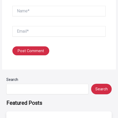
Name*
Email*
Search
Search
Featured Posts