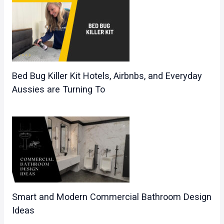
Bed Bug Killer Kit Hotels, Airbnbs, and Everyday
Aussies are Turning To
Smart and Modern Commercial Bathroom Design
Ideas