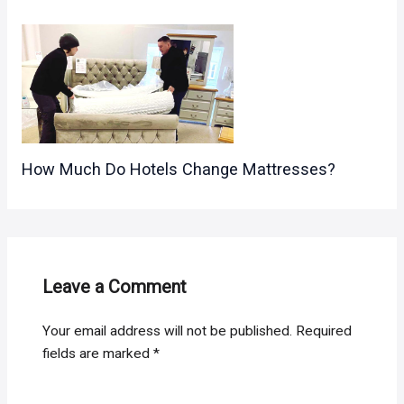
How Much Do Hotels Change Mattresses?
Leave a Comment
Your email address will not be published.
Required
fields are marked
*