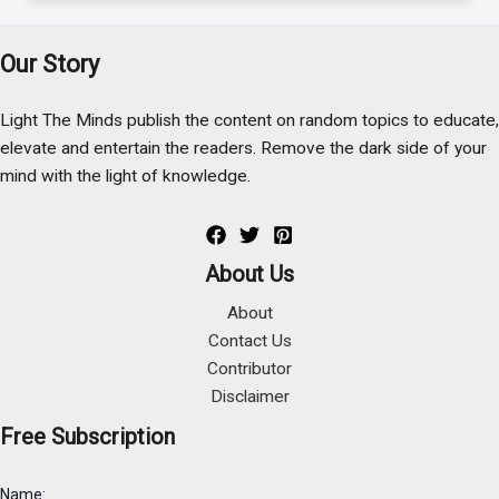
Our Story
Light The Minds publish the content on random topics to educate,
elevate and entertain the readers. Remove the dark side of your
mind with the light of knowledge.
About Us
About
Contact Us
Contributor
Disclaimer
Free Subscription
Name: