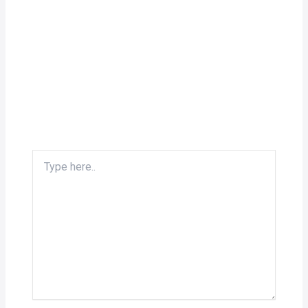
Type
here..