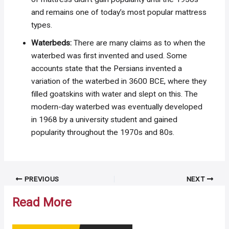
and remains one of today’s most popular mattress
types.
Waterbeds:
There are many claims as to when the
waterbed was first invented and used. Some
accounts state that the Persians invented a
variation of the waterbed in 3600 BCE, where they
filled goatskins with water and slept on this. The
modern-day waterbed was eventually developed
in 1968 by a university student and gained
popularity throughout the 1970s and 80s.
Post
PREVIOUS
NEXT
navigation
Read More