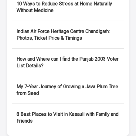
10 Ways to Reduce Stress at Home Naturally
Without Medicine
Indian Air Force Heritage Centre Chandigarh:
Photos, Ticket Price & Timings
How and Where can I find the Punjab 2003 Voter
List Details?
My 7-Year Journey of Growing a Java Plum Tree
from Seed
8 Best Places to Visit in Kasauli with Family and
Friends