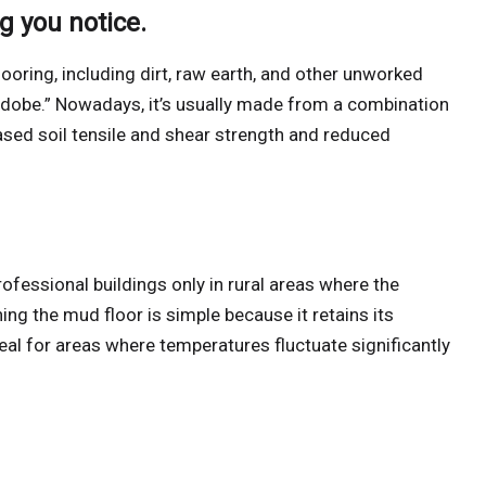
ng you notice.
looring, including dirt, raw earth, and other unworked
dobe.” Nowadays, it’s usually made from a combination
eased soil tensile and shear strength and reduced
ofessional buildings only in rural areas where the
ng the mud floor is simple because it retains its
eal for areas where temperatures fluctuate significantly