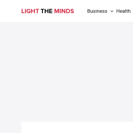
Skip
Business
Health
to
content