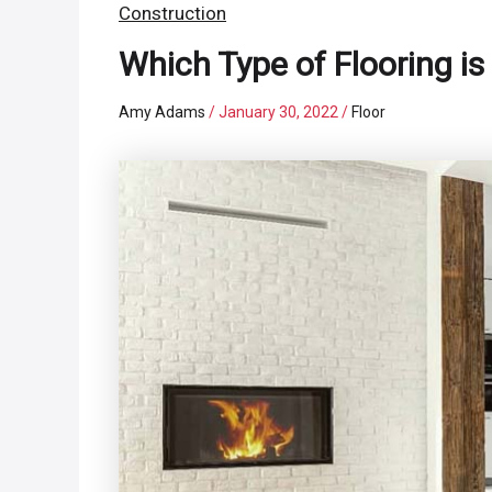
Construction
Which Type of Flooring is 
Amy Adams
/
January 30, 2022
/
Floor