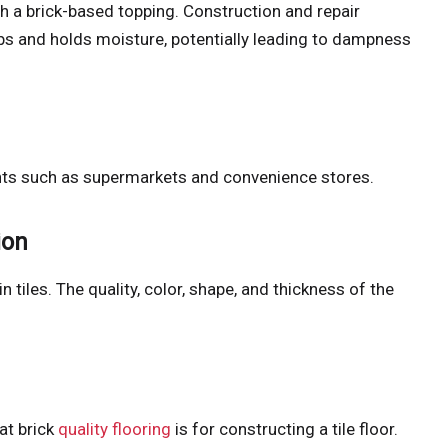
ith a brick-based topping. Construction and repair
bs and holds moisture, potentially leading to dampness
ments such as supermarkets and convenience stores.
ion
in tiles. The quality, color, shape, and thickness of the
at brick
quality flooring
is for constructing a tile floor.