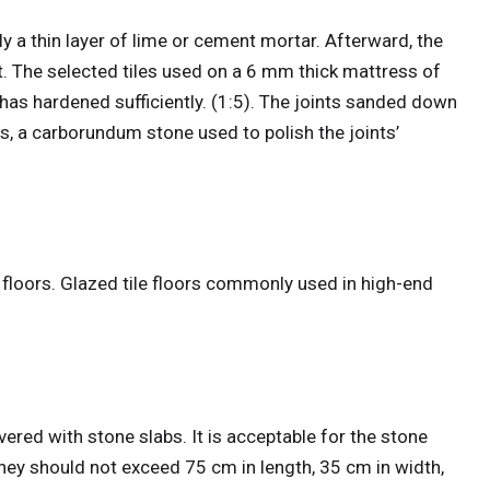
y a thin layer of lime or cement mortar. Afterward, the
t. The selected tiles used on a 6 mm thick mattress of
as hardened sufficiently. (1:5). The joints sanded down
s, a carborundum stone used to polish the joints’
 floors. Glazed tile floors commonly used in high-end
vered with stone slabs. It is acceptable for the stone
 they should not exceed 75 cm in length, 35 cm in width,