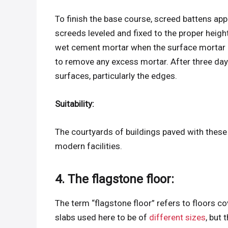
To finish the base course, screed battens appl
screeds leveled and fixed to the proper heigh
wet cement mortar when the surface mortar h
to remove any excess mortar. After three day
surfaces, particularly the edges.
Suitability:
The courtyards of buildings paved with these
modern facilities.
4. The flagstone floor:
The term “flagstone floor” refers to floors co
slabs used here to be of
different sizes
, but