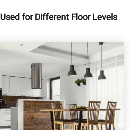
Used for Different Floor Levels