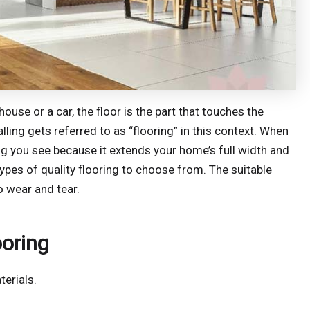
ouse or a car, the floor is the part that touches the
lling gets referred to as “flooring” in this context. When
hing you see because it extends your home’s full width and
ypes of quality flooring to choose from. The suitable
o wear and tear.
ooring
terials.