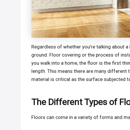
Regardless of whether you’re talking about a h
ground. Floor covering or the process of insta
you walk into a home, the floor is the first t
length. This means there are many different t
material is critical as the surface subjected t
The Different Types of Fl
Floors can come in a variety of forms and ma