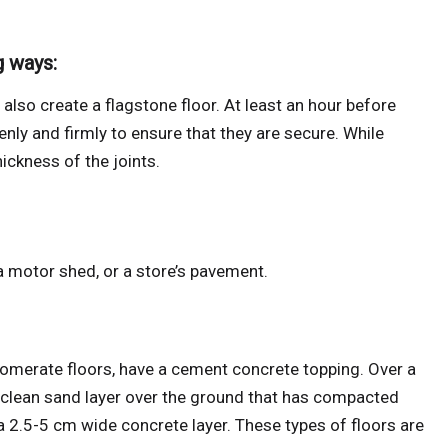
g ways:
also create a flagstone floor. At least an hour before
enly and firmly to ensure that they are secure. While
hickness of the joints.
a motor shed, or a store’s pavement.
omerate floors, have a cement concrete topping. Over a
 clean sand layer over the ground that has compacted
 a 2.5-5 cm wide concrete layer. These types of floors are