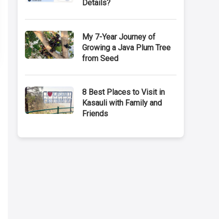
Details?
My 7-Year Journey of
Growing a Java Plum Tree
from Seed
8 Best Places to Visit in
Kasauli with Family and
Friends