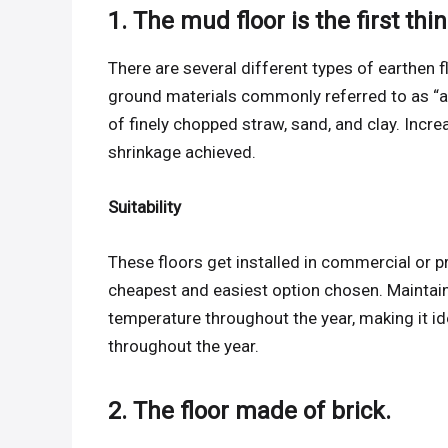
1. The mud floor is the first thi
There are several different types of earthen f
ground materials commonly referred to as “a
of finely chopped straw, sand, and clay. Incr
shrinkage achieved.
Suitability
These floors get installed in commercial or pr
cheapest and easiest option chosen. Maintaini
temperature throughout the year, making it id
throughout the year.
2. The floor made of brick.