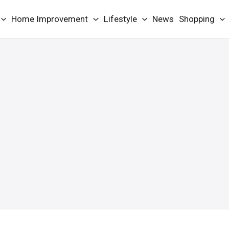
Home Improvement
Lifestyle
News
Shopping