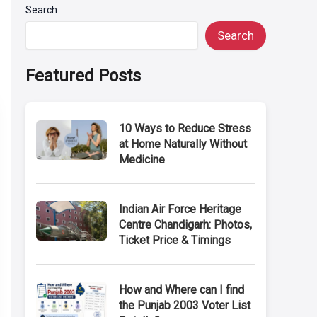
Search
Search
Featured Posts
10 Ways to Reduce Stress
at Home Naturally Without
Medicine
Indian Air Force Heritage
Centre Chandigarh: Photos,
Ticket Price & Timings
How and Where can I find
the Punjab 2003 Voter List