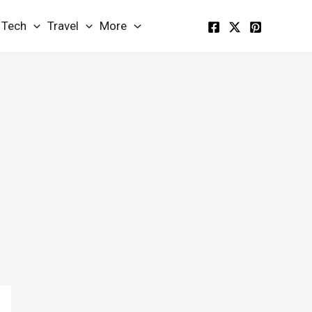
Tech
Travel
More