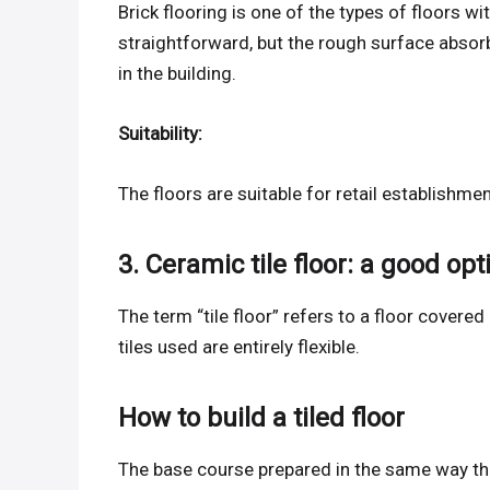
Brick flooring is one of the types of floors w
straightforward, but the rough surface absor
in the building.
Suitability:
The floors are suitable for retail establish
3. Ceramic tile floor: a good opt
The term “tile floor” refers to a floor covered 
tiles used are entirely flexible.
How to build a tiled floor
The base course prepared in the same way th