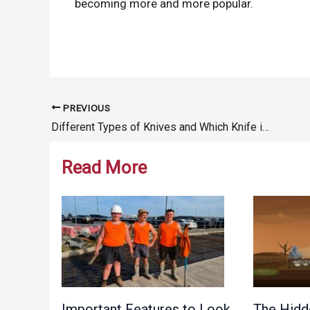
becoming more and more popular.
PREVIOUS
Post
Different Types of Knives and Which Knife is Used for What
navigation
Read More
Important Features to Look
The Hidd