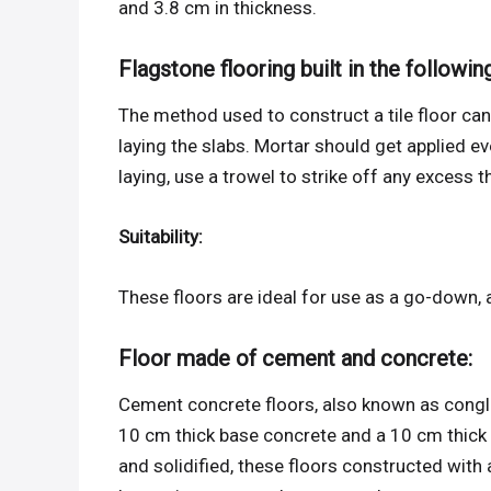
and 3.8 cm in thickness.
Flagstone flooring built in the followin
The method used to construct a tile floor can 
laying the slabs. Mortar should get applied ev
laying, use a trowel to strike off any excess t
Suitability:
These floors are ideal for use as a go-down, 
Floor made of cement and concrete:
Cement concrete floors, also known as congl
10 cm thick base concrete and a 10 cm thick
and solidified, these floors constructed with