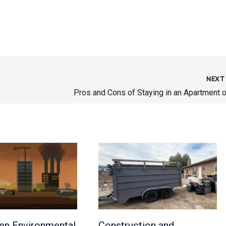
NEX
en Environmental
Construction and