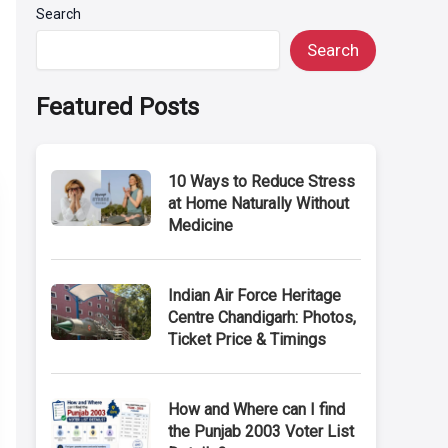
Search
Search
Featured Posts
10 Ways to Reduce Stress
at Home Naturally Without
Medicine
Indian Air Force Heritage
Centre Chandigarh: Photos,
Ticket Price & Timings
How and Where can I find
the Punjab 2003 Voter List