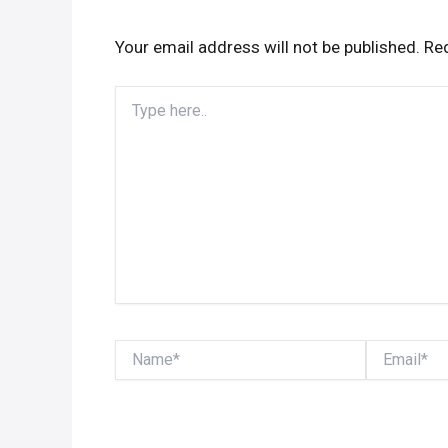
Your email address will not be published.
Req
Type
here..
Name*
Email*