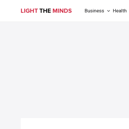
Skip
Business
Health
to
content