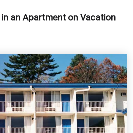
 in an Apartment on Vacation