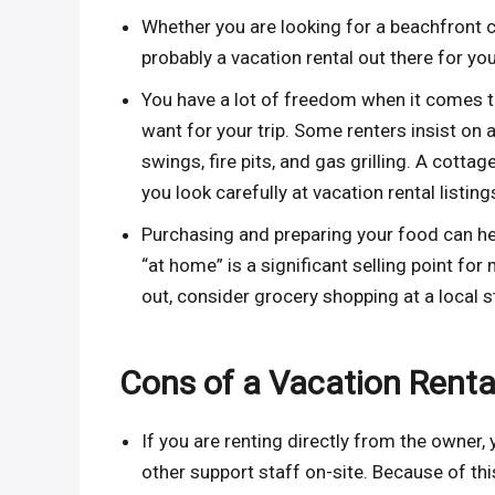
Whether you are looking for a beachfront co
probably a vacation rental out there for you
You have a lot of freedom when it comes 
want for your trip. Some renters insist on 
swings, fire pits, and gas grilling. A cottage
you look carefully at vacation rental listing
Purchasing and preparing your food can h
“at home” is a significant selling point f
out, consider grocery shopping at a local 
Cons of a Vacation Renta
If you are renting directly from the owner,
other support staff on-site. Because of this