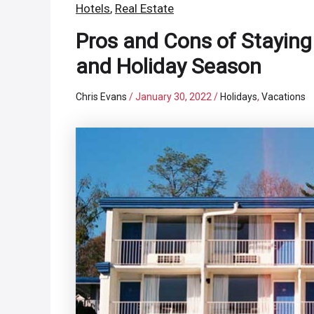
Hotels
,
Real Estate
Pros and Cons of Staying
and Holiday Season
Chris Evans
/
January 30, 2022
/
Holidays
,
Vacations