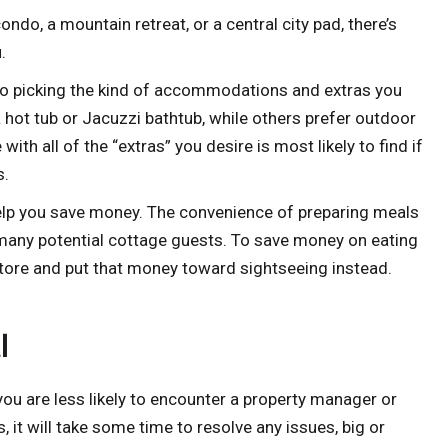
ndo, a mountain retreat, or a central city pad, there’s
.
to picking the kind of accommodations and extras you
a hot tub or Jacuzzi bathtub, while others prefer outdoor
 with all of the “extras” you desire is most likely to find if
s.
elp you save money. The convenience of preparing meals
or many potential cottage guests. To save money on eating
store and put that money toward sightseeing instead.
l
 you are less likely to encounter a property manager or
, it will take some time to resolve any issues, big or