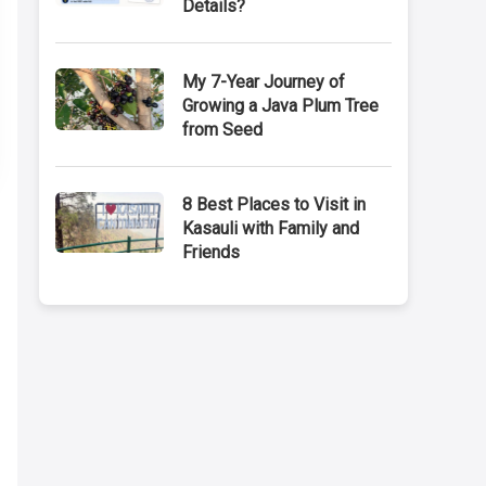
Details?
My 7-Year Journey of
Growing a Java Plum Tree
from Seed
8 Best Places to Visit in
Kasauli with Family and
Friends