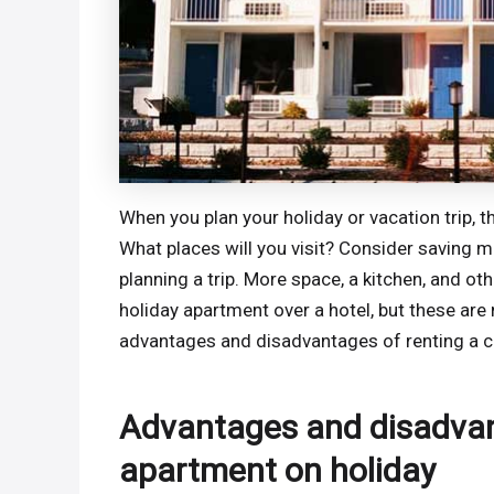
When you plan your holiday or vacation trip, t
What places will you visit? Consider saving mo
planning a trip. More space, a kitchen, and 
holiday apartment over a hotel, but these are 
advantages and disadvantages of renting a co
Advantages and disadvant
apartment on holiday