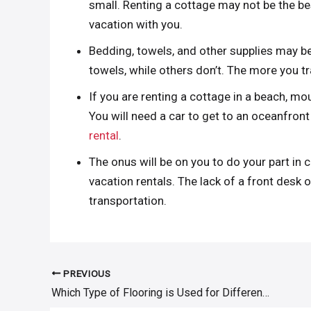
small. Renting a cottage may not be the be
vacation with you.
Bedding, towels, and other supplies may be
towels, while others don’t. The more you trav
If you are renting a cottage in a beach, mou
You will need a car to get to an oceanfro
rental
.
The onus will be on you to do your part in 
vacation rentals. The lack of a front desk 
transportation.
PREVIOUS
Post
Which Type of Flooring is Used for Different Floor Levels
navigation