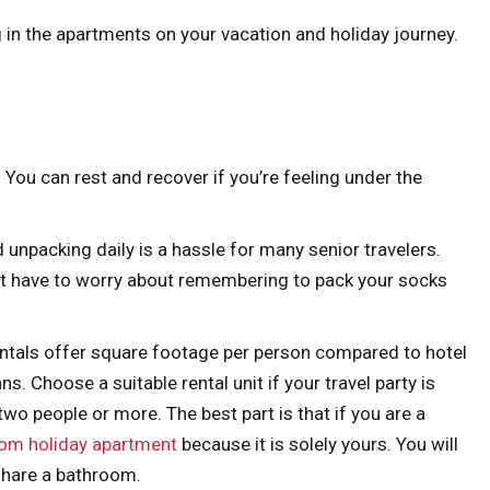
 in the apartments on your vacation and holiday journey.
You can rest and recover if you’re feeling under the
 unpacking daily is a hassle for many senior travelers.
’t have to worry about remembering to pack your socks
ntals offer square footage per person compared to hotel
 Choose a suitable rental unit if your travel party is
wo people or more. The best part is that if you are a
om holiday apartment
because it is solely yours. You will
share a bathroom.