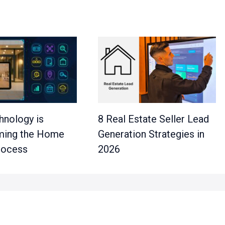
nology is
8 Real Estate Seller Lead
ming the Home
Generation Strategies in
rocess
2026