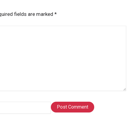
uired fields are marked
*