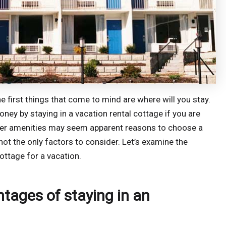
he first things that come to mind are where will you stay.
ney by staying in a vacation rental cottage if you are
other amenities may seem apparent reasons to choose a
not the only factors to consider. Let’s examine the
ttage for a vacation.
ages of staying in an