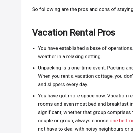
So following are the pros and cons of staying
Vacation Rental Pros
You have established a base of operations. 
weather in a relaxing setting.
Unpacking is a one-time event. Packing and
When you rent a vacation cottage, you don
and slippers every day.
You have got more space now. Vacation re
rooms and even most bed and breakfast inns.
significant, whether that group comprises t
couple or group, always choose
one bedro
not have to deal with noisy neighbours or 