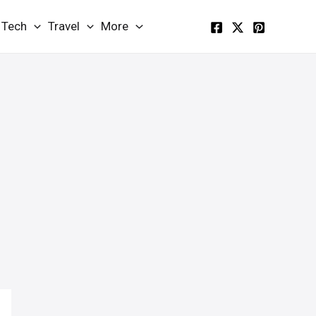
Tech
Travel
More