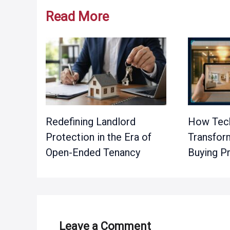
Read More
Redefining Landlord
How Tech
Protection in the Era of
Transfor
Open-Ended Tenancy
Buying P
Leave a Comment