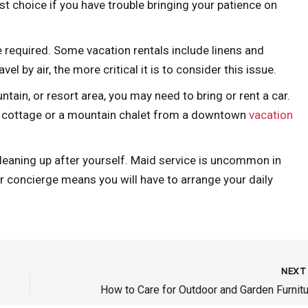
st choice if you have trouble bringing your patience on
 required. Some vacation rentals include linens and
el by air, the more critical it is to consider this issue.
ntain, or resort area, you may need to bring or rent a car.
nt cottage or a mountain chalet from a downtown
vacation
cleaning up after yourself. Maid service is uncommon in
or concierge means you will have to arrange your daily
NEX