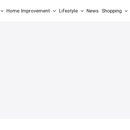
Home Improvement
Lifestyle
News
Shopping