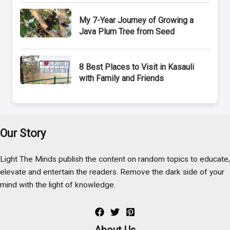
My 7-Year Journey of Growing a
Java Plum Tree from Seed
8 Best Places to Visit in Kasauli
with Family and Friends
Our Story
Light The Minds publish the content on random topics to educate,
elevate and entertain the readers. Remove the dark side of your
mind with the light of knowledge.