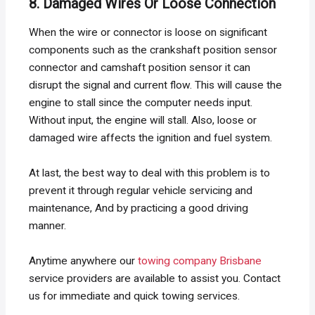
8. Damaged Wires Or Loose Connection
When the wire or connector is loose on significant
components such as the crankshaft position sensor
connector and camshaft position sensor it can
disrupt the signal and current flow. This will cause the
engine to stall since the computer needs input.
Without input, the engine will stall. Also, loose or
damaged wire affects the ignition and fuel system.
At last, the best way to deal with this problem is to
prevent it through regular vehicle servicing and
maintenance, And by practicing a good driving
manner.
Anytime anywhere our
towing company Brisbane
service providers are available to assist you. Contact
us for immediate and quick towing services.