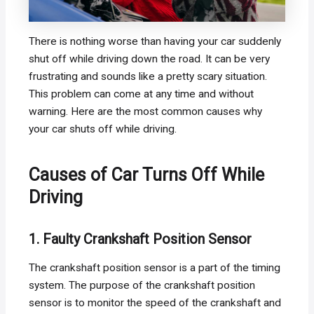
There is nothing worse than having your car suddenly
shut off while driving down the road. It can be very
frustrating and sounds like a pretty scary situation.
This problem can come at any time and without
warning. Here are the most common causes why
your car shuts off while driving.
Causes of Car Turns Off While
Driving
1. Faulty Crankshaft Position Sensor
The crankshaft position sensor is a part of the timing
system. The purpose of the crankshaft position
sensor is to monitor the speed of the crankshaft and