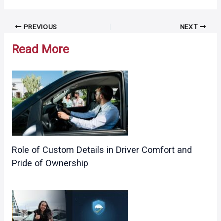
Post
PREVIOUS
NEXT
navigation
Read More
Role of Custom Details in Driver Comfort and
Pride of Ownership