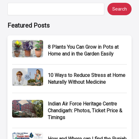
Search
Featured Posts
8 Plants You Can Grow in Pots at
Home and in the Garden Easily
10 Ways to Reduce Stress at Home
Naturally Without Medicine
Indian Air Force Heritage Centre
Chandigarh: Photos, Ticket Price &
Timings
How and Where can I find the Punjab