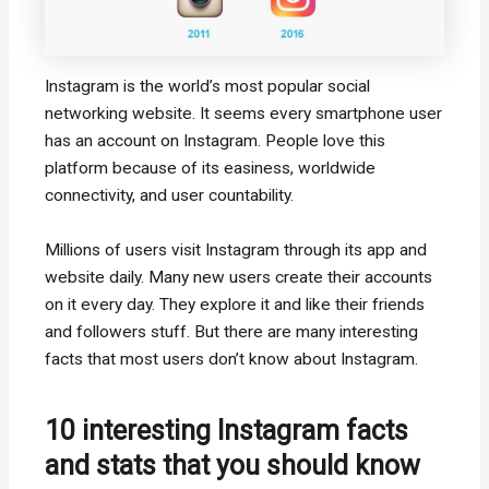
Instagram is the world’s most popular social
networking website. It seems every smartphone user
has an account on Instagram. People love this
platform because of its easiness, worldwide
connectivity, and user countability.
Millions of users visit Instagram through its app and
website daily. Many new users create their accounts
on it every day. They explore it and like their friends
and followers stuff. But there are many interesting
facts that most users don’t know about Instagram.
10 interesting Instagram facts
and stats that you should know