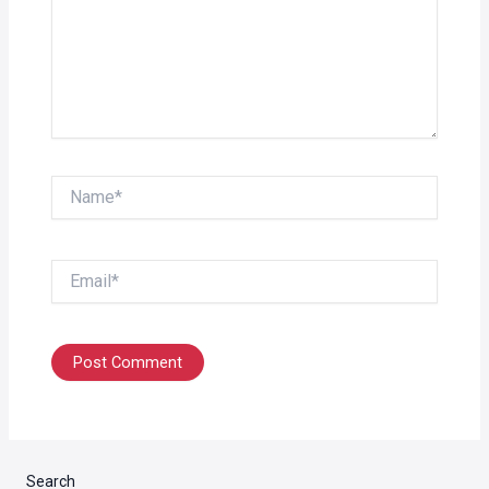
Name*
Email*
Search