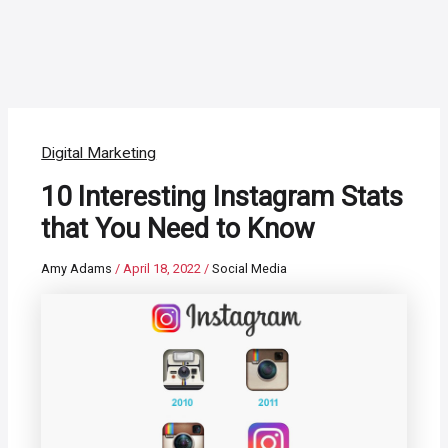
Digital Marketing
10 Interesting Instagram Stats
that You Need to Know
Amy Adams
/
April 18, 2022
/
Social Media