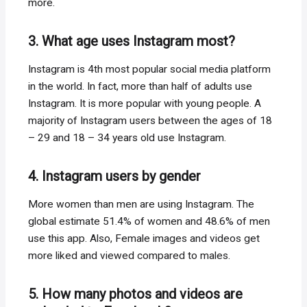
more.
3. What age uses Instagram most?
Instagram is 4th most popular social media platform
in the world. In fact, more than half of adults use
Instagram. It is more popular with young people. A
majority of Instagram users between the ages of 18
– 29 and 18 – 34 years old use Instagram.
4. Instagram users by gender
More women than men are using Instagram. The
global estimate 51.4% of women and 48.6% of men
use this app. Also, Female images and videos get
more liked and viewed compared to males.
5. How many photos and videos are