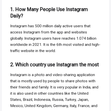
1. How Many People Use Instagram
Daily?
Instagram has 500 million daily active users that
access Instagram from the app and websites
globally. Instagram users have reaches 1.074 billion
worldwide in 2021. It is the 6th most visited and high-
traffic website in the world.
2. Which country use Instagram the most
Instagram is a photo and video-sharing application
that is mostly used by people to share photos with
their friends and family. It is very popular in India, and
it is also used in other countries like the United
States, Brazil, Indonesia, Russia, Turkey, Japan,
Mexico, United Kingdom, Germany, Italy, France, and