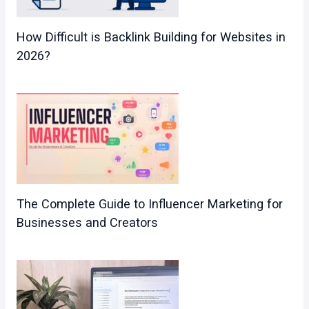
How Difficult is Backlink Building for Websites in
2026?
The Complete Guide to Influencer Marketing for
Businesses and Creators