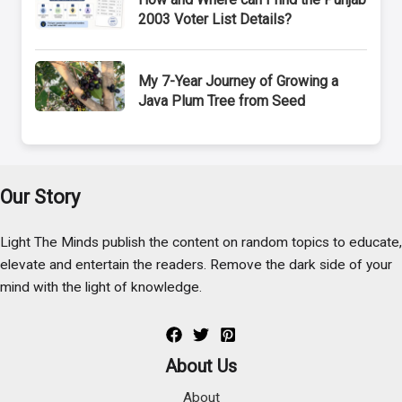
2003 Voter List Details?
My 7-Year Journey of Growing a
Java Plum Tree from Seed
Our Story
Light The Minds publish the content on random topics to educate,
elevate and entertain the readers. Remove the dark side of your
mind with the light of knowledge.
About Us
About