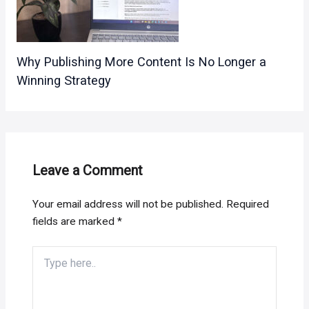
Why Publishing More Content Is No Longer a
Winning Strategy
Leave a Comment
Your email address will not be published.
Required
fields are marked
*
Type
here..