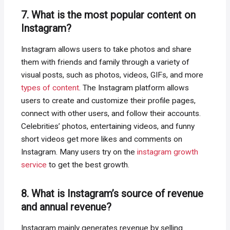
7. What is the most popular content on
Instagram?
Instagram allows users to take photos and share
them with friends and family through a variety of
visual posts, such as photos, videos, GIFs, and more
types of content
. The Instagram platform allows
users to create and customize their profile pages,
connect with other users, and follow their accounts.
Celebrities’ photos, entertaining videos, and funny
short videos get more likes and comments on
Instagram. Many users try on the
instagram growth
service
to get the best growth.
8. What is Instagram’s source of revenue
and annual revenue?
Instagram mainly generates revenue by selling