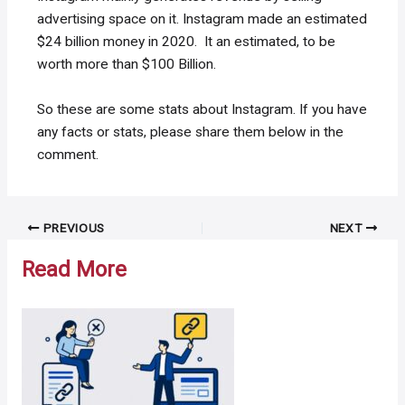
advertising space on it. Instagram made an estimated
$24 billion money in 2020. It an estimated, to be
worth more than $100 Billion.
So these are some stats about Instagram. If you have
any facts or stats, please share them below in the
comment.
Post
PREVIOUS
NEXT
navigation
Read More