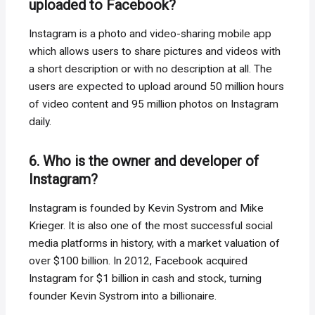
uploaded to Facebook?
Instagram is a photo and video-sharing mobile app
which allows users to share pictures and videos with
a short description or with no description at all. The
users are expected to upload around 50 million hours
of video content and 95 million photos on Instagram
daily.
6. Who is the owner and developer of
Instagram?
Instagram is founded by Kevin Systrom and Mike
Krieger. It is also one of the most successful social
media platforms in history, with a market valuation of
over $100 billion. In 2012, Facebook acquired
Instagram for $1 billion in cash and stock, turning
founder Kevin Systrom into a billionaire.