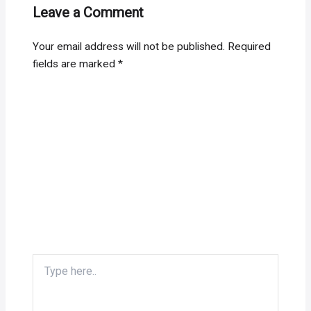
Leave a Comment
Your email address will not be published.
Required
fields are marked
*
Type
here..