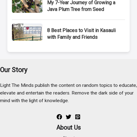
My 7-Year Journey of Growing a
Java Plum Tree from Seed
8 Best Places to Visit in Kasauli
with Family and Friends
Our Story
Light The Minds publish the content on random topics to educate,
elevate and entertain the readers. Remove the dark side of your
mind with the light of knowledge.
About Us