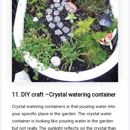
11. DIY craft –Crystal watering container
Crystal watering containers is that pouring water into
your specific place in the garden. The crystal water
container is looking like pouring water in the garden
but not really. The sunlight reflects on the crystal than