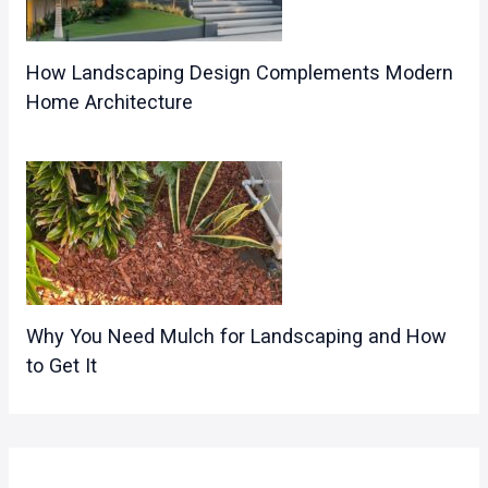
How Landscaping Design Complements Modern
Home Architecture
Why You Need Mulch for Landscaping and How
to Get It