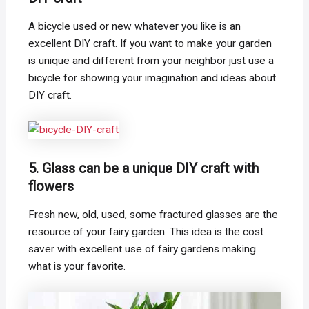
A bicycle used or new whatever you like is an
excellent DIY craft. If you want to make your garden
is unique and different from your neighbor just use a
bicycle for showing your imagination and ideas about
DIY craft.
5. Glass can be a unique DIY craft with
flowers
Fresh new, old, used, some fractured glasses are the
resource of your fairy garden. This idea is the cost
saver with excellent use of fairy gardens making
what is your favorite.