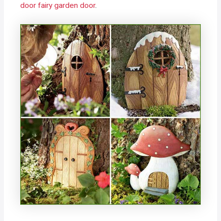
door fairy garden door
.