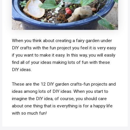
When you think about creating a fairy garden under
DIY crafts with the fun project you feel it is very easy
if you want to make it easy. In this way, you will easily
find all of your ideas making lots of fun with these
DIY ideas.
These are the 12 DIY garden crafts-fun projects and
ideas among lots of DIY ideas. When you start to
imagine the DIY idea, of course, you should care
about one thing that is everything is for a happy life
with so much fun!