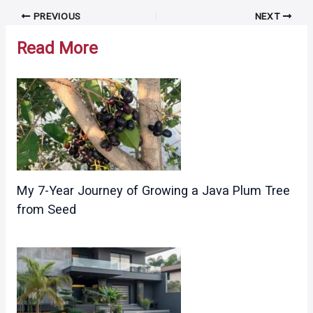
Post
PREVIOUS
NEXT
navigation
Read More
My 7-Year Journey of Growing a Java Plum Tree
from Seed