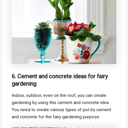
6. Cement and concrete ideas for fairy
gardening
Indoor, outdoor, even on the roof, you can create
gardening by using this cement and concrete idea.
You need to create various types of pot by cement
and concrete for the fairy gardening purpose.