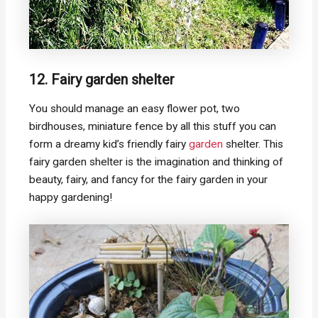
12. Fairy garden shelter
You should manage an easy flower pot, two
birdhouses, miniature fence by all this stuff you can
form a dreamy kid’s friendly fairy
garden
shelter. This
fairy garden shelter is the imagination and thinking of
beauty, fairy, and fancy for the fairy garden in your
happy gardening!