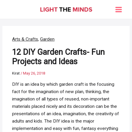
Skip
to
Main
content
Men
Arts & Crafts
,
Garden
12 DIY Garden Crafts- Fun
Projects and Ideas
Kirat
/
May 26, 2018
DIY is an idea by which garden craft is the focusing
fact for the imagination of new plan, thinking, the
imagination of all types of reused, non-important
materials placed nicely and its decoration can be the
presentations of an idea, imagination, the creativity of
adults and kids. The DIY idea is the major
implementation and easy with fun, fantasy everything