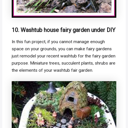
10. Washtub house fairy garden under DIY
In this fun project, if you cannot manage enough
space on your grounds, you can make fairy gardens
just remodel your recent washtub for the fairy garden
purpose. Miniature trees, succulent plants, shrubs are
the elements of your washtub fair garden.