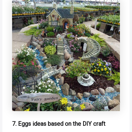
7. Eggs ideas based on the DIY craft