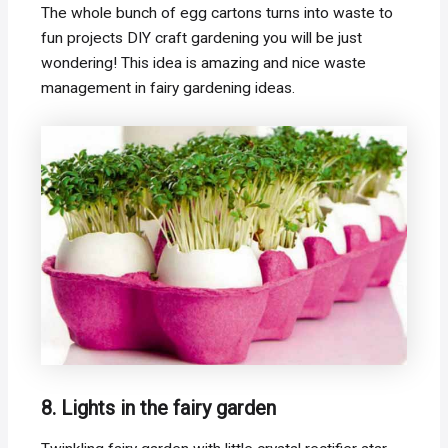
The whole bunch of egg cartons turns into waste to
fun projects DIY craft gardening you will be just
wondering! This idea is amazing and nice waste
management in fairy gardening ideas.
8. Lights in the fairy garden