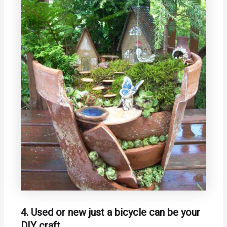
4. Used or new just a bicycle can be your
DIY craft