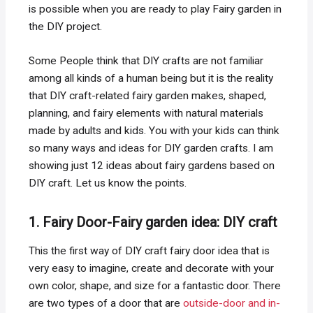
is possible when you are ready to play Fairy garden in
the DIY project.
Some People think that DIY crafts are not familiar
among all kinds of a human being but it is the reality
that DIY craft-related fairy garden makes, shaped,
planning, and fairy elements with natural materials
made by adults and kids. You with your kids can think
so many ways and ideas for DIY garden crafts. I am
showing just 12 ideas about fairy gardens based on
DIY craft. Let us know the points.
1. Fairy Door-Fairy garden idea: DIY craft
This the first way of DIY craft fairy door idea that is
very easy to imagine, create and decorate with your
own color, shape, and size for a fantastic door. There
are two types of a door that are
outside-door and in-