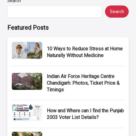
Search
Search
Featured Posts
10 Ways to Reduce Stress at Home
Naturally Without Medicine
Indian Air Force Heritage Centre
Chandigarh: Photos, Ticket Price &
Timings
How and Where can I find the Punjab
2003 Voter List Details?