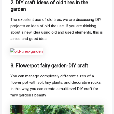
2. DIY craft ideas of old tires in the
garden
The excellent use of old tires, we are discussing DIY
project’s an idea of old tire use. If you are thinking
about a new idea using old and used elements, this is
a nice and good idea.
3. Flowerpot fairy garden-DIY craft
You can manage completely different sizes of a
flower pot with soil, tiny plants, and decorative rocks.
In this way, you can create a multilevel DIY craft for
fairy garden’s beauty.