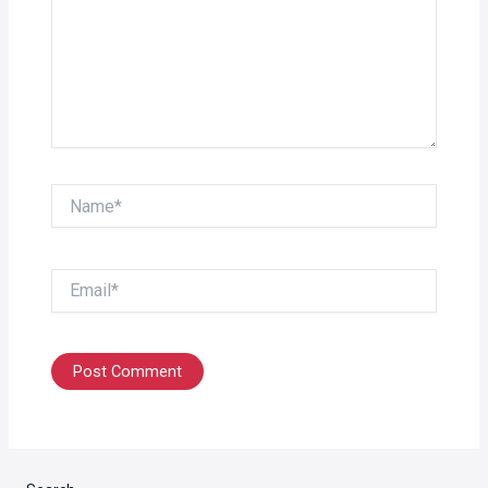
Name*
Email*