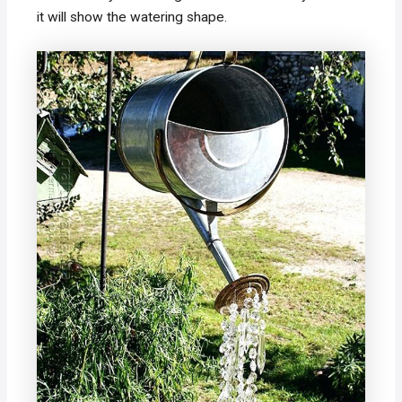
it will show the watering shape.