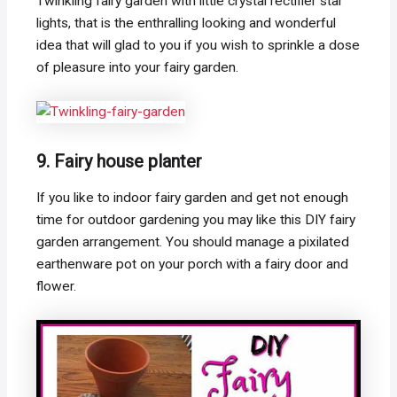
Twinkling fairy garden with little crystal rectifier star
lights, that is the enthralling looking and wonderful
idea that will glad to you if you wish to sprinkle a dose
of pleasure into your fairy garden.
9. Fairy house planter
If you like to indoor fairy garden and get not enough
time for outdoor gardening you may like this DIY fairy
garden arrangement. You should manage a pixilated
earthenware pot on your porch with a fairy door and
flower.