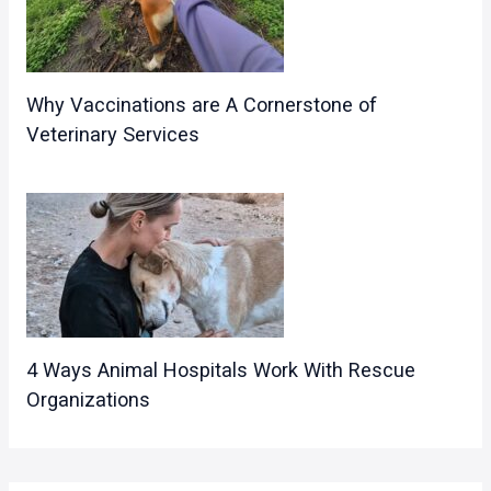
Why Vaccinations are A Cornerstone of
Veterinary Services
4 Ways Animal Hospitals Work With Rescue
Organizations