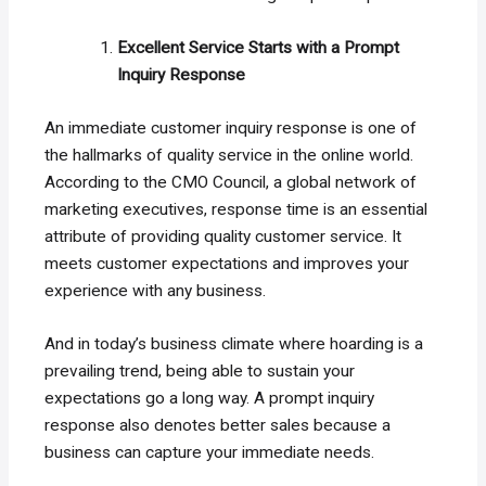
Excellent Service Starts with a Prompt
Inquiry Response
An immediate customer inquiry response is one of
the hallmarks of quality service in the online world.
According to the CMO Council, a global network of
marketing executives, response time is an essential
attribute of providing quality customer service. It
meets customer expectations and improves your
experience with any business.
And in today’s business climate where hoarding is a
prevailing trend, being able to sustain your
expectations go a long way. A prompt inquiry
response also denotes better sales because a
business can capture your immediate needs.