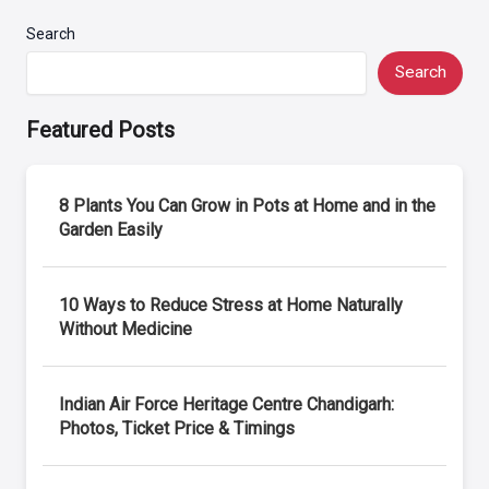
Search
Search
Featured Posts
8 Plants You Can Grow in Pots at Home and in the
Garden Easily
10 Ways to Reduce Stress at Home Naturally
Without Medicine
Indian Air Force Heritage Centre Chandigarh:
Photos, Ticket Price & Timings