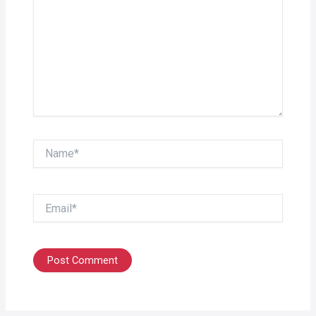
Name*
Email*