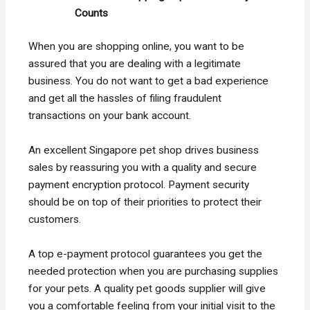
Counts
When you are shopping online, you want to be
assured that you are dealing with a legitimate
business. You do not want to get a bad experience
and get all the hassles of filing fraudulent
transactions on your bank account.
An excellent Singapore pet shop drives business
sales by reassuring you with a quality and secure
payment encryption protocol. Payment security
should be on top of their priorities to protect their
customers.
A top e-payment protocol guarantees you get the
needed protection when you are purchasing supplies
for your pets. A quality pet goods supplier will give
you a comfortable feeling from your initial visit to the