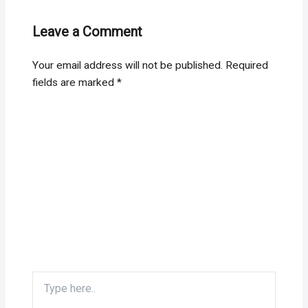
Leave a Comment
Your email address will not be published.
Required
fields are marked
*
Type
here..