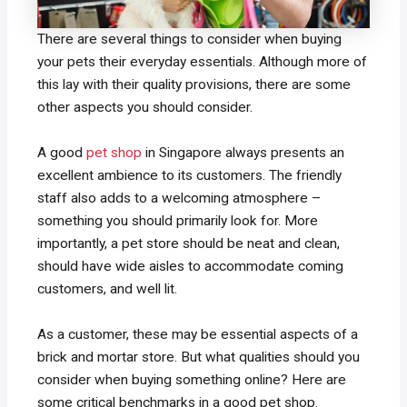
There are several things to consider when buying
your pets their everyday essentials. Although more of
this lay with their quality provisions, there are some
other aspects you should consider.
A good
pet shop
in Singapore always presents an
excellent ambience to its customers. The friendly
staff also adds to a welcoming atmosphere –
something you should primarily look for. More
importantly, a pet store should be neat and clean,
should have wide aisles to accommodate coming
customers, and well lit.
As a customer, these may be essential aspects of a
brick and mortar store. But what qualities should you
consider when buying something online? Here are
some critical benchmarks in a good pet shop.