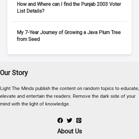
How and Where can I find the Punjab 2003 Voter
List Details?
My 7-Year Journey of Growing a Java Plum Tree
from Seed
Our Story
Light The Minds publish the content on random topics to educate,
elevate and entertain the readers. Remove the dark side of your
mind with the light of knowledge.
About Us