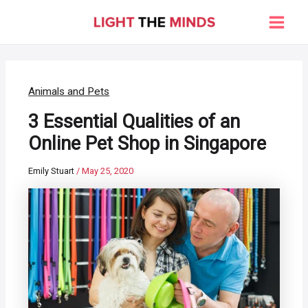
Skip
to
Main
content
Men
Animals and Pets
3 Essential Qualities of an
Online Pet Shop in Singapore
Emily Stuart
/
May 25, 2020