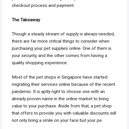
checkout process and payment.
The Takeaway
Though a steady stream of supply is always needed,
there are far more critical things to consider when
purchasing your pet supplies online. One of them is
your security, and the other comes from having a
quality shopping experience.
Most of the pet shops in Singapore have started
migrating their services online because of the recent
pandemic. It is aptly right to choose one with an
already proven name in the online market to bring
value to your purchase. Aside from that, a pet shop
that offers to provide you with valuable discounts will
not only bring a smile on your face but your pe