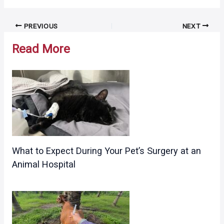
Post
PREVIOUS
NEXT
navigation
Read More
What to Expect During Your Pet’s Surgery at an
Animal Hospital