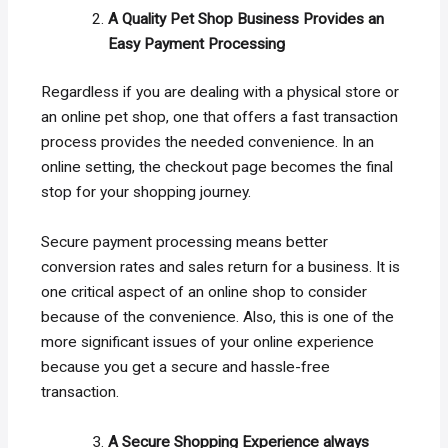
A Quality Pet Shop Business Provides an
Easy Payment Processing
Regardless if you are dealing with a physical store or
an online pet shop, one that offers a fast transaction
process provides the needed convenience. In an
online setting, the checkout page becomes the final
stop for your shopping journey.
Secure payment processing means better
conversion rates and sales return for a business. It is
one critical aspect of an online shop to consider
because of the convenience. Also, this is one of the
more significant issues of your online experience
because you get a secure and hassle-free
transaction.
A Secure Shopping Experience always