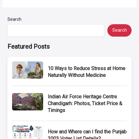
Search
Search
Featured Posts
10 Ways to Reduce Stress at Home
Naturally Without Medicine
Indian Air Force Heritage Centre
Chandigarh: Photos, Ticket Price &
Timings
How and Where can I find the Punjab
2003 Voter List Details?