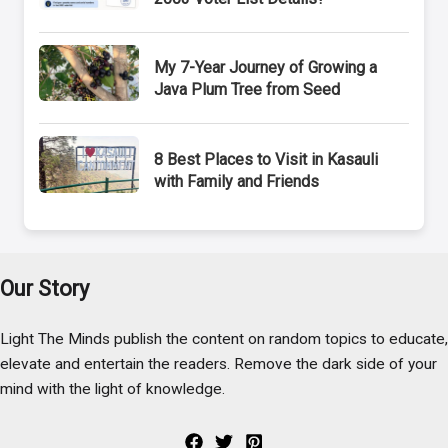
My 7-Year Journey of Growing a
Java Plum Tree from Seed
8 Best Places to Visit in Kasauli
with Family and Friends
Our Story
Light The Minds publish the content on random topics to educate,
elevate and entertain the readers. Remove the dark side of your
mind with the light of knowledge.