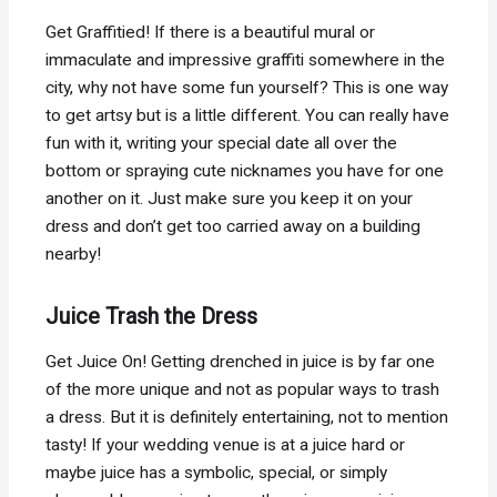
Get Graffitied! If there is a beautiful mural or
immaculate and impressive graffiti somewhere in the
city, why not have some fun yourself? This is one way
to get artsy but is a little different. You can really have
fun with it, writing your special date all over the
bottom or spraying cute nicknames you have for one
another on it. Just make sure you keep it on your
dress and don’t get too carried away on a building
nearby!
Juice Trash the Dress
Get Juice On! Getting drenched in juice is by far one
of the more unique and not as popular ways to trash
a dress. But it is definitely entertaining, not to mention
tasty! If your wedding venue is at a juice hard or
maybe juice has a symbolic, special, or simply