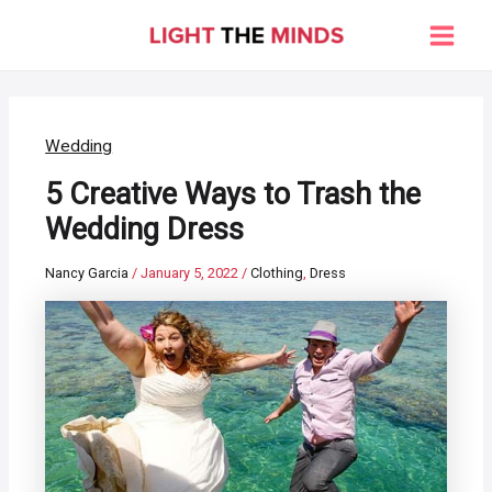
Skip
to
Main
content
Men
Wedding
5 Creative Ways to Trash the
Wedding Dress
Nancy Garcia
/
January 5, 2022
/
Clothing
,
Dress