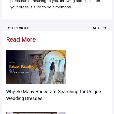
pleasurable meaning to you, throwing some juice on
your dress is sure to be a memory!
Post
PREVIOUS
NEXT
navigation
Read More
Why So Many Brides are Searching for Unique
Wedding Dresses