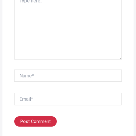
here..
Name*
Email*