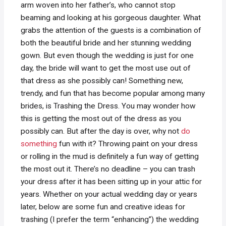
arm woven into her father’s, who cannot stop
beaming and looking at his gorgeous daughter. What
grabs the attention of the guests is a combination of
both the beautiful bride and her stunning wedding
gown. But even though the wedding is just for one
day, the bride will want to get the most use out of
that dress as she possibly can! Something new,
trendy, and fun that has become popular among many
brides, is Trashing the Dress. You may wonder how
this is getting the most out of the dress as you
possibly can. But after the day is over, why not
do
something
fun with it? Throwing paint on your dress
or rolling in the mud is definitely a fun way of getting
the most out it. There’s no deadline – you can trash
your dress after it has been sitting up in your attic for
years. Whether on your actual wedding day or years
later, below are some fun and creative ideas for
trashing (I prefer the term “enhancing”) the wedding