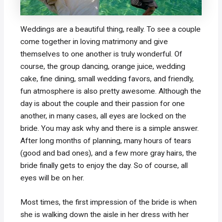
Weddings are a beautiful thing, really. To see a couple
come together in loving matrimony and give
themselves to one another is truly wonderful. Of
course, the group dancing, orange juice, wedding
cake, fine dining, small wedding favors, and friendly,
fun atmosphere is also pretty awesome. Although the
day is about the couple and their passion for one
another, in many cases, all eyes are locked on the
bride. You may ask why and there is a simple answer.
After long months of planning, many hours of tears
(good and bad ones), and a few more gray hairs, the
bride finally gets to enjoy the day. So of course, all
eyes will be on her.
Most times, the first impression of the bride is when
she is walking down the aisle in her dress with her