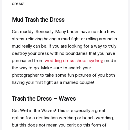
dress!
Mud Trash the Dress
Get muddy! Seriously. Many brides have no idea how
stress-relieving having a mud fight or rolling around in
mud really can be. If you are looking for a way to truly
destroy your dress with no boundaries that you have
purchased from
wedding dress shops sydney
, mud is
the way to go. Make sure to snatch your
photographer to take some fun pictures of you both
having your first fight as a married couple!
Trash the Dress – Waves
Get Wet in the Waves! This is especially a great
option for a destination wedding or beach wedding,
but this does not mean you can’t do this form of