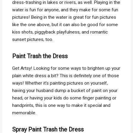
dress-trashing in lakes or rivers, as well. Playing in the
water is fun for anyone, and they make for some fun
pictures! Being in the water is great for fun pictures
like the one above, but it can also be good for some
kiss shots, piggyback playfulness, and romantic
sunset pictures, too.
Paint Trash the Dress
Get Artsy! Looking for some ways to brighten up your
plain white dress a bit? This is definitely one of those
ways! Whether it’s painting pictures on yourself,
having your husband dump a bucket of paint on your
head, or having your kids do some finger painting or
handprints, this is one way to make it special and
memorable.
Spray Paint Trash the Dress