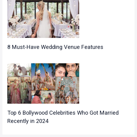
8 Must-Have Wedding Venue Features
Top 6 Bollywood Celebrities Who Got Married
Recently in 2024