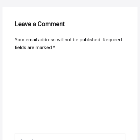
Leave a Comment
Your email address will not be published.
Required
fields are marked
*
Type