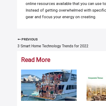
online resources available that you can use 
Instead of getting overwhelmed with specific
gear and focus your energy on creating.
PREVIOUS
Post
3 Smart Home Technology Trends for 2022
navigation
Read More