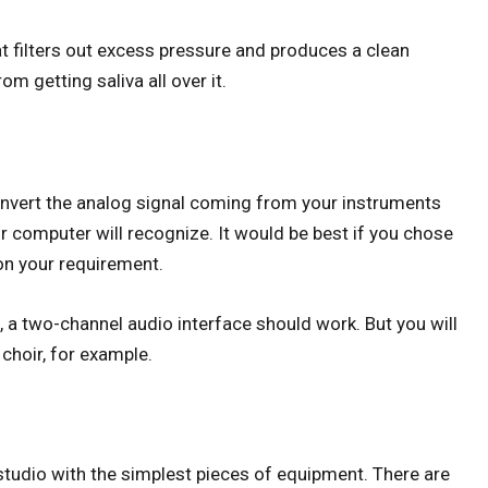
at filters out excess pressure and produces a clean
m getting saliva all over it.
convert the analog signal coming from your instruments
r computer will recognize. It would be best if you chose
on your requirement.
t, a two-channel audio interface should work. But you will
 choir, for example.
tudio with the simplest pieces of equipment. There are