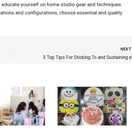
to educate yourself on home studio gear and techniques.
ations and configurations, choose essential and quality
NEX