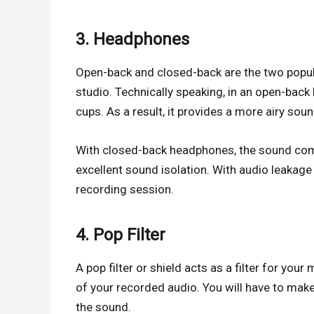
3. Headphones
Open-back and closed-back are the two popul
studio. Technically speaking, in an open-bac
cups. As a result, it provides a more airy sou
With closed-back headphones, the sound come
excellent sound isolation. With audio leakage 
recording session.
4. Pop Filter
A pop filter or shield acts as a filter for you
of your recorded audio. You will have to make
the sound.