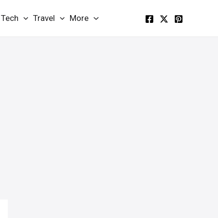
Tech
Travel
More