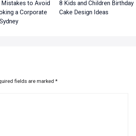
Mistakes to Avoid
8 Kids and Children Birthday
king a Corporate
Cake Design Ideas
 Sydney
uired fields are marked
*