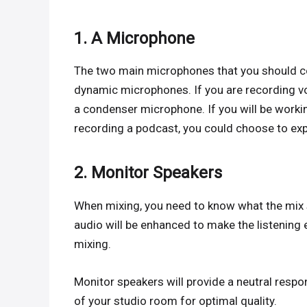
1. A Microphone
The two main microphones that you should c
dynamic microphones. If you are recording vo
a condenser microphone. If you will be workin
recording a podcast, you could choose to ex
2. Monitor Speakers
When mixing, you need to know what the mix sou
audio will be enhanced to make the listening e
mixing.
Monitor speakers will provide a neutral respo
of your studio room for optimal quality.