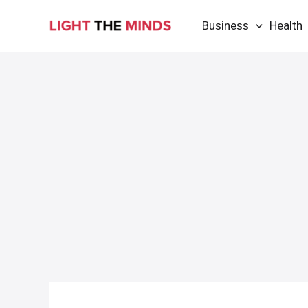
Skip
Business
Health
to
content