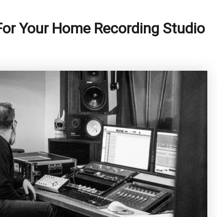
or Your Home Recording Studio