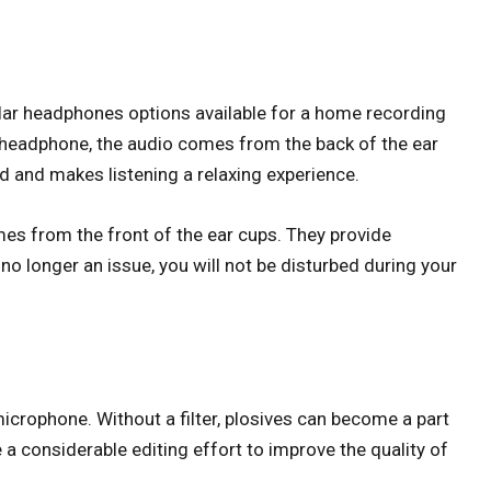
ar headphones options available for a home recording
k headphone, the audio comes from the back of the ear
nd and makes listening a relaxing experience.
s from the front of the ear cups. They provide
no longer an issue, you will not be disturbed during your
r microphone. Without a filter, plosives can become a part
 a considerable editing effort to improve the quality of