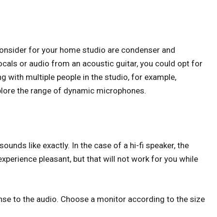
onsider for your home studio are condenser and
cals or audio from an acoustic guitar, you could opt for
g with multiple people in the studio, for example,
plore the range of dynamic microphones.
nds like exactly. In the case of a hi-fi speaker, the
xperience pleasant, but that will not work for you while
nse to the audio. Choose a monitor according to the size