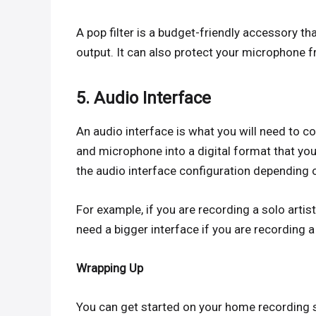
A pop filter is a budget-friendly accessory th
output. It can also protect your microphone fro
5. Audio Interface
An audio interface is what you will need to 
and microphone into a digital format that you
the audio interface configuration depending 
For example, if you are recording a solo artis
need a bigger interface if you are recording a
Wrapping Up
You can get started on your home recording s