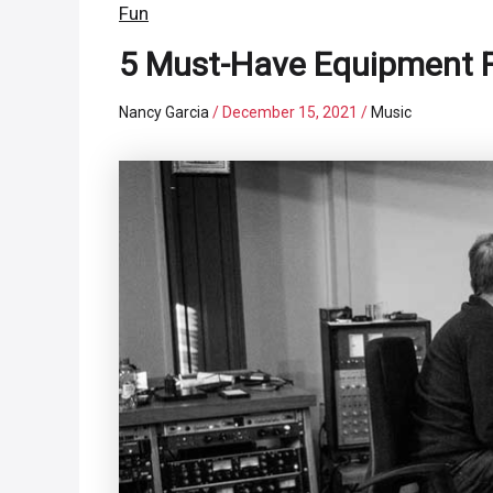
Fun
5 Must-Have Equipment F
Nancy Garcia
/
December 15, 2021
/
Music