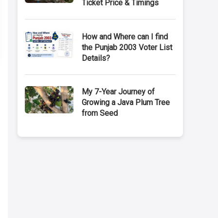
Ticket Price & Timings
How and Where can I find
the Punjab 2003 Voter List
Details?
My 7-Year Journey of
Growing a Java Plum Tree
from Seed