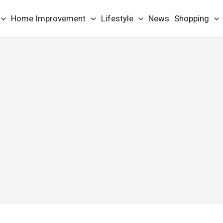
Home Improvement
Lifestyle
News
Shopping