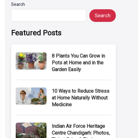
Search
Search
Featured Posts
8 Plants You Can Grow in
Pots at Home and in the
Garden Easily
10 Ways to Reduce Stress
at Home Naturally Without
Medicine
Indian Air Force Heritage
Centre Chandigarh: Photos,