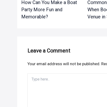
How Can You Make a Boat
Common 
Party More Fun and
When Boo
Memorable?
Venue in
Leave a Comment
Your email address will not be published.
Req
Type
here..