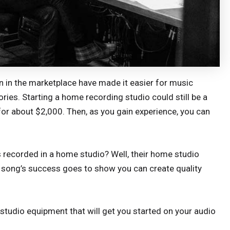
in the marketplace have made it easier for music
ies. Starting a home recording studio could still be a
 for about $2,000. Then, as you gain experience, you can
recorded in a home studio? Well, their home studio
he song’s success goes to show you can create quality
 studio equipment that will get you started on your audio