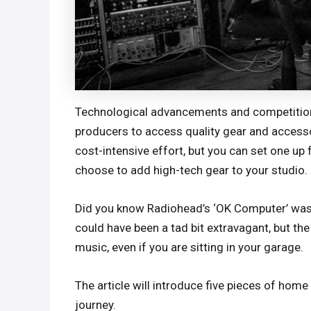
Technological advancements and competition 
producers to access quality gear and accessor
cost-intensive effort, but you can set one up
choose to add high-tech gear to your studio.
Did you know Radiohead’s ‘OK Computer’ was 
could have been a tad bit extravagant, but t
music, even if you are sitting in your garage.
The article will introduce five pieces of home
journey.