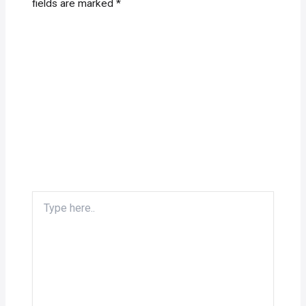
fields are marked
*
Type
here..