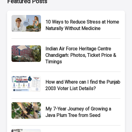
Featured Posts
10 Ways to Reduce Stress at Home
Naturally Without Medicine
Indian Air Force Heritage Centre
Chandigarh: Photos, Ticket Price &
Timings
How and Where can I find the Punjab
2003 Voter List Details?
My 7-Year Journey of Growing a
Java Plum Tree from Seed