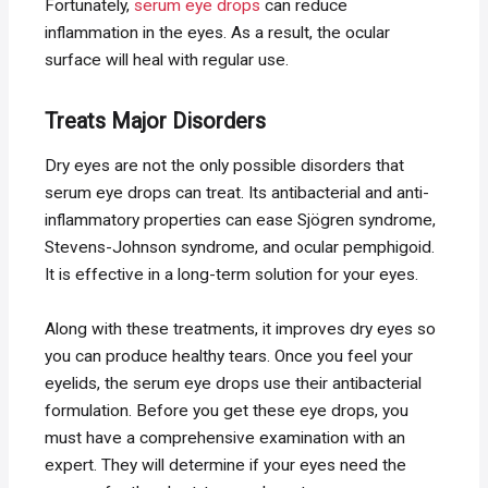
Fortunately,
serum eye drops
can reduce
inflammation in the eyes. As a result, the ocular
surface will heal with regular use.
Treats Major Disorders
Dry eyes are not the only possible disorders that
serum eye drops can treat. Its antibacterial and anti-
inflammatory properties can ease Sjögren syndrome,
Stevens-Johnson syndrome, and ocular pemphigoid.
It is effective in a long-term solution for your eyes.
Along with these treatments, it improves dry eyes so
you can produce healthy tears. Once you feel your
eyelids, the serum eye drops use their antibacterial
formulation. Before you get these eye drops, you
must have a comprehensive examination with an
expert. They will determine if your eyes need the