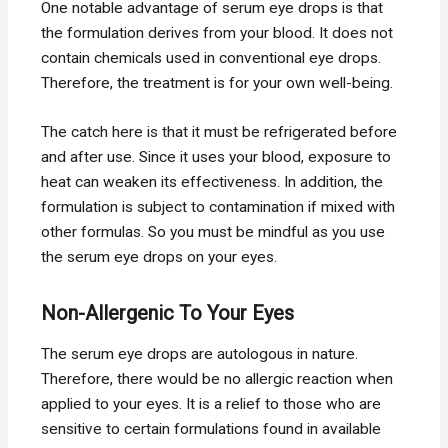
One notable advantage of serum eye drops is that
the formulation derives from your blood. It does not
contain chemicals used in conventional eye drops.
Therefore, the treatment is for your own well-being.
The catch here is that it must be refrigerated before
and after use. Since it uses your blood, exposure to
heat can weaken its effectiveness. In addition, the
formulation is subject to contamination if mixed with
other formulas. So you must be mindful as you use
the serum eye drops on your eyes.
Non-Allergenic To Your Eyes
The serum eye drops are autologous in nature.
Therefore, there would be no allergic reaction when
applied to your eyes. It is a relief to those who are
sensitive to certain formulations found in available