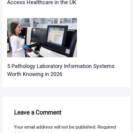
Access Healthcare in the UK
5 Pathology Laboratory Information Systems
Worth Knowing in 2026
Leave a Comment
Your email address will not be published.
Required