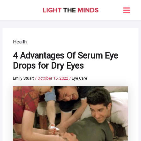
Skip
to
Main
content
Men
Health
4 Advantages Of Serum Eye
Drops for Dry Eyes
Emily Stuart
/
October 15, 2022
/
Eye Care