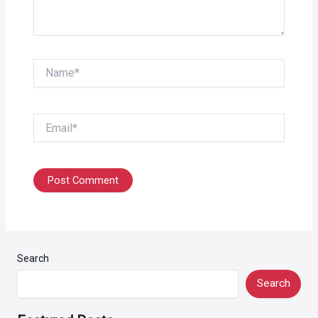
Name*
Email*
Search
Search