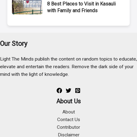
8 Best Places to Visit in Kasauli
with Family and Friends
Our Story
Light The Minds publish the content on random topics to educate,
elevate and entertain the readers. Remove the dark side of your
mind with the light of knowledge.
About Us
About
Contact Us
Contributor
Disclaimer