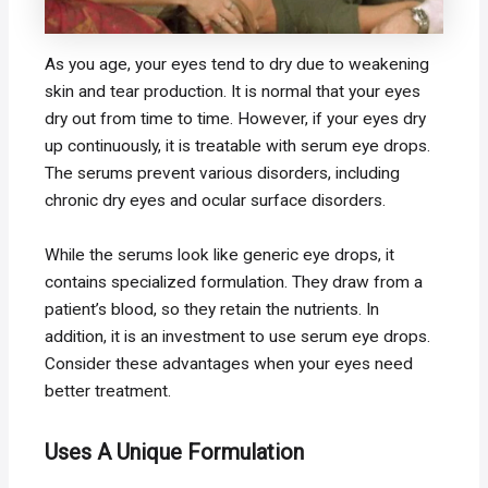
As you age, your eyes tend to dry due to weakening
skin and tear production. It is normal that your eyes
dry out from time to time. However, if your eyes dry
up continuously, it is treatable with serum eye drops.
The serums prevent various disorders, including
chronic dry eyes and ocular surface disorders.
While the serums look like generic eye drops, it
contains specialized formulation. They draw from a
patient’s blood, so they retain the nutrients. In
addition, it is an investment to use serum eye drops.
Consider these advantages when your eyes need
better treatment.
Uses A Unique Formulation