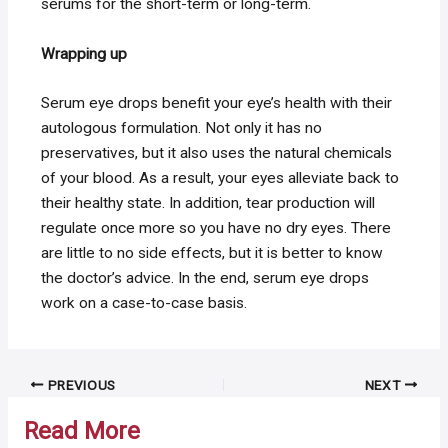
serums for the short-term or long-term.
Wrapping up
Serum eye drops benefit your eye’s health with their
autologous formulation. Not only it has no
preservatives, but it also uses the natural chemicals
of your blood. As a result, your eyes alleviate back to
their healthy state. In addition, tear production will
regulate once more so you have no dry eyes. There
are little to no side effects, but it is better to know
the doctor’s advice. In the end, serum eye drops
work on a case-to-case basis.
Post
PREVIOUS
NEXT
navigation
Read More