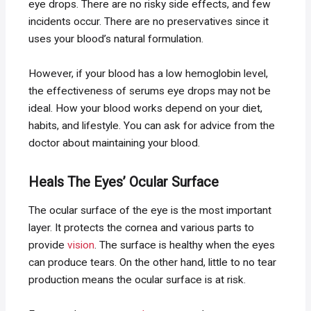
eye drops. There are no risky side effects, and few
incidents occur. There are no preservatives since it
uses your blood’s natural formulation.
However, if your blood has a low hemoglobin level,
the effectiveness of serums eye drops may not be
ideal. How your blood works depend on your diet,
habits, and lifestyle. You can ask for advice from the
doctor about maintaining your blood.
Heals The Eyes’ Ocular Surface
The ocular surface of the eye is the most important
layer. It protects the cornea and various parts to
provide
vision
. The surface is healthy when the eyes
can produce tears. On the other hand, little to no tear
production means the ocular surface is at risk.