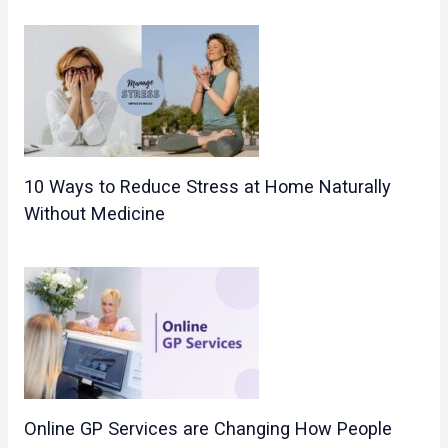
10 Ways to Reduce Stress at Home Naturally
Without Medicine
Online GP Services are Changing How People