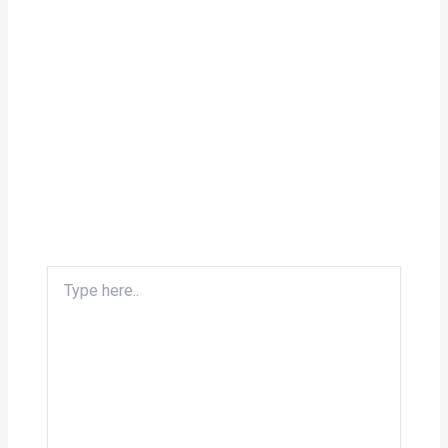
Type
here..