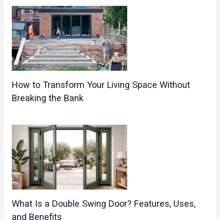
How to Transform Your Living Space Without
Breaking the Bank
What Is a Double Swing Door? Features, Uses,
and Benefits