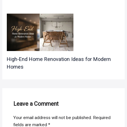
High-End Home Renovation Ideas for Modern
Homes
Leave a Comment
Your email address will not be published.
Required
fields are marked
*