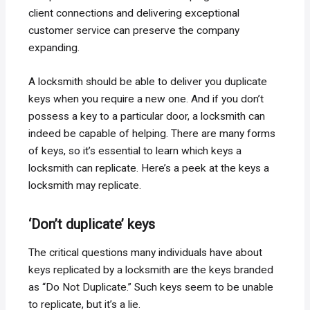
client connections and delivering exceptional
customer service can preserve the company
expanding.
A locksmith should be able to deliver you duplicate
keys when you require a new one. And if you don’t
possess a key to a particular door, a locksmith can
indeed be capable of helping. There are many forms
of keys, so it’s essential to learn which keys a
locksmith can replicate. Here’s a peek at the keys a
locksmith may replicate.
‘Don’t duplicate’ keys
The critical questions many individuals have about
keys replicated by a locksmith are the keys branded
as “Do Not Duplicate.” Such keys seem to be unable
to replicate, but it’s a lie.