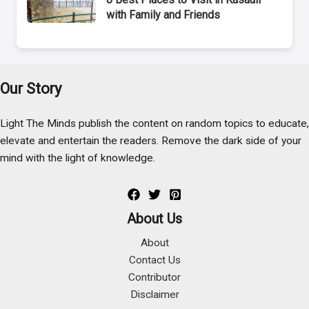
with Family and Friends
Our Story
Light The Minds publish the content on random topics to educate,
elevate and entertain the readers. Remove the dark side of your
mind with the light of knowledge.
About Us
About
Contact Us
Contributor
Disclaimer