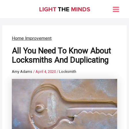
Skip
to
Main
content
Men
Home Improvement
All You Need To Know About
Locksmiths And Duplicating
Amy Adams
/
April 4, 2020
/
Locksmith