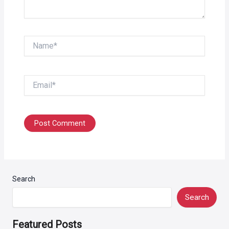
Name*
Email*
Search
Search
Featured Posts