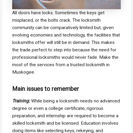
All doors have locks. Sometimes the keys get
misplaced, or the bolts crack. The locksmith
community can be comparatively limited but, given
evolving economies and technology, the facilities that
locksmiths offer will still be in demand. This makes
the trade perfect to step into because the need for
professional locksmiths would never fade. Make the
most of the services from a trusted locksmith in
Muskogee.
Main issues to remember
Training:
While being a locksmith needs no advanced
degree or even a college certificate, rigorous
preparation, and internship are required to become a
skilled locksmith and be licensed. Education involves
doing items like selecting keys, rekeying, and