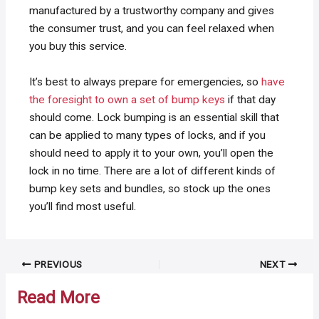
manufactured by a trustworthy company and gives
the consumer trust, and you can feel relaxed when
you buy this service.
It’s best to always prepare for emergencies, so
have
the foresight to own a set of bump keys
if that day
should come. Lock bumping is an essential skill that
can be applied to many types of locks, and if you
should need to apply it to your own, you’ll open the
lock in no time. There are a lot of different kinds of
bump key sets and bundles, so stock up the ones
you’ll find most useful.
Post
PREVIOUS
NEXT
navigation
Read More