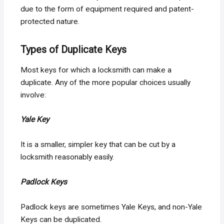
due to the form of equipment required and patent-
protected nature.
Types of Duplicate Keys
Most keys for which a locksmith can make a
duplicate. Any of the more popular choices usually
involve:
Yale Key
It is a smaller, simpler key that can be cut by a
locksmith reasonably easily.
Padlock Keys
Padlock keys are sometimes Yale Keys, and non-Yale
Keys can be duplicated.