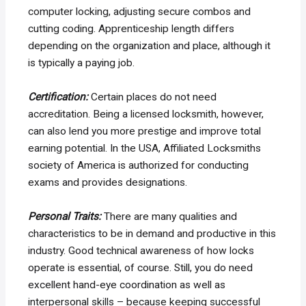
computer locking, adjusting secure combos and
cutting coding. Apprenticeship length differs
depending on the organization and place, although it
is typically a paying job.
Certification:
Certain places do not need
accreditation. Being a licensed locksmith, however,
can also lend you more prestige and improve total
earning potential. In the USA, Affiliated Locksmiths
society of America is authorized for conducting
exams and provides designations.
Personal Traits:
There are many qualities and
characteristics to be in demand and productive in this
industry. Good technical awareness of how locks
operate is essential, of course. Still, you do need
excellent hand-eye coordination as well as
interpersonal skills – because keeping successful