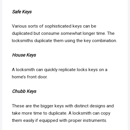
Safe Keys
Various sorts of sophisticated keys can be
duplicated but consume somewhat longer time. The
locksmiths duplicate them using the key combination.
House Keys
A locksmith can quickly replicate locks keys on a
home’s front door.
Chubb Keys
These are the bigger keys with distinct designs and
take more time to duplicate. A locksmith can copy
them easily if equipped with proper instruments.