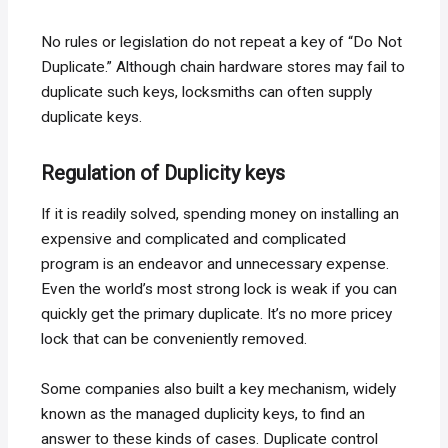
No rules or legislation do not repeat a key of “Do Not
Duplicate.” Although chain hardware stores may fail to
duplicate such keys, locksmiths can often supply
duplicate keys.
Regulation of Duplicity keys
If it is readily solved, spending money on installing an
expensive and complicated and complicated
program is an endeavor and unnecessary expense.
Even the world’s most strong lock is weak if you can
quickly get the primary duplicate. It’s no more pricey
lock that can be conveniently removed.
Some companies also built a key mechanism, widely
known as the managed duplicity keys, to find an
answer to these kinds of cases. Duplicate control