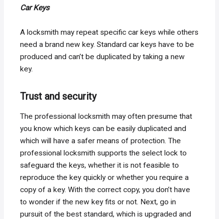
Car Keys
A locksmith may repeat specific car keys while others
need a brand new key. Standard car keys have to be
produced and can’t be duplicated by taking a new
key.
Trust and security
The professional locksmith may often presume that
you know which keys can be easily duplicated and
which will have a safer means of protection. The
professional locksmith supports the select lock to
safeguard the keys, whether it is not feasible to
reproduce the key quickly or whether you require a
copy of a key. With the correct copy, you don’t have
to wonder if the new key fits or not. Next, go in
pursuit of the best standard, which is upgraded and