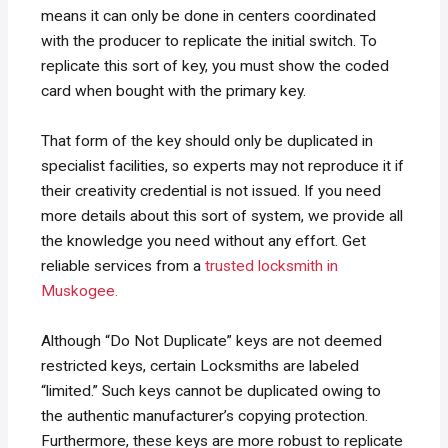
means it can only be done in centers coordinated
with the producer to replicate the initial switch. To
replicate this sort of key, you must show the coded
card when bought with the primary key.
That form of the key should only be duplicated in
specialist facilities, so experts may not reproduce it if
their creativity credential is not issued. If you need
more details about this sort of system, we provide all
the knowledge you need without any effort. Get
reliable services from a
trusted locksmith in
Muskogee.
Although “Do Not Duplicate” keys are not deemed
restricted keys, certain Locksmiths are labeled
“limited.” Such keys cannot be duplicated owing to
the authentic manufacturer’s copying protection.
Furthermore, these keys are more robust to replicate