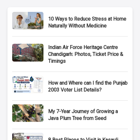
10 Ways to Reduce Stress at Home
Naturally Without Medicine
Indian Air Force Heritage Centre
Chandigarh: Photos, Ticket Price &
Timings
How and Where can I find the Punjab
2003 Voter List Details?
My 7-Year Journey of Growing a
Java Plum Tree from Seed
8 Best Places to Visit in Kasauli