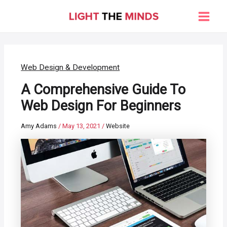
Skip
to
Main
content
Men
Web Design & Development
A Comprehensive Guide To
Web Design For Beginners
Amy Adams
/
May 13, 2021
/
Website