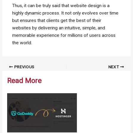
Thus, it can be truly said that website design is a
highly dynamic process. It not only evolves over time
but ensures that clients get the best of their
websites by delivering an intuitive, simple, and
memorable experience for millions of users across
the world.
Post
PREVIOUS
NEXT
navigation
Read More