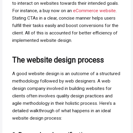
to interact on websites towards their intended goals.
For instance, a buy now on an
eCommerce website
.
Stating CTAs in a clear, concise manner helps users
fulfill their tasks easily and boost conversions for the
client. All of this is accounted for better efficiency of
implemented website design.
The website design process
A good website design is an outcome of a structured
methodology followed by web designers. A web
design company involved in building websites for
clients often involves quality design practices and
agile methodology in their holistic process. Here’s a
detailed walkthrough of what happens in an ideal
website design process: