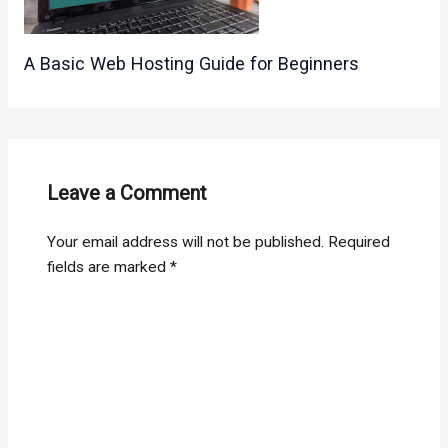
A Basic Web Hosting Guide for Beginners
Leave a Comment
Your email address will not be published.
Required
fields are marked
*