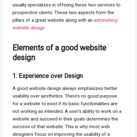
usually specializes in offering these two services to
prospective clients. These two aspects form the
pillars of a great website along with an
astonishing
website design
.
Elements of a good website
design
1. Experience over Design
A good website design always emphasizes better
usability over aesthetics. There’s no good purpose
for a website to exist if its basic functionalities are
not working as intended. A user’s ability to work on a
website and succeed in their goals determines the
success of that website. This is why most web
designers focus on improving the usability of a