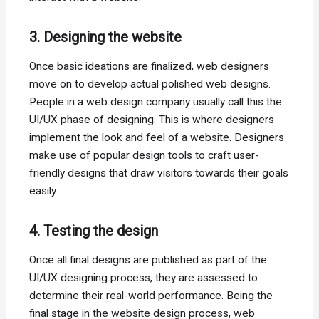
3. Designing the website
Once basic ideations are finalized, web designers
move on to develop actual polished web designs.
People in a web design company usually call this the
UI/UX phase of designing. This is where designers
implement the look and feel of a website. Designers
make use of popular design tools to craft user-
friendly designs that draw visitors towards their goals
easily.
4. Testing the design
Once all final designs are published as part of the
UI/UX designing process, they are assessed to
determine their real-world performance. Being the
final stage in the website design process, web