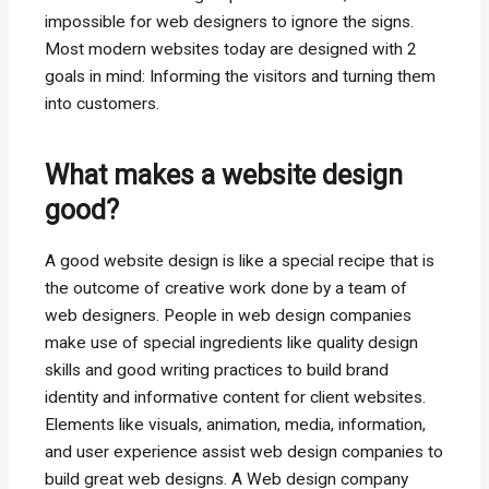
impossible for web designers to ignore the signs.
Most modern websites today are designed with 2
goals in mind: Informing the visitors and turning them
into customers.
What makes a website design
good?
A good website design is like a special recipe that is
the outcome of creative work done by a team of
web designers. People in web design companies
make use of special ingredients like quality design
skills and good writing practices to build brand
identity and informative content for client websites.
Elements like visuals, animation, media, information,
and user experience assist web design companies to
build great web designs. A Web design company