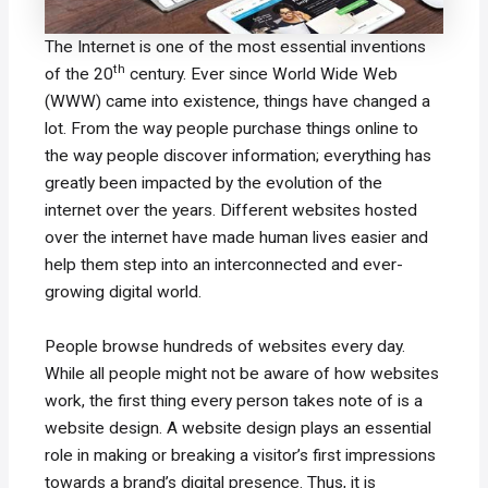
The Internet is one of the most essential inventions
th
of the 20
century. Ever since World Wide Web
(WWW) came into existence, things have changed a
lot. From the way people purchase things online to
the way people discover information; everything has
greatly been impacted by the evolution of the
internet over the years. Different websites hosted
over the internet have made human lives easier and
help them step into an interconnected and ever-
growing digital world.
People browse hundreds of websites every day.
While all people might not be aware of how websites
work, the first thing every person takes note of is a
website design. A website design plays an essential
role in making or breaking a visitor’s first impressions
towards a brand’s digital presence. Thus, it is