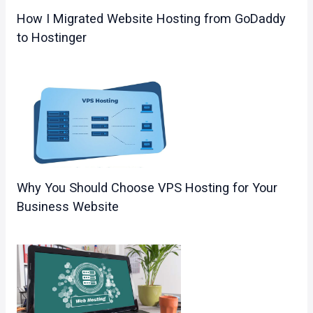
How I Migrated Website Hosting from GoDaddy
to Hostinger
Why You Should Choose VPS Hosting for Your
Business Website