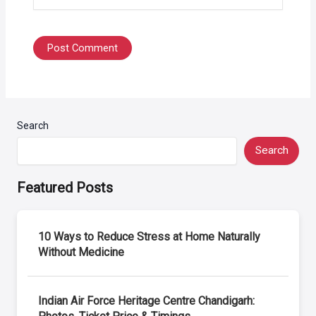
Search
Search
Featured Posts
10 Ways to Reduce Stress at Home Naturally
Without Medicine
Indian Air Force Heritage Centre Chandigarh: