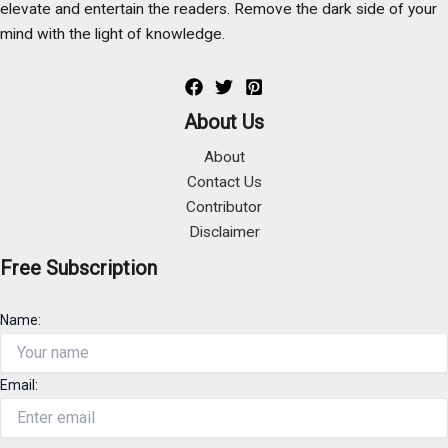
elevate and entertain the readers. Remove the dark side of your
mind with the light of knowledge.
About Us
About
Contact Us
Contributor
Disclaimer
Free Subscription
Name:
Email: