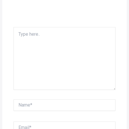
Type
here..
Name*
Email*