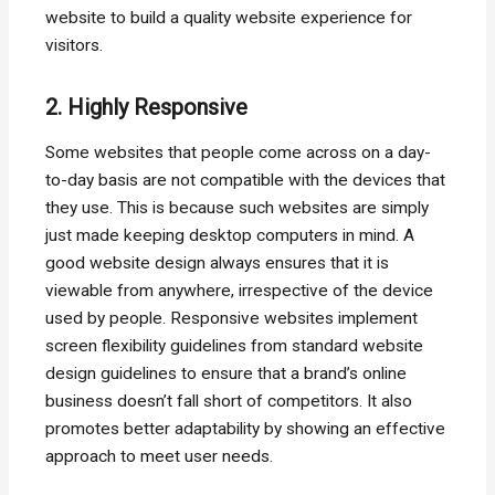
website to build a quality website experience for
visitors.
2. Highly Responsive
Some websites that people come across on a day-
to-day basis are not compatible with the devices that
they use. This is because such websites are simply
just made keeping desktop computers in mind. A
good website design always ensures that it is
viewable from anywhere, irrespective of the device
used by people. Responsive websites implement
screen flexibility guidelines from standard website
design guidelines to ensure that a brand’s online
business doesn’t fall short of competitors. It also
promotes better adaptability by showing an effective
approach to meet user needs.