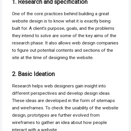
1. Research and specification
One of the core practices behind building a great
website design is to know what it is exactly being
built for. A client’s purpose, goals, and the problems
they intend to solve are some of the key aims of the
research phase. It also allows web design companies
to figure out potential contents and sections of the
site at the time of designing the website.
2. Basic Ideation
Research helps web designers gain insight into
different perspectives and develop design ideas.
These ideas are developed in the form of sitemaps
and wireframes. To check the usability of the website
design, prototypes are further evolved from
wireframes to gather an idea about how people
interact with a website.