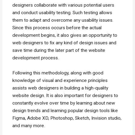
designers collaborate with various potential users
and conduct usability testing. Such testing allows
them to adapt and overcome any usability issues.
Since this process occurs before the actual
development begins, it also gives an opportunity to
web designers to fix any kind of design issues and
save time during the later part of the website
development process.
Following this methodology, along with good
knowledge of visual and experience principles
assists web designers in building a high-quality
website design. It is also important for designers to
constantly evolve over time by learning about new
design trends and learning popular design tools like
Figma, Adobe XD, Photoshop, Sketch, Invision studio,
and many more.