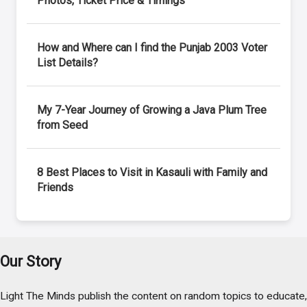
Photos, Ticket Price & Timings
How and Where can I find the Punjab 2003 Voter
List Details?
My 7-Year Journey of Growing a Java Plum Tree
from Seed
8 Best Places to Visit in Kasauli with Family and
Friends
Our Story
Light The Minds publish the content on random topics to educate,