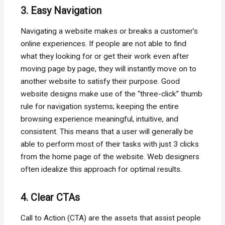
3. Easy Navigation
Navigating a website makes or breaks a customer’s
online experiences. If people are not able to find
what they looking for or get their work even after
moving page by page, they will instantly move on to
another website to satisfy their purpose. Good
website designs make use of the “three-click” thumb
rule for navigation systems; keeping the entire
browsing experience meaningful, intuitive, and
consistent. This means that a user will generally be
able to perform most of their tasks with just 3 clicks
from the home page of the website. Web designers
often idealize this approach for optimal results.
4. Clear CTAs
Call to Action (CTA) are the assets that assist people