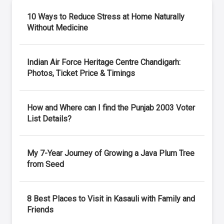
10 Ways to Reduce Stress at Home Naturally
Without Medicine
Indian Air Force Heritage Centre Chandigarh:
Photos, Ticket Price & Timings
How and Where can I find the Punjab 2003 Voter
List Details?
My 7-Year Journey of Growing a Java Plum Tree
from Seed
8 Best Places to Visit in Kasauli with Family and
Friends