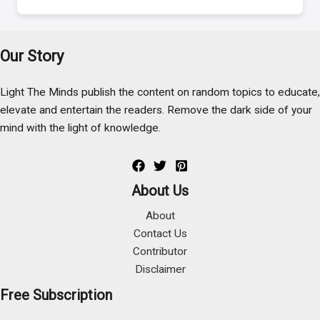
Our Story
Light The Minds publish the content on random topics to educate,
elevate and entertain the readers. Remove the dark side of your
mind with the light of knowledge.
About Us
About
Contact Us
Contributor
Disclaimer
Free Subscription