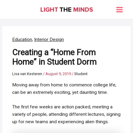
Skip
to
Main
content
Men
Education
,
Interior Design
Creating a “Home From
Home” in Student Dorm
Lisa van Kesteren
/
August 9, 2019
/
Student
Moving away from home to commence college life,
can be an extremely exciting, yet daunting time.
The first few weeks are action packed, meeting a
variety of people, attending different lectures, signing
up for new teams and experiencing alien things.