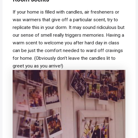
If your home is filled with candles, air fresheners or
wax warmers that give off a particular scent, try to
replicate this in your dorm. It may sound ridiculous but
our sense of smell really triggers memories. Having a
warm scent to welcome you after hard day in class
can be just the comfort needed to ward off cravings
for home. (Obviously don’t leave the candles lit to
greet you as you arrive!)