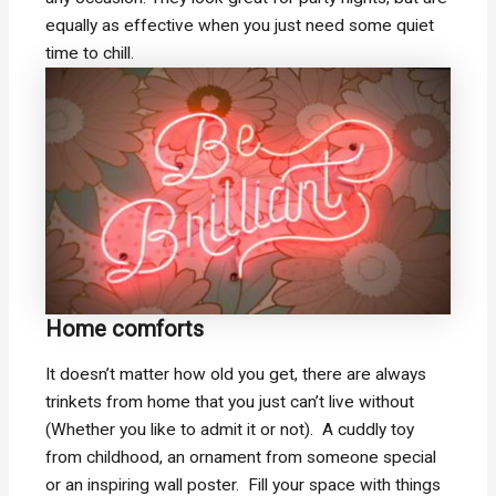
equally as effective when you just need some quiet
time to chill.
Home comforts
It doesn’t matter how old you get, there are always
trinkets from home that you just can’t live without
(Whether you like to admit it or not). A cuddly toy
from childhood, an ornament from someone special
or an inspiring wall poster. Fill your space with things