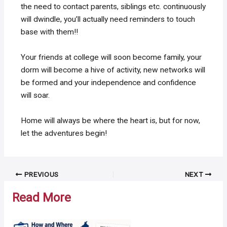
the need to contact parents, siblings etc. continuously
will dwindle, you’ll actually need reminders to touch
base with them!!
Your friends at college will soon become family, your
dorm will become a hive of activity, new networks will
be formed and your independence and confidence
will soar.
Home will always be where the heart is, but for now,
let the adventures begin!
Post
PREVIOUS
NEXT
navigation
Read More