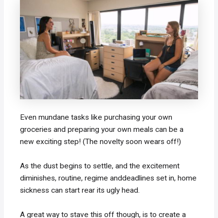
Even mundane tasks like purchasing your own
groceries and preparing your own meals can be a
new exciting step! (The novelty soon wears off!)
As the dust begins to settle, and the excitement
diminishes, routine, regime anddeadlines set in, home
sickness can start rear its ugly head.
A great way to stave this off though, is to create a