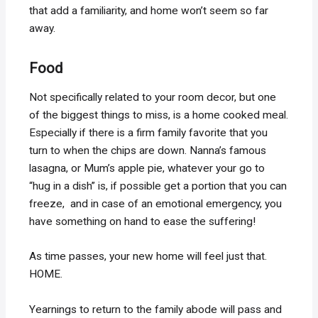
that add a familiarity, and home won’t seem so far
away.
Food
Not specifically related to your room decor, but one
of the biggest things to miss, is a home cooked meal.
Especially if there is a firm family favorite that you
turn to when the chips are down. Nanna’s famous
lasagna, or Mum’s apple pie, whatever your go to
“hug in a dish” is, if possible get a portion that you can
freeze, and in case of an emotional emergency, you
have something on hand to ease the suffering!
As time passes, your new home will feel just that.
HOME.
Yearnings to return to the family abode will pass and