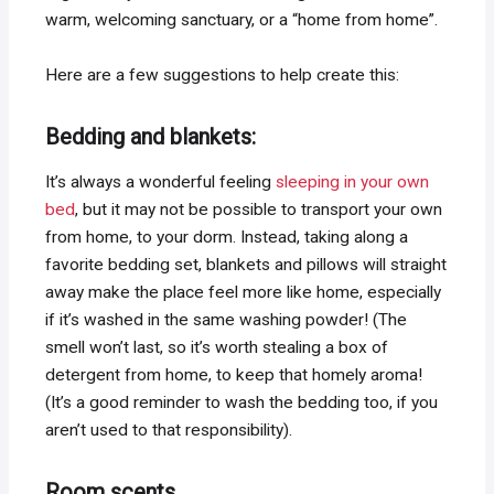
warm, welcoming sanctuary, or a “home from home”.
Here are a few suggestions to help create this:
Bedding and blankets:
It’s always a wonderful feeling
sleeping in your own
bed
, but it may not be possible to transport your own
from home, to your dorm. Instead, taking along a
favorite bedding set, blankets and pillows will straight
away make the place feel more like home, especially
if it’s washed in the same washing powder! (The
smell won’t last, so it’s worth stealing a box of
detergent from home, to keep that homely aroma!
(It’s a good reminder to wash the bedding too, if you
aren’t used to that responsibility).
Room scents