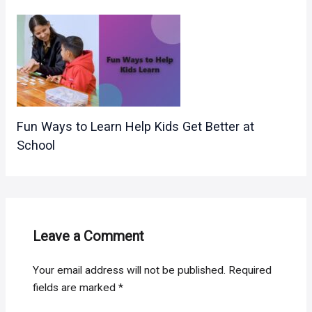
Fun Ways to Learn Help Kids Get Better at
School
Leave a Comment
Your email address will not be published.
Required
fields are marked
*