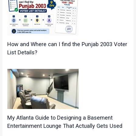
How and Where can I find the Punjab 2003 Voter
List Details?
My Atlanta Guide to Designing a Basement
Entertainment Lounge That Actually Gets Used