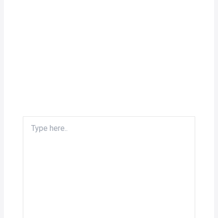
Type
here..