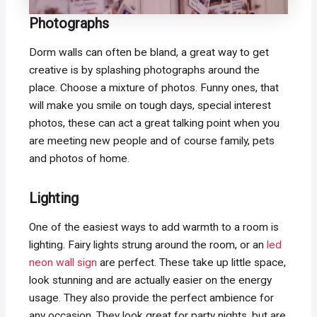
Photographs
Dorm walls can often be bland, a great way to get
creative is by splashing photographs around the
place. Choose a mixture of photos. Funny ones, that
will make you smile on tough days, special interest
photos, these can act a great talking point when you
are meeting new people and of course family, pets
and photos of home.
Lighting
One of the easiest ways to add warmth to a room is
lighting. Fairy lights strung around the room, or an
led
neon wall sign
are perfect. These take up little space,
look stunning and are actually easier on the energy
usage. They also provide the perfect ambience for
any occasion. They look great for party nights, but are