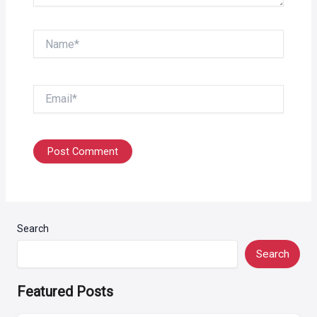
Name*
Email*
Search
Search
Featured Posts