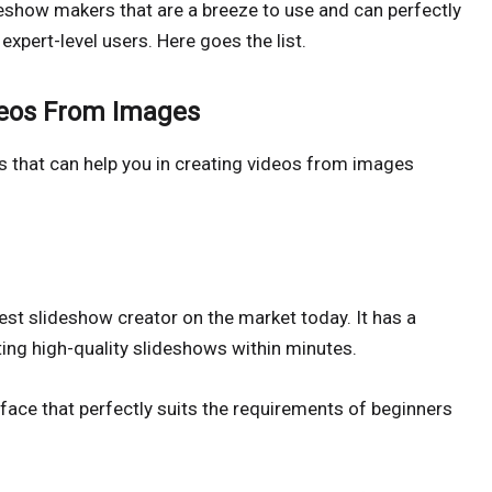
deshow makers that are a breeze to use and can perfectly
expert-level users. Here goes the list.
deos From Images
s that can help you in creating videos from images
est slideshow creator on the market today. It has a
ting high-quality slideshows within minutes.
face that perfectly suits the requirements of beginners