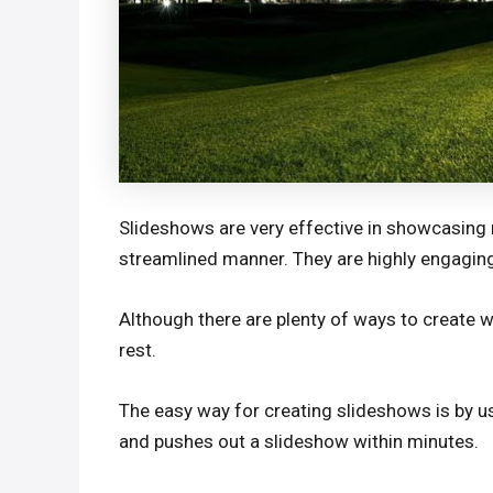
Slideshows are very effective in showcasing 
streamlined manner. They are highly engagin
Although there are plenty of ways to create w
rest.
The easy way for creating slideshows is by u
and pushes out a slideshow within minutes.