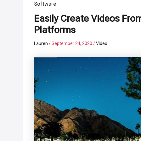
Software
Easily Create Videos Fro
Platforms
Lauren
/
September 24, 2020
/
Video