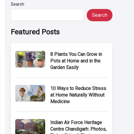
Search
Search
Featured Posts
8 Plants You Can Grow in
Pots at Home and in the
Garden Easily
10 Ways to Reduce Stress
at Home Naturally Without
Medicine
Indian Air Force Heritage
Centre Chandigarh: Photos,