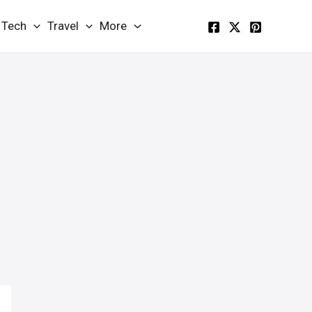
Tech
Travel
More