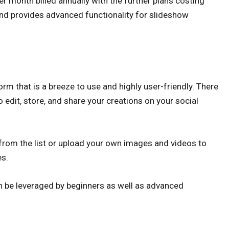
r month billed annually with the further plans costing
and provides advanced functionality for slideshow
rm that is a breeze to use and highly user-friendly. There
o edit, store, and share your creations on your social
 from the list or upload your own images and videos to
es.
an be leveraged by beginners as well as advanced