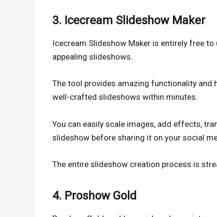
3. Icecream Slideshow Maker
Icecream Slideshow Maker is entirely free to
appealing slideshows.
The tool provides amazing functionality and h
well-crafted slideshows within minutes.
You can easily scale images, add effects, tra
slideshow before sharing it on your social m
The entire slideshow creation process is str
4. Proshow Gold