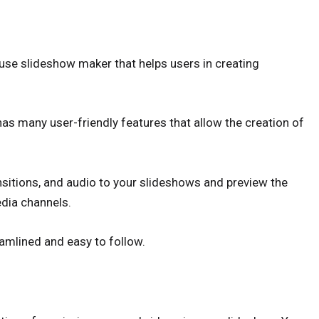
 use slideshow maker that helps users in creating
as many user-friendly features that allow the creation of
nsitions, and audio to your slideshows and preview the
edia channels.
eamlined and easy to follow.