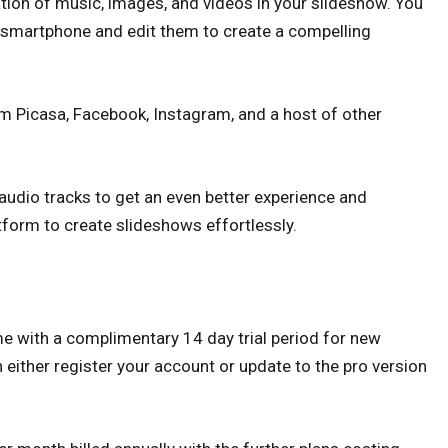
ion of music, images, and videos in your slideshow. You
 smartphone and edit them to create a compelling
m Picasa, Facebook, Instagram, and a host of other
audio tracks to get an even better experience and
tform to create slideshows effortlessly.
e with a complimentary 14 day trial period for new
n either register your account or update to the pro version