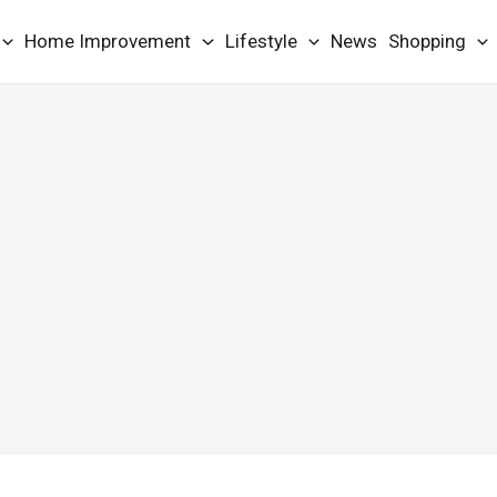
Home Improvement
Lifestyle
News
Shopping