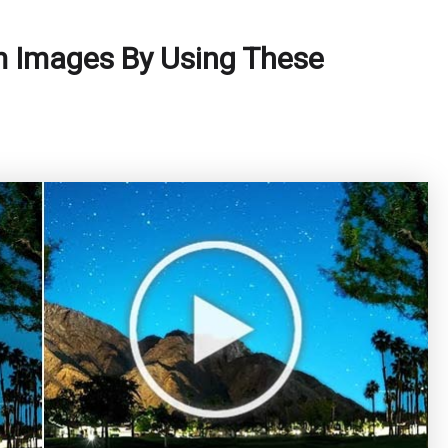
m Images By Using These