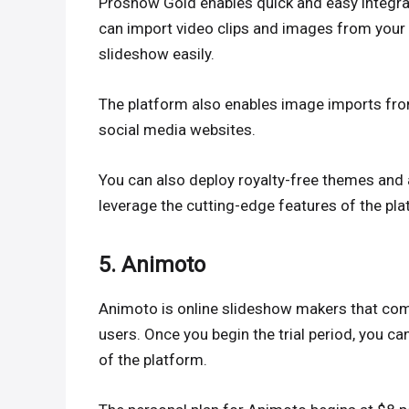
Proshow Gold enables quick and easy integrat
can import video clips and images from your
slideshow easily.
The platform also enables image imports fro
social media websites.
You can also deploy royalty-free themes and 
leverage the cutting-edge features of the pla
5. Animoto
Animoto is online slideshow makers that com
users. Once you begin the trial period, you ca
of the platform.