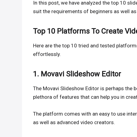
In this post, we have analyzed the top 10 sli
suit the requirements of beginners as well as 
Top 10 Platforms To Create Vi
Here are the top 10 tried and tested platform
effortlessly.
1. Movavi Slideshow Editor
The Movavi Slideshow Editor is perhaps the b
plethora of features that can help you in crea
The platform comes with an easy to use inter
as well as advanced video creators.