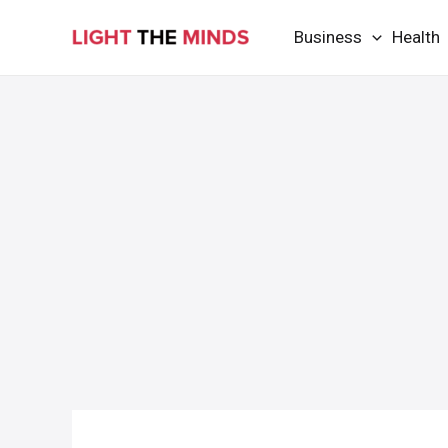
Skip
Business
Health
to
content