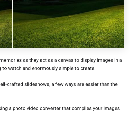
memories as they act as a canvas to display images in a
g to watch and enormously simple to create.
ell-crafted slideshows, a few ways are easier than the
sing a photo video converter that compiles your images