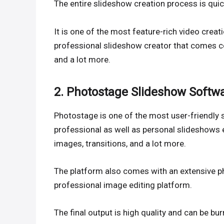
The entire slideshow creation process is qui
It is one of the most feature-rich video creat
professional slideshow creator that comes co
and a lot more.
2. Photostage Slideshow Softw
Photostage is one of the most user-friendly 
professional as well as personal slideshows e
images, transitions, and a lot more.
The platform also comes with an extensive phot
professional image editing platform.
The final output is high quality and can be 