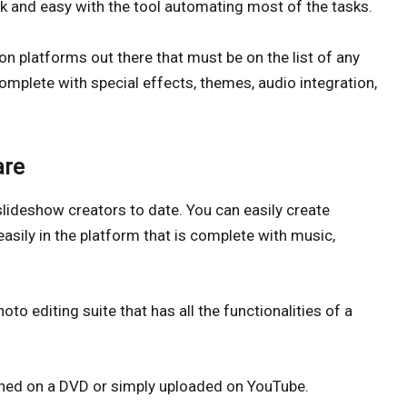
ck and easy with the tool automating most of the tasks.
ion platforms out there that must be on the list of any
mplete with special effects, themes, audio integration,
are
slideshow creators to date. You can easily create
asily in the platform that is complete with music,
o editing suite that has all the functionalities of a
burned on a DVD or simply uploaded on YouTube.