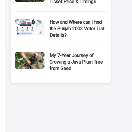
Ticket Price & Timings
How and Where can I find
the Punjab 2003 Voter List
Details?
My 7-Year Journey of
Growing a Java Plum Tree
from Seed