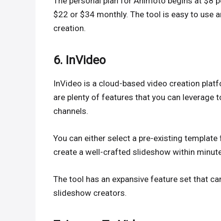
The personal plan for Animoto begins at $8 pe
$22 or $34 monthly. The tool is easy to use 
creation.
6. InVideo
InVideo is a cloud-based video creation platfo
are plenty of features that you can leverage t
channels.
You can either select a pre-existing template
create a well-crafted slideshow within minut
The tool has an expansive feature set that c
slideshow creators.