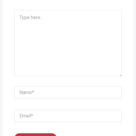
Type
here..
Name*
Email*