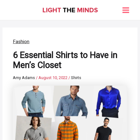
Skip
to
Main
content
Men
Fashion
6 Essential Shirts to Have in
Men’s Closet
Amy Adams
/
August 10, 2022
/
Shirts