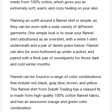
made from 100% cotton, which gives you an
extremely soft, warm, and cozy feeling on your skin.
Planning an outfit around a flannel shirt is simple, as
they can be worn with a wide variety of different
garments. One simple look is to wear your flannel
shirt unbuttoned as an overshirt, with a white t-shirt
underneath and a pair of denim jeans below. Flannel
can also be worn buttoned up under a jacket, and
paired with a thick pair of sweatpants for those dark
and cold winter months.
Flannel can be found in a range of color combinations
that include red, black, gray, blue, brown, and yellow.
This flannel shirt from Duluth Trading has a relaxed fit,
is made from high-quality 100% cotton flannel fabric,
and has an awesome orange and green color
combination.