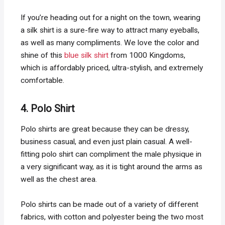
If you’re heading out for a night on the town, wearing
a silk shirt is a sure-fire way to attract many eyeballs,
as well as many compliments. We love the color and
shine of this
blue silk shirt
from 1000 Kingdoms,
which is affordably priced, ultra-stylish, and extremely
comfortable.
4. Polo Shirt
Polo shirts are great because they can be dressy,
business casual, and even just plain casual. A well-
fitting polo shirt can compliment the male physique in
a very significant way, as it is tight around the arms as
well as the chest area.
Polo shirts can be made out of a variety of different
fabrics, with cotton and polyester being the two most