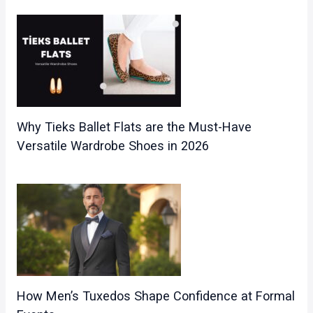
Why Tieks Ballet Flats are the Must-Have
Versatile Wardrobe Shoes in 2026
How Men’s Tuxedos Shape Confidence at Formal