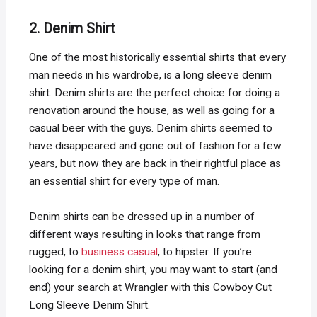
2. Denim Shirt
One of the most historically essential shirts that every
man needs in his wardrobe, is a long sleeve denim
shirt. Denim shirts are the perfect choice for doing a
renovation around the house, as well as going for a
casual beer with the guys. Denim shirts seemed to
have disappeared and gone out of fashion for a few
years, but now they are back in their rightful place as
an essential shirt for every type of man.
Denim shirts can be dressed up in a number of
different ways resulting in looks that range from
rugged, to
business casual
, to hipster. If you’re
looking for a denim shirt, you may want to start (and
end) your search at Wrangler with this Cowboy Cut
Long Sleeve Denim Shirt.