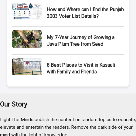
How and Where can I find the Punjab
2003 Voter List Details?
My 7-Year Journey of Growing a
Java Plum Tree from Seed
8 Best Places to Visit in Kasauli
with Family and Friends
Our Story
Light The Minds publish the content on random topics to educate,
elevate and entertain the readers. Remove the dark side of your
mind with the light of knowledge.