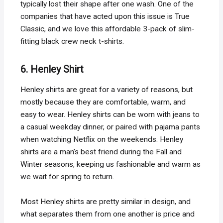
typically lost their shape after one wash. One of the
companies that have acted upon this issue is True
Classic, and we love this affordable 3-pack of slim-
fitting black crew neck t-shirts.
6. Henley Shirt
Henley shirts are great for a variety of reasons, but
mostly because they are comfortable, warm, and
easy to wear. Henley shirts can be worn with jeans to
a casual weekday dinner, or paired with pajama pants
when watching Netflix on the weekends. Henley
shirts are a man’s best friend during the Fall and
Winter seasons, keeping us fashionable and warm as
we wait for spring to return.
Most Henley shirts are pretty similar in design, and
what separates them from one another is price and