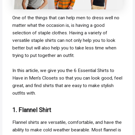
One of the things that can help men to dress well no
matter what the occasion is, is having a good
selection of staple clothes. Having a variety of
versatile staple shirts can not only help you to look
better but will also help you to take less time when
trying to put together an outfit.
In this article, we give you the 6 Essential Shirts to
Have in Men’s Closets so that you can look good, feel
great, and find shirts that are easy to make stylish
outfits with.
1. Flannel Shirt
Flannel shirts are versatile, comfortable, and have the
ability to make cold weather bearable. Most flannel is