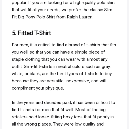
popular. If you are looking for a high-quality polo shirt
that will fit all your needs, we prefer the classic Slim
Fit Big Pony Polo Shirt from Ralph Lauren.
5. Fitted T-Shirt
For men, it is critical to find a brand of t-shirts that fits
you well, so that you can have a simple piece of
staple clothing that you can wear with almost any
outfit. Slim-fit t-shirts in neutral colors such as gray,
white, or black, are the best types of t-shirts to buy
because they are versatile, inexpensive, and will
compliment your physique.
In the years and decades past, it has been difficult to
find t-shirts for men that fit well. Most of the big
retailers sold loose-fitting boxy tees that fit poorly in
all the wrong places. They were low quality and