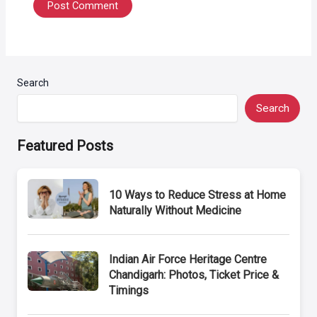
Search
Search
Featured Posts
10 Ways to Reduce Stress at Home
Naturally Without Medicine
Indian Air Force Heritage Centre
Chandigarh: Photos, Ticket Price &
Timings