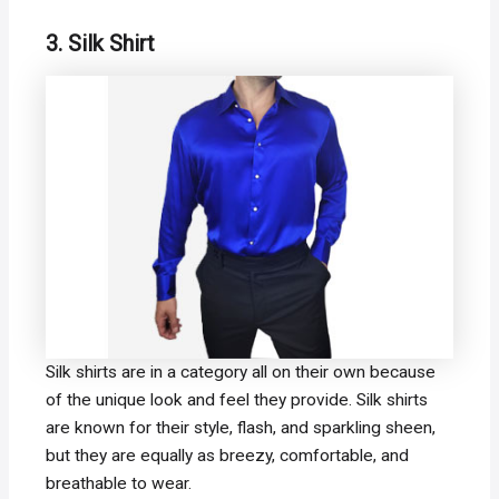
3. Silk Shirt
Silk shirts are in a category all on their own because
of the unique look and feel they provide. Silk shirts
are known for their style, flash, and sparkling sheen,
but they are equally as breezy, comfortable, and
breathable to wear.