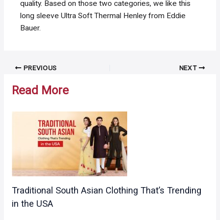
quality. Based on those two categories, we like this
long sleeve Ultra Soft Thermal Henley from Eddie
Bauer.
Post
PREVIOUS
NEXT
navigation
Read More
Traditional South Asian Clothing That’s Trending
in the USA