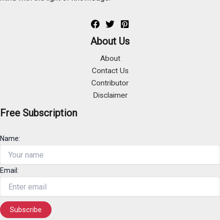
About Us
About
Contact Us
Contributor
Disclaimer
Free Subscription
Name:
Email: