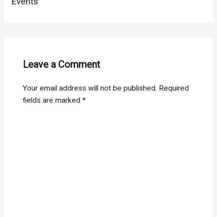
Events
Leave a Comment
Your email address will not be published.
Required
fields are marked
*