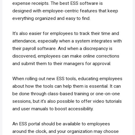
expense receipts. The best ESS software is
designed with employee-centric features that keep
everything organized and easy to find.
It’s also easier for employees to track their time and
attendance, especially when a system integrates with
their payroll software. And when a discrepancy is
discovered, employees can make online corrections
and submit them to their managers for approval.
When rolling out new ESS tools, educating employees
about how the tools can help them is essential. It can
be done through class-based training or one-on-one
sessions, but it’s also possible to offer video tutorials
and user manuals to boost accessibility.
An ESS portal should be available to employees
around the clock, and your organization may choose