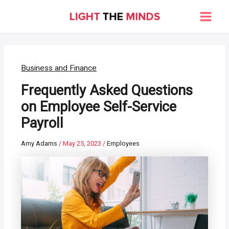
Skip
to
Main
content
Men
Business and Finance
Frequently Asked Questions
on Employee Self-Service
Payroll
Amy Adams
/
May 25, 2023
/
Employees