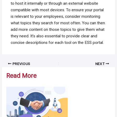
to host it internally or through an external website
compatible with most devices. To ensure your portal
is relevant to your employees, consider monitoring
what topics they search for most often. You can then
add more content on those topics to give them what
they need. It’s also essential to provide clear and
concise descriptions for each tool on the ESS portal.
Post
PREVIOUS
NEXT
navigation
Read More