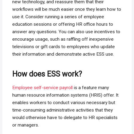
new technology, and reassure them that their
workflows will be much easier once they learn how to
use it. Consider running a series of employee
education sessions or offering HR office hours to
answer any questions. You can also use incentives to
encourage usage, such as raffling off inexpensive
televisions or gift cards to employees who update
their information and demonstrate active ESS use.
How does ESS work?
Employee self-service payroll
is a feature many
human resource information systems (HRIS) offer. It
enables workers to conduct various necessary but
time-consuming administrative activities that they
would otherwise have to delegate to HR specialists
or managers.