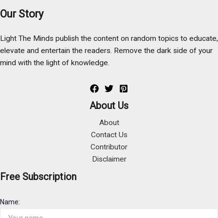
Our Story
Light The Minds publish the content on random topics to educate,
elevate and entertain the readers. Remove the dark side of your
mind with the light of knowledge.
About Us
About
Contact Us
Contributor
Disclaimer
Free Subscription
Name: