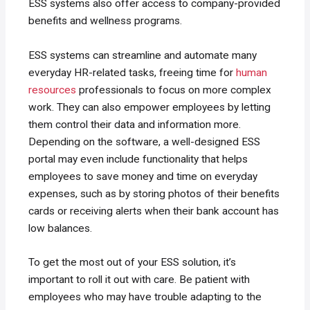
ESS systems also offer access to company-provided
benefits and wellness programs.
ESS systems can streamline and automate many
everyday HR-related tasks, freeing time for
human
resources
professionals to focus on more complex
work. They can also empower employees by letting
them control their data and information more.
Depending on the software, a well-designed ESS
portal may even include functionality that helps
employees to save money and time on everyday
expenses, such as by storing photos of their benefits
cards or receiving alerts when their bank account has
low balances.
To get the most out of your ESS solution, it’s
important to roll it out with care. Be patient with
employees who may have trouble adapting to the