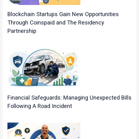
Blockchain Startups Gain New Opportunities
Through Coinspaid and The Residency
Partnership
Financial Safeguards: Managing Unexpected Bills
Following A Road Incident