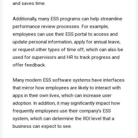
and saves time.
Additionally, many ESS programs can help streamline
performance review processes. For example,
employees can use their ESS portal to access and
update personal information, apply for annual leave,
or request other types of time off, which can also be
used for supervisors and HR to track progress and
offer feedback.
Many modern ESS software systems have interfaces
that mirror how employees are likely to interact with
apps in their own lives, which can increase user
adoption. In addition, it may significantly impact how
frequently employees use their company’s ESS
system, which can determine the ROI level that a
business can expect to see.