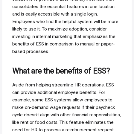
consolidates the essential features in one location
and is easily accessible with a single login.
Employees who find the helpful system will be more
likely to use it. To maximize adoption, consider
investing in internal marketing that emphasizes the
benefits of ESS in comparison to manual or paper-
based processes.
What are the benefits of ESS?
Aside from helping streamline HR operations, ESS
can provide additional employee benefits. For
example, some ESS systems allow employees to
make on-demand wage requests if their paycheck
cycle doesn’t align with other financial responsibilities,
like rent or food costs. This feature eliminates the
need for HR to process a reimbursement request