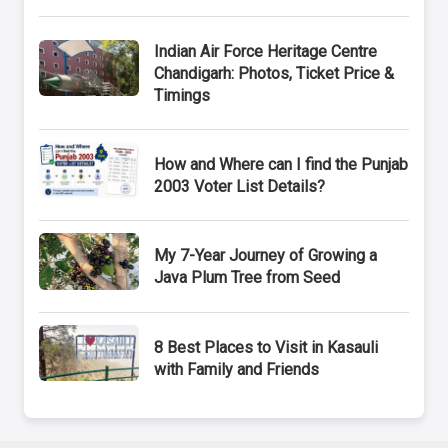
Indian Air Force Heritage Centre
Chandigarh: Photos, Ticket Price &
Timings
How and Where can I find the Punjab
2003 Voter List Details?
My 7-Year Journey of Growing a
Java Plum Tree from Seed
8 Best Places to Visit in Kasauli
with Family and Friends