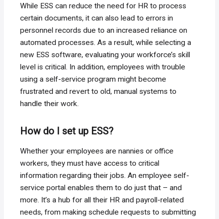
While ESS can reduce the need for HR to process
certain documents, it can also lead to errors in
personnel records due to an increased reliance on
automated processes. As a result, while selecting a
new ESS software, evaluating your workforce’s skill
level is critical. In addition, employees with trouble
using a self-service program might become
frustrated and revert to old, manual systems to
handle their work.
How do I set up ESS?
Whether your employees are nannies or office
workers, they must have access to critical
information regarding their jobs. An employee self-
service portal enables them to do just that – and
more. It’s a hub for all their HR and payroll-related
needs, from making schedule requests to submitting