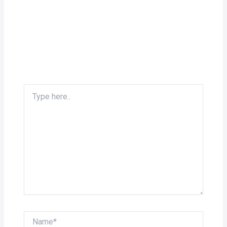
Type
here..
Name*