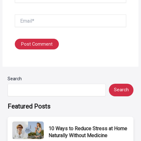
Email*
Search
Search
Featured Posts
10 Ways to Reduce Stress at Home
Naturally Without Medicine