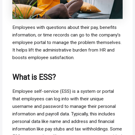
Employees with questions about their pay, benefits
information, or time records can go to the company’s
employee portal to manage the problem themselves.
It helps lift the administrative burden from HR and
boosts employee satisfaction.
What is ESS?
Employee self-service (ESS) is a system or portal
that employees can log into with their unique
username and password to manage their personal
information and payroll data. Typically, this includes
personal data like name and address and financial
information like pay stubs and tax withholdings. Some