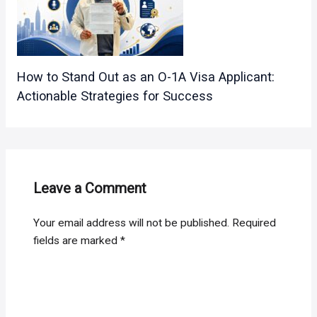
How to Stand Out as an O-1A Visa Applicant:
Actionable Strategies for Success
Leave a Comment
Your email address will not be published.
Required
fields are marked
*