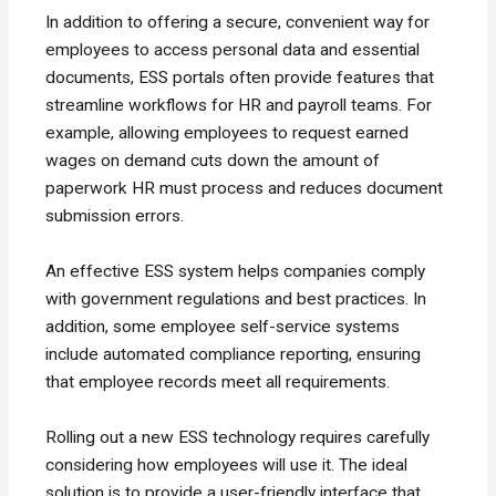
In addition to offering a secure, convenient way for
employees to access personal data and essential
documents, ESS portals often provide features that
streamline workflows for HR and payroll teams. For
example, allowing employees to request earned
wages on demand cuts down the amount of
paperwork HR must process and reduces document
submission errors.
An effective ESS system helps companies comply
with government regulations and best practices. In
addition, some employee self-service systems
include automated compliance reporting, ensuring
that employee records meet all requirements.
Rolling out a new ESS technology requires carefully
considering how employees will use it. The ideal
solution is to provide a user-friendly interface that