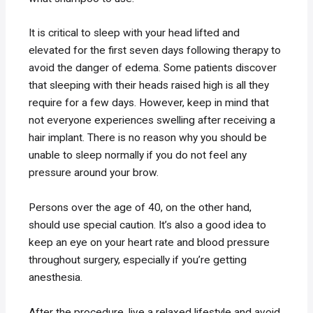
It is critical to sleep with your head lifted and
elevated for the first seven days following therapy to
avoid the danger of edema. Some patients discover
that sleeping with their heads raised high is all they
require for a few days. However, keep in mind that
not everyone experiences swelling after receiving a
hair implant. There is no reason why you should be
unable to sleep normally if you do not feel any
pressure around your brow.
Persons over the age of 40, on the other hand,
should use special caution. It’s also a good idea to
keep an eye on your heart rate and blood pressure
throughout surgery, especially if you’re getting
anesthesia.
After the procedure, live a relaxed lifestyle and avoid