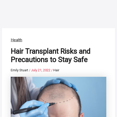
Health
Hair Transplant Risks and
Precautions to Stay Safe
Emily Stuart
/
July 21, 2022
/
Hair