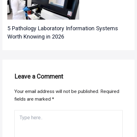
5 Pathology Laboratory Information Systems
Worth Knowing in 2026
Leave a Comment
Your email address will not be published.
Required
fields are marked
*
Type
here..