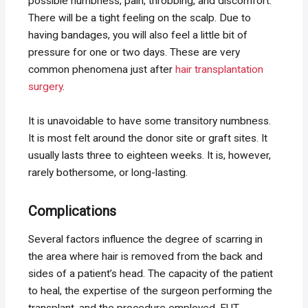
possible numbness, pain, throbbing, and discomfort.
There will be a tight feeling on the scalp. Due to
having bandages, you will also feel a little bit of
pressure for one or two days. These are very
common phenomena just after
hair transplantation
surgery
.
It is unavoidable to have some transitory numbness.
It is most felt around the donor site or graft sites. It
usually lasts three to eighteen weeks. It is, however,
rarely bothersome, or long-lasting.
Complications
Several factors influence the degree of scarring in
the area where hair is removed from the back and
sides of a patient’s head. The capacity of the patient
to heal, the expertise of the surgeon performing the
transplant, and the procedure employed. FUT