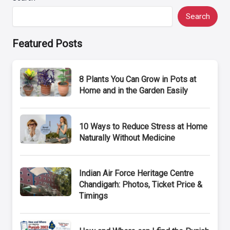
Search
Featured Posts
8 Plants You Can Grow in Pots at
Home and in the Garden Easily
10 Ways to Reduce Stress at Home
Naturally Without Medicine
Indian Air Force Heritage Centre
Chandigarh: Photos, Ticket Price &
Timings