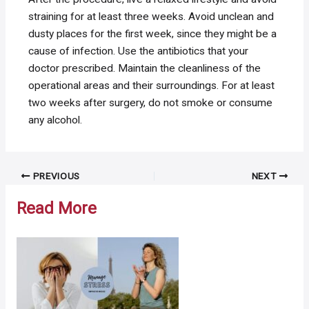
straining for at least three weeks. Avoid unclean and
dusty places for the first week, since they might be a
cause of infection. Use the antibiotics that your
doctor prescribed. Maintain the cleanliness of the
operational areas and their surroundings. For at least
two weeks after surgery, do not smoke or consume
any alcohol.
Post
PREVIOUS
NEXT
navigation
Read More