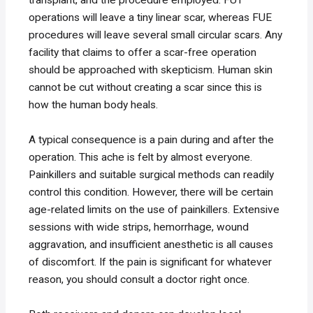
operations will leave a tiny linear scar, whereas FUE
procedures will leave several small circular scars. Any
facility that claims to offer a scar-free operation
should be approached with skepticism. Human skin
cannot be cut without creating a scar since this is
how the human body heals.
A typical consequence is a pain during and after the
operation. This ache is felt by almost everyone.
Painkillers and suitable surgical methods can readily
control this condition. However, there will be certain
age-related limits on the use of painkillers. Extensive
sessions with wide strips, hemorrhage, wound
aggravation, and insufficient anesthetic is all causes
of discomfort. If the pain is significant for whatever
reason, you should consult a doctor right once.