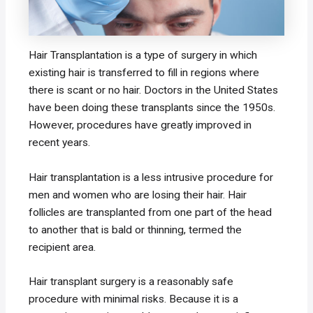
Hair Transplantation is a type of surgery in which
existing hair is transferred to fill in regions where
there is scant or no hair. Doctors in the United States
have been doing these transplants since the 1950s.
However, procedures have greatly improved in
recent years.
Hair transplantation is a less intrusive procedure for
men and women who are losing their hair. Hair
follicles are transplanted from one part of the head
to another that is bald or thinning, termed the
recipient area.
Hair transplant surgery is a reasonably safe
procedure with minimal risks. Because it is a