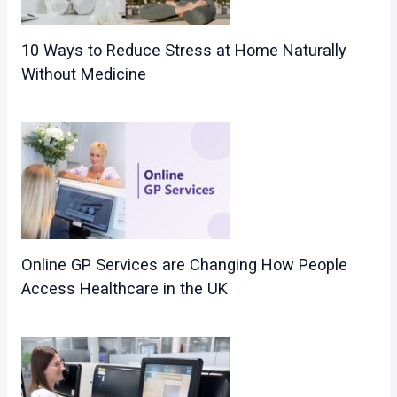
10 Ways to Reduce Stress at Home Naturally
Without Medicine
Online GP Services are Changing How People
Access Healthcare in the UK