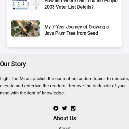
How and Where can I find the Punjab
2003 Voter List Details?
My 7-Year Journey of Growing a
Java Plum Tree from Seed
Our Story
Light The Minds publish the content on random topics to educate,
elevate and entertain the readers. Remove the dark side of your
mind with the light of knowledge.
About Us
About