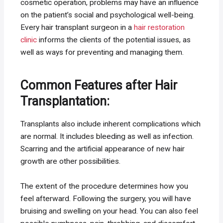
cosmetic operation, problems may have an influence
on the patient’s social and psychological well-being.
Every hair transplant surgeon in a
hair restoration
clinic
informs the clients of the potential issues, as
well as ways for preventing and managing them.
Common Features after Hair
Transplantation:
Transplants also include inherent complications which
are normal. It includes bleeding as well as infection.
Scarring and the artificial appearance of new hair
growth are other possibilities.
The extent of the procedure determines how you
feel afterward. Following the surgery, you will have
bruising and swelling on your head. You can also feel