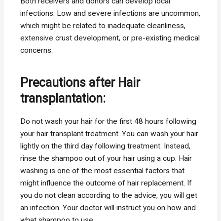
Both receivers and donors can develop local
infections. Low and severe infections are uncommon,
which might be related to inadequate cleanliness,
extensive crust development, or pre-existing medical
concerns.
Precautions after Hair
transplantation:
Do not wash your hair for the first 48 hours following
your hair transplant treatment. You can wash your hair
lightly on the third day following treatment. Instead,
rinse the shampoo out of your hair using a cup. Hair
washing is one of the most essential factors that
might influence the outcome of hair replacement. If
you do not clean according to the advice, you will get
an infection. Your doctor will instruct you on how and
what shampoo to use.