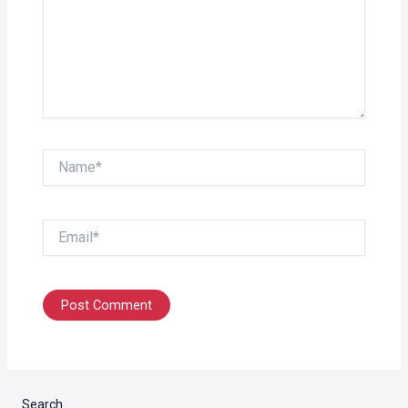
Name*
Email*
Search