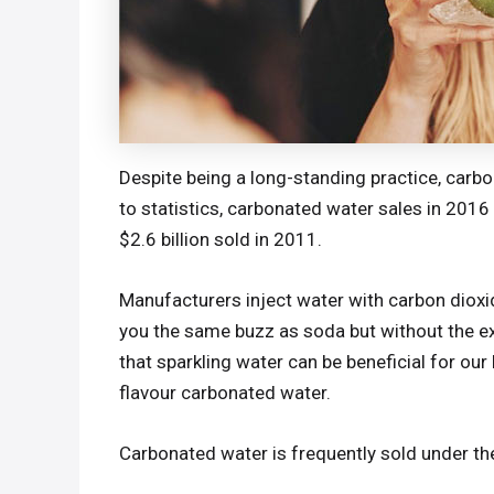
Despite being a long-standing practice, carb
to statistics, carbonated water sales in 2016 
$2.6 billion sold in 2011.
Manufacturers inject water with carbon dioxi
you the same buzz as soda but without the ex
that sparkling water can be beneficial for our
flavour carbonated water.
Carbonated water is frequently sold under th