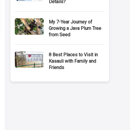
Details?
My 7-Year Journey of
Growing a Java Plum Tree
from Seed
8 Best Places to Visit in
Kasauli with Family and
Friends