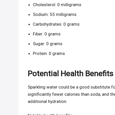
Cholesterol: 0 milligrams
Sodium: 55 milligrams
Carbohydrates: 0 grams
Fiber: 0 grams
Sugar: 0 grams
Protein: 0 grams
Potential Health Benefits
Sparkling water could be a good substitute for r
significantly fewer calories than soda, and t
additional hydration: