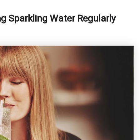
ng Sparkling Water Regularly