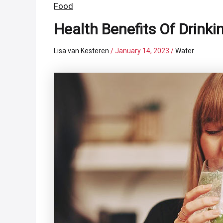
Food
Health Benefits Of Drinki
Lisa van Kesteren
/
January 14, 2023
/
Water