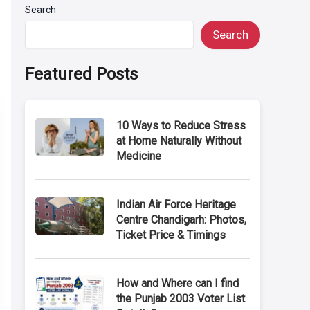
Search
Search
Featured Posts
10 Ways to Reduce Stress
at Home Naturally Without
Medicine
Indian Air Force Heritage
Centre Chandigarh: Photos,
Ticket Price & Timings
How and Where can I find
the Punjab 2003 Voter List