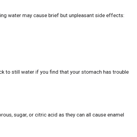
ing water may cause brief but unpleasant side effects:
k to still water if you find that your stomach has trouble
ous, sugar, or citric acid as they can all cause enamel