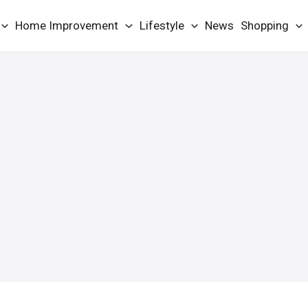
Home Improvement
Lifestyle
News
Shopping