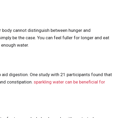
ur body cannot distinguish between hunger and
simply be the case. You can feel fuller for longer and eat
g enough water.
 aid digestion. One study with 21 participants found that
 and constipation.
sparkling water can be beneficial for