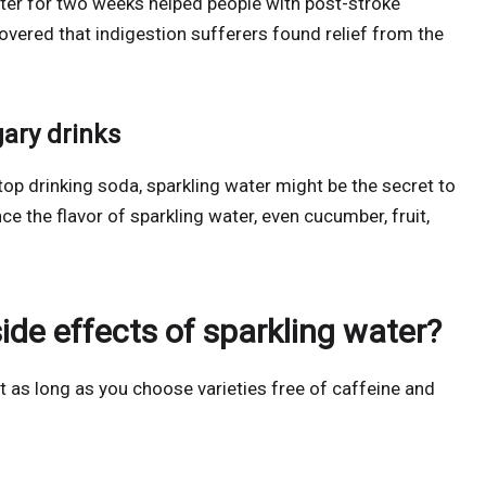
ater for two weeks helped people with post-stroke
covered that indigestion sufferers found relief from the
gary drinks
 stop drinking soda, sparkling water might be the secret to
ce the flavor of sparkling water, even cucumber, fruit,
side effects of sparkling water?
t as long as you choose varieties free of caffeine and