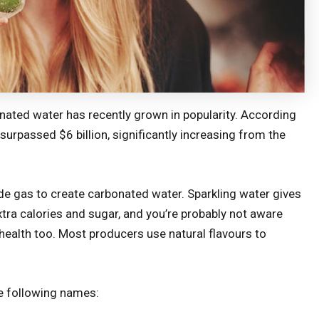
onated water has recently grown in popularity. According
surpassed $6 billion, significantly increasing from the
de gas to create carbonated water. Sparkling water gives
tra calories and sugar, and you’re probably not aware
 health too. Most producers use natural flavours to
e following names: