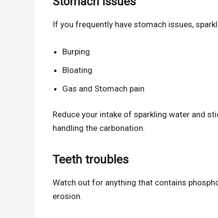
Stomach issues
If you frequently have stomach issues, sparkl
Burping
Bloating
Gas and Stomach pain
Reduce your intake of sparkling water and stic
handling the carbonation.
Teeth troubles
Watch out for anything that contains phosphor
erosion.