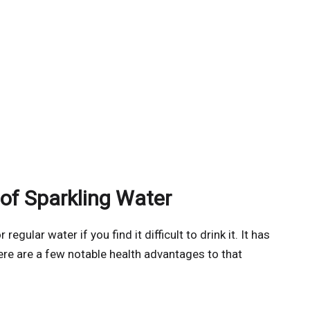
 of Sparkling Water
egular water if you find it difficult to drink it. It has
here are a few notable health advantages to that