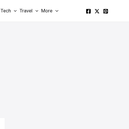
Tech
Travel
More