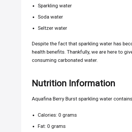
Sparkling water
Soda water
Seltzer water
Despite the fact that sparkling water has be
health benefits. Thankfully, we are here to g
consuming carbonated water.
Nutrition Information
Aquafina Berry Burst sparkling water contains
Calories: 0 grams
Fat: 0 grams