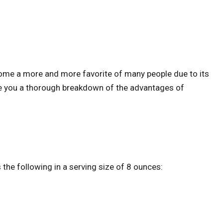
come a more and more favorite of many people due to its
ive you a thorough breakdown of the advantages of
 the following in a serving size of 8 ounces: