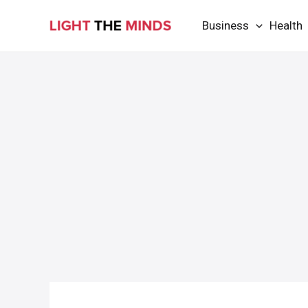
Skip
Business
Health
to
content