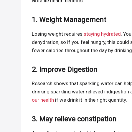
Notable health benefits:
1. Weight Management
Losing weight requires
staying hydrated
. Yo
dehydration, so if you feel hungry, this could 
fewer calories throughout the day by drinkin
2. Improve Digestion
Research shows that sparkling water can help
drinking sparkling water relieved indigestion
our health
if we drink it in the right quantity.
3. May relieve constipation