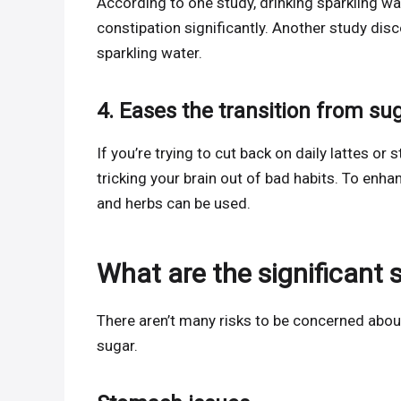
According to one study, drinking sparkling w
constipation significantly. Another study dis
sparkling water.
4. Eases the transition from su
If you’re trying to cut back on daily lattes or
tricking your brain out of bad habits. To enhan
and herbs can be used.
What are the significant 
There aren’t many risks to be concerned abou
sugar.