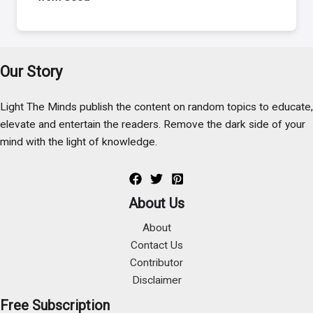
Our Story
Light The Minds publish the content on random topics to educate,
elevate and entertain the readers. Remove the dark side of your
mind with the light of knowledge.
About Us
About
Contact Us
Contributor
Disclaimer
Free Subscription