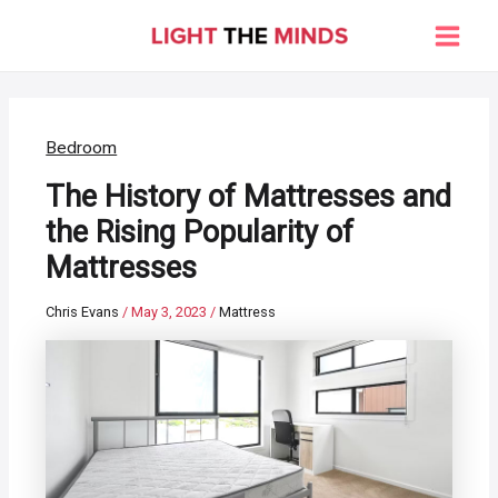
Skip
to
Main
content
Men
Bedroom
The History of Mattresses and
the Rising Popularity of
Mattresses
Chris Evans
/
May 3, 2023
/
Mattress