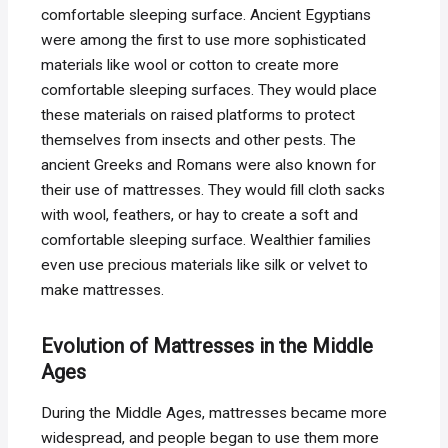
comfortable sleeping surface. Ancient Egyptians
were among the first to use more sophisticated
materials like wool or cotton to create more
comfortable sleeping surfaces. They would place
these materials on raised platforms to protect
themselves from insects and other pests. The
ancient Greeks and Romans were also known for
their use of mattresses. They would fill cloth sacks
with wool, feathers, or hay to create a soft and
comfortable sleeping surface. Wealthier families
even use precious materials like silk or velvet to
make mattresses.
Evolution of Mattresses in the Middle
Ages
During the Middle Ages, mattresses became more
widespread, and people began to use them more