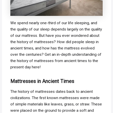
We spend nearly one-third of our life sleeping, and
the quality of our sleep depends largely on the quality
of our mattress. But have you ever wondered about
the history of mattresses? How did people sleep in
ancient times, and how has the mattress evolved
over the centuries? Get an in-depth understanding of
the history of mattresses from ancient times to the
present day here!
Mattresses in Ancient Times
The history of mattresses dates back to ancient
civilizations. The first known mattresses were made
of simple materials like leaves, grass, or straw. These
were placed on the ground to provide a soft and