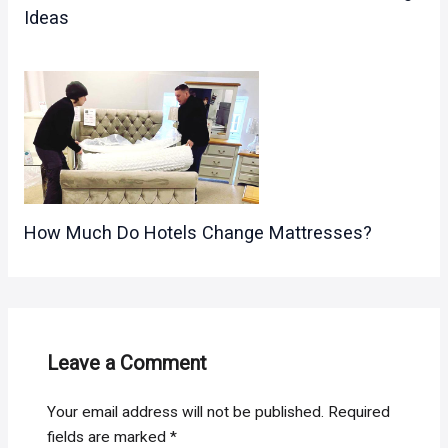
Ideas
How Much Do Hotels Change Mattresses?
Leave a Comment
Your email address will not be published.
Required
fields are marked
*