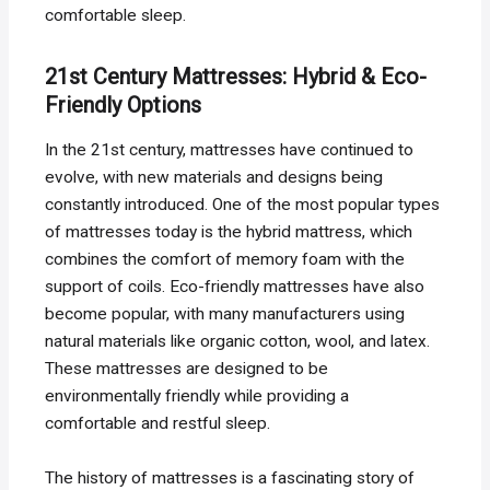
comfortable sleep.
21st Century Mattresses: Hybrid & Eco-
Friendly Options
In the 21st century, mattresses have continued to
evolve, with new materials and designs being
constantly introduced. One of the most popular types
of mattresses today is the hybrid mattress, which
combines the comfort of memory foam with the
support of coils. Eco-friendly mattresses have also
become popular, with many manufacturers using
natural materials like organic cotton, wool, and latex.
These mattresses are designed to be
environmentally friendly while providing a
comfortable and restful sleep.
The history of mattresses is a fascinating story of