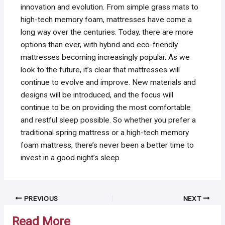
innovation and evolution. From simple grass mats to
high-tech memory foam, mattresses have come a
long way over the centuries. Today, there are more
options than ever, with hybrid and eco-friendly
mattresses becoming increasingly popular. As we
look to the future, it’s clear that mattresses will
continue to evolve and improve. New materials and
designs will be introduced, and the focus will
continue to be on providing the most comfortable
and restful sleep possible. So whether you prefer a
traditional spring mattress or a high-tech memory
foam mattress, there’s never been a better time to
invest in a good night’s sleep.
Post
PREVIOUS
NEXT
navigation
Read More