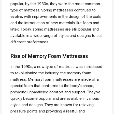
popular; by the 1930s, they were the most common
type of mattress. Spring mattresses continued to
evolve, with improvements in the design of the coils
and the introduction of new materials like foam and
latex. Today, spring mattresses are still popular and
available in a wide range of styles and designs to suit
different preferences.
Rise of Memory Foam Mattresses
In the 1990s, a new type of mattress was introduced
to revolutionize the industry: the memory foam
mattress. Memory foam mattresses are made of a
special foam that conforms to the body’s shape,
providing unparalleled comfort and support. They’ve
quickly become popular and are available in various
styles and designs. They are known for relieving
pressure points and providing a restful and