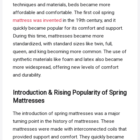
techniques and materials, beds became more
affordable and comfortable. The first coil spring
mattress was invented
in the 19th century, and it
quickly became popular for its comfort and support.
During this time, mattresses became more
standardized, with standard sizes like twin, full,
queen, and king becoming more common. The use of
synthetic materials like foam and latex also became
more widespread, offering new levels of comfort
and durability.
Introduction & Rising Popularity of Spring
Mattresses
The introduction of spring mattresses was a major
turning point in the history of mattresses. These
mattresses were made with interconnected coils that
provided support and comfort. They quickly became