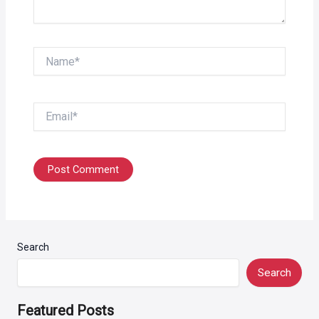
Name*
Email*
Search
Search
Featured Posts