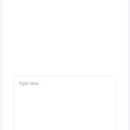
Type
here..