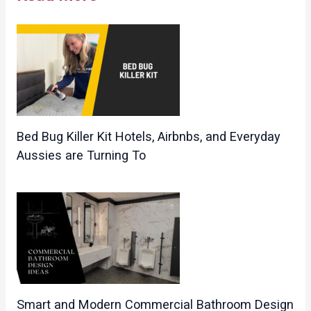
Bed Bug Killer Kit Hotels, Airbnbs, and Everyday
Aussies are Turning To
Smart and Modern Commercial Bathroom Design