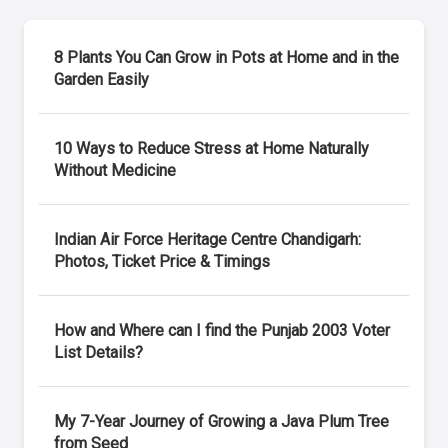
8 Plants You Can Grow in Pots at Home and in the
Garden Easily
10 Ways to Reduce Stress at Home Naturally
Without Medicine
Indian Air Force Heritage Centre Chandigarh:
Photos, Ticket Price & Timings
How and Where can I find the Punjab 2003 Voter
List Details?
My 7-Year Journey of Growing a Java Plum Tree
from Seed