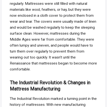
regularly. Mattresses were still filled with natural
materials like wool, feathers, or hay, but they were
now enclosed in a cloth cover to protect them from
wear and tear. The covers were usually made of linen
and would be washed regularly to keep the sleeping
surface clean. However, mattresses during the
Middle Ages were far from comfortable. They were
often lumpy and uneven, and people would have to
turn them over regularly to prevent them from
wearing out too quickly. It wasn’t until the
Renaissance that mattresses began to become more
comfortable.
The Industrial Revolution & Changes in
Mattress Manufacturing
The Industrial Revolution marked a turning point in the
history of mattresses. With new manufacturing