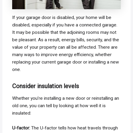
If your garage door is disabled, your home will be
disabled, especially if you have a connected garage.
It may be possible that the adjoining rooms may not
be pleasant. As a result, energy bills, security, and the
value of your property can all be affected. There are
many ways to improve energy efficiency, whether
replacing your current garage door or installing a new
one.
Consider insulation levels
Whether you’re installing a new door or reinstalling an
old one, you can tell by looking at how well it is
insulated:
U-factor:
The U-factor tells how heat travels through