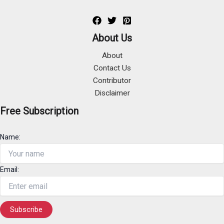
About Us
About
Contact Us
Contributor
Disclaimer
Free Subscription
Name:
Email: