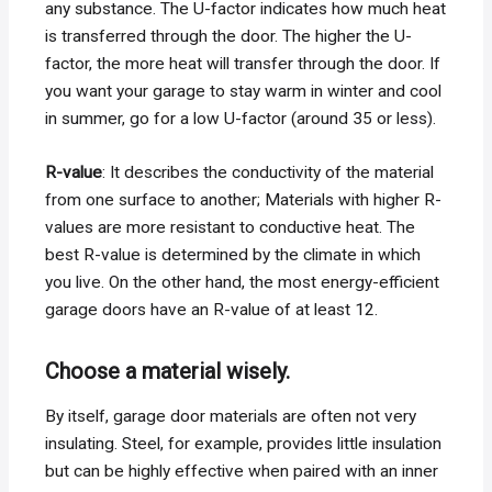
any substance. The U-factor indicates how much heat
is transferred through the door. The higher the U-
factor, the more heat will transfer through the door. If
you want your garage to stay warm in winter and cool
in summer, go for a low U-factor (around 35 or less).
R-value
: It describes the conductivity of the material
from one surface to another; Materials with higher R-
values ​​are more resistant to conductive heat. The
best R-value is determined by the climate in which
you live. On the other hand, the most energy-efficient
garage doors have an R-value of at least 12.
Choose a material wisely.
By itself, garage door materials are often not very
insulating. Steel, for example, provides little insulation
but can be highly effective when paired with an inner