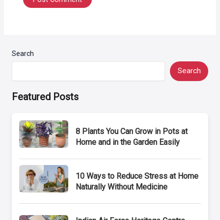
Search
Search
Featured Posts
8 Plants You Can Grow in Pots at
Home and in the Garden Easily
10 Ways to Reduce Stress at Home
Naturally Without Medicine