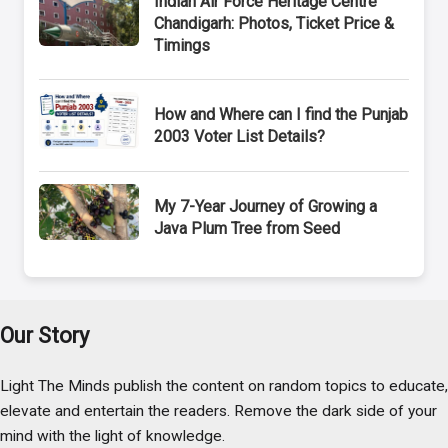
Indian Air Force Heritage Centre
Chandigarh: Photos, Ticket Price &
Timings
How and Where can I find the Punjab
2003 Voter List Details?
My 7-Year Journey of Growing a
Java Plum Tree from Seed
Our Story
Light The Minds publish the content on random topics to educate,
elevate and entertain the readers. Remove the dark side of your
mind with the light of knowledge.