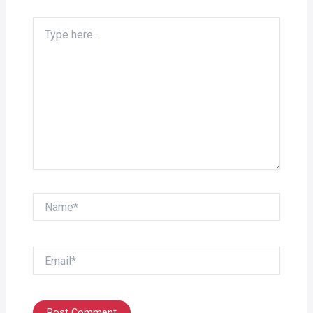
Type
here..
Name*
Email*