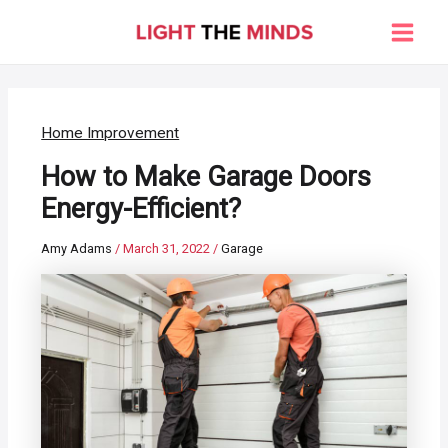
Skip
to
Main
content
Men
Home Improvement
How to Make Garage Doors
Energy-Efficient?
Amy Adams
/
March 31, 2022
/
Garage