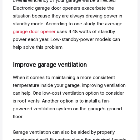
overall efficiency of your garage will be affected.
Electronic garage door openers exacerbate the
situation because they are always drawing power in
standby mode. According to one study, the average
garage door opener
uses 4.48 watts of standby
power each year. Low-standby-power models can
help solve this problem.
Improve garage ventilation
When it comes to maintaining a more consistent
temperature inside your garage, improving ventilation
can help. One low-cost ventilation option to consider
is roof vents. Another option is to install a fan-
powered ventilation system on the garage’s ground
floor.
Garage ventilation can also be aided by properly
constructed soft fit venting along the principal facade