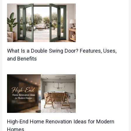
What Is a Double Swing Door? Features, Uses,
and Benefits
High-End Home Renovation Ideas for Modern
Homes