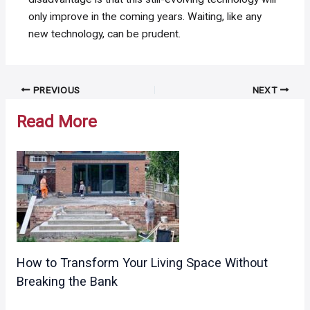
only improve in the coming years. Waiting, like any
new technology, can be prudent.
Post
PREVIOUS
NEXT
navigation
Read More
How to Transform Your Living Space Without
Breaking the Bank