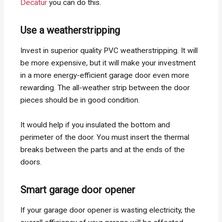
Decatur
you can do this.
Use a weatherstripping
Invest in superior quality PVC weatherstripping. It will
be more expensive, but it will make your investment
in a more energy-efficient garage door even more
rewarding. The all-weather strip between the door
pieces should be in good condition.
It would help if you insulated the bottom and
perimeter of the door. You must insert the thermal
breaks between the parts and at the ends of the
doors.
Smart garage door opener
If your garage door opener is wasting electricity, the