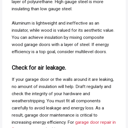
layer of polyurethane. High gauge steel is more
insulating than low gauge steel.
Aluminum is lightweight and ineffective as an
insulator, while wood is valued for its aesthetic value.
You can achieve insulation by mixing composite
wood garage doors with a layer of steel. If energy
efficiency is a top goal, consider multilevel doors.
Check for air leakage.
If your garage door or the walls around it are leaking,
no amount of insulation will help. Draft regularly and
check the integrity of your hardware and
weatherstripping. You must fit all components
carefully to avoid leakage and energy loss. As a
result, garage door maintenance is critical to
increasing energy efficiency. For
garage door repair in