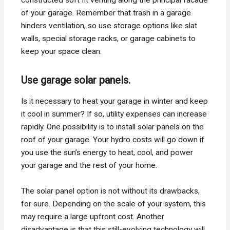
of your garage. Remember that trash in a garage
hinders ventilation, so use storage options like slat
walls, special storage racks, or garage cabinets to
keep your space clean.
Use garage solar panels.
Is it necessary to heat your garage in winter and keep
it cool in summer? If so, utility expenses can increase
rapidly. One possibility is to install solar panels on the
roof of your garage. Your hydro costs will go down if
you use the sun’s energy to heat, cool, and power
your garage and the rest of your home.
The solar panel option is not without its drawbacks,
for sure. Depending on the scale of your system, this
may require a large upfront cost. Another
disadvantage is that this still-evolving technology will