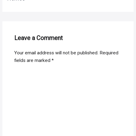
Leave a Comment
Your email address will not be published.
Required
fields are marked
*