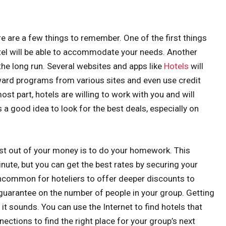
ere are a few things to remember. One of the first things
otel will be able to accommodate your needs. Another
the long run. Several websites and apps like
Hotels
will
ward programs from various sites and even use credit
ost part, hotels are willing to work with you and will
s a good idea to look for the best deals, especially on
st out of your money is to do your homework. This
inute, but you can get the best rates by securing your
 uncommon for hoteliers to offer deeper discounts to
 guarantee on the number of people in your group. Getting
 it sounds. You can use the Internet to find hotels that
ections to find the right place for your group’s next