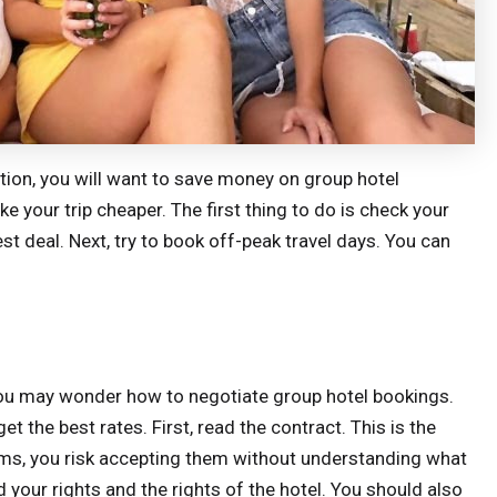
tion, you will want to save money on group hotel
e your trip cheaper. The first thing to do is check your
st deal. Next, try to book off-peak travel days. You can
, you may wonder how to negotiate group hotel bookings.
t the best rates. First, read the contract. This is the
rms, you risk accepting them without understanding what
nd your rights and the rights of the hotel. You should also