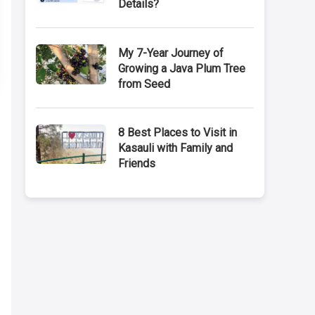
Details?
My 7-Year Journey of
Growing a Java Plum Tree
from Seed
8 Best Places to Visit in
Kasauli with Family and
Friends