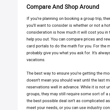
Compare And Shop Around
If you’re planning on booking a group trip, th
you’ll want to consider is whether or not a h
consideration is how much it will cost you in 
help you out. You can compare prices and re
card portals to do the math for you. For the m
probably give you what you ask for. It’s alway
vacations.
The best way to ensure you’re getting the mo
doesn’t mean you should wait until the last m
reservations well in advance. While it is not
groups, they may still require some sort of a
the best possible deal isn’t as complicated as
meet your needs, or you can use industry conn