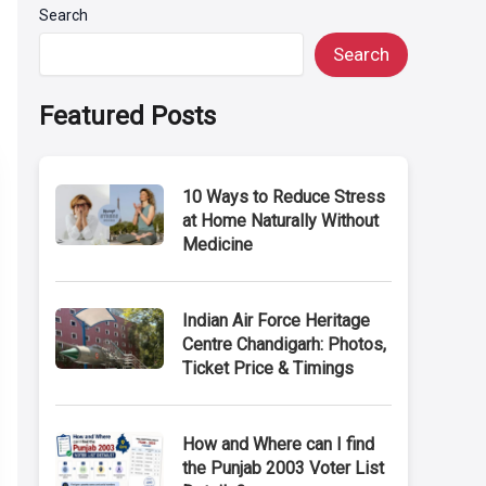
Search
Search
Featured Posts
10 Ways to Reduce Stress
at Home Naturally Without
Medicine
Indian Air Force Heritage
Centre Chandigarh: Photos,
Ticket Price & Timings
How and Where can I find
the Punjab 2003 Voter List