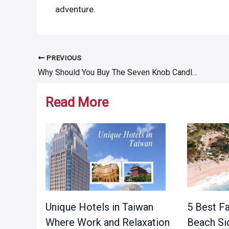
adventure.
PREVIOUS
Post
Why Should You Buy The Seven Knob Candle?
navigation
Read More
Unique Hotels in Taiwan
5 Best Fa
Where Work and Relaxation
Beach Si