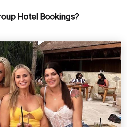
oup Hotel Bookings?