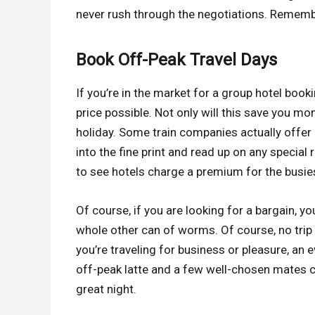
never rush through the negotiations. Remember
Book Off-Peak Travel Days
If you’re in the market for a group hotel booki
price possible. Not only will this save you mon
holiday. Some train companies actually offer 
into the fine print and read up on any special 
to see hotels charge a premium for the busies
Of course, if you are looking for a bargain, yo
whole other can of worms. Of course, no trip i
you’re traveling for business or pleasure, an 
off-peak latte and a few well-chosen mates 
great night.