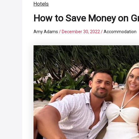
Hotels
How to Save Money on Gr
Amy Adams
/
December 30, 2022
/
Accommodation