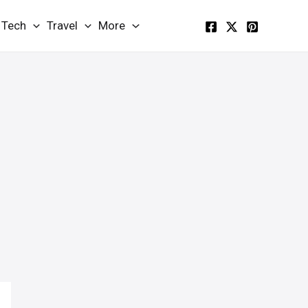
Tech
Travel
More