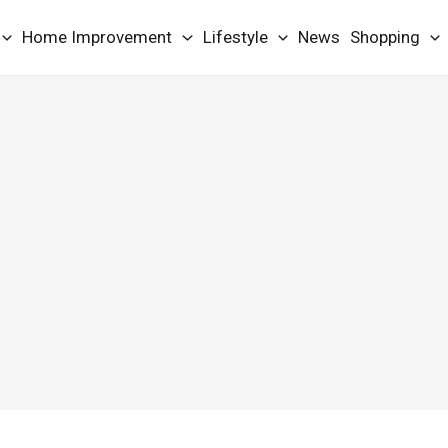
Home Improvement
Lifestyle
News
Shopping