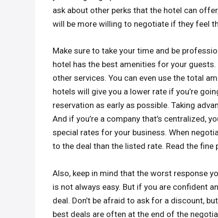
ask about other perks that the hotel can offer
will be more willing to negotiate if they feel 
Make sure to take your time and be professio
hotel has the best amenities for your guests
other services. You can even use the total am
hotels will give you a lower rate if you’re goi
reservation as early as possible. Taking adva
And if you’re a company that’s centralized, yo
special rates for your business. When negoti
to the deal than the listed rate. Read the fine
Also, keep in mind that the worst response you
is not always easy. But if you are confident a
deal. Don’t be afraid to ask for a discount, b
best deals are often at the end of the negotia