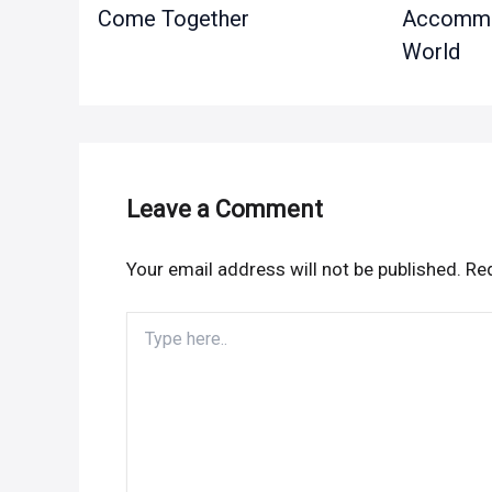
Come Together
Accommod
World
Leave a Comment
Your email address will not be published.
Req
Type
here..