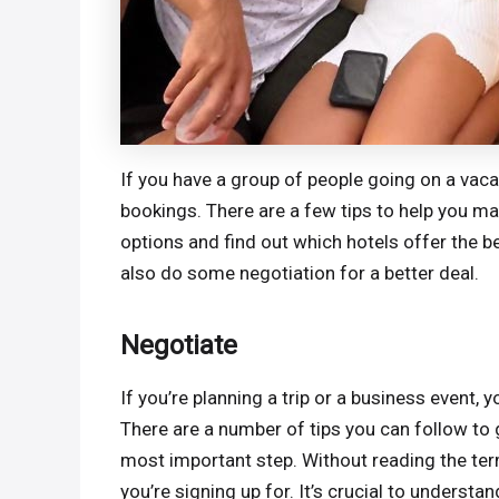
If you have a group of people going on a vaca
bookings. There are a few tips to help you mak
options and find out which hotels offer the be
also do some negotiation for a better deal.
Negotiate
If you’re planning a trip or a business event
There are a number of tips you can follow to ge
most important step. Without reading the te
you’re signing up for. It’s crucial to understa