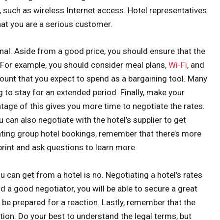
, such as wireless Internet access. Hotel representatives
that you are a serious customer.
nal. Aside from a good price, you should ensure that the
. For example, you should consider meal plans,
Wi-Fi
, and
ount that you expect to spend as a bargaining tool. Many
ng to stay for an extended period. Finally, make your
ntage of this gives you more time to negotiate the rates.
u can also negotiate with the hotel’s supplier to get
ating group hotel bookings, remember that there’s more
 print and ask questions to learn more.
 can get from a hotel is no. Negotiating a hotel’s rates
nd a good negotiator, you will be able to secure a great
ut be prepared for a reaction. Lastly, remember that the
tion. Do your best to understand the legal terms, but