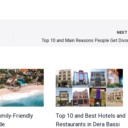
NEX
mily-Friendly
Top 10 and Best Hotels and
de
Restaurants in Dera Bassi