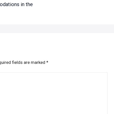
ations in the
uired fields are marked
*