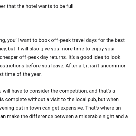
 that the hotel wants to be full.
ng, you’ll want to book off-peak travel days for the best
ey, but it will also give you more time to enjoy your
cheaper off-peak day returns. It’s a good idea to look
restrictions before you leave. After all, it isn’t uncommon
t time of the year.
u will have to consider the competition, and that’s a
s complete without a visit to the local pub, but when
evening out in town can get expensive. That’s where an
can make the difference between a miserable night and a