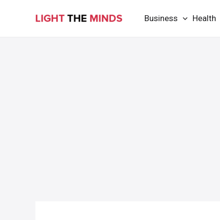
Skip
Business
Health
to
content