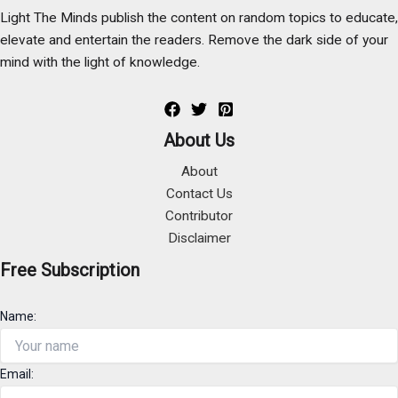
Light The Minds publish the content on random topics to educate,
elevate and entertain the readers. Remove the dark side of your
mind with the light of knowledge.
About Us
About
Contact Us
Contributor
Disclaimer
Free Subscription
Name:
Email: