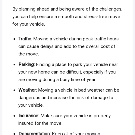
By planning ahead and being aware of the challenges,
you can help ensure a smooth and stress-free move
for your vehicle.
Traffic:
Moving a vehicle during peak traffic hours
can cause delays and add to the overall cost of
the move.
Parking:
Finding a place to park your vehicle near
your new home can be difficult, especially if you
are moving during a busy time of year.
Weather:
Moving a vehicle in bad weather can be
dangerous and increase the risk of damage to
your vehicle.
Insurance:
Make sure your vehicle is properly
insured for the move.
Documentation:
Keep all of your moving