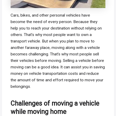
Cars, bikes, and other personal vehicles have
become the need of every person. Because they
help you to reach your destination without relying on
others. That’s why most people want to own a
transport vehicle. But when you plan to move to
another faraway place, moving along with a vehicle
becomes challenging. That’s why most people sell
their vehicles before moving. Selling a vehicle before
moving can be a good idea. It can assist you in saving
money on vehicle transportation costs and reduce
the amount of time and effort required to move your
belongings.
Challenges of moving a vehicle
while moving home