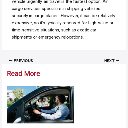
vehicle urgently, air travel is the fastest option. Air
cargo services specialize in shipping vehicles
securely in cargo planes. However, it can be relatively
expensive, so it’s typically reserved for high-value or
time-sensitive situations, such as exotic car
shipments or emergency relocations.
Post
PREVIOUS
NEXT
navigation
Read More