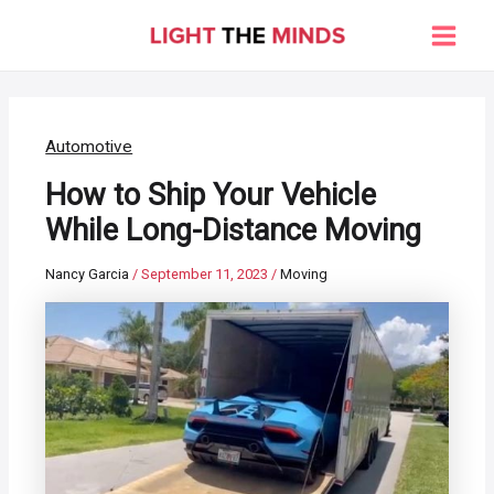
Skip
to
Main
content
Men
Automotive
How to Ship Your Vehicle
While Long-Distance Moving
Nancy Garcia
/
September 11, 2023
/
Moving