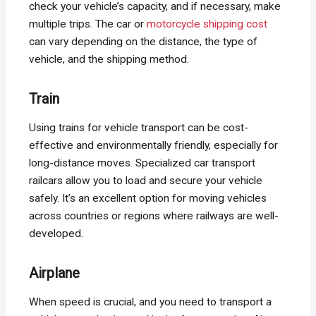
check your vehicle’s capacity, and if necessary, make
multiple trips. The car or
motorcycle shipping cost
can vary depending on the distance, the type of
vehicle, and the shipping method.
Train
Using trains for vehicle transport can be cost-
effective and environmentally friendly, especially for
long-distance moves. Specialized car transport
railcars allow you to load and secure your vehicle
safely. It’s an excellent option for moving vehicles
across countries or regions where railways are well-
developed.
Airplane
When speed is crucial, and you need to transport a