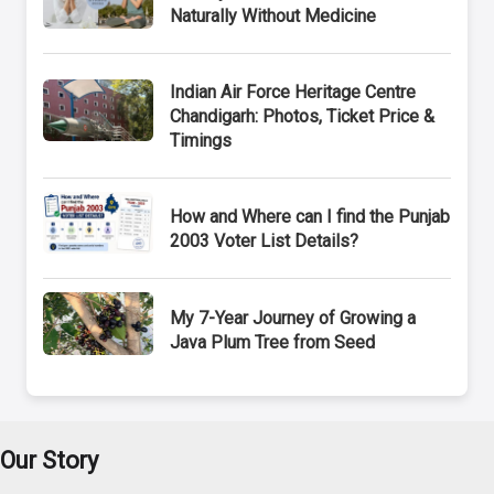
Naturally Without Medicine
Indian Air Force Heritage Centre
Chandigarh: Photos, Ticket Price &
Timings
How and Where can I find the Punjab
2003 Voter List Details?
My 7-Year Journey of Growing a
Java Plum Tree from Seed
Our Story