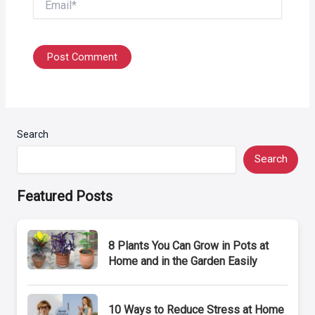
Search
Search
Featured Posts
8 Plants You Can Grow in Pots at
Home and in the Garden Easily
10 Ways to Reduce Stress at Home