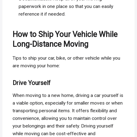
paperwork in one place so that you can easily
reference it if needed.
How to Ship Your Vehicle While
Long-Distance Moving
Tips to ship your car, bike, or other vehicle while you
are moving your home:
Drive Yourself
When moving to a new home, driving a car yourself is
a viable option, especially for smaller moves or when
transporting personal items. It offers flexibility and
convenience, allowing you to maintain control over
your belongings and their safety. Driving yourself
while moving can be cost-effective and