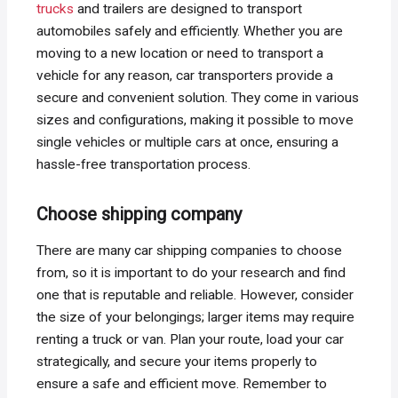
trucks
and trailers are designed to transport
automobiles safely and efficiently. Whether you are
moving to a new location or need to transport a
vehicle for any reason, car transporters provide a
secure and convenient solution. They come in various
sizes and configurations, making it possible to move
single vehicles or multiple cars at once, ensuring a
hassle-free transportation process.
Choose shipping company
There are many car shipping companies to choose
from, so it is important to do your research and find
one that is reputable and reliable. However, consider
the size of your belongings; larger items may require
renting a truck or van. Plan your route, load your car
strategically, and secure your items properly to
ensure a safe and efficient move. Remember to