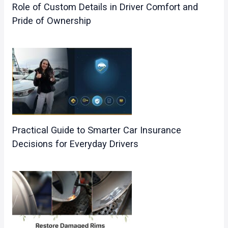
Role of Custom Details in Driver Comfort and
Pride of Ownership
Practical Guide to Smarter Car Insurance
Decisions for Everyday Drivers