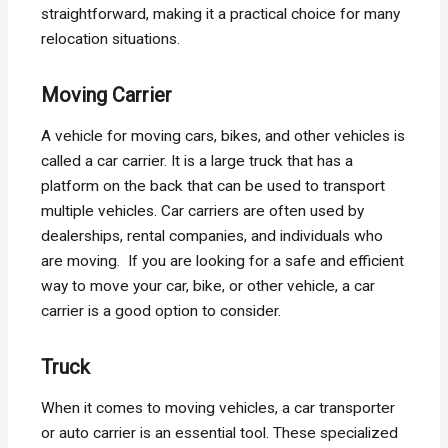
straightforward, making it a practical choice for many
relocation situations.
Moving Carrier
A vehicle for moving cars, bikes, and other vehicles is
called a car carrier. It is a large truck that has a
platform on the back that can be used to transport
multiple vehicles. Car carriers are often used by
dealerships, rental companies, and individuals who
are moving. If you are looking for a safe and efficient
way to move your car, bike, or other vehicle, a car
carrier is a good option to consider.
Truck
When it comes to moving vehicles, a car transporter
or auto carrier is an essential tool. These specialized