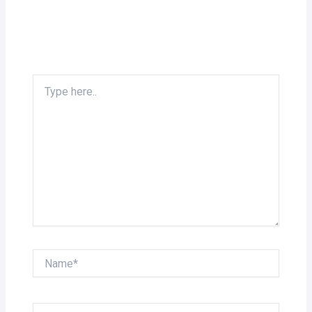
Type
here..
Name*
Email*