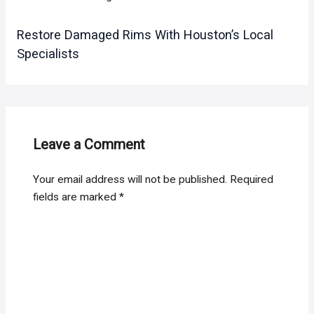
Restore Damaged Rims With Houston’s Local
Specialists
Leave a Comment
Your email address will not be published.
Required
fields are marked
*